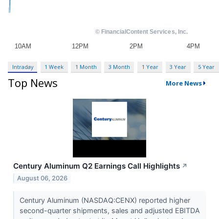
Intraday
1 Week
1 Month
3 Month
1 Year
3 Year
5 Year
Top News
More News
Century Aluminum Q2 Earnings Call Highlights
↗
August 06, 2026
Century Aluminum (NASDAQ:CENX) reported higher
second-quarter shipments, sales and adjusted EBITDA