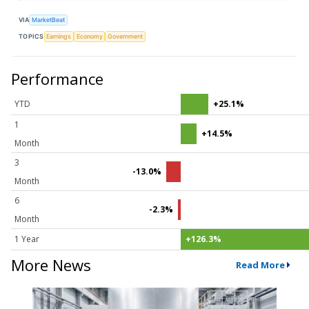
VIA
MarketBeat
TOPICS
Earnings
Economy
Government
Performance
YTD
+25.1%
1
+14.5%
Month
3
-13.0%
Month
6
-2.3%
Month
1 Year
+126.3%
More News
Read More