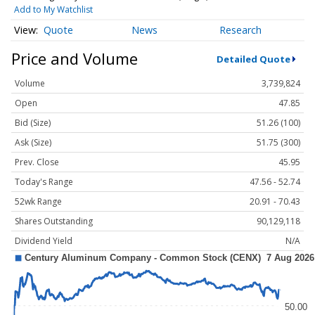
Add to My Watchlist
Quote
News
Research
Price and Volume
Detailed Quote
Volume
3,739,824
Open
47.85
Bid (Size)
51.26 (100)
Ask (Size)
51.75 (300)
Prev. Close
45.95
Today's Range
47.56 - 52.74
52wk Range
20.91 - 70.43
Shares Outstanding
90,129,118
Dividend Yield
N/A