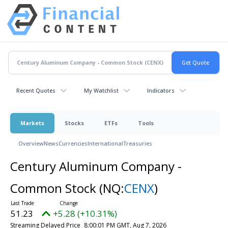
Recent Quotes
My Watchlist
Indicators
Markets
Stocks
ETFs
Tools
Overview
News
Currencies
International
Treasuries
Century Aluminum Company -
Common Stock
(NQ:
CENX
)
51.23
+5.28 (+10.31%)
Streaming Delayed Price
8:00:01 PM GMT, Aug 7, 2026