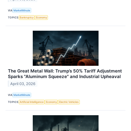
VIA
MarketMinute
TOPICS
Bankruptcy
Economy
The Great Metal Wall: Trump’s 50% Tariff Adjustment
Sparks "Aluminum Squeeze" and Industrial Upheaval
April 03, 2026
VIA
MarketMinute
TOPICS
Artificial Intelligence
Economy
Electric Vehicles