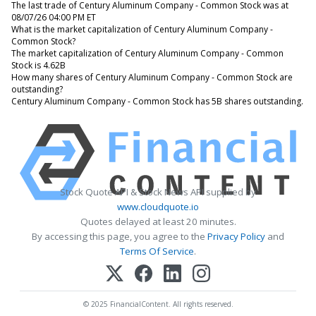
The last trade of Century Aluminum Company - Common Stock was at
08/07/26 04:00 PM ET
What is the market capitalization of Century Aluminum Company -
Common Stock?
The market capitalization of Century Aluminum Company - Common
Stock is 4.62B
How many shares of Century Aluminum Company - Common Stock are
outstanding?
Century Aluminum Company - Common Stock has 5B shares outstanding.
Stock Quote API & Stock News API supplied by
www.cloudquote.io
Quotes delayed at least 20 minutes.
By accessing this page, you agree to the
Privacy Policy
and
Terms Of Service
.
© 2025 FinancialContent. All rights reserved.