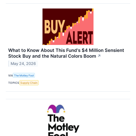
What to Know About This Fund's $4 Million Sensient
Stock Buy and the Natural Colors Boom
↗
May 24, 2026
VIA
The Motley Fool
TOPICS
Supply Chain