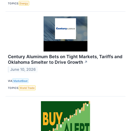
TOPICS
Energy
Century Aluminum Bets on Tight Markets, Tariffs and
Oklahoma Smelter to Drive Growth
↗
June 10, 2026
VIA
MarketBeat
TOPICS
World Trade