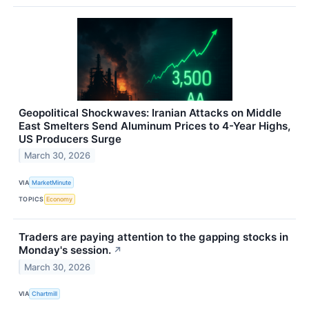
Geopolitical Shockwaves: Iranian Attacks on Middle
East Smelters Send Aluminum Prices to 4-Year Highs,
US Producers Surge
March 30, 2026
VIA
MarketMinute
TOPICS
Economy
Traders are paying attention to the gapping stocks in
Monday's session.
↗
March 30, 2026
VIA
Chartmill