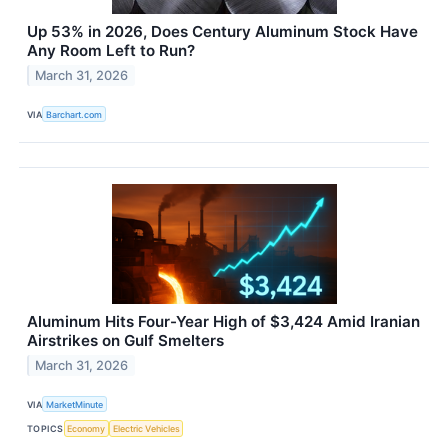
Up 53% in 2026, Does Century Aluminum Stock Have
Any Room Left to Run?
March 31, 2026
VIA
Barchart.com
Aluminum Hits Four-Year High of $3,424 Amid Iranian
Airstrikes on Gulf Smelters
March 31, 2026
VIA
MarketMinute
TOPICS
Economy
Electric Vehicles