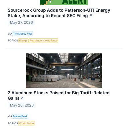
Sourcerock Group Adds to Patterson-UTI Energy
Stake, According to Recent SEC Filing
↗
May 27, 2026
VIA
The Motley Fool
TOPICS
Energy
Regulatory Compliance
2 Aluminum Stocks Poised for Big Tariff-Related
Gains
↗
May 26, 2026
VIA
MarketBeat
TOPICS
World Trade