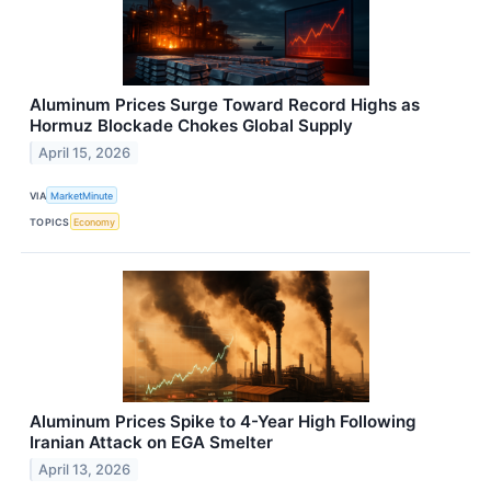
Aluminum Prices Surge Toward Record Highs as
Hormuz Blockade Chokes Global Supply
April 15, 2026
VIA
MarketMinute
TOPICS
Economy
Aluminum Prices Spike to 4-Year High Following
Iranian Attack on EGA Smelter
April 13, 2026