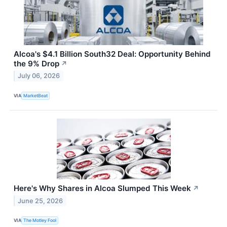
Alcoa's $4.1 Billion South32 Deal: Opportunity Behind
the 9% Drop
↗
July 06, 2026
VIA
MarketBeat
Here's Why Shares in Alcoa Slumped This Week
↗
June 25, 2026
VIA
The Motley Fool