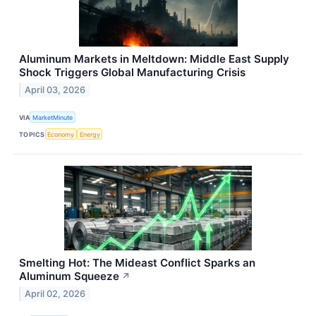
Aluminum Markets in Meltdown: Middle East Supply
Shock Triggers Global Manufacturing Crisis
April 03, 2026
VIA
MarketMinute
TOPICS
Economy
Energy
Smelting Hot: The Mideast Conflict Sparks an
Aluminum Squeeze
↗
April 02, 2026