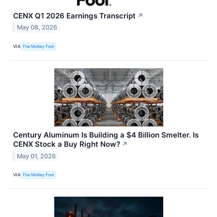
CENX Q1 2026 Earnings Transcript
↗
May 08, 2026
VIA
The Motley Fool
Century Aluminum Is Building a $4 Billion Smelter. Is
CENX Stock a Buy Right Now?
↗
May 01, 2026
VIA
The Motley Fool