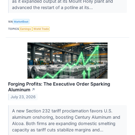
as it expanded output at its Mount Holly plant and
advanced the restart of a potline at its...
VIA
MarketBeat
TOPICS
Earnings
World Trade
Forging Profits: The Executive Order Sparking
Aluminum
↗
July 23, 2026
A new Section 232 tariff proclamation favors U.S.
aluminum onshoring, boosting Century Aluminum and
Alcoa. Both firms are expanding domestic smelting
capacity as tariff cuts stabilize margins and...