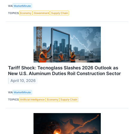
VIA
MarketMinute
TOPICS
Economy
Government
Supply Chain
Tariff Shock: Tecnoglass Slashes 2026 Outlook as
New U.S. Aluminum Duties Roil Construction Sector
April 10, 2026
VIA
MarketMinute
TOPICS
Artificial Intelligence
Economy
Supply Chain