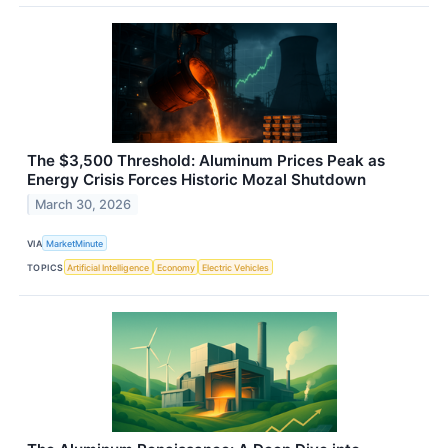
The $3,500 Threshold: Aluminum Prices Peak as
Energy Crisis Forces Historic Mozal Shutdown
March 30, 2026
VIA
MarketMinute
TOPICS
Artificial Intelligence
Economy
Electric Vehicles