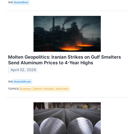
VIA
MarketBeat
Molten Geopolitics: Iranian Strikes on Gulf Smelters
Send Aluminum Prices to 4-Year Highs
April 02, 2026
VIA
MarketMinute
TOPICS
Economy
Electric Vehicles
Emissions