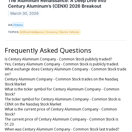
The Aluminum Renaissance: A Deep Dive into
Century Aluminum’s (CENX) 2026 Breakout
March 30, 2026
VIA
Finterra
TOPICS
Artificial Intelligence
Economy
Electric Vehicles
Frequently Asked Questions
Is Century Aluminum Company - Common Stock publicly traded?
Yes, Century Aluminum Company - Common Stock is publicly traded.
What exchange does Century Aluminum Company - Common Stock trade
on?
Century Aluminum Company - Common Stock trades on the Nasdaq
Stock Market
What is the ticker symbol for Century Aluminum Company - Common
Stock?
The ticker symbol for Century Aluminum Company - Common Stock is
CENX on the Nasdaq Stock Market
What is the current price of Century Aluminum Company - Common
Stock?
The current price of Century Aluminum Company - Common Stock is
51.23
When was Century Aluminum Company - Common Stock last traded?