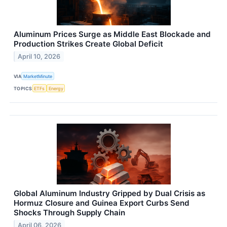
Aluminum Prices Surge as Middle East Blockade and
Production Strikes Create Global Deficit
April 10, 2026
VIA
MarketMinute
TOPICS
ETFs
Energy
Global Aluminum Industry Gripped by Dual Crisis as
Hormuz Closure and Guinea Export Curbs Send
Shocks Through Supply Chain
April 06, 2026