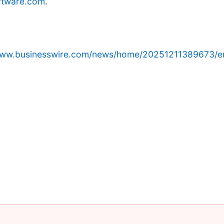
ftware.com
.
/www.businesswire.com/news/home/20251211389673/e