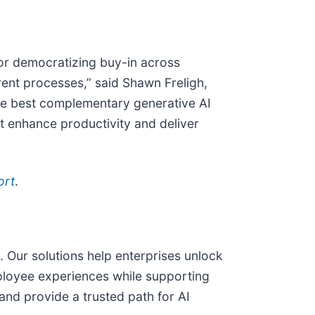
or democratizing buy-in across
rent processes,” said Shawn Freligh,
the best complementary generative AI
t enhance productivity and deliver
ort
.
Our solutions help enterprises unlock
loyee experiences while supporting
nd provide a trusted path for AI