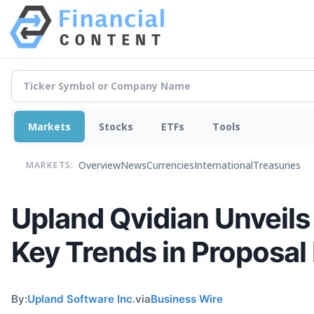
Markets
Stocks
ETFs
Tools
Overview
News
Currencies
International
Treasuries
MARKETS:
Upland Qvidian Unveils
Key Trends in Proposa
By:
Upland Software Inc.
via
Business Wire