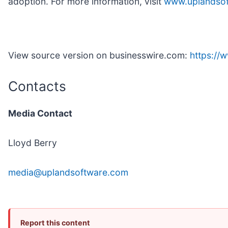
adoption. For more information, visit
www.uplandso
View source version on businesswire.com:
https:/
Contacts
Media Contact
Lloyd Berry
media@uplandsoftware.com
Report this content