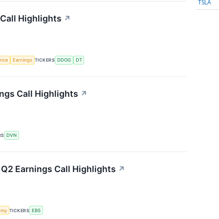
TSLA
Call Highlights
↗
gence
Earnings
TICKERS
DDOG
DT
gs Call Highlights
↗
RS
DVN
Q2 Earnings Call Highlights
↗
omy
TICKERS
EBS