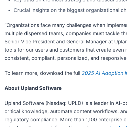
Crucial insights on the biggest organizational c
“Organizations face many challenges when implement
multiple dispersed teams, companies must tackle the
Senior Vice President and General Manager at Uplan
tools for our users and customers that create even 
consistent, compliant, personalized, and responsive
To learn more, download the full
2025 AI Adoption 
About Upland Software
Upland Software (Nasdaq: UPLD) is a leader in AI-
critical knowledge, automate content workflows, 
regulatory compliance. More than 1,100 enterprise c