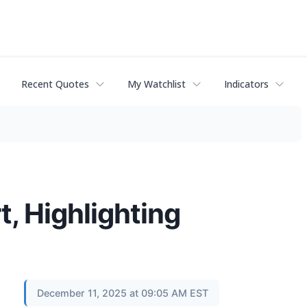
Recent Quotes
My Watchlist
Indicators
, Highlighting
December 11, 2025 at 09:05 AM EST