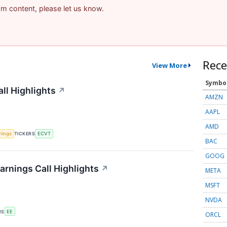
pam content, please let us know.
Rece
View More
Symbo
ll Highlights
↗
AMZN
AAPL
AMD
nings
TICKERS
ECVT
BAC
GOOG
arnings Call Highlights
↗
META
MSFT
NVDA
RS
EE
ORCL