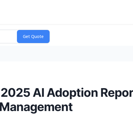
 2025 AI Adoption Report
l Management