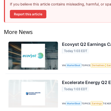
If you believe this article contains misleading, harmful, or s
Report this article
More News
Ecovyst Q2 Earnings Ca
Today 1:03 EDT
VIA
MarketBeat
TOPICS
Derivatives
Ear
Excelerate Energy Q2 E
Today 1:03 EDT
VIA
MarketBeat
TOPICS
Earnings
TICKE