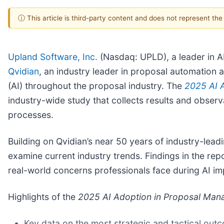
ⓘ This article is third-party content and does not represent th
Upland Software, Inc.
(Nasdaq: UPLD), a leader in
Qvidian
, an industry leader in proposal automation a
(AI) throughout the proposal industry. The
2025 AI 
industry-wide study that collects results and observa
processes.
Building on Qvidian’s near 50 years of industry-lea
examine current industry trends. Findings in the rep
real-world concerns professionals face during AI im
Highlights of the
2025 AI Adoption in Proposal Man
Key data on the most strategic and tactical out