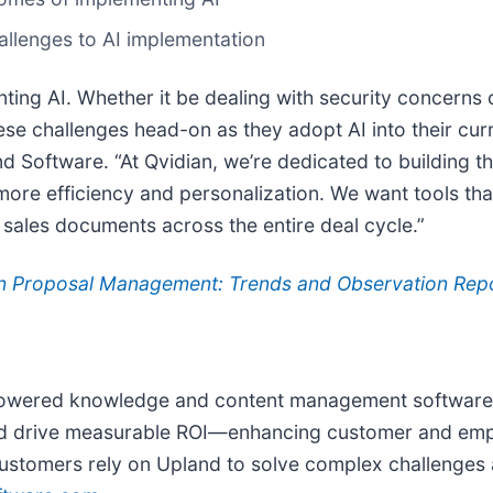
hallenges to AI implementation
ing AI. Whether it be dealing with security concerns 
se challenges head-on as they adopt AI into their cur
d Software. “At Qvidian, we’re dedicated to building 
more efficiency and personalization. We want tools tha
 sales documents across the entire deal cycle.”
in Proposal Management: Trends and Observation Rep
powered knowledge and content management software. 
and drive measurable ROI—enhancing customer and emp
ustomers rely on Upland to solve complex challenges a