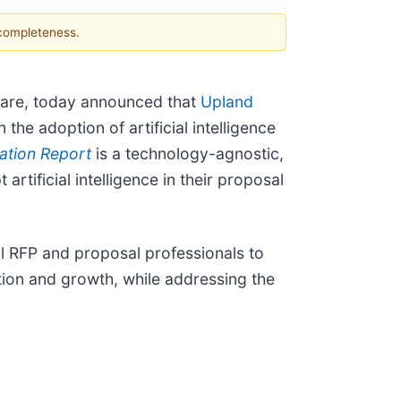
 completeness.
are, today announced that
Upland
the adoption of artificial intelligence
ation Report
is a technology-agnostic,
rtificial intelligence in their proposal
al RFP and proposal professionals to
ation and growth, while addressing the