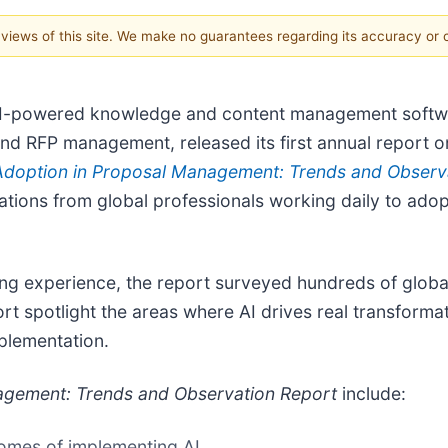
e views of this site. We make no guarantees regarding its accuracy or
 AI-powered knowledge and content management softw
nd RFP management, released its first annual report on 
Adoption in Proposal Management: Trends and Observ
tions from global professionals working daily to adopt a
ding experience, the report surveyed hundreds of glob
ort spotlight the areas where AI drives real transform
plementation.
agement: Trends and Observation Report
include:
comes of implementing AI