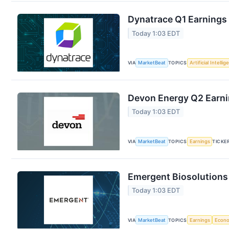
Dynatrace Q1 Earnings 
Today 1:03 EDT
VIA
MarketBeat
TOPICS
Artificial Intelli
Devon Energy Q2 Earnin
Today 1:03 EDT
VIA
MarketBeat
TOPICS
Earnings
TICKE
Emergent Biosolutions 
Today 1:03 EDT
VIA
MarketBeat
TOPICS
Earnings
Econ