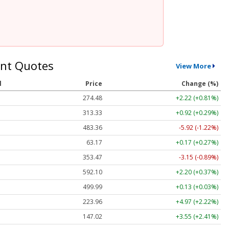
nt Quotes
View More
l
Price
Change (%)
274.48
+2.22 (+0.81%)
313.33
+0.92 (+0.29%)
483.36
-5.92 (-1.22%)
63.17
+0.17 (+0.27%)
353.47
-3.15 (-0.89%)
592.10
+2.20 (+0.37%)
499.99
+0.13 (+0.03%)
223.96
+4.97 (+2.22%)
147.02
+3.55 (+2.41%)