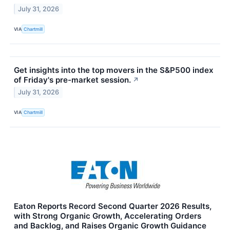
July 31, 2026
VIA
Chartmill
Get insights into the top movers in the S&P500 index
of Friday's pre-market session.
↗
July 31, 2026
VIA
Chartmill
Eaton Reports Record Second Quarter 2026 Results,
with Strong Organic Growth, Accelerating Orders
and Backlog, and Raises Organic Growth Guidance