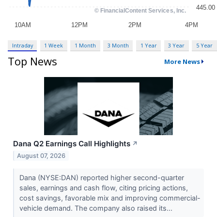
Intraday
1 Week
1 Month
3 Month
1 Year
3 Year
5 Year
Top News
More News
Dana Q2 Earnings Call Highlights
↗
August 07, 2026
Dana (NYSE:DAN) reported higher second-quarter
sales, earnings and cash flow, citing pricing actions,
cost savings, favorable mix and improving commercial-
vehicle demand. The company also raised its...