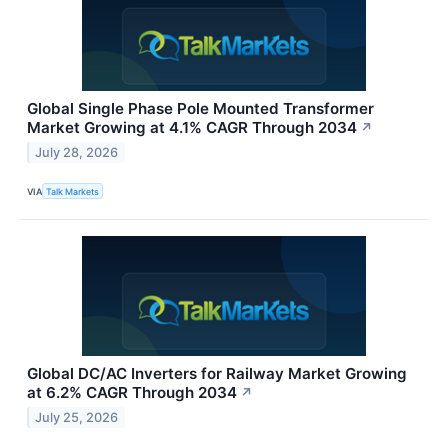
Global Single Phase Pole Mounted Transformer
Market Growing at 4.1% CAGR Through 2034
↗
July 28, 2026
VIA
Talk Markets
Global DC/AC Inverters for Railway Market Growing
at 6.2% CAGR Through 2034
↗
July 25, 2026