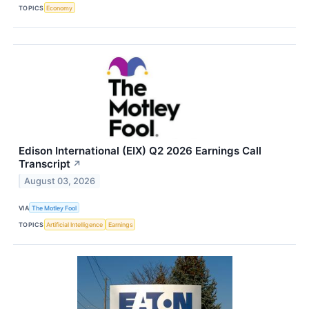
TOPICS
Economy
Edison International (EIX) Q2 2026 Earnings Call
Transcript
↗
August 03, 2026
VIA
The Motley Fool
TOPICS
Artificial Intelligence
Earnings