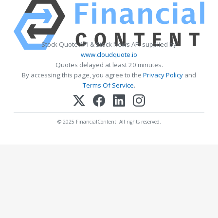
Stock Quote API & Stock News API supplied by
www.cloudquote.io
Quotes delayed at least 20 minutes.
By accessing this page, you agree to the
Privacy Policy
and
Terms Of Service
.
© 2025 FinancialContent. All rights reserved.