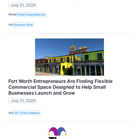
July 31, 2026
FROM
Eaton Corporation plc
VIA
Business Wire
Fort Worth Entrepreneurs Are Finding Flexible
Commercial Space Designed to Help Small
Businesses Launch and Grow
July 31, 2026
VIA
24-7 Press Release