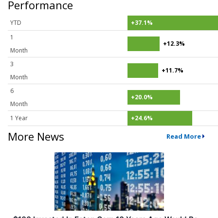
Performance
YTD
+37.1%
1
+12.3%
Month
3
+11.7%
Month
6
+20.0%
Month
1 Year
+24.6%
More News
Read More