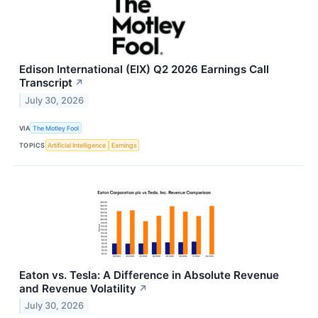
Edison International (EIX) Q2 2026 Earnings Call
Transcript
↗
July 30, 2026
VIA
The Motley Fool
TOPICS
Artificial Intelligence
Earnings
Eaton vs. Tesla: A Difference in Absolute Revenue
and Revenue Volatility
↗
July 30, 2026