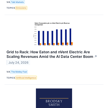
VIA
Talk Markets
TOPICS
Emissions
Grid to Rack: How Eaton and nVent Electric Are
Scaling Revenues Amid the AI Data Center Boom
↗
July 24, 2026
VIA
The Motley Fool
TOPICS
Artificial Intelligence