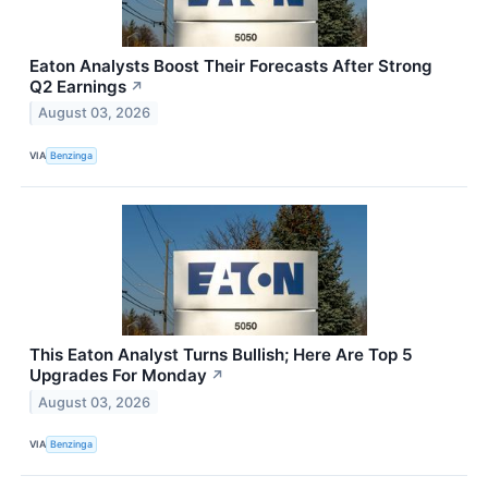
Eaton Analysts Boost Their Forecasts After Strong
Q2 Earnings
↗
August 03, 2026
VIA
Benzinga
This Eaton Analyst Turns Bullish; Here Are Top 5
Upgrades For Monday
↗
August 03, 2026
VIA
Benzinga