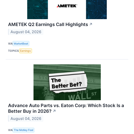
AMETEK Q2 Earnings Call Highlights
↗
August 04, 2026
VIA
MarketBeat
TOPICS
Earnings
Advance Auto Parts vs. Eaton Corp: Which Stock Is a
Better Buy in 2026?
↗
August 04, 2026
VIA
The Motley Fool