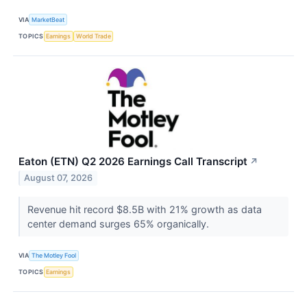
VIA
MarketBeat
TOPICS
Earnings
World Trade
Eaton (ETN) Q2 2026 Earnings Call Transcript
↗
August 07, 2026
Revenue hit record $8.5B with 21% growth as data
center demand surges 65% organically.
VIA
The Motley Fool
TOPICS
Earnings