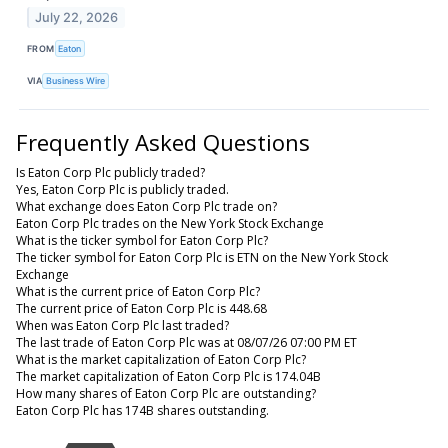
July 22, 2026
FROM
Eaton
VIA
Business Wire
Frequently Asked Questions
Is Eaton Corp Plc publicly traded?
Yes, Eaton Corp Plc is publicly traded.
What exchange does Eaton Corp Plc trade on?
Eaton Corp Plc trades on the New York Stock Exchange
What is the ticker symbol for Eaton Corp Plc?
The ticker symbol for Eaton Corp Plc is ETN on the New York Stock
Exchange
What is the current price of Eaton Corp Plc?
The current price of Eaton Corp Plc is 448.68
When was Eaton Corp Plc last traded?
The last trade of Eaton Corp Plc was at 08/07/26 07:00 PM ET
What is the market capitalization of Eaton Corp Plc?
The market capitalization of Eaton Corp Plc is 174.04B
How many shares of Eaton Corp Plc are outstanding?
Eaton Corp Plc has 174B shares outstanding.