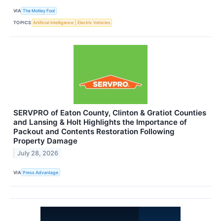
VIA
The Motley Fool
TOPICS
Artificial Intelligence
Electric Vehicles
SERVPRO of Eaton County, Clinton & Gratiot Counties
and Lansing & Holt Highlights the Importance of
Packout and Contents Restoration Following
Property Damage
July 28, 2026
VIA
Press Advantage