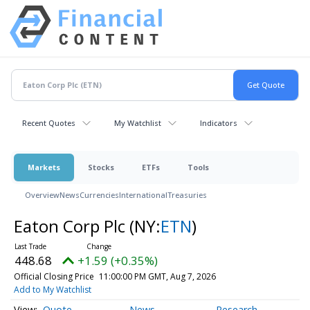
Recent Quotes
My Watchlist
Indicators
Markets
Stocks
ETFs
Tools
Overview
News
Currencies
International
Treasuries
Eaton Corp Plc
(NY:
ETN
)
448.68
+1.59 (+0.35%)
Official Closing Price
11:00:00 PM GMT, Aug 7, 2026
Add to My Watchlist
Quote
News
Research