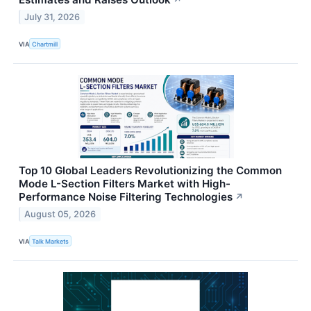
↗
July 31, 2026
VIA
Chartmill
Top 10 Global Leaders Revolutionizing the Common
Mode L-Section Filters Market with High-
Performance Noise Filtering Technologies
↗
August 05, 2026
VIA
Talk Markets