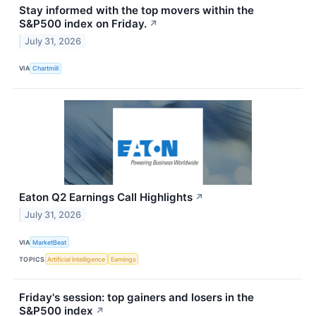
Stay informed with the top movers within the
S&P500 index on Friday.
↗
July 31, 2026
VIA
Chartmill
Eaton Q2 Earnings Call Highlights
↗
July 31, 2026
VIA
MarketBeat
TOPICS
Artificial Intelligence
Earnings
Friday's session: top gainers and losers in the
S&P500 index
↗