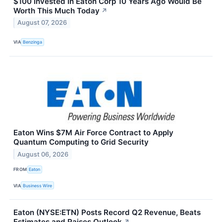
$100 Invested In Eaton Corp 10 Years Ago Would Be
Worth This Much Today
↗
August 07, 2026
VIA
Benzinga
Eaton Wins $7M Air Force Contract to Apply
Quantum Computing to Grid Security
August 06, 2026
FROM
Eaton
VIA
Business Wire
Eaton (NYSE:ETN) Posts Record Q2 Revenue, Beats
Estimates and Raises Outlook