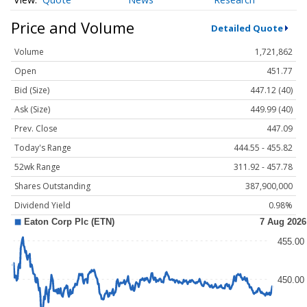
Price and Volume
Detailed Quote
Volume
1,721,862
Open
451.77
Bid (Size)
447.12 (40)
Ask (Size)
449.99 (40)
Prev. Close
447.09
Today's Range
444.55 - 455.82
52wk Range
311.92 - 457.78
Shares Outstanding
387,900,000
Dividend Yield
0.98%