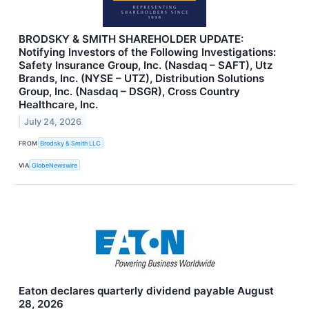
BRODSKY & SMITH SHAREHOLDER UPDATE:
Notifying Investors of the Following Investigations:
Safety Insurance Group, Inc. (Nasdaq – SAFT), Utz
Brands, Inc. (NYSE – UTZ), Distribution Solutions
Group, Inc. (Nasdaq – DSGR), Cross Country
Healthcare, Inc.
July 24, 2026
FROM
Brodsky & Smith LLC
VIA
GlobeNewswire
Eaton declares quarterly dividend payable August
28, 2026