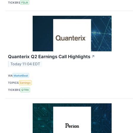
TICKERS
FSLR
Quanterix Q2 Earnings Call Highlights
↗
Today 11:04 EDT
VIA
MarketBeat
TOPICS
Earnings
TICKERS
QTRX