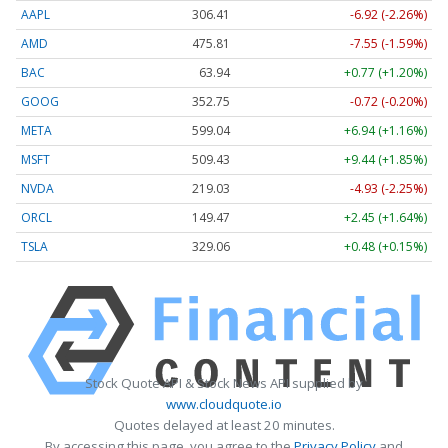
AAPL
306.41
-6.92 (-2.26%)
AMD
475.81
-7.55 (-1.59%)
BAC
63.94
+0.77 (+1.20%)
GOOG
352.75
-0.72 (-0.20%)
META
599.04
+6.94 (+1.16%)
MSFT
509.43
+9.44 (+1.85%)
NVDA
219.03
-4.93 (-2.25%)
ORCL
149.47
+2.45 (+1.64%)
TSLA
329.06
+0.48 (+0.15%)
Stock Quote API & Stock News API supplied by
www.cloudquote.io
Quotes delayed at least 20 minutes.
By accessing this page, you agree to the
Privacy Policy
and