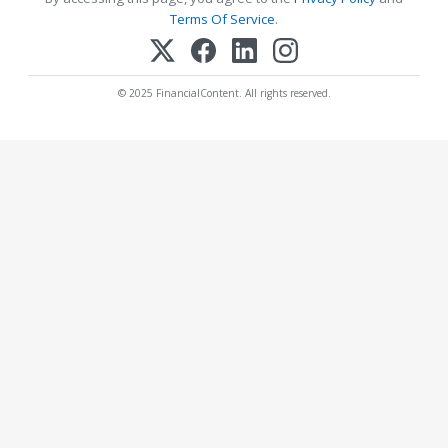
Terms Of Service
.
© 2025 FinancialContent. All rights reserved.