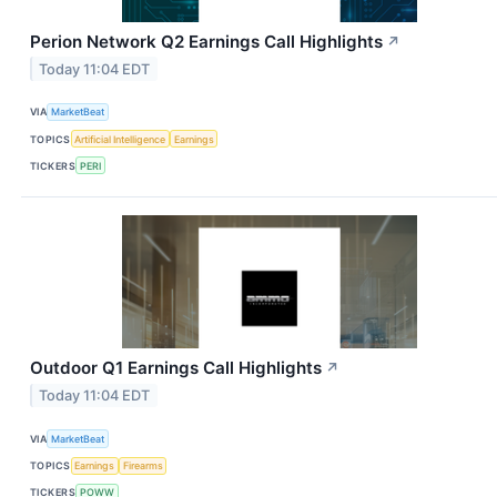
Perion Network Q2 Earnings Call Highlights
↗
Today 11:04 EDT
VIA
MarketBeat
TOPICS
Artificial Intelligence
Earnings
TICKERS
PERI
Outdoor Q1 Earnings Call Highlights
↗
Today 11:04 EDT
VIA
MarketBeat
TOPICS
Earnings
Firearms
TICKERS
POWW