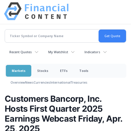
Recent Quotes
My Watchlist
Indicators
Markets
Stocks
ETFs
Tools
Overview
News
Currencies
International
Treasuries
Customers Bancorp, Inc.
Hosts First Quarter 2025
Earnings Webcast Friday, Apr.
25, 2025