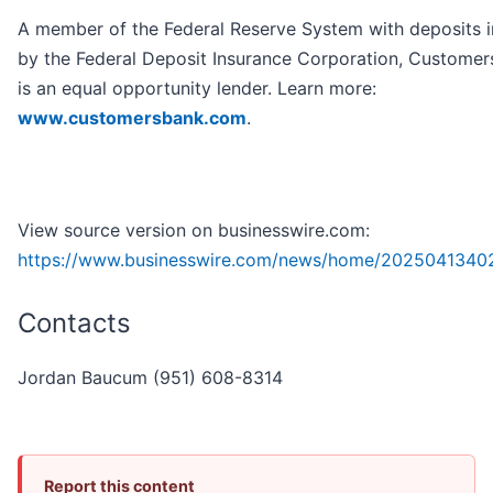
A member of the Federal Reserve System with deposits 
by the Federal Deposit Insurance Corporation, Customer
is an equal opportunity lender. Learn more:
www.customersbank.com
.
View source version on businesswire.com:
https://www.businesswire.com/news/home/2025041340
Contacts
Jordan Baucum (951) 608-8314
Report this content