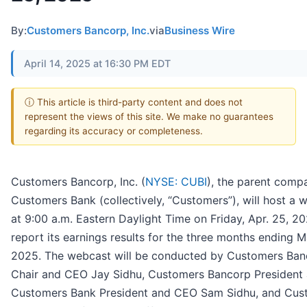
By:
Customers Bancorp, Inc.
via
Business Wire
April 14, 2025 at 16:30 PM EDT
ⓘ This article is third-party content and does not
represent the views of this site. We make no guarantees
regarding its accuracy or completeness.
Customers Bancorp, Inc. (
NYSE: CUBI
), the parent comp
Customers Bank (collectively, “Customers”), will host a 
at 9:00 a.m. Eastern Daylight Time on Friday, Apr. 25, 20
report its earnings results for the three months ending M
2025. The webcast will be conducted by Customers Ban
Chair and CEO Jay Sidhu, Customers Bancorp President
Customers Bank President and CEO Sam Sidhu, and Cus