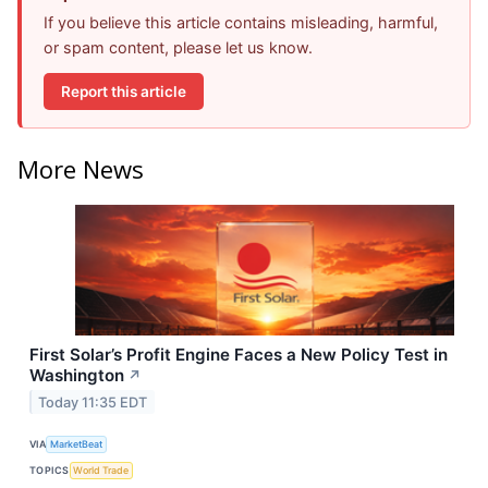
If you believe this article contains misleading, harmful,
or spam content, please let us know.
Report this article
More News
First Solar’s Profit Engine Faces a New Policy Test in
Washington
↗
Today 11:35 EDT
VIA
MarketBeat
TOPICS
World Trade