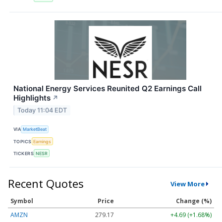
National Energy Services Reunited Q2 Earnings Call
Highlights
↗
Today 11:04 EDT
VIA
MarketBeat
TOPICS
Earnings
TICKERS
NESR
Recent Quotes
View More
Symbol
Price
Change (%)
AMZN
279.17
+4.69 (+1.68%)