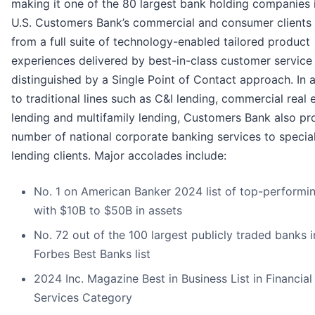
making it one of the 80 largest bank holding companies 
U.S. Customers Bank’s commercial and consumer clients 
from a full suite of technology-enabled tailored product
experiences delivered by best-in-class customer service
distinguished by a Single Point of Contact approach. In 
to traditional lines such as C&I lending, commercial real 
lending and multifamily lending, Customers Bank also pr
number of national corporate banking services to specia
lending clients. Major accolades include:
No. 1 on American Banker 2024 list of top-performi
with $10B to $50B in assets
No. 72 out of the 100 largest publicly traded banks 
Forbes Best Banks list
2024 Inc. Magazine Best in Business List in Financial
Services Category