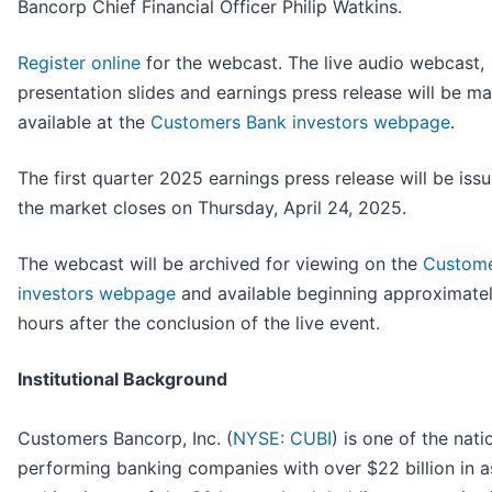
Bancorp Chief Financial Officer Philip Watkins.
Register online
for the webcast. The live audio webcast,
presentation slides and earnings press release will be m
available at the
Customers Bank investors webpage
.
The first quarter 2025 earnings press release will be issu
the market closes on Thursday, April 24, 2025.
The webcast will be archived for viewing on the
Custome
investors webpage
and available beginning approximate
hours after the conclusion of the live event.
Institutional Background
Customers Bancorp, Inc. (
NYSE: CUBI
) is one of the nati
performing banking companies with over $22 billion in a