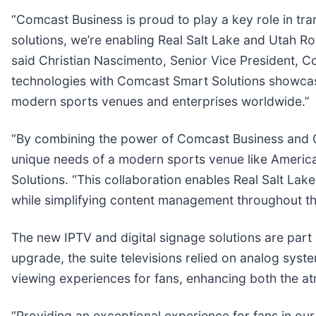
“Comcast Business is proud to play a key role in tr
solutions, we’re enabling Real Salt Lake and Utah Ro
said Christian Nascimento, Senior Vice President, Co
technologies with Comcast Smart Solutions showcas
modern sports venues and enterprises worldwide.”
“By combining the power of Comcast Business and C
unique needs of a modern sports venue like America
Solutions. “This collaboration enables Real Salt La
while simplifying content management throughout th
The new IPTV and digital signage solutions are part 
upgrade, the suite televisions relied on analog sys
viewing experiences for fans, enhancing both the at
“Providing an exceptional experience for fans in our 