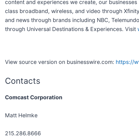
content and experiences we create, our businesses 
class broadband, wireless, and video through Xfinit
and news through brands including NBC, Telemundo, 
through Universal Destinations & Experiences. Visit
View source version on businesswire.com:
https:/
Contacts
Comcast Corporation
Matt Helmke
215.286.8666