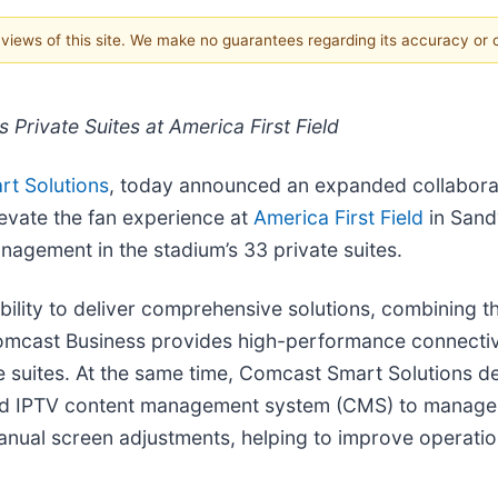
e views of this site. We make no guarantees regarding its accuracy or
Private Suites at America First Field
t Solutions
, today announced an expanded collabora
evate the fan experience at
America First Field
in Sand
gement in the stadium’s 33 private suites.
ility to deliver comprehensive solutions, combining t
mcast Business provides high-performance connectivi
e suites. At the same time, Comcast Smart Solutions d
ized IPTV content management system (CMS) to manage 
anual screen adjustments, helping to improve operatio