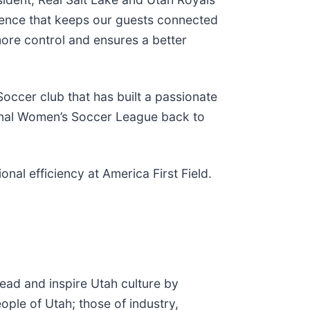
ience that keeps our guests connected
more control and ensures a better
occer club that has built a passionate
tional Women’s Soccer League back to
l efficiency at America First Field.
lead and inspire Utah culture by
ople of Utah; those of industry,