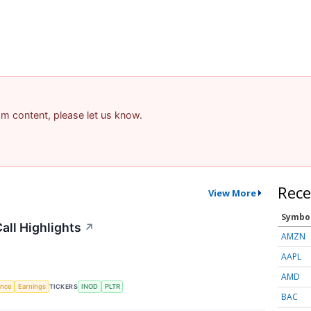
pam content, please let us know.
Rece
View More
Symbo
all Highlights
↗
AMZN
AAPL
AMD
gence
Earnings
TICKERS
INOD
PLTR
BAC