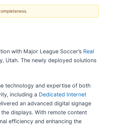
 completeness.
tion with Major League Soccer’s
Real
y, Utah. The newly deployed solutions
he technology and expertise of both
ty, including a
Dedicated Internet
elivered an advanced digital signage
the displays. With remote content
nal efficiency and enhancing the