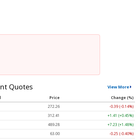
nt Quotes
View More
l
Price
Change (%)
272.26
-0.39 (-0.14%)
312.41
+1.41 (+0.45%)
489.28
+7.23 (+1.48%)
63.00
-0.25 (-0.40%)