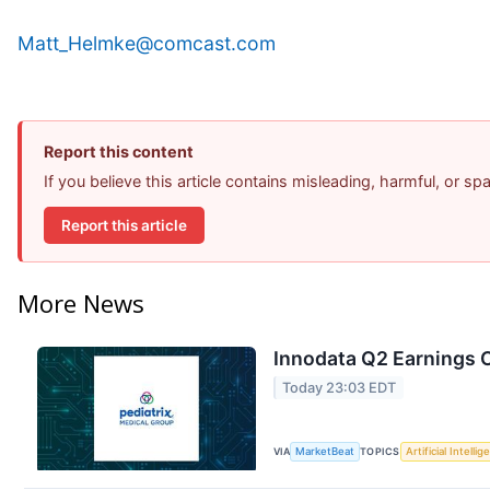
Matt_Helmke@comcast.com
Report this content
If you believe this article contains misleading, harmful, or s
Report this article
More News
Innodata Q2 Earnings C
Today 23:03 EDT
VIA
MarketBeat
TOPICS
Artificial Intelli