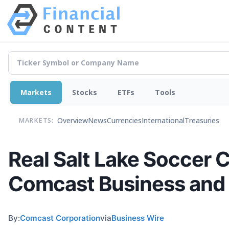
Markets
Stocks
ETFs
Tools
Overview
News
Currencies
International
Treasuries
MARKETS:
Real Salt Lake Soccer 
Comcast Business and
By:
Comcast Corporation
via
Business Wire