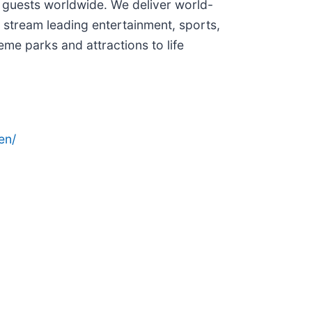
 guests worldwide. We deliver world-
 stream leading entertainment, sports,
me parks and attractions to life
en/