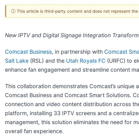
ⓘ This article is third-party content and does not represent th
New IPTV and Digital Signage Integration Transforms 
Comcast Business
, in partnership with
Comcast Smar
Salt Lake
(RSL) and the
Utah Royals FC
(URFC) to el
enhance fan engagement and streamline content mana
This collaboration demonstrates Comcast’s unique ab
Comcast Business and Comcast Smart Solutions. Co
connection and video content distribution across th
platform, installing 33 IPTV screens and a central
management, this solution eliminates the need for m
overall fan experience.