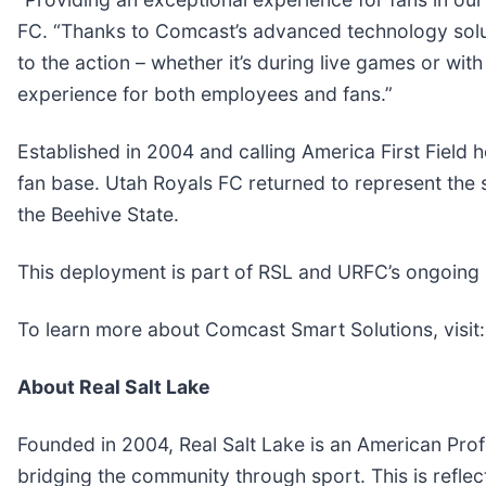
FC. “Thanks to Comcast’s advanced technology solut
to the action – whether it’s during live games or wi
experience for both employees and fans.”
Established in 2004 and calling America First Field 
fan base. Utah Royals FC returned to represent the 
the Beehive State.
This deployment is part of RSL and URFC’s ongoing 
To learn more about Comcast Smart Solutions, visit
About Real Salt Lake
Founded in 2004, Real Salt Lake is an American Profe
bridging the community through sport. This is reflec