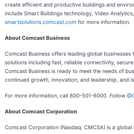
create efficient and productive buildings and envi
include Smart Buildings technology, Video Analytics, 
smartsolutions.comcast.com
for more information.
About Comcast Business
Comcast Business offers leading global businesses t
solutions including fast, reliable connectivity, se
Comcast Business is ready to meet the needs of busi
continued growth, innovation, and leadership, and i
For more information, call 800-501-6000. Follow
@C
About Comcast Corporation
Comcast Corporation (Nasdaq: CMCSA) is a global m