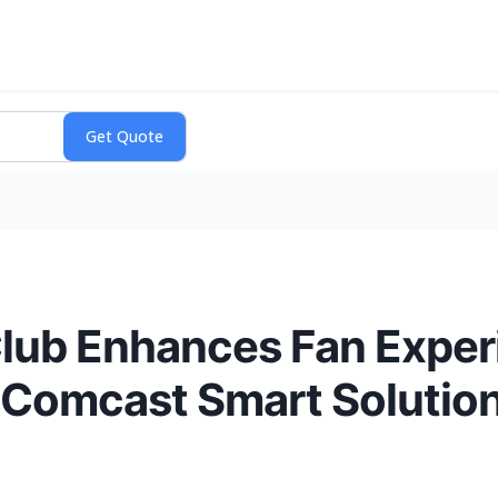
Club Enhances Fan Exper
 Comcast Smart Solutio