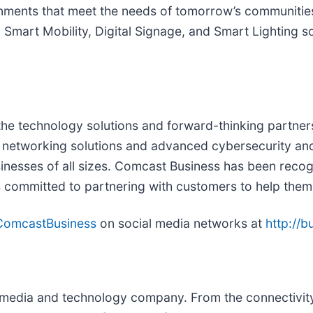
ronments that meet the needs of tomorrow’s communitie
Smart Mobility, Digital Signage, and Smart Lighting sol
he technology solutions and forward-thinking partnersh
cure networking solutions and advanced cybersecurity a
nesses of all sizes. Comcast Business has been recogni
s committed to partnering with customers to help them
omcastBusiness
on social media networks at
http://
edia and technology company. From the connectivity 