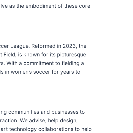
solve as the embodiment of these core
ccer League. Reformed in 2023, the
 Field, is known for its picturesque
. With a commitment to fielding a
s in women’s soccer for years to
ring communities and businesses to
raction. We advise, help design,
art technology collaborations to help