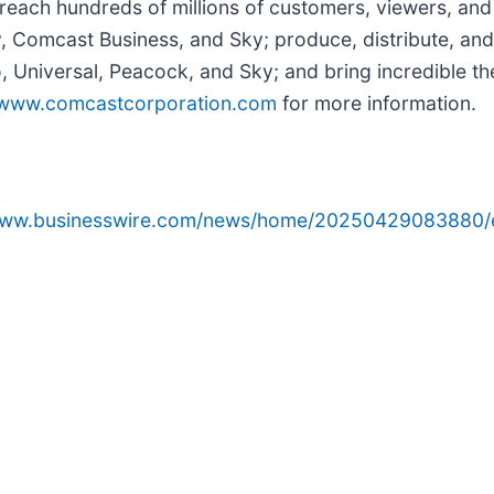
reach hundreds of millions of customers, viewers, and
y, Comcast Business, and Sky; produce, distribute, and
Universal, Peacock, and Sky; and bring incredible the
www.comcastcorporation.com
for more information.
/www.businesswire.com/news/home/20250429083880/