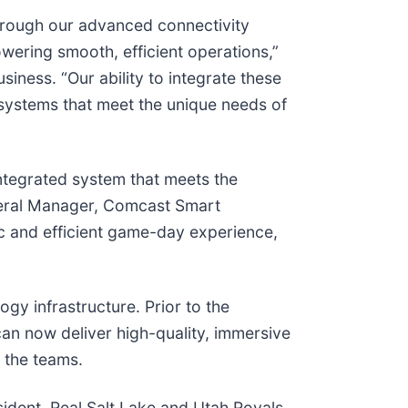
Through our advanced connectivity
wering smooth, efficient operations,”
iness. “Our ability to integrate these
ystems that meet the unique needs of
tegrated system that meets the
eneral Manager, Comcast Smart
ic and efficient game-day experience,
gy infrastructure. Prior to the
can now deliver high-quality, immersive
 the teams.
esident, Real Salt Lake and Utah Royals