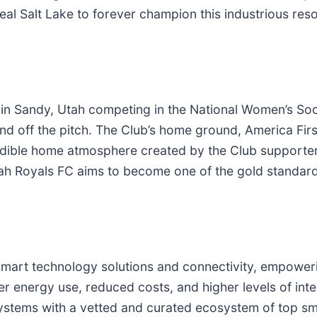
 Real Salt Lake to forever champion this industrious re
 in Sandy, Utah competing in the National Women’s So
nd off the pitch. The Club’s home ground, America First
ible home atmosphere created by the Club supporters
ah Royals FC aims to become one of the gold standard
 smart technology solutions and connectivity, empowe
er energy use, reduced costs, and higher levels of inte
ystems with a vetted and curated ecosystem of top sm