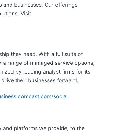
s and businesses. Our offerings
utions. Visit
ip they need. With a full suite of
nd a range of managed service options,
zed by leading analyst firms for its
 drive their businesses forward.
business.comcast.com/social
.
and platforms we provide, to the