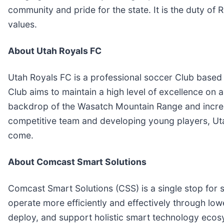
community and pride for the state. It is the duty of
values.
About Utah Royals FC
Utah Royals FC is a professional soccer Club based
Club aims to maintain a high level of excellence on a
backdrop of the Wasatch Mountain Range and incred
competitive team and developing young players, Ut
come.
About Comcast Smart Solutions
Comcast Smart Solutions (CSS) is a single stop for
operate more efficiently and effectively through low
deploy, and support holistic smart technology ecos