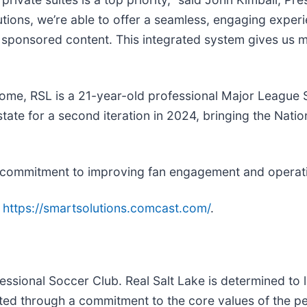
ions, we’re able to offer a seamless, engaging exper
th sponsored content. This integrated system gives us 
home, RSL is a 21-year-old professional Major League S
state for a second iteration in 2024, bringing the Na
commitment to improving fan engagement and operationa
:
https://smartsolutions.comcast.com/
.
ssional Soccer Club. Real Salt Lake is determined to 
ted through a commitment to the core values of the pe