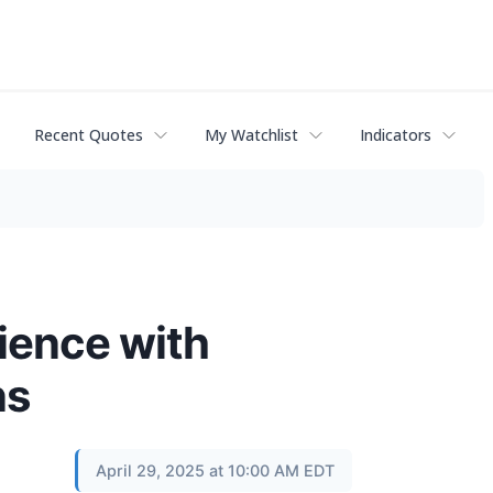
Recent Quotes
My Watchlist
Indicators
ience with
ns
April 29, 2025 at 10:00 AM EDT