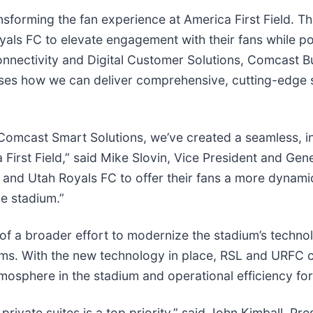
ansforming the fan experience at America First Field. 
yals FC to elevate engagement with their fans while po
nnectivity and Digital Customer Solutions, Comcast Bus
es how we can deliver comprehensive, cutting-edge s
omcast Smart Solutions, we’ve created a seamless, in
 First Field,” said Mike Slovin, Vice President and G
ke and Utah Royals FC to offer their fans a more dynam
e stadium.”
of a broader effort to modernize the stadium’s technolo
tems. With the new technology in place, RSL and URFC 
mosphere in the stadium and operational efficiency for
private suites is a top priority,” said John Kimball, Pr