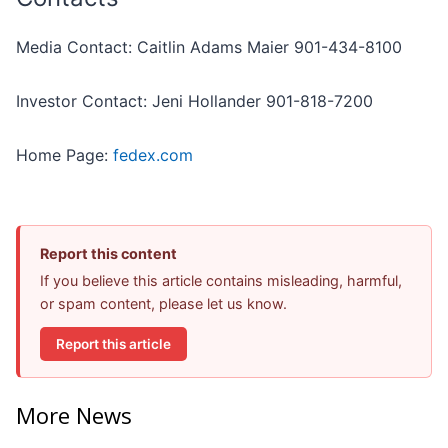
Media Contact: Caitlin Adams Maier 901-434-8100
Investor Contact: Jeni Hollander 901-818-7200
Home Page:
fedex.com
Report this content
If you believe this article contains misleading, harmful,
or spam content, please let us know.
Report this article
More News