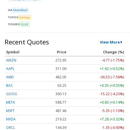
VIA
MarketBeat
TOPICS
Earnings
TICKERS
CLOV
Recent Quotes
View More
Symbol
Price
Change (%)
AMZN
272.65
-4.77 (-1.75%)
AAPL
311.00
+1.62 (+0.52%)
AMD
482.05
-36.53 (-7.58%)
BAC
63.25
+0.35 (+0.55%)
GOOG
360.13
-15.22 (-4.23%)
META
588.77
+0.83 (+0.14%)
MSFT
487.46
-5.35 (-1.10%)
NVDA
219.22
+7.28 (+3.32%)
ORCL
144.39
-1.35 (-0.93%)