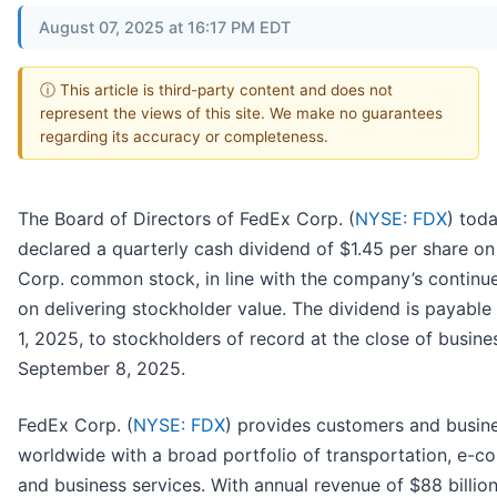
August 07, 2025 at 16:17 PM EDT
ⓘ This article is third-party content and does not
represent the views of this site. We make no guarantees
regarding its accuracy or completeness.
The Board of Directors of FedEx Corp. (
NYSE: FDX
) tod
declared a quarterly cash dividend of $1.45 per share o
Corp. common stock, in line with the company’s continu
on delivering stockholder value. The dividend is payabl
1, 2025, to stockholders of record at the close of busine
September 8, 2025.
FedEx Corp. (
NYSE: FDX
) provides customers and busin
worldwide with a broad portfolio of transportation, e-
and business services. With annual revenue of $88 billion