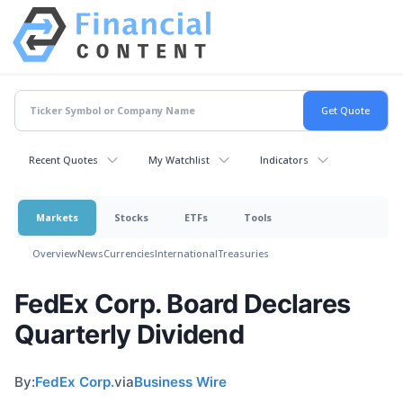
Recent Quotes
My Watchlist
Indicators
Markets
Stocks
ETFs
Tools
Overview
News
Currencies
International
Treasuries
FedEx Corp. Board Declares
Quarterly Dividend
By:
FedEx Corp.
via
Business Wire