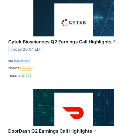
Cytek Biosciences Q2 Earnings Call Highlights
↗
Today 20:04 EDT
VIA
MarketBeat
TOPICS
Earnings
TICKERS
CTKB
DoorDash Q2 Earnings Call Highlights
↗