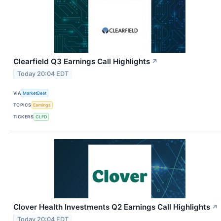
Clearfield Q3 Earnings Call Highlights
↗
Today 20:04 EDT
VIA
MarketBeat
TOPICS
Earnings
TICKERS
CLFD
Clover Health Investments Q2 Earnings Call Highlights
↗
Today 20:04 EDT