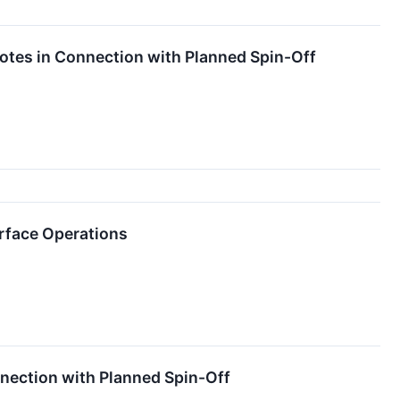
 Notes in Connection with Planned Spin-Off
urface Operations
nnection with Planned Spin-Off