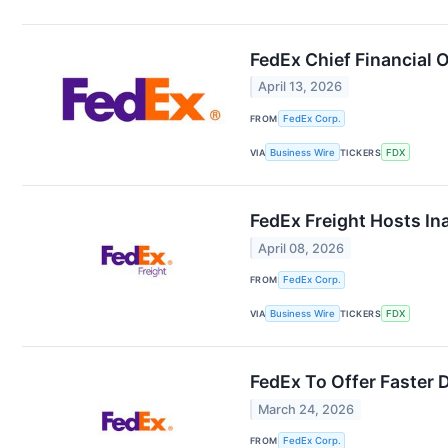
FedEx Chief Financial O
April 13, 2026
FROM
FedEx Corp.
VIA
Business Wire
TICKERS
FDX
FedEx Freight Hosts In
April 08, 2026
FROM
FedEx Corp.
VIA
Business Wire
TICKERS
FDX
FedEx To Offer Faster 
March 24, 2026
FROM
FedEx Corp.