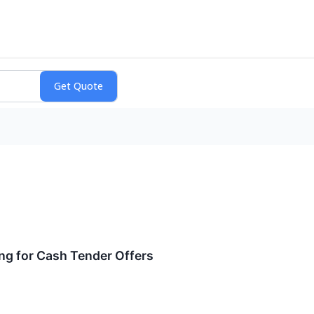
ng for Cash Tender Offers