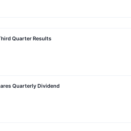
hird Quarter Results
ares Quarterly Dividend