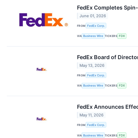
FedEx Completes Spin-O
June 01, 2026
FROM
FedEx Corp.
VIA
Business Wire
TICKERS
FDX
FedEx Board of Directo
May 13, 2026
FROM
FedEx Corp.
VIA
Business Wire
TICKERS
FDX
FedEx Announces Effect
May 11, 2026
FROM
FedEx Corp.
VIA
Business Wire
TICKERS
FDX