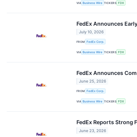
VIA
Business Wire
TICKERS
FDX
FedEx Announces Early
July 10, 2026
FROM
FedEx Corp.
VIA
Business Wire
TICKERS
FDX
FedEx Announces Comm
June 25, 2026
FROM
FedEx Corp.
VIA
Business Wire
TICKERS
FDX
FedEx Reports Strong F
June 23, 2026