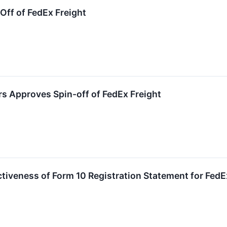
ff of FedEx Freight
rs Approves Spin-off of FedEx Freight
iveness of Form 10 Registration Statement for FedE