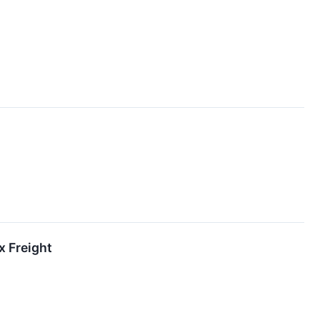
x Freight