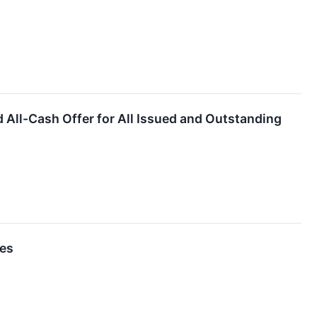
ll-Cash Offer for All Issued and Outstanding
ses