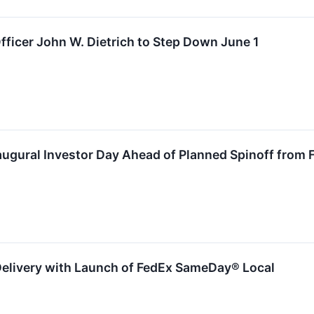
fficer John W. Dietrich to Step Down June 1
augural Investor Day Ahead of Planned Spinoff from 
Delivery with Launch of FedEx SameDay® Local