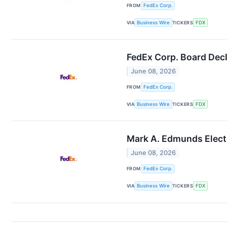
FROM
FedEx Corp.
VIA
Business Wire
TICKERS
FDX
FedEx Corp. Board Decl
June 08, 2026
FROM
FedEx Corp.
VIA
Business Wire
TICKERS
FDX
Mark A. Edmunds Electe
June 08, 2026
FROM
FedEx Corp.
VIA
Business Wire
TICKERS
FDX