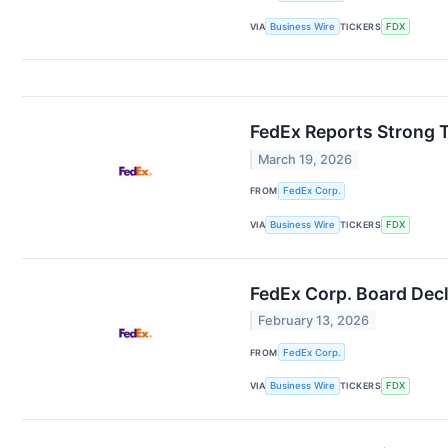
VIA
Business Wire
TICKERS
FDX
FedEx Reports Strong T
March 19, 2026
FROM
FedEx Corp.
VIA
Business Wire
TICKERS
FDX
FedEx Corp. Board Decl
February 13, 2026
FROM
FedEx Corp.
VIA
Business Wire
TICKERS
FDX