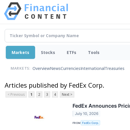
Markets
Stocks
ETFs
Tools
Overview
News
Currencies
International
Treasuries
MARKETS:
Articles published by FedEx Corp.
< Previous
1
2
3
4
Next >
FedEx Announces Prici
July 10, 2026
FROM
FedEx Corp.