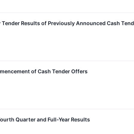
 Tender Results of Previously Announced Cash Tend
encement of Cash Tender Offers
ourth Quarter and Full-Year Results