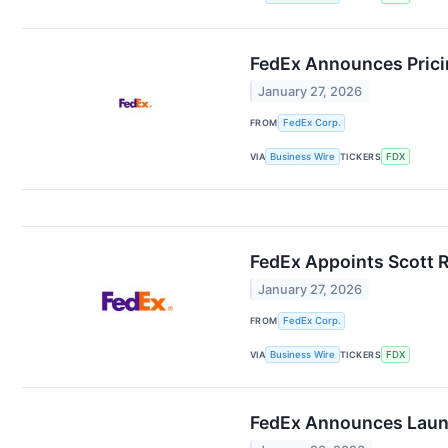
FedEx Announces Pricin
January 27, 2026
FROM
FedEx Corp.
VIA
Business Wire
TICKERS
FDX
FedEx Appoints Scott R
January 27, 2026
FROM
FedEx Corp.
VIA
Business Wire
TICKERS
FDX
FedEx Announces Launch