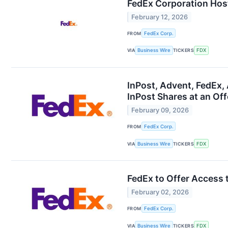
FedEx Corporation Hos
February 12, 2026
FROM
FedEx Corp.
VIA
Business Wire
TICKERS
FDX
InPost, Advent, FedEx
InPost Shares at an Off
February 09, 2026
FROM
FedEx Corp.
VIA
Business Wire
TICKERS
FDX
FedEx to Offer Access 
February 02, 2026
FROM
FedEx Corp.
VIA
Business Wire
TICKERS
FDX