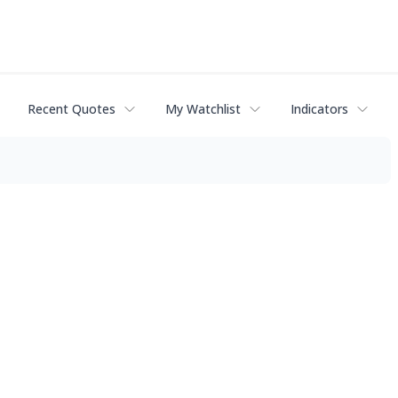
Recent Quotes
My Watchlist
Indicators