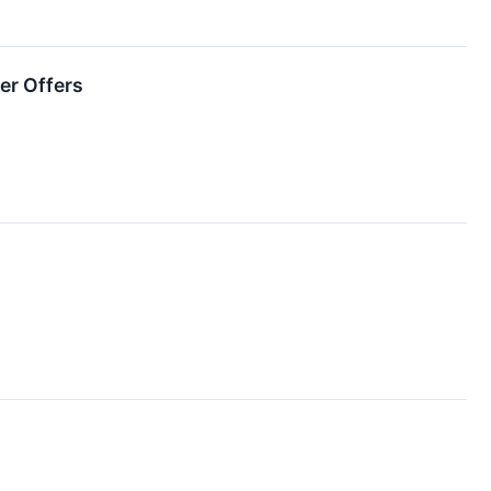
er Offers