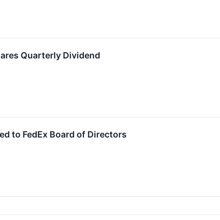
ares Quarterly Dividend
d to FedEx Board of Directors