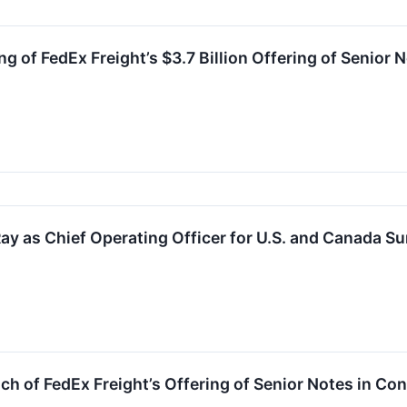
g of FedEx Freight’s $3.7 Billion Offering of Senior
ay as Chief Operating Officer for U.S. and Canada S
 of FedEx Freight’s Offering of Senior Notes in Co