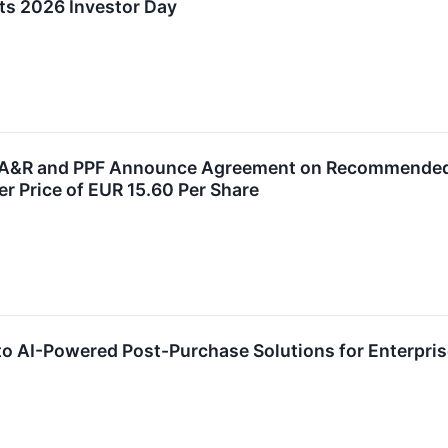
ts 2026 Investor Day
, A&R and PPF Announce Agreement on Recommended A
er Price of EUR 15.60 Per Share
to AI-Powered Post-Purchase Solutions for Enterpri