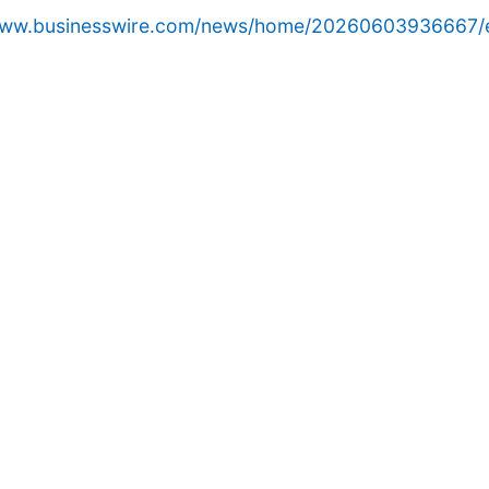
/www.businesswire.com/news/home/20260603936667/