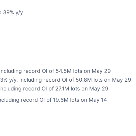
p 39% y/y
 including record OI of 54.5M lots on May 29
63% y/y, including record OI of 50.8M lots on May 29
including record OI of 27.1M lots on May 29
cluding record OI of 19.6M lots on May 14