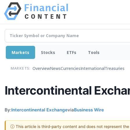
Markets
Stocks
ETFs
Tools
Overview
News
Currencies
International
Treasuries
MARKETS:
Intercontinental Excha
By:
Intercontinental Exchange
via
Business Wire
ⓘ This article is third-party content and does not represent th