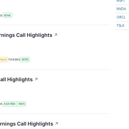
MSFT
NVDA
RS
XENE
ORCL
TSLA
nings Call Highlights
↗
ement
TICKERS
XERS
ll Highlights
↗
RS
ASX:RBD
WEN
nings Call Highlights
↗