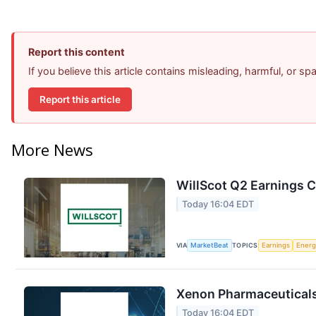
Report this content
If you believe this article contains misleading, harmful, or s
Report this article
More News
WillScot Q2 Earnings C
Today 16:04 EDT
VIA
MarketBeat
TOPICS
Earnings
Energ
Xenon Pharmaceuticals 
Today 16:04 EDT