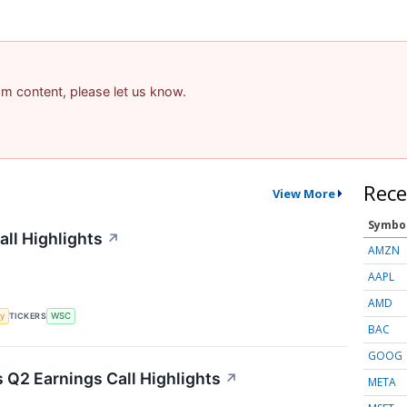
pam content, please let us know.
Rece
View More
Symbo
all Highlights
↗
AMZN
AAPL
AMD
y
TICKERS
WSC
BAC
GOOG
Q2 Earnings Call Highlights
↗
META