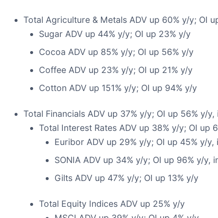
Total Agriculture & Metals ADV up 60% y/y; OI u
Sugar ADV up 44% y/y; OI up 23% y/y
Cocoa ADV up 85% y/y; OI up 56% y/y
Coffee ADV up 23% y/y; OI up 21% y/y
Cotton ADV up 151% y/y; OI up 94% y/y
Total Financials ADV up 37% y/y; OI up 56% y/y,
Total Interest Rates ADV up 38% y/y; OI up 
Euribor ADV up 29% y/y; OI up 45% y/y, 
SONIA ADV up 34% y/y; OI up 96% y/y, in
Gilts ADV up 47% y/y; OI up 13% y/y
Total Equity Indices ADV up 25% y/y
MSCI ADV up 39% y/y; OI up 4% y/y