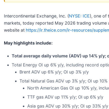
Intercontinental Exchange, Inc. (
NYSE: ICE
), one of
markets, today reported May 2026 trading volume an
website at
https://ir.theice.com/ir-resources/supple
May highlights include:
Total average daily volume (ADV) up 14% y/y; o
Total Energy OI up 6% y/y, including record opt
Brent ADV up 6% y/y; OI up 3% y/y
Total Natural Gas ADV up 3% y/y; OI up 10% 
North American Gas OI up 10% y/y, inclu
TTF gas ADV up 11% y/y; OI up 6% y/y
Asia gas ADV up 30% y/y; OI up 33% y/y