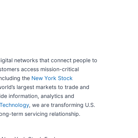
igital networks that connect people to
stomers access mission-critical
ncluding the
New York Stock
orld’s largest markets to trade and
de information, analytics and
Technology
, we are transforming U.S.
ong-term servicing relationship.