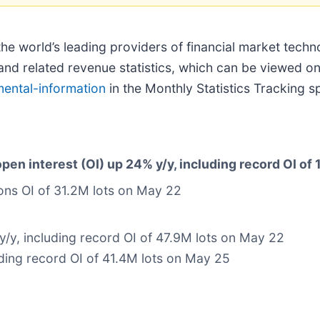
 the world’s leading providers of financial market tech
d related revenue statistics, which can be viewed on
mental-information
in the Monthly Statistics Tracking 
pen interest (OI) up 24% y/y, including record OI of
ions OI of 31.2M lots on May 22
y/y, including record OI of 47.9M lots on May 22
ding record OI of 41.4M lots on May 25