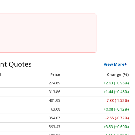
nt Quotes
View More
l
Price
Change (%)
274.89
+2.63 (+0.96%)
313.86
+1.44 (+0.46%)
481.95
-7.33 (-1.52%)
63.08
+0.08 (+0.12%)
354.07
-2.55 (-0.72%)
593.43
+3.53 (+0.60%)