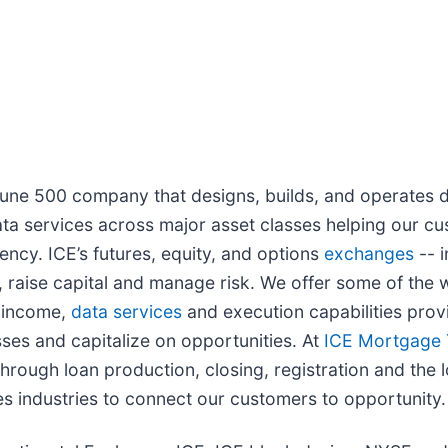
rtune 500 company that designs, builds, and operates d
ta services across major asset classes helping our cu
ency. ICE’s futures, equity, and options
exchanges
-- i
 raise capital and manage risk. We offer some of the w
d income,
data services
and execution capabilities provi
ses and capitalize on opportunities. At
ICE Mortgage 
rough loan production, closing, registration and the l
s industries to connect our customers to opportunity.