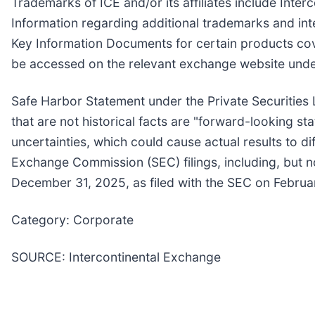
Trademarks of ICE and/or its affiliates include In
Information regarding additional trademarks and intel
Key Information Documents for certain products co
be accessed on the relevant exchange website unde
Safe Harbor Statement under the Private Securities L
that are not historical facts are "forward-looking st
uncertainties, which could cause actual results to d
Exchange Commission (SEC) filings, including, but no
December 31, 2025, as filed with the SEC on Februa
Category: Corporate
SOURCE: Intercontinental Exchange