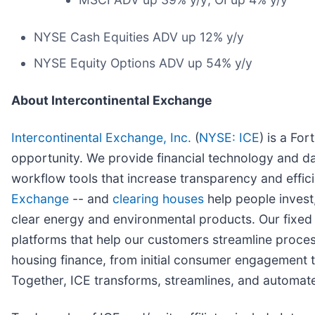
NYSE Cash Equities ADV up 12% y/y
NYSE Equity Options ADV up 54% y/y
About Intercontinental Exchange
Intercontinental Exchange, Inc.
(
NYSE: ICE
) is a Fo
opportunity. We provide financial technology and da
workflow tools that increase transparency and effici
Exchange
-- and
clearing houses
help people invest,
clear energy and environmental products. Our fixe
platforms that help our customers streamline proces
housing finance, from initial consumer engagement th
Together, ICE transforms, streamlines, and automate