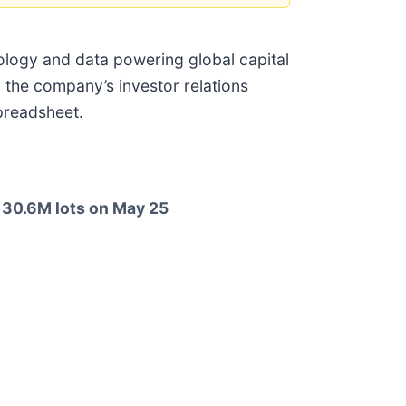
nology and data powering global capital
 the company’s investor relations
spreadsheet.
 130.6M lots on May 25