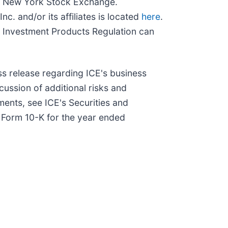
and New York Stock Exchange.
c. and/or its affiliates is located
here
.
 Investment Products Regulation can
ss release regarding ICE's business
scussion of additional risks and
ments, see ICE's Securities and
n Form 10-K for the year ended