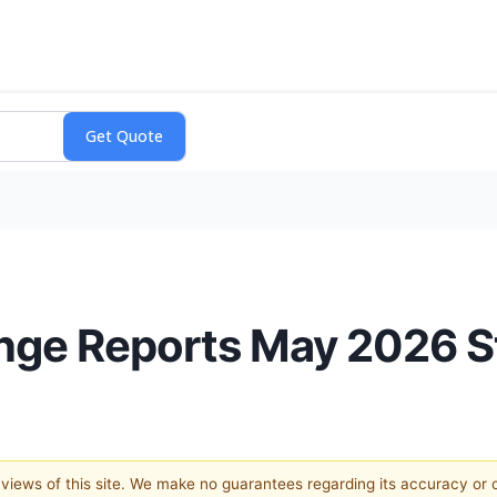
nge Reports May 2026 St
e views of this site. We make no guarantees regarding its accuracy or