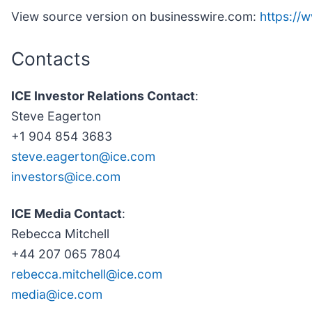
View source version on businesswire.com:
https:/
Contacts
ICE Investor Relations Contact
:
Steve Eagerton
+1 904 854 3683
steve.eagerton@ice.com
investors@ice.com
ICE Media Contact
:
Rebecca Mitchell
+44 207 065 7804
rebecca.mitchell@ice.com
media@ice.com