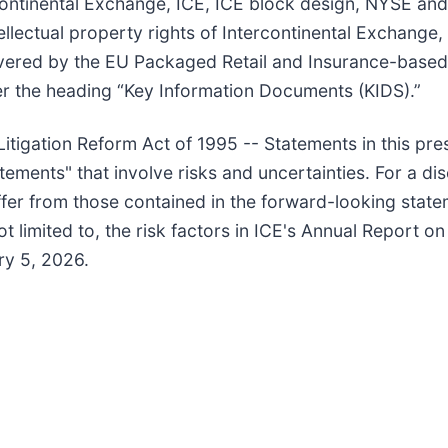
tercontinental Exchange, ICE, ICE block design, NYSE 
lectual property rights of Intercontinental Exchange, In
vered by the EU Packaged Retail and Insurance-based
r the heading “Key Information Documents (KIDS).”
itigation Reform Act of 1995 -- Statements in this pre
atements" that involve risks and uncertainties. For a di
iffer from those contained in the forward-looking state
t limited to, the risk factors in ICE's Annual Report o
ry 5, 2026.