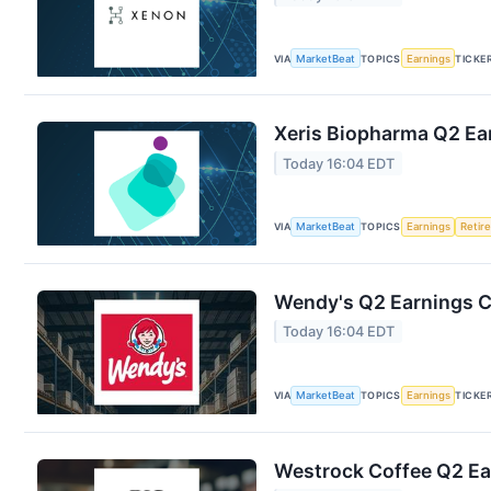
VIA
MarketBeat
TOPICS
Earnings
TICKE
Xeris Biopharma Q2 Ear
Today 16:04 EDT
VIA
MarketBeat
TOPICS
Earnings
Retir
Wendy's Q2 Earnings Ca
Today 16:04 EDT
VIA
MarketBeat
TOPICS
Earnings
TICKE
Westrock Coffee Q2 Ear