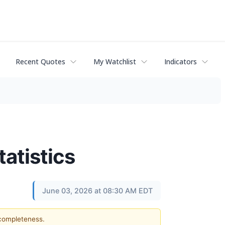
Recent Quotes
My Watchlist
Indicators
atistics
June 03, 2026 at 08:30 AM EDT
 completeness.