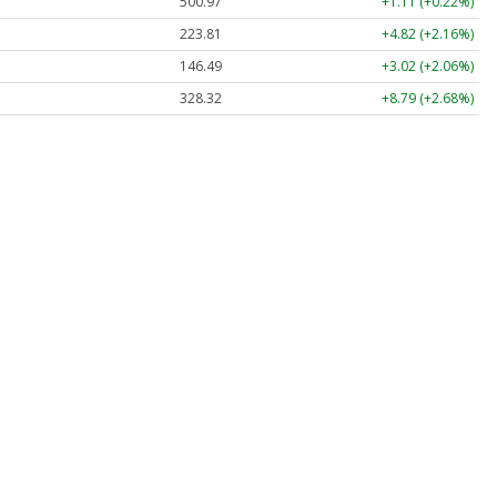
500.97
+1.11 (+0.22%)
223.81
+4.82 (+2.16%)
146.49
+3.02 (+2.06%)
328.32
+8.79 (+2.68%)