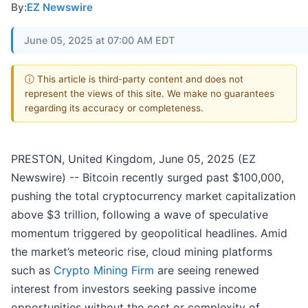
By:
EZ Newswire
June 05, 2025 at 07:00 AM EDT
ⓘ This article is third-party content and does not
represent the views of this site. We make no guarantees
regarding its accuracy or completeness.
PRESTON, United Kingdom, June 05, 2025 (EZ
Newswire) -- Bitcoin recently surged past $100,000,
pushing the total cryptocurrency market capitalization
above $3 trillion, following a wave of speculative
momentum triggered by geopolitical headlines. Amid
the market’s meteoric rise, cloud mining platforms
such as
Crypto Mining Firm
are seeing renewed
interest from investors seeking passive income
opportunities without the cost or complexity of