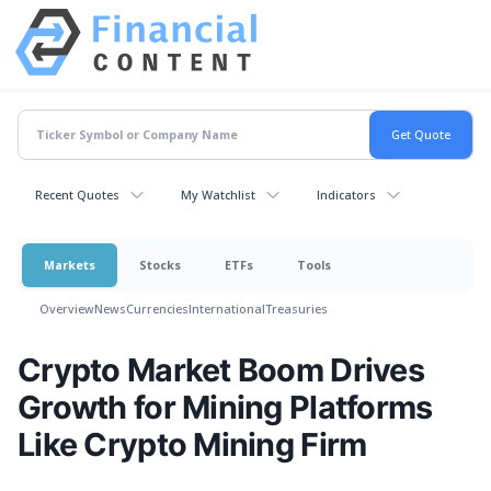
Recent Quotes
My Watchlist
Indicators
Markets
Stocks
ETFs
Tools
Overview
News
Currencies
International
Treasuries
Crypto Market Boom Drives
Growth for Mining Platforms
Like Crypto Mining Firm