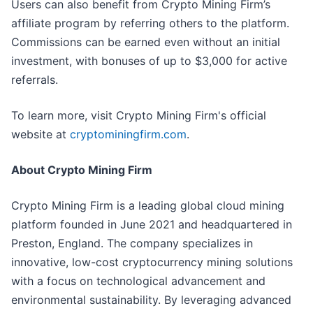
Users can also benefit from Crypto Mining Firm’s
affiliate program by referring others to the platform.
Commissions can be earned even without an initial
investment, with bonuses of up to $3,000 for active
referrals.
To learn more, visit Crypto Mining Firm's official
website at
cryptominingfirm.com
.
About Crypto Mining Firm
Crypto Mining Firm is a leading global cloud mining
platform founded in June 2021 and headquartered in
Preston, England. The company specializes in
innovative, low-cost cryptocurrency mining solutions
with a focus on technological advancement and
environmental sustainability. By leveraging advanced