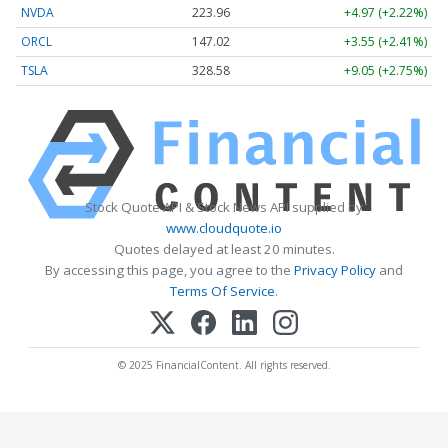
NVDA
223.96
+4.97 (+2.22%)
ORCL
147.02
+3.55 (+2.41%)
TSLA
328.58
+9.05 (+2.75%)
Stock Quote API & Stock News API supplied by
www.cloudquote.io
Quotes delayed at least 20 minutes.
By accessing this page, you agree to the
Privacy Policy
and
Terms Of Service
.
© 2025 FinancialContent. All rights reserved.