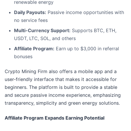
renewable energy
Daily Payouts:
Passive income opportunities with
no service fees
Multi-Currency Support:
Supports BTC, ETH,
USDT, LTC, SOL, and others
Affiliate Program:
Earn up to $3,000 in referral
bonuses
Crypto Mining Firm also offers a mobile app and a
user-friendly interface that makes it accessible for
beginners. The platform is built to provide a stable
and secure passive income experience, emphasizing
transparency, simplicity and green energy solutions.
Affiliate Program Expands Earning Potential