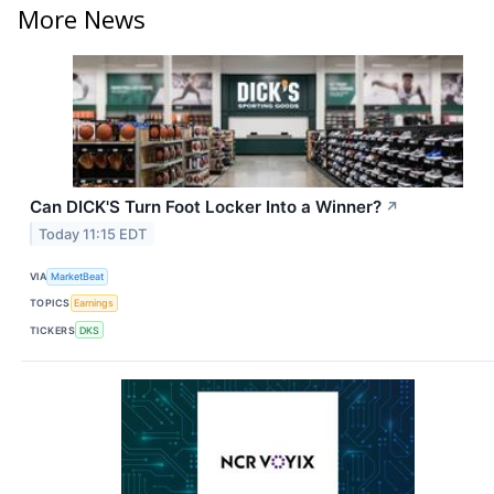
More News
Can DICK'S Turn Foot Locker Into a Winner?
↗
Today 11:15 EDT
VIA
MarketBeat
TOPICS
Earnings
TICKERS
DKS