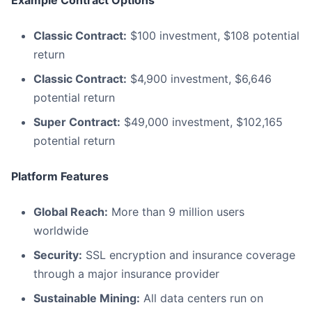
Example Contract Options
Classic Contract:
$100 investment, $108 potential
return
Classic Contract:
$4,900 investment, $6,646
potential return
Super Contract:
$49,000 investment, $102,165
potential return
Platform Features
Global Reach:
More than 9 million users
worldwide
Security:
SSL encryption and insurance coverage
through a major insurance provider
Sustainable Mining:
All data centers run on