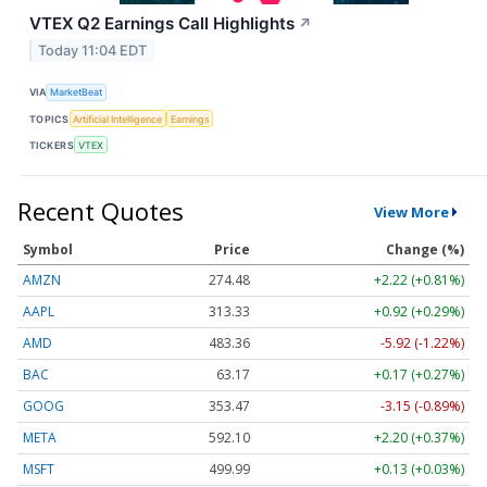
VTEX Q2 Earnings Call Highlights
↗
Today 11:04 EDT
VIA
MarketBeat
TOPICS
Artificial Intelligence
Earnings
TICKERS
VTEX
Recent Quotes
View More
Symbol
Price
Change (%)
AMZN
274.48
+2.22 (+0.81%)
AAPL
313.33
+0.92 (+0.29%)
AMD
483.36
-5.92 (-1.22%)
BAC
63.17
+0.17 (+0.27%)
GOOG
353.47
-3.15 (-0.89%)
META
592.10
+2.20 (+0.37%)
MSFT
499.99
+0.13 (+0.03%)