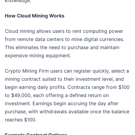
knowledge."
How Cloud Mining Works
Cloud mining allows users to rent computing power
from remote data centers to mine digital currencies.
This eliminates the need to purchase and maintain
expensive mining equipment.
Crypto Mining Firm users can register quickly, select a
mining contract suited to their investment level, and
begin earning daily profits. Contracts range from $100
to $49,000, each offering a defined return on
investment. Earnings begin accruing the day after
purchase, with withdrawals available once the balance
reaches $100.