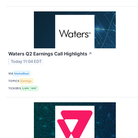
Waters Q2 Earnings Call Highlights
↗
Today 11:04 EDT
VIA
MarketBeat
TOPICS
Earnings
TICKERS
ILMN
WAT