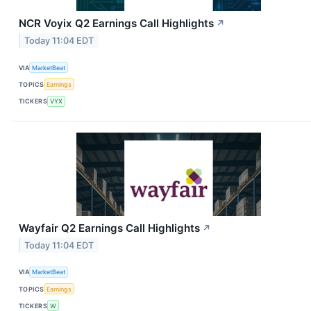
NCR Voyix Q2 Earnings Call Highlights
↗
Today 11:04 EDT
VIA
MarketBeat
TOPICS
Earnings
TICKERS
VYX
Wayfair Q2 Earnings Call Highlights
↗
Today 11:04 EDT
VIA
MarketBeat
TOPICS
Earnings
TICKERS
W