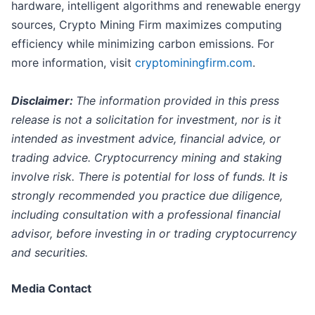
hardware, intelligent algorithms and renewable energy
sources, Crypto Mining Firm maximizes computing
efficiency while minimizing carbon emissions. For
more information, visit
cryptominingfirm.com
.
Disclaimer:
The information provided in this press
release is not a solicitation for investment, nor is it
intended as investment advice, financial advice, or
trading advice. Cryptocurrency mining and staking
involve risk. There is potential for loss of funds. It is
strongly recommended you practice due diligence,
including consultation with a professional financial
advisor, before investing in or trading cryptocurrency
and securities.
Media Contact