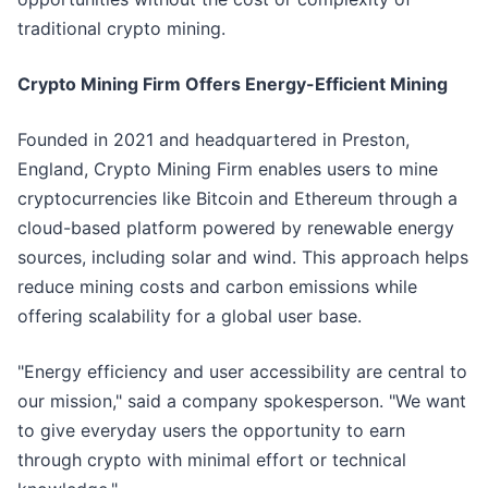
traditional crypto mining.
Crypto Mining Firm Offers Energy-Efficient Mining
Founded in 2021 and headquartered in Preston,
England, Crypto Mining Firm enables users to mine
cryptocurrencies like Bitcoin and Ethereum through a
cloud-based platform powered by renewable energy
sources, including solar and wind. This approach helps
reduce mining costs and carbon emissions while
offering scalability for a global user base.
"Energy efficiency and user accessibility are central to
our mission," said a company spokesperson. "We want
to give everyday users the opportunity to earn
through crypto with minimal effort or technical