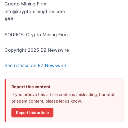
Crypto Mining Firm
info@cryptominingfirm.com
###
SOURCE: Crypto Mining Firm
Copyright 2025 EZ Newswire
See release on EZ Newswire
Report this content
If you believe this article contains misleading, harmful,
or spam content, please let us know.
Report this article