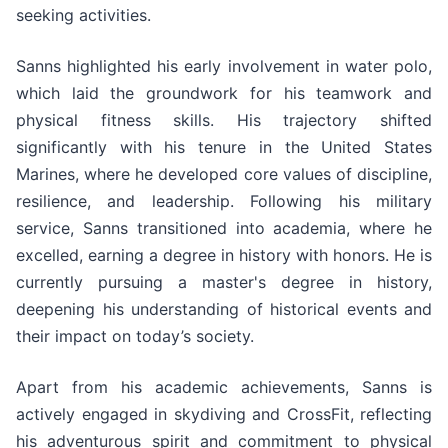
seeking activities.
Sanns highlighted his early involvement in water polo,
which laid the groundwork for his teamwork and
physical fitness skills. His trajectory shifted
significantly with his tenure in the United States
Marines, where he developed core values of discipline,
resilience, and leadership. Following his military
service, Sanns transitioned into academia, where he
excelled, earning a degree in history with honors. He is
currently pursuing a master's degree in history,
deepening his understanding of historical events and
their impact on today’s society.
Apart from his academic achievements, Sanns is
actively engaged in skydiving and CrossFit, reflecting
his adventurous spirit and commitment to physical