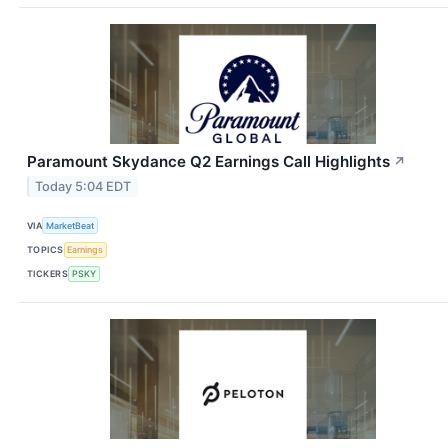
Paramount Skydance Q2 Earnings Call Highlights
↗
Today 5:04 EDT
VIA
MarketBeat
TOPICS
Earnings
TICKERS
PSKY