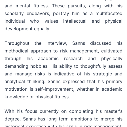
and mental fitness. These pursuits, along with his
scholarly endeavors, portray him as a multifaceted
individual who values intellectual and physical
development equally.
Throughout the interview, Sanns discussed his
methodical approach to risk management, cultivated
through his academic research and physically
demanding hobbies. His ability to thoughtfully assess
and manage risks is indicative of his strategic and
analytical thinking. Sanns expressed that his primary
motivation is self-improvement, whether in academic
knowledge or physical fitness.
With his focus currently on completing his master's
degree, Sanns has long-term ambitions to merge his
historical expertise with his skills in risk management,