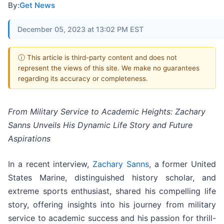
By:
Get News
December 05, 2023 at 13:02 PM EST
ⓘ This article is third-party content and does not
represent the views of this site. We make no guarantees
regarding its accuracy or completeness.
From Military Service to Academic Heights: Zachary
Sanns Unveils His Dynamic Life Story and Future
Aspirations
In a recent interview,
Zachary Sanns
, a former United
States Marine, distinguished history scholar, and
extreme sports enthusiast, shared his compelling life
story, offering insights into his journey from military
service to academic success and his passion for thrill-