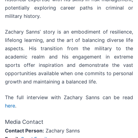
potentially exploring career paths in criminal or
military history.
Zachary Sanns’ story is an embodiment of resilience,
lifelong learning, and the art of balancing diverse life
aspects. His transition from the military to the
academic realm and his engagement in extreme
sports offer inspiration and demonstrate the vast
opportunities available when one commits to personal
growth and maintaining a balanced life.
The full interview with Zachary Sanns can be read
here
.
Media Contact
Contact Person:
Zachary Sanns