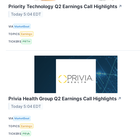
Priority Technology Q2 Earnings Call Highlights
↗
Today 5:04 EDT
VIA
MarketBeat
TOPICS
Earnings
TICKERS
PRTH
Privia Health Group Q2 Earnings Call Highlights
↗
Today 5:04 EDT
VIA
MarketBeat
TOPICS
Earnings
TICKERS
PRVA