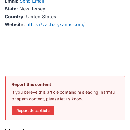
Email:
Send Email
State:
New Jersey
Country:
United States
Website:
https://zacharysanns.com/
Report this content
If you believe this article contains misleading, harmful,
or spam content, please let us know.
Report this article