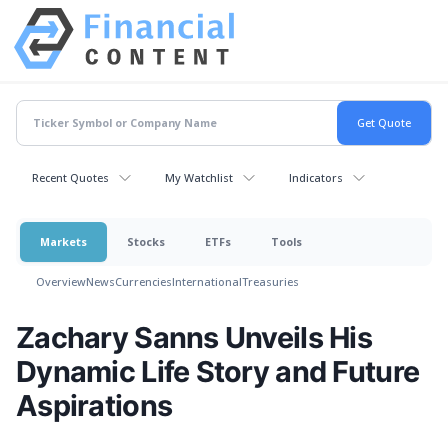
Recent Quotes
My Watchlist
Indicators
Markets
Stocks
ETFs
Tools
Overview
News
Currencies
International
Treasuries
Zachary Sanns Unveils His
Dynamic Life Story and Future
Aspirations