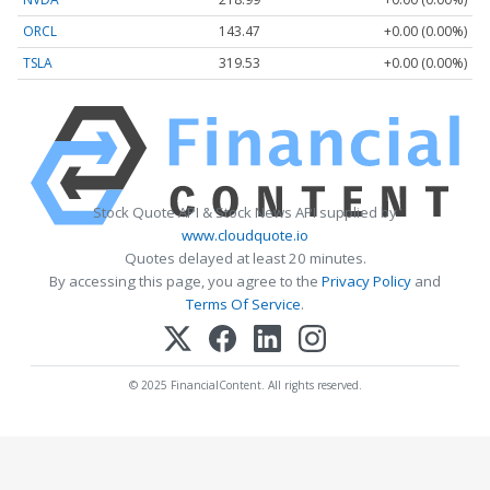
ORCL
143.47
+0.00 (0.00%)
TSLA
319.53
+0.00 (0.00%)
Stock Quote API & Stock News API supplied by
www.cloudquote.io
Quotes delayed at least 20 minutes.
By accessing this page, you agree to the
Privacy Policy
and
Terms Of Service
.
© 2025 FinancialContent. All rights reserved.