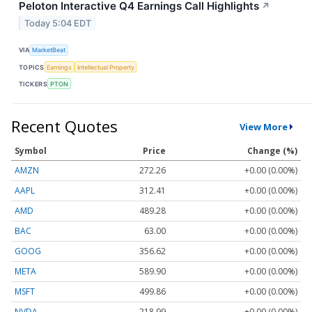
Peloton Interactive Q4 Earnings Call Highlights
↗
Today 5:04 EDT
VIA
MarketBeat
TOPICS
Earnings
Intellectual Property
TICKERS
PTON
Recent Quotes
View More
Symbol
Price
Change (%)
AMZN
272.26
+0.00 (0.00%)
AAPL
312.41
+0.00 (0.00%)
AMD
489.28
+0.00 (0.00%)
BAC
63.00
+0.00 (0.00%)
GOOG
356.62
+0.00 (0.00%)
META
589.90
+0.00 (0.00%)
MSFT
499.86
+0.00 (0.00%)
NVDA
218.99
+0.00 (0.00%)