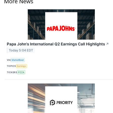
More News
Papa John's International Q2 Earnings Call Highlights
↗
Today 5:04 EDT
VIA
MarketBeat
TOPICS
Earnings
TICKERS
PZZA