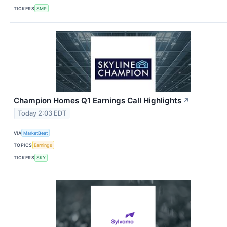
TICKERS
SMP
Champion Homes Q1 Earnings Call Highlights
↗
Today 2:03 EDT
VIA
MarketBeat
TOPICS
Earnings
TICKERS
SKY