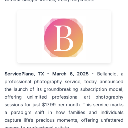
ServicePlano, TX - March 6, 2025 -
Bellancio, a
professional photography service, today announced
the launch of its groundbreaking subscription model,
offering unlimited professional art photography
sessions for just $17.99 per month. This service marks
a paradigm shift in how families and individuals
capture life’s precious moments, offering unfettered
access to professional artistry.