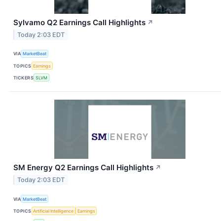
Sylvamo Q2 Earnings Call Highlights
↗
Today 2:03 EDT
VIA
MarketBeat
TOPICS
Earnings
TICKERS
SLVM
SM Energy Q2 Earnings Call Highlights
↗
Today 2:03 EDT
VIA
MarketBeat
TOPICS
Artificial Intelligence
Earnings