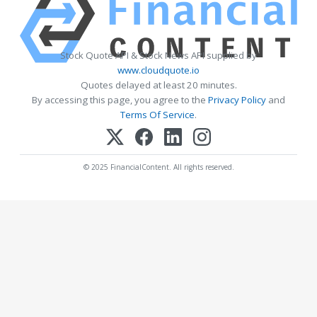
Stock Quote API & Stock News API supplied by
www.cloudquote.io
Quotes delayed at least 20 minutes.
By accessing this page, you agree to the
Privacy Policy
and
Terms Of Service
.
© 2025 FinancialContent. All rights reserved.