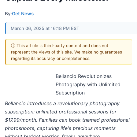
By:
Get News
March 06, 2025 at 16:18 PM EST
ⓘ This article is third-party content and does not
represent the views of this site. We make no guarantees
regarding its accuracy or completeness.
Bellancio Revolutionizes
Photography with Unlimited
Subscription
Bellancio introduces a revolutionary photography
subscription: unlimited professional sessions for
$17.99/month. Families can book themed professional
photoshoots, capturing life's precious moments
without budget worries, freely, anywhere.