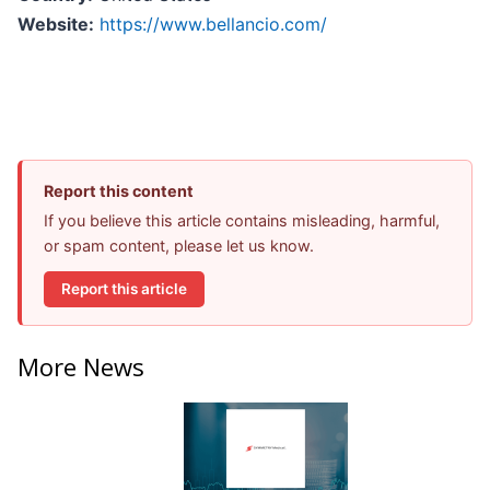
Website:
https://www.bellancio.com/
Report this content
If you believe this article contains misleading, harmful,
or spam content, please let us know.
Report this article
More News