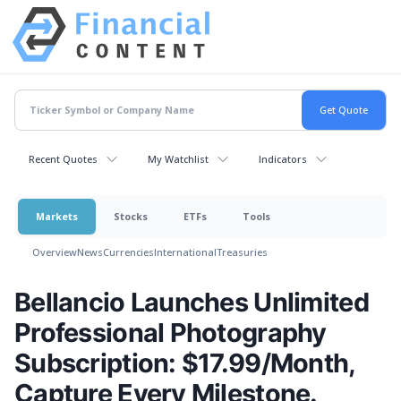
Recent Quotes
My Watchlist
Indicators
Markets
Stocks
ETFs
Tools
Overview
News
Currencies
International
Treasuries
Bellancio Launches Unlimited
Professional Photography
Subscription: $17.99/Month,
Capture Every Milestone.