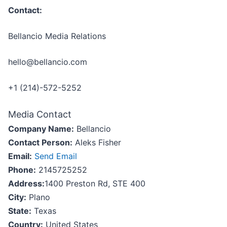
Contact:
Bellancio Media Relations
hello@bellancio.com
+1 (214)-572-5252
Media Contact
Company Name:
Bellancio
Contact Person:
Aleks Fisher
Email:
Send Email
Phone:
2145725252
Address:
1400 Preston Rd, STE 400
City:
Plano
State:
Texas
Country:
United States