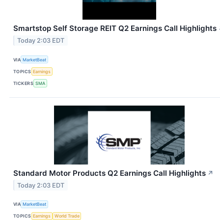
Smartstop Self Storage REIT Q2 Earnings Call Highlights
Today 2:03 EDT
VIA
MarketBeat
TOPICS
Earnings
TICKERS
SMA
Standard Motor Products Q2 Earnings Call Highlights
↗
Today 2:03 EDT
VIA
MarketBeat
TOPICS
Earnings
World Trade