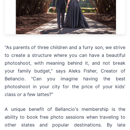
"As parents of three children and a furry son, we strive
to create a structure where you can have a beautiful
photoshoot, with meaning behind it, and not break
your family budget," says Aleks Fisher, Creator of
Bellancio. "Can you imagine having the best
photoshoot in your city for the price of your kids'
class or a few lattes?"
A unique benefit of Bellancio's membership is the
ability to book free photo sessions when traveling to
other states and popular destinations. By late