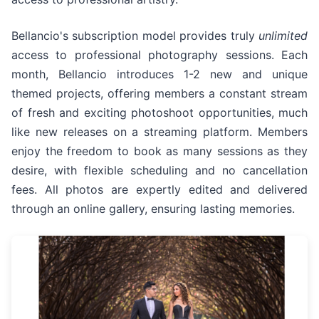
Bellancio's subscription model provides truly
unlimited
access to professional photography sessions. Each
month, Bellancio introduces 1-2 new and unique
themed projects, offering members a constant stream
of fresh and exciting photoshoot opportunities, much
like new releases on a streaming platform. Members
enjoy the freedom to book as many sessions as they
desire, with flexible scheduling and no cancellation
fees. All photos are expertly edited and delivered
through an online gallery, ensuring lasting memories.