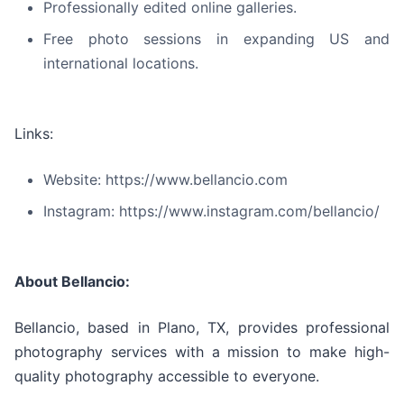
Professionally edited online galleries.
Free photo sessions in expanding US and
international locations.
Links:
Website: https://www.bellancio.com
Instagram: https://www.instagram.com/bellancio/
About Bellancio:
Bellancio, based in Plano, TX, provides professional
photography services with a mission to make high-
quality photography accessible to everyone.