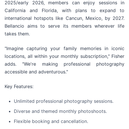
2025/early 2026, members can enjoy sessions in
California and Florida, with plans to expand to
international hotspots like Cancun, Mexico, by 2027.
Bellancio aims to serve its members wherever life
takes them.
"Imagine capturing your family memories in iconic
locations, all within your monthly subscription," Fisher
adds. "We're making professional photography
accessible and adventurous."
Key Features:
Unlimited professional photography sessions.
Diverse and themed monthly photoshoots.
Flexible booking and cancellation.