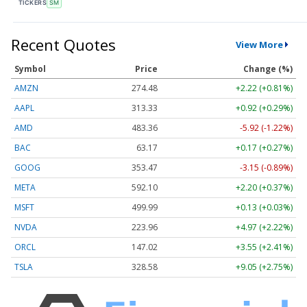
TICKERS
SM
Recent Quotes
View More
Symbol
Price
Change (%)
AMZN
274.48
+2.22 (+0.81%)
AAPL
313.33
+0.92 (+0.29%)
AMD
483.36
-5.92 (-1.22%)
BAC
63.17
+0.17 (+0.27%)
GOOG
353.47
-3.15 (-0.89%)
META
592.10
+2.20 (+0.37%)
MSFT
499.99
+0.13 (+0.03%)
NVDA
223.96
+4.97 (+2.22%)
ORCL
147.02
+3.55 (+2.41%)
TSLA
328.58
+9.05 (+2.75%)