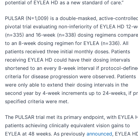
potential of EYLEA HD as a new standard of care.”
PULSAR (N=1,009) is a double-masked, active-controlle
pivotal trial evaluating non-inferiority of EYLEA HD 12-
(n=335) and 16-week (n=338) dosing regimens compar
to an 8-week dosing regimen for EYLEA (n=336). All
patients received three initial monthly doses. Patients
receiving EYLEA HD could have their dosing intervals
shortened to an every 8-week interval if protocol-defin
criteria for disease progression were observed. Patients
were only able to extend their dosing intervals in the
second year by 4-week increments up to 24-weeks, if pr
specified criteria were met.
The PULSAR trial met its primary endpoint, with EYLEA 
patients achieving clinically equivalent vision gains to
EYLEA at 48 weeks. As previously
announced
, EYLEA H