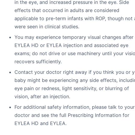
in the eye, and increased pressure in the eye. Side
effects that occurred in adults are considered
applicable to pre-term infants with ROP, though not a
were seen in clinical studies.
You may experience temporary visual changes after
EYLEA HD or EYLEA injection and associated eye
exams; do not drive or use machinery until your visi
recovers sufficiently.
Contact your doctor right away if you think you or 
baby might be experiencing any side effects, includi
eye pain or redness, light sensitivity, or blurring of
vision, after an injection.
For additional safety information, please talk to your
doctor and see the full Prescribing Information for
EYLEA HD and EYLEA.