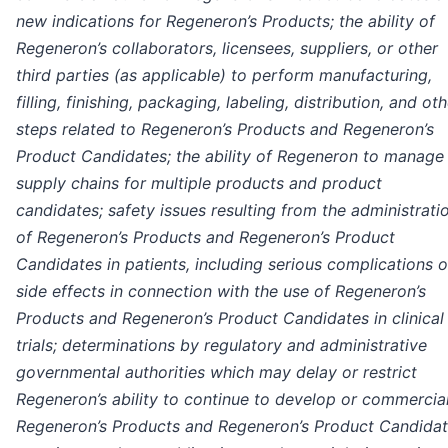
new indications for Regeneron’s Products; the ability of
Regeneron’s collaborators, licensees, suppliers, or other
third parties (as applicable) to perform manufacturing,
filling, finishing, packaging, labeling, distribution, and ot
steps related to Regeneron’s Products and Regeneron’s
Product Candidates; the ability of Regeneron to manage
supply chains for multiple products and product
candidates; safety issues resulting from the administrati
of Regeneron’s Products and Regeneron’s Product
Candidates in patients, including serious complications o
side effects in connection with the use of Regeneron’s
Products and Regeneron’s Product Candidates in clinical
trials; determinations by regulatory and administrative
governmental authorities which may delay or restrict
Regeneron’s ability to continue to develop or commercia
Regeneron’s Products and Regeneron’s Product Candidat