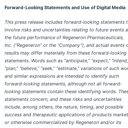
Forward-Looking Statements and Use of Digital Media
This press release includes forward-looking statements t
involve risks and uncertainties relating to future events 
the future performance of Regeneron Pharmaceuticals,
Inc. (“Regeneron” or the “Company”), and actual events 
results may differ materially from these forward-looking
statements. Words such as “anticipate,” “expect,” “intend,
“plan,” “believe,” “seek,” “estimate,” variations of such wo
and similar expressions are intended to identify such
forward-looking statements, although not all forward-
looking statements contain these identifying words. The
statements concern, and these risks and uncertainties
include, among others, the nature, timing, and possible
success and therapeutic applications of products marke
or otherwise commercialized by Regeneron and/or its