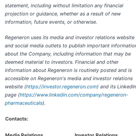
statement, including without limitation any financial
projection or guidance, whether as a result of new
information, future events, or otherwise.
Regeneron uses its media and investor relations website
and social media outlets to publish important informatio
about the Company, including information that may be
deemed material to investors. Financial and other
information about Regeneron is routinely posted and is
accessible on Regeneron's media and investor relations
website (
https://investor.regeneron.com
) and its LinkedI
page (
https://www.linkedin.com/company/regeneron-
pharmaceuticals
).
Contacts:
Media Relations
Investor Relations