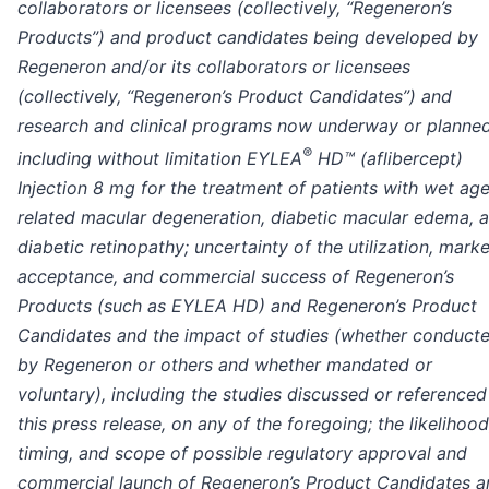
collaborators or licensees (collectively, “Regeneron’s
Products”) and product candidates being developed by
Regeneron and/or its collaborators or licensees
(collectively, “Regeneron’s Product Candidates”) and
research and clinical programs now underway or planned
®
including without limitation EYLEA
HD™ (aflibercept)
Injection 8 mg for the treatment of patients with wet ag
related macular degeneration, diabetic macular edema, 
diabetic retinopathy; uncertainty of the utilization, marke
acceptance, and commercial success of Regeneron’s
Products (such as EYLEA HD) and Regeneron’s Product
Candidates and the impact of studies (whether conduct
by Regeneron or others and whether mandated or
voluntary), including the studies discussed or referenced
this press release, on any of the foregoing; the likelihood
timing, and scope of possible regulatory approval and
commercial launch of Regeneron’s Product Candidates a