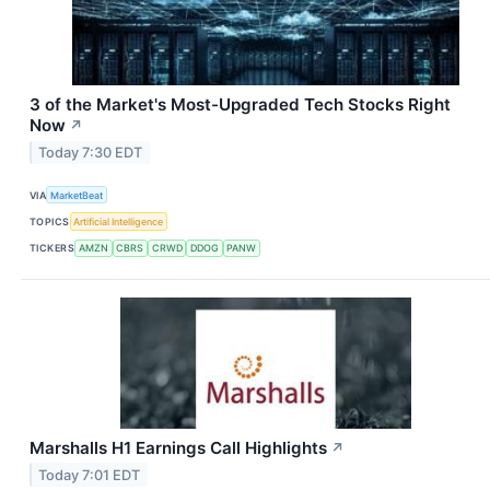
3 of the Market's Most-Upgraded Tech Stocks Right
Now
↗
Today 7:30 EDT
VIA
MarketBeat
TOPICS
Artificial Intelligence
TICKERS
AMZN
CBRS
CRWD
DDOG
PANW
Marshalls H1 Earnings Call Highlights
↗
Today 7:01 EDT