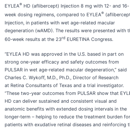
®
EYLEA
HD (aflibercept) Injection 8 mg with 12- and 16-
®
week dosing regimens, compared to EYLEA
(aflibercep
Injection, in patients with wet age-related macular
degeneration (wAMD). The results were presented with t
rd
60-week results at the 23
EURETINA Congress.
“EYLEA HD was approved in the U.S. based in part on
strong one-year efficacy and safety outcomes from
PULSAR in wet age-related macular degeneration,” said
Charles C. Wykoff, M.D., Ph.D., Director of Research
at Retina Consultants of Texas and a trial investigator.
“These two-year outcomes from PULSAR show that EYL
HD can deliver sustained and consistent visual and
anatomic benefits with extended dosing intervals in the
longer-term – helping to reduce the treatment burden fo
patients with exudative retinal diseases and reinforcing 