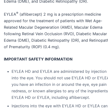
Edema (DME), and Diabetic Retinopathy (DR).
®
EYLEA
(aflibercept) 2 mg is a prescription medicine
approved for the treatment of patients with Wet Age-
Related Macular Degeneration (AMD), Macular Edema
following Retinal Vein Occlusion (RVO), Diabetic Macular
Edema (DME), Diabetic Retinopathy (DR), and Retinopat
of Prematurity (ROP) (0.4 mg).
IMPORTANT SAFETY INFORMATION
EYLEA HD and EYLEA are administered by injection
into the eye. You should not use EYLEA HD or EYLEA
you have an infection in or around the eye, eye pain 
redness, or known allergies to any of the ingredients
EYLEA HD or EYLEA, including aflibercept.
Injections into the eye with EYLEA HD or EYLEA can