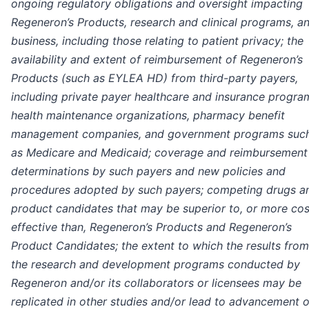
ongoing regulatory obligations and oversight impacting
Regeneron’s Products, research and clinical programs, a
business, including those relating to patient privacy; the
availability and extent of reimbursement of Regeneron’s
Products (such as EYLEA HD) from third-party payers,
including private payer healthcare and insurance progra
health maintenance organizations, pharmacy benefit
management companies, and government programs suc
as Medicare and Medicaid; coverage and reimbursement
determinations by such payers and new policies and
procedures adopted by such payers; competing drugs a
product candidates that may be superior to, or more cos
effective than, Regeneron’s Products and Regeneron’s
Product Candidates; the extent to which the results from
the research and development programs conducted by
Regeneron and/or its collaborators or licensees may be
replicated in other studies and/or lead to advancement o