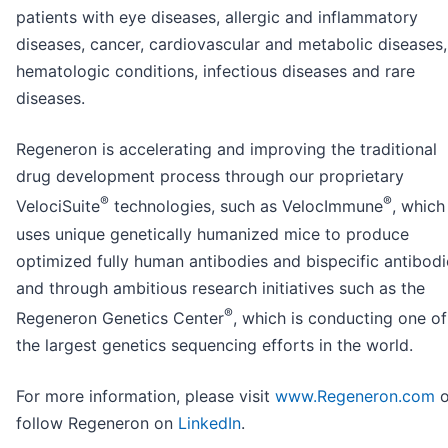
patients with eye diseases, allergic and inflammatory
diseases, cancer, cardiovascular and metabolic diseases,
hematologic conditions, infectious diseases and rare
diseases.
Regeneron is accelerating and improving the traditional
drug development process through our proprietary
®
®
VelociSuite
technologies, such as VelocImmune
, which
uses unique genetically humanized mice to produce
optimized fully human antibodies and bispecific antibodi
and through ambitious research initiatives such as the
®
Regeneron Genetics Center
, which is conducting one of
the largest genetics sequencing efforts in the world.
For more information, please visit
www.Regeneron.com
o
follow Regeneron on
LinkedIn
.