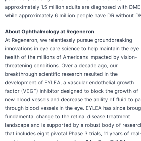
approximately 1.5 million adults are diagnosed with DME
while approximately 6 million people have DR without D
About Ophthalmology at Regeneron
At Regeneron, we relentlessly pursue groundbreaking
innovations in eye care science to help maintain the eye
health of the millions of Americans impacted by vision-
threatening conditions. Over a decade ago, our
breakthrough scientific research resulted in the
development of EYLEA, a vascular endothelial growth
factor (VEGF) inhibitor designed to block the growth of
new blood vessels and decrease the ability of fluid to pa
through blood vessels in the eye. EYLEA has since broug
fundamental change to the retinal disease treatment
landscape and is supported by a robust body of researc
that includes eight pivotal Phase 3 trials, 11 years of real