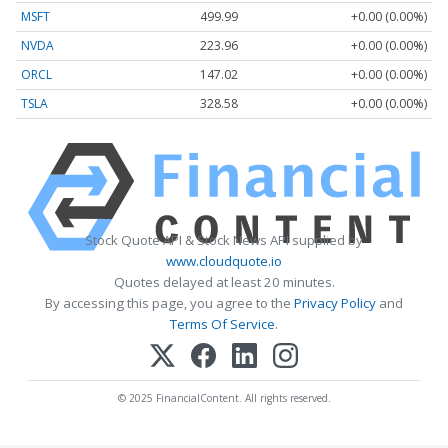
MSFT
499.99
+0.00 (0.00%)
NVDA
223.96
+0.00 (0.00%)
ORCL
147.02
+0.00 (0.00%)
TSLA
328.58
+0.00 (0.00%)
Stock Quote API & Stock News API supplied by
www.cloudquote.io
Quotes delayed at least 20 minutes.
By accessing this page, you agree to the
Privacy Policy
and
Terms Of Service
.
© 2025 FinancialContent. All rights reserved.