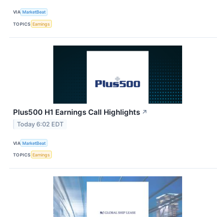
VIA
MarketBeat
TOPICS
Earnings
Plus500 H1 Earnings Call Highlights
↗
Today 6:02 EDT
VIA
MarketBeat
TOPICS
Earnings