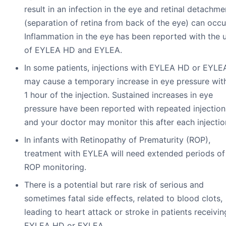
result in an infection in the eye and retinal detachme
(separation of retina from back of the eye) can occu
Inflammation in the eye has been reported with the 
of EYLEA HD and EYLEA.
In some patients, injections with EYLEA HD or EYLE
may cause a temporary increase in eye pressure wit
1 hour of the injection. Sustained increases in eye
pressure have been reported with repeated injection
and your doctor may monitor this after each injectio
In infants with Retinopathy of Prematurity (ROP),
treatment with EYLEA will need extended periods of
ROP monitoring.
There is a potential but rare risk of serious and
sometimes fatal side effects, related to blood clots,
leading to heart attack or stroke in patients receivin
EYLEA HD or EYLEA.