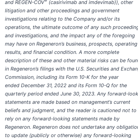
®
and REGEN-COV
(casirivimab and imdevimab)), other
litigation and other proceedings and government
investigations relating to the Company and/or its
operations, the ultimate outcome of any such proceedin
and investigations, and the impact any of the foregoing
may have on Regeneron’s business, prospects, operating
results, and financial condition.
A more complete
description of these and other material risks can be fou
in Regeneron’s filings with the U.S. Securities and Excha
Commission, including its Form 10-K for the year
ended December 31, 2022 and its Form 10-Q for the
quarterly period ended June 30, 2023.
Any forward-look
statements are made based on management’s current
beliefs and judgment, and the reader is cautioned not to
rely on any forward-looking statements made by
Regeneron. Regeneron does not undertake any obligatio
to update (publicly or otherwise) any forward-looking