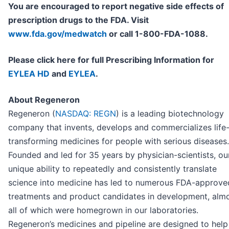
You are encouraged to report negative side effects of
prescription drugs to the FDA. Visit
www.fda.gov/medwatch
or call 1-800-FDA-1088.
Please click here for full Prescribing Information for
EYLEA HD
and
EYLEA
.
About Regeneron
Regeneron (
NASDAQ: REGN
) is a leading biotechnology
company that invents, develops and commercializes life
transforming medicines for people with serious diseases.
Founded and led for 35 years by physician-scientists, ou
unique ability to repeatedly and consistently translate
science into medicine has led to numerous FDA-approve
treatments and product candidates in development, alm
all of which were homegrown in our laboratories.
Regeneron’s medicines and pipeline are designed to help