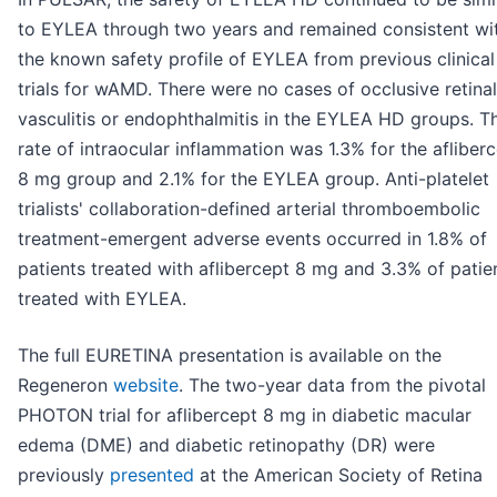
to EYLEA through two years and remained consistent wi
the known safety profile of EYLEA from previous clinical
trials for wAMD. There were no cases of occlusive retinal
vasculitis or endophthalmitis in the EYLEA HD groups. T
rate of intraocular inflammation was 1.3% for the afliber
8 mg group and 2.1% for the EYLEA group. Anti-platelet
trialists' collaboration-defined arterial thromboembolic
treatment-emergent adverse events occurred in 1.8% of
patients treated with aflibercept 8 mg and 3.3% of patie
treated with EYLEA.
The full EURETINA presentation is available on the
Regeneron
website
. The two-year data from the pivotal
PHOTON trial for aflibercept 8 mg in diabetic macular
edema (DME) and diabetic retinopathy (DR) were
previously
presented
at the American Society of Retina