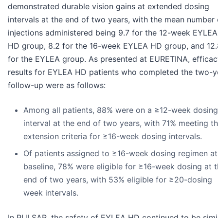
demonstrated durable vision gains at extended dosing
intervals at the end of two years, with the mean number 
injections administered being 9.7 for the 12-week EYLEA
HD group, 8.2 for the 16-week EYLEA HD group, and 12.
for the EYLEA group. As presented at EURETINA, efficac
results for EYLEA HD patients who completed the two-y
follow-up were as follows:
Among all patients, 88% were on a ≥12-week dosing
interval at the end of two years, with 71% meeting t
extension criteria for ≥16-week dosing intervals.
Of patients assigned to ≥16-week dosing regimen at
baseline, 78% were eligible for ≥16-week dosing at 
end of two years, with 53% eligible for ≥20-dosing
week intervals.
In PULSAR, the safety of EYLEA HD continued to be simi