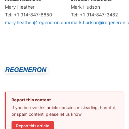
Mary Heather
Mark Hudson
Tel: +1 914-847-8650
Tel: +1 914-847-3482
mary.heather@regeneron.com
mark.hudson@regeneron.
Report this content
If you believe this article contains misleading, harmful,
or spam content, please let us know.
Report this article