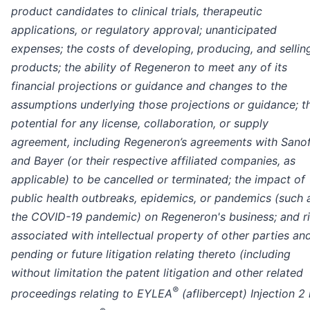
product candidates to clinical trials, therapeutic
applications, or regulatory approval; unanticipated
expenses; the costs of developing, producing, and sellin
products; the ability of Regeneron to meet any of its
financial projections or guidance and changes to the
assumptions underlying those projections or guidance; t
potential for any license, collaboration, or supply
agreement, including Regeneron’s agreements with Sanof
and Bayer (or their respective affiliated companies, as
applicable) to be cancelled or terminated; the impact of
public health outbreaks, epidemics, or pandemics (such 
the COVID-19 pandemic) on Regeneron's business; and r
associated with intellectual property of other parties an
pending or future litigation relating thereto (including
without limitation the patent litigation and other related
®
proceedings relating to EYLEA
(aflibercept) Injection 2