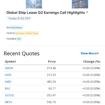
Global Ship Lease Q2 Earnings Call Highlights
↗
Today 6:02 EDT
VIA
MarketBeat
TOPICS
Earnings
World Trade
TICKERS
GSL
Recent Quotes
View More
Symbol
Price
Change (%)
AMZN
274.48
+0.00 (0.00%)
AAPL
313.33
+0.00 (0.00%)
AMD
483.36
+0.00 (0.00%)
BAC
63.17
+0.00 (0.00%)
GOOG
353.47
+0.00 (0.00%)
META
592.10
+0.00 (0.00%)