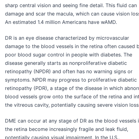
sharp central vision and seeing fine detail. This fluid can
damage and scar the macula, which can cause vision los
An estimated 1.4 million Americans have wAMD.
DR is an eye disease characterized by microvascular
damage to the blood vessels in the retina often caused 
poor blood sugar control in people with diabetes. The
disease generally starts as nonproliferative diabetic
retinopathy (NPDR) and often has no warning signs or
symptoms. NPDR may progress to proliferative diabetic
retinopathy (PDR), a stage of the disease in which abno
blood vessels grow onto the surface of the retina and in
the vitreous cavity, potentially causing severe vision loss
DME can occur at any stage of DR as the blood vessels 
the retina become increasingly fragile and leak fluid,
potentially causing visual impairment. In the U.S.,