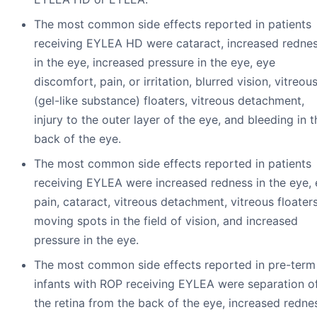
The most common side effects reported in patients
receiving EYLEA HD were cataract, increased redne
in the eye, increased pressure in the eye, eye
discomfort, pain, or irritation, blurred vision, vitreou
(gel-like substance) floaters, vitreous detachment,
injury to the outer layer of the eye, and bleeding in t
back of the eye.
The most common side effects reported in patients
receiving EYLEA were increased redness in the eye,
pain, cataract, vitreous detachment, vitreous floaters
moving spots in the field of vision, and increased
pressure in the eye.
The most common side effects reported in pre-term
infants with ROP receiving EYLEA were separation o
the retina from the back of the eye, increased redne