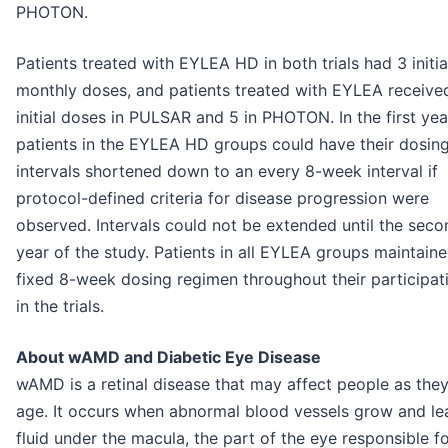
PHOTON.
Patients treated with EYLEA HD in both trials had 3 initia
monthly doses, and patients treated with EYLEA receive
initial doses in PULSAR and 5 in PHOTON. In the first yea
patients in the EYLEA HD groups could have their dosin
intervals shortened down to an every 8-week interval if
protocol-defined criteria for disease progression were
observed. Intervals could not be extended until the seco
year of the study. Patients in all EYLEA groups maintain
fixed 8-week dosing regimen throughout their participat
in the trials.
About wAMD and Diabetic Eye Disease
wAMD is a retinal disease that may affect people as the
age. It occurs when abnormal blood vessels grow and le
fluid under the macula, the part of the eye responsible f