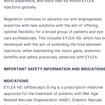
world experience, and more than 64 million EYLEA
injections globally.
Regeneron continues to advance our anti-angiogenesis
expertise with new solutions with the aim of offering
optimal flexibility for a broad group of patients and eye
care professionals. This includes EYLEA HD, which has 
developed with the aim of extending the time between
injections, while maintaining the vision gains, anatomic
benefits and safety previously observed with EYLEA.
IMPORTANT SAFETY INFORMATION AND INDICATION
INDICATIONS
EYLEA HD (aflibercept) 8 mg is a prescription medicine
approved for the treatment of patients with Wet Age-
Related Macular Degeneration (AMD), Diabetic Macular