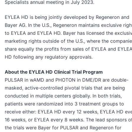
Specialists annual meeting in July 2023.
EYLEA HD is being jointly developed by Regeneron and
Bayer AG. In the U.S., Regeneron maintains exclusive righ
to EYLEA and EYLEA HD. Bayer has licensed the exclusi
marketing rights outside of the U.S., where the compani
share equally the profits from sales of EYLEA and EYLE
HD following any regulatory approvals.
About the EYLEA HD Clinical Trial Program
PULSAR in wAMD and PHOTON in DME/DR are double-
masked, active-controlled pivotal trials that are being
conducted in multiple centers globally. In both trials,
patients were randomized into 3 treatment groups to
receive either: EYLEA HD every 12 weeks, EYLEA HD ev
16 weeks, or EYLEA every 8 weeks. The lead sponsors o
the trials were Bayer for PULSAR and Regeneron for