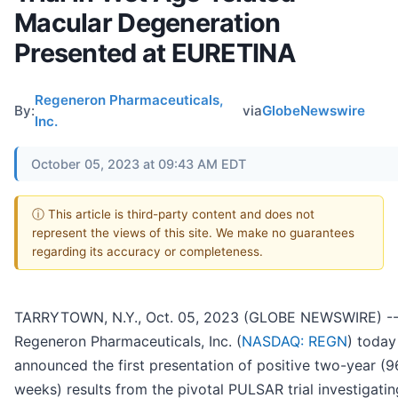
Macular Degeneration
Presented at EURETINA
Regeneron Pharmaceuticals,
By:
via
GlobeNewswire
Inc.
October 05, 2023 at 09:43 AM EDT
ⓘ This article is third-party content and does not
represent the views of this site. We make no guarantees
regarding its accuracy or completeness.
TARRYTOWN, N.Y., Oct. 05, 2023 (GLOBE NEWSWIRE) -
Regeneron Pharmaceuticals, Inc. (
NASDAQ: REGN
) today
announced the first presentation of positive two-year (9
weeks) results from the pivotal PULSAR trial investigatin