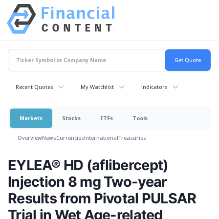
Recent Quotes
My Watchlist
Indicators
Markets
Stocks
ETFs
Tools
Overview
News
Currencies
International
Treasuries
EYLEA® HD (aflibercept)
Injection 8 mg Two-year
Results from Pivotal PULSAR
Trial in Wet Age-related