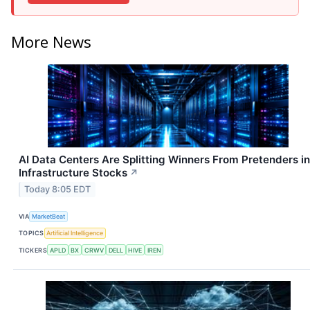
More News
AI Data Centers Are Splitting Winners From Pretenders in
Infrastructure Stocks
↗
Today 8:05 EDT
VIA
MarketBeat
TOPICS
Artificial Intelligence
TICKERS
APLD
BX
CRWV
DELL
HIVE
IREN