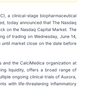
, a clinical-stage biopharmaceutical
need, today announced that The Nasdaq
ock on the Nasdaq Capital Market. The
ng of trading on Wednesday, June 14,
until market close on the date before
s and the CalciMedica organization at
ing liquidity, offers a broad range of
iple ongoing clinical trials of Auxora,
s with life-threatening inflammatory