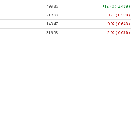
499.86
+12.40 (+2.48%)
218.99
-0.23 (-0.11%)
143.47
-0.92 (-0.64%)
319.53
-2.02 (-0.63%)