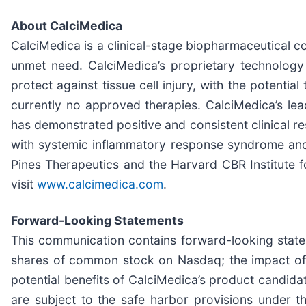
About CalciMedica
CalciMedica is a clinical-stage biopharmaceutical c
unmet need. CalciMedica’s proprietary technolog
protect against tissue cell injury, with the potentia
currently no approved therapies. CalciMedica’s lea
has demonstrated positive and consistent clinical res
with systemic inflammatory response syndrome and
Pines Therapeutics and the Harvard CBR Institute f
visit
www.calcimedica.com
.
Forward-Looking Statements
This communication contains forward-looking stateme
shares of common stock on Nasdaq; the impact of th
potential benefits of CalciMedica’s product candida
are subject to the safe harbor provisions under th