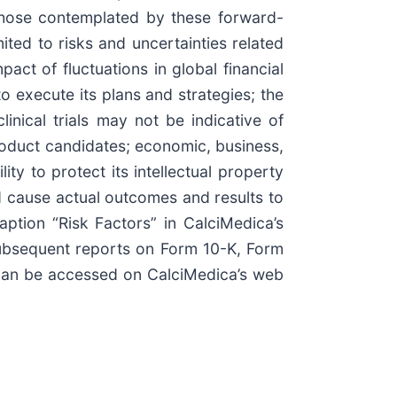
 those contemplated by these forward-
ited to risks and uncertainties related
act of fluctuations in global financial
o execute its plans and strategies; the
inical trials may not be indicative of
product candidates; economic, business,
ty to protect its intellectual property
ld cause actual outcomes and results to
ption “Risk Factors” in CalciMedica’s
ubsequent reports on Form 10-K, Form
 can be accessed on CalciMedica’s web