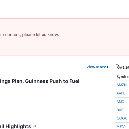
pam content, please let us know.
Rece
View More
Symbo
ings Plan, Guinness Push to Fuel
AMZN
AAPL
AMD
BAC
GOOG
l Highlights
↗
META