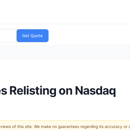
 Relisting on Nasdaq
e views of this site. We make no guarantees regarding its accuracy or