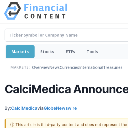
Markets
Stocks
ETFs
Tools
Overview
News
Currencies
International
Treasuries
MARKETS:
CalciMedica Announces
By:
CalciMedica
via
GlobeNewswire
ⓘ This article is third-party content and does not represent th