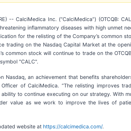
 -- CalciMedica Inc. (“CalciMedica”) (OTCQB: CALC)
-threatening inflammatory diseases with high unmet 
cation for the relisting of the Company’s common st
trading on the Nasdaq Capital Market at the openi
’s common stock will continue to trade on the OTCQB 
r symbol "CALC".
 on Nasdaq, an achievement that benefits shareholder
 Officer of CalciMedica. “The relisting improves trad
bility to continue executing on our strategy. With mult
er value as we work to improve the lives of patient
updated website at
https://calcimedica.com/
.