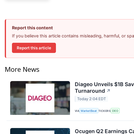
Report this content
If you believe this article contains misleading, harmful, or s
Report this article
More News
Diageo Unveils $1B Sav
Turnaround
↗
Today 2:04 EDT
VIA
MarketBeat
TICKERS
DEO
Ocugen Q2 Earnings Cal