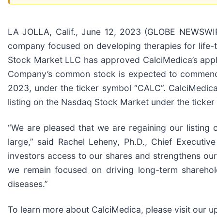
LA JOLLA, Calif., June 12, 2023 (GLOBE NEWSWIRE)
company focused on developing therapies for life
Stock Market LLC has approved CalciMedica’s appli
Company’s common stock is expected to commence 
2023, under the ticker symbol “CALC”. CalciMedica
listing on the Nasdaq Stock Market under the ticke
“We are pleased that we are regaining our listing
large,” said Rachel Leheny, Ph.D., Chief Executive
investors access to our shares and strengthens our a
we remain focused on driving long-term sharehold
diseases.”
To learn more about CalciMedica, please visit our 