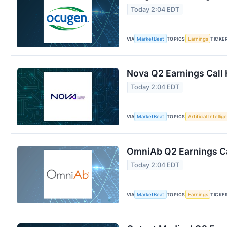
Today 2:04 EDT
VIA
MarketBeat
TOPICS
Earnings
TICKE
Nova Q2 Earnings Call 
Today 2:04 EDT
VIA
MarketBeat
TOPICS
Artificial Intelli
OmniAb Q2 Earnings Ca
Today 2:04 EDT
VIA
MarketBeat
TOPICS
Earnings
TICKE