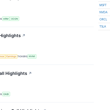
MSFT
NVDA
ORCL
RS
ARM
OCGN
TSLA
Highlights
↗
gence
Earnings
TICKERS
NVMI
ll Highlights
↗
RS
OABI