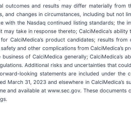
ual outcomes and results may differ materially from
ks, and changes in circumstances, including but not lim
e with the Nasdaq continued listing standards; the imp
 may take in response thereto; CalciMedica’s ability t
for CalciMedica’s product candidates; results from cl
al safety and other complications from CalciMedica’s 
 business of CalciMedica generally; CalciMedica’s abili
ulations. Additional risks and uncertainties that cou
forward-looking statements are included under the ca
ded March 31, 2023 and elsewhere in CalciMedica’s s
 time and available at www.sec.gov. These documents
ngs.