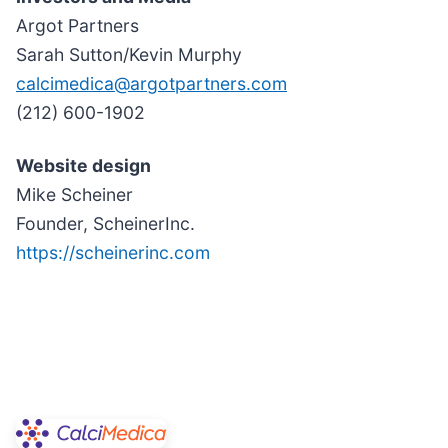
Argot Partners
Sarah Sutton/Kevin Murphy
calcimedica@argotpartners.com
(212) 600-1902
Website design
Mike Scheiner
Founder, ScheinerInc.
https://scheinerinc.com