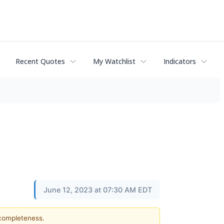
Recent Quotes
My Watchlist
Indicators
June 12, 2023 at 07:30 AM EDT
 completeness.