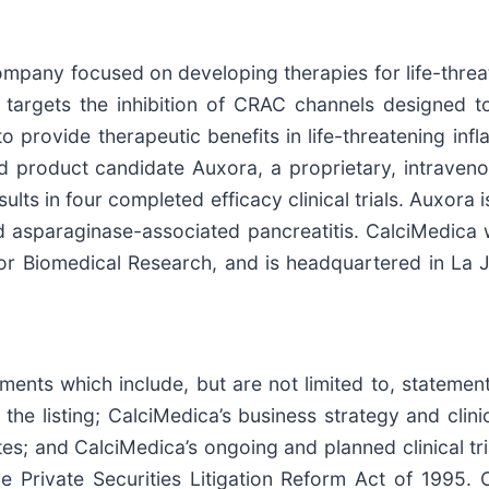
ompany focused on developing therapies for life-threa
y targets the inhibition of CRAC channels designed
l to provide therapeutic benefits in life-threatening i
d product candidate Auxora, a proprietary, intraven
ults in four completed efficacy clinical trials. Auxora 
 asparaginase-associated pancreatitis. CalciMedica 
or Biomedical Research, and is headquartered in La J
nts which include, but are not limited to, statements
e listing; CalciMedica’s business strategy and clin
tes; and CalciMedica’s ongoing and planned clinical t
e Private Securities Litigation Reform Act of 1995. 