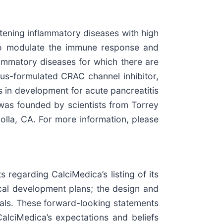
tening inflammatory diseases with high
 to modulate the immune response and
nflammatory diseases for which there are
ous-formulated CRAC channel inhibitor,
is in development for acute pancreatitis
was founded by scientists from Torrey
olla, CA. For more information, please
 regarding CalciMedica’s listing of its
ical development plans; the design and
rials. These forward-looking statements
CalciMedica’s expectations and beliefs