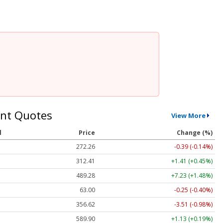
nt Quotes
View More
l
Price
Change (%)
272.26
-0.39 (-0.14%)
312.41
+1.41 (+0.45%)
489.28
+7.23 (+1.48%)
63.00
-0.25 (-0.40%)
356.62
-3.51 (-0.98%)
589.90
+1.13 (+0.19%)