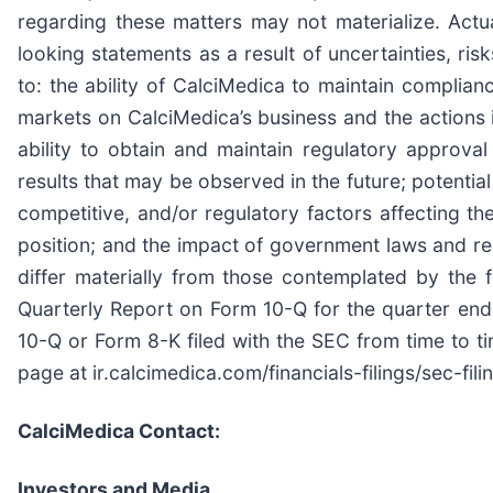
regarding these matters may not materialize. Act
looking statements as a result of uncertainties, ris
to: the ability of CalciMedica to maintain complianc
markets on CalciMedica’s business and the actions it
ability to obtain and maintain regulatory approval 
results that may be observed in the future; potenti
competitive, and/or regulatory factors affecting the
position; and the impact of government laws and reg
differ materially from those contemplated by the 
Quarterly Report on Form 10-Q for the quarter en
10-Q or Form 8-K filed with the SEC from time to
page at ir.calcimedica.com/financials-filings/sec-fili
CalciMedica Contact:
Investors and Media