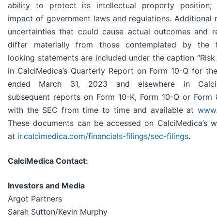
ability to protect its intellectual property position;
impact of government laws and regulations. Additional 
uncertainties that could cause actual outcomes and re
differ materially from those contemplated by the 
looking statements are included under the caption “Risk
in CalciMedica’s Quarterly Report on Form 10-Q for the
ended March 31, 2023 and elsewhere in CalciM
subsequent reports on Form 10-K, Form 10-Q or Form 8
with the SEC from time to time and available at
www.
These documents can be accessed on CalciMedica’s 
at
ir.calcimedica.com/financials-filings/sec-filings
.
CalciMedica Contact:
Investors and Media
Argot Partners
Sarah Sutton/Kevin Murphy