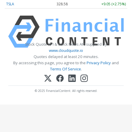
TSLA
328.58
+9.05 (+2.75%)
Stock Quote API & Stock News API supplied by
www.cloudquote.io
Quotes delayed at least 20 minutes.
By accessing this page, you agree to the
Privacy Policy
and
Terms Of Service
.
© 2025 FinancialContent. All rights reserved.