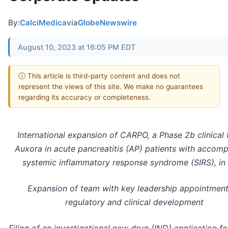
By:
CalciMedica
via
GlobeNewswire
August 10, 2023 at 16:05 PM EDT
ⓘ This article is third-party content and does not
represent the views of this site. We make no guarantees
regarding its accuracy or completeness.
International expansion of CARPO, a Phase 2b clinical t
Auxora in acute pancreatitis (AP) patients with accom
systemic inflammatory response syndrome (SIRS), in 
Expansion of team with key leadership appointment
regulatory and clinical development