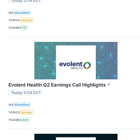
Today 3:04 EDT
VIA
MarketBeat
TOPICS
Earnings
TICKERS
FG
Evolent Health Q2 Earnings Call Highlights
↗
Today 3:04 EDT
VIA
MarketBeat
TOPICS
Earnings
TICKERS
EVH