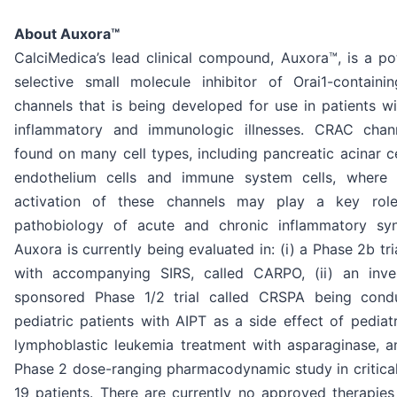
About Auxora™
CalciMedica’s lead clinical compound, Auxora™, is a po
selective small molecule inhibitor of Orai1-contain
channels that is being developed for use in patients w
inflammatory and immunologic illnesses. CRAC chan
found on many cell types, including pancreatic acinar ce
endothelium cells and immune system cells, where 
activation of these channels may play a key rol
pathobiology of acute and chronic inflammatory sy
Auxora is currently being evaluated in: (i) a Phase 2b tri
with accompanying SIRS, called CARPO, (ii) an inves
sponsored Phase 1/2 trial called CRSPA being cond
pediatric patients with AIPT as a side effect of pediat
lymphoblastic leukemia treatment with asparaginase, an
Phase 2 dose-ranging pharmacodynamic study in critica
19 patients. There are currently no approved therapies