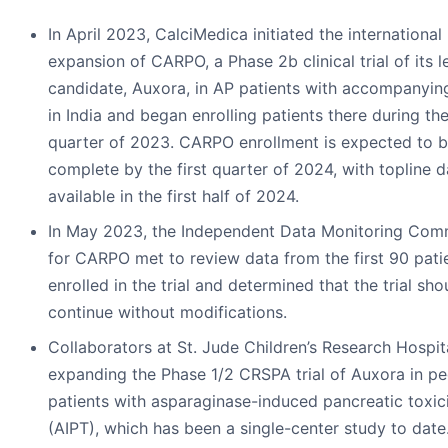
In April 2023, CalciMedica initiated the international
expansion of CARPO, a Phase 2b clinical trial of its l
candidate, Auxora, in AP patients with accompanyin
in India and began enrolling patients there during the
quarter of 2023. CARPO enrollment is expected to 
complete by the first quarter of 2024, with topline d
available in the first half of 2024.
In May 2023, the Independent Data Monitoring Com
for CARPO met to review data from the first 90 pati
enrolled in the trial and determined that the trial sho
continue without modifications.
Collaborators at St. Jude Children’s Research Hospit
expanding the Phase 1/2 CRSPA trial of Auxora in pe
patients with asparaginase-induced pancreatic toxic
(AIPT), which has been a single-center study to date.