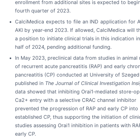
enrollment from additional sites is expected to begin
fourth quarter of 2023.
CalciMedica expects to file an IND application for 
AKI by year-end 2023. If allowed, CalciMedica will t
a position to initiate clinical trials in this indication in
half of 2024, pending additional funding.
In May 2023, preclinical data from studies in animal
of recurrent acute pancreatitis (RAP) and early chron
pancreatitis (CP) conducted at University of Szege
published in
The Journal of Clinical Investigation Ins
data showed that inhibiting Orai1-mediated store-o
Ca2+ entry with a selective CRAC channel inhibitor
prevented the progression of RAP and early CP into
established CP, thus supporting the initiation of clini
studies assessing Orai1 inhibition in patients with R
early CP.