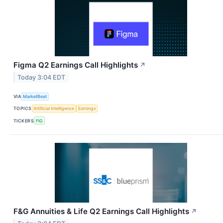
Figma Q2 Earnings Call Highlights
↗
Today 3:04 EDT
VIA
MarketBeat
TOPICS
Artificial Intelligence
Earnings
TICKERS
FIG
F&G Annuities & Life Q2 Earnings Call Highlights
↗