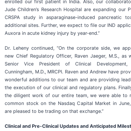
enrolled our first patient in India. Also, our collaborato
Jude Children’s Research Hospital are expanding our P
CRSPA study in asparaginase-induced pancreatic tox
additional sites. Further, we expect to file our IND applic
Auxora in acute kidney injury by year-end.”
Dr. Leheny continued, “On the corporate side, we app
new Chief Regulatory Officer, Raven Jaeger, M.S., as w
Senior Vice President of Clinical Development,
Cunningham, M.D., MRCPI. Raven and Andrew have prov
wonderful additions to our team and are providing lead
the execution of our clinical and regulatory plans. Finall
the diligent work of our entire team, we were able to r
common stock on the Nasdaq Capital Market in June
are pleased to be trading on that exchange.”
Clinical and Pre-Clinical Updates and Anticipated Miles