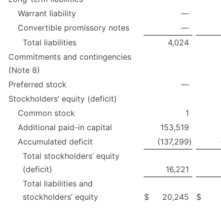
Warrant liability
—
Convertible promissory notes
—
Total liabilities
4,024
Commitments and contingencies
(Note 8)
Preferred stock
—
Stockholders’ equity (deficit)
Common stock
1
Additional paid-in capital
153,519
Accumulated deficit
(137,299
)
Total stockholders’ equity
(deficit)
16,221
Total liabilities and
stockholders’ equity
$
20,245
$