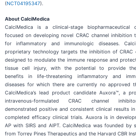
(
NCT04195347
).
About CalciMedica
CalciMedica is a clinical-stage biopharmaceutical
focused on developing novel CRAC channel inhibition t
for inflammatory and immunologic diseases. Calci
proprietary technology targets the inhibition of CRAC 
designed to modulate the immune response and protect
tissue cell injury, with the potential to provide the
benefits in life-threatening inflammatory and imm
diseases for which there are currently no approved th
CalciMedica’s lead product candidate Auxora™, a prop
intravenous-formulated CRAC channel inhibit
demonstrated positive and consistent clinical results in
completed efficacy clinical trials. Auxora is in develo
AP with SIRS and AIPT. CalciMedica was founded by sc
from Torrey Pines Therapeutics and the Harvard CBR Inst