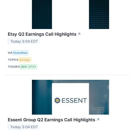
Etsy Q2 Earnings Call Highlights
↗
Today 3:04 EDT
VIA
MarketBeat
TOPICS
Earnings
TICKERS
EBAY
ETSY
Essent Group Q2 Earnings Call Highlights
↗
Today 3:04 EDT