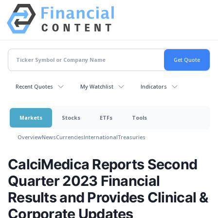
Recent Quotes
My Watchlist
Indicators
Markets
Stocks
ETFs
Tools
Overview
News
Currencies
International
Treasuries
CalciMedica Reports Second
Quarter 2023 Financial
Results and Provides Clinical &
Corporate Updates