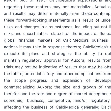
Reform Act of 1995. CalciMedica’s expectations and
regarding these matters may not materialize. Actual 
and results may differ materially from those contemp
these forward-looking statements as a result of uncert
risks, and changes in circumstances, including but not l
risks and uncertainties related to: the impact of fluctu
global financial markets on CalciMedica’s business
actions it may take in response thereto; CalciMedica’s a
execute its plans and strategies; the ability to ob
maintain regulatory approval for Auxora; results from 
trials may not be indicative of results that may be ob
the future; potential safety and other complications fro
the scope progress and expansion of develop
commercializing Auxora; the size and growth of th
therefor and the rate and degree of market acceptance 
economic, business, competitive, and/or regulatory
affecting the business of CalciMedica generally; Calci