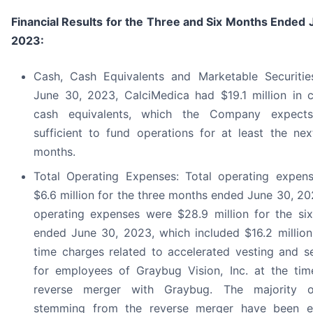
Financial Results for the Three and Six Months Ended 
2023:
Cash, Cash Equivalents and Marketable Securitie
June 30, 2023, CalciMedica had $19.1 million in 
cash equivalents, which the Company expect
sufficient to fund operations for at least the nex
months.
Total Operating Expenses: Total operating expen
$6.6 million for the three months ended June 30, 20
operating expenses were $28.9 million for the si
ended June 30, 2023, which included $16.2 million
time charges related to accelerated vesting and s
for employees of Graybug Vision, Inc. at the tim
reverse merger with Graybug. The majority o
stemming from the reverse merger have been 