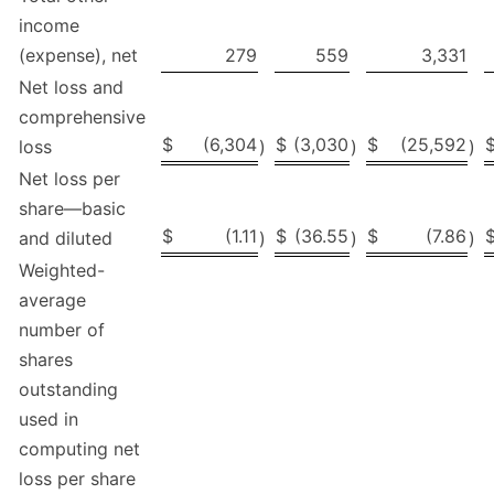
income
(expense), net
279
559
3,331
Net loss and
comprehensive
$
(6,304
$
(3,030
$
(25,592
loss
)
)
)
Net loss per
share—basic
$
(1.11
$
(36.55
$
(7.86
and diluted
)
)
)
Weighted-
average
number of
shares
outstanding
used in
computing net
loss per share