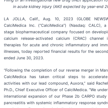
Filing of an investigational new drug (IND) application f
in acute kidney injury (AKI) expected by year-end 
LA JOLLA, Calif., Aug. 10, 2023 (GLOBE NEWSW
CalciMedica Inc. (“CalciMedica”) (Nasdaq: CALC), a c
stage biopharmaceutical company focused on developi
calcium release-activated calcium (CRAC) channel in
therapies for acute and chronic inflammatory and imm
illnesses, today reported financial results for the secon
ended June 30, 2023.
“Following the completion of our reverse merger in Mar
CalciMedica has taken critical steps to accelerate 
activities with our lead compound, Auxora,” said Rache
Ph.D., Chief Executive Officer of CalciMedica. “We unde
international expansion of our Phase 2b CARPO study 
pancreatitis with systemic inflammatory response synd