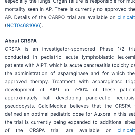
especially the lungs. Organ failure is responsible for mu
mortality seen in AP. There is currently no approved th
AP. Details of the CARPO trial are available on
clinical
(
NCT04681066
).
About CRSPA
CRSPA is an investigator-sponsored Phase 1/2 tri
conducted in pediatric acute lymphoblastic leukem
patients with AIPT, which is acute pancreatitis toxicity 
the administration of asparaginase and for which the
approved therapy. Treatment with asparaginase trig
development of AIPT in 7-10% of these patient
approximately half developing pancreatic necrosi
pseudocysts. CalciMedica believes that the CRSPA t
defined an optimal pediatric dose for Auxora in this se
the trial is currently being expanded to additional sites
of the CRSPA trial are available on
clinical