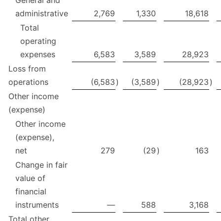
General and
administrative
2,769
1,330
18,618
Total
operating
expenses
6,583
3,589
28,923
Loss from
operations
(6,583
)
(3,589
)
(28,923
)
Other income
(expense)
Other income
(expense),
net
279
(29
)
163
Change in fair
value of
financial
instruments
—
588
3,168
Total other