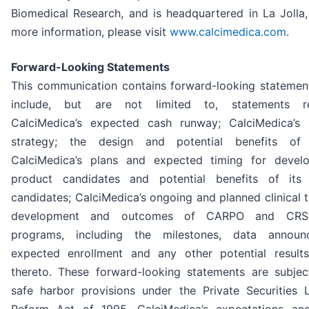
Biomedical Research, and is headquartered in La Jolla,
more information, please visit
www.calcimedica.com
.
Forward-Looking Statements
This communication contains forward-looking statemen
include, but are not limited to, statements re
CalciMedica’s expected cash runway; CalciMedica’s 
strategy; the design and potential benefits of 
CalciMedica’s plans and expected timing for develo
product candidates and potential benefits of its
candidates; CalciMedica’s ongoing and planned clinical tr
development and outcomes of CARPO and CRSP
programs, including the milestones, data announ
expected enrollment and any other potential results
thereto. These forward-looking statements are subjec
safe harbor provisions under the Private Securities Li