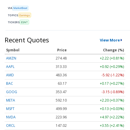
VIA
MarketBeat
TOPICS
Earnings
TICKERS
ESNT
Recent Quotes
View More
Symbol
Price
Change (%)
AMZN
274.48
+2.22 (+0.81%)
AAPL
313.33
+0.92 (+0.29%)
AMD
483.36
-5.92 (-1.22%)
BAC
63.17
+0.17 (+0.27%)
GOOG
353.47
-3.15 (-0.89%)
META
592.10
+2.20 (+0.37%)
MSFT
499.99
+0.13 (+0.03%)
NVDA
223.96
+4.97 (+2.22%)
ORCL
147.02
+3.55 (+2.41%)