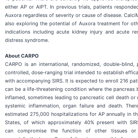
either AP or AIPT. In previous trials, patients responde
Auxora regardless of severity or cause of disease. Calci
also exploring the potential of Auxora treatment for ot
indications including acute kidney injury and acute re
distress syndrome.
About CARPO
CARPO is an international, randomized, double-blind, 
controlled, dose-ranging trial intended to establish effic
with accompanying SIRS. It is expected to enroll 216 pat
can be a life-threatening condition where the pancreas
inflamed, sometimes leading to pancreatic cell death or 
systemic inflammation, organ failure and death. Ther
estimated 275,000 hospitalizations for AP annually in t
States, of which approximately 40% present with SIR
can compromise the function of other tissues or