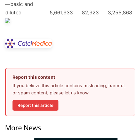
—basic and
diluted
5,661,933
82,923
3,255,868
Report this content
If you believe this article contains misleading, harmful,
or spam content, please let us know.
Report this article
More News