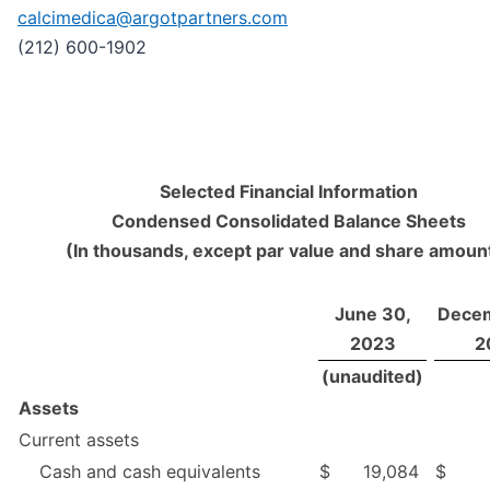
calcimedica@argotpartners.com
(212) 600-1902
Selected Financial Information
Condensed Consolidated Balance Sheets
(In thousands, except par value and share amoun
June 30,
Decem
2023
2
(unaudited)
Assets
Current assets
Cash and cash equivalents
$
19,084
$