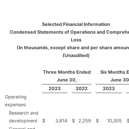
Selected Financial Information
Condensed Statements of Operations and Compreh
Loss
(In thousands, except share and per share amoun
(Unaudited)
Three Months Ended
Six Months 
June 30,
June 30
2023
2022
2023
Operating
expenses:
Research and
development
$
3,814
$
2,259
$
10,305