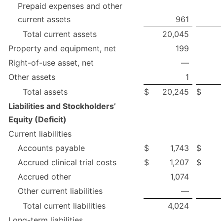
Prepaid expenses and other
current assets
961
Total current assets
20,045
Property and equipment, net
199
Right-of-use asset, net
—
Other assets
1
Total assets
$
20,245
$
Liabilities and Stockholders’
Equity (Deficit)
Current liabilities
Accounts payable
$
1,743
$
Accrued clinical trial costs
$
1,207
$
Accrued other
1,074
Other current liabilities
—
Total current liabilities
4,024
Long-term liabilities