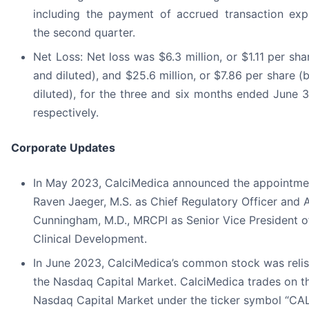
including the payment of accrued transaction exp
the second quarter.
Net Loss: Net loss was $6.3 million, or $1.11 per sha
and diluted), and $25.6 million, or $7.86 per share (
diluted), for the three and six months ended June 
respectively.
Corporate Updates
In May 2023, CalciMedica announced the appointme
Raven Jaeger, M.S. as Chief Regulatory Officer and
Cunningham, M.D., MRCPI as Senior Vice President o
Clinical Development.
In June 2023, CalciMedica’s common stock was reli
the Nasdaq Capital Market. CalciMedica trades on t
Nasdaq Capital Market under the ticker symbol “CAL