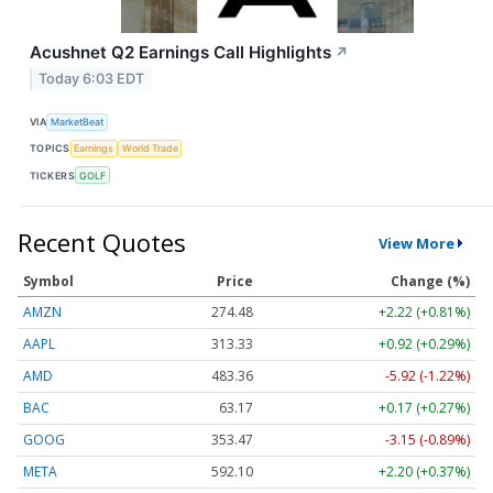
Acushnet Q2 Earnings Call Highlights
↗
Today 6:03 EDT
VIA
MarketBeat
TOPICS
Earnings
World Trade
TICKERS
GOLF
Recent Quotes
View More
Symbol
Price
Change (%)
AMZN
274.48
+2.22 (+0.81%)
AAPL
313.33
+0.92 (+0.29%)
AMD
483.36
-5.92 (-1.22%)
BAC
63.17
+0.17 (+0.27%)
GOOG
353.47
-3.15 (-0.89%)
META
592.10
+2.20 (+0.37%)