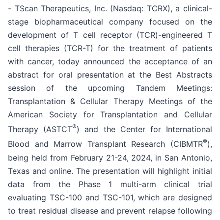
- TScan Therapeutics, Inc. (Nasdaq: TCRX), a clinical-
stage biopharmaceutical company focused on the
development of T cell receptor (TCR)-engineered T
cell therapies (TCR-T) for the treatment of patients
with cancer, today announced the acceptance of an
abstract for oral presentation at the Best Abstracts
session of the upcoming Tandem Meetings:
Transplantation & Cellular Therapy Meetings of the
American Society for Transplantation and Cellular
®
Therapy (ASTCT
) and the Center for International
®
Blood and Marrow Transplant Research (CIBMTR
),
being held from February 21-24, 2024, in San Antonio,
Texas and online. The presentation will highlight initial
data from the Phase 1 multi-arm clinical trial
evaluating TSC-100 and TSC-101, which are designed
to treat residual disease and prevent relapse following