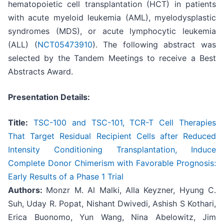
hematopoietic cell transplantation (HCT) in patients
with acute myeloid leukemia (AML), myelodysplastic
syndromes (MDS), or acute lymphocytic leukemia
(ALL) (
NCT05473910
). The following abstract was
selected by the Tandem Meetings to receive a Best
Abstracts Award.
Presentation Details:
Title:
TSC-100 and TSC-101, TCR-T Cell Therapies
That Target Residual Recipient Cells after Reduced
Intensity Conditioning Transplantation, Induce
Complete Donor Chimerism with Favorable Prognosis:
Early Results of a Phase 1 Trial
Authors:
Monzr M. Al Malki, Alla Keyzner, Hyung C.
Suh, Uday R. Popat, Nishant Dwivedi, Ashish S Kothari,
Erica Buonomo, Yun Wang, Nina Abelowitz, Jim