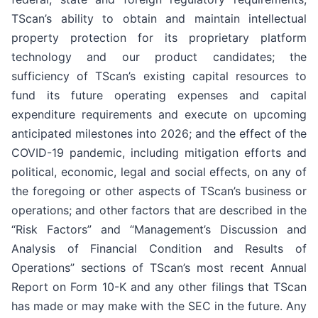
TScan’s ability to obtain and maintain intellectual
property protection for its proprietary platform
technology and our product candidates; the
sufficiency of TScan’s existing capital resources to
fund its future operating expenses and capital
expenditure requirements and execute on upcoming
anticipated milestones into 2026; and the effect of the
COVID-19 pandemic, including mitigation efforts and
political, economic, legal and social effects, on any of
the foregoing or other aspects of TScan’s business or
operations; and other factors that are described in the
“Risk Factors” and “Management’s Discussion and
Analysis of Financial Condition and Results of
Operations” sections of TScan’s most recent Annual
Report on Form 10-K and any other filings that TScan
has made or may make with the SEC in the future. Any