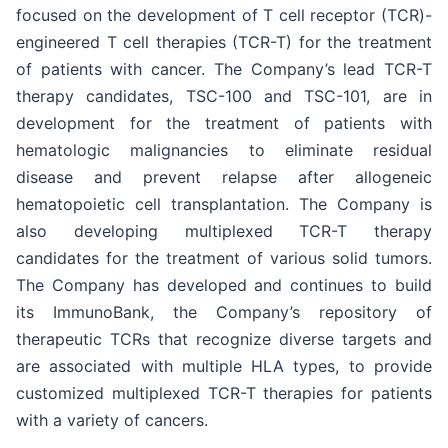
focused on the development of T cell receptor (TCR)-
engineered T cell therapies (TCR-T) for the treatment
of patients with cancer. The Company’s lead TCR-T
therapy candidates, TSC-100 and TSC-101, are in
development for the treatment of patients with
hematologic malignancies to eliminate residual
disease and prevent relapse after allogeneic
hematopoietic cell transplantation. The Company is
also developing multiplexed TCR-T therapy
candidates for the treatment of various solid tumors.
The Company has developed and continues to build
its ImmunoBank, the Company’s repository of
therapeutic TCRs that recognize diverse targets and
are associated with multiple HLA types, to provide
customized multiplexed TCR-T therapies for patients
with a variety of cancers.