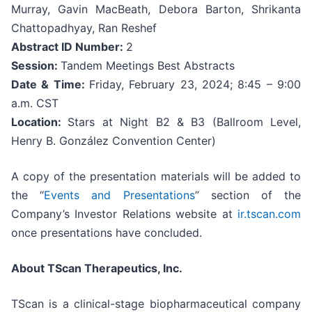
Murray, Gavin MacBeath, Debora Barton, Shrikanta
Chattopadhyay, Ran Reshef
Abstract ID Number:
2
Session:
Tandem Meetings Best Abstracts
Date & Time:
Friday, February 23, 2024; 8:45 – 9:00
a.m. CST
Location:
Stars at Night B2 & B3 (Ballroom Level,
Henry B. González Convention Center)
A copy of the presentation materials will be added to
the “
Events and Presentations
” section of the
Company’s Investor Relations website at
ir.tscan.com
once presentations have concluded.
About TScan Therapeutics, Inc.
TScan is a clinical-stage biopharmaceutical company