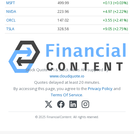
MSFT
499.99
+0.13 (+0.03%)
NVDA
223.96
+4.97 (+2.22%)
ORCL
147.02
+3.55 (+2.41%)
TSLA
328.58
+9.05 (+2.75%)
Stock Quote API & Stock News API supplied by
www.cloudquote.io
Quotes delayed at least 20 minutes.
By accessing this page, you agree to the
Privacy Policy
and
Terms Of Service
.
© 2025 FinancialContent. All rights reserved.