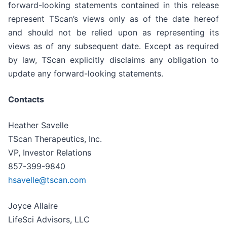
forward-looking statements contained in this release
represent TScan’s views only as of the date hereof
and should not be relied upon as representing its
views as of any subsequent date. Except as required
by law, TScan explicitly disclaims any obligation to
update any forward-looking statements.
Contacts
Heather Savelle
TScan Therapeutics, Inc.
VP, Investor Relations
857-399-9840
hsavelle@tscan.com
Joyce Allaire
LifeSci Advisors, LLC