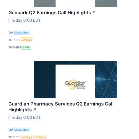
Geopark Q2 Earnings Call Highlights
↗
Today 6:03 EDT
VIA
MarketBeat
TOPICS
Earnings
TICKERS
GPRK
Guardian Pharmacy Services Q2 Earnings Call
Highlights
↗
Today 6:03 EDT
VIA
MarketBeat
TOPICS
Earnings
Economy