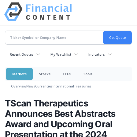
Recent Quotes
My Watchlist
Indicators
Markets
Stocks
ETFs
Tools
Overview
News
Currencies
International
Treasuries
TScan Therapeutics
Announces Best Abstracts
Award and Upcoming Oral
Presentation at the 2024