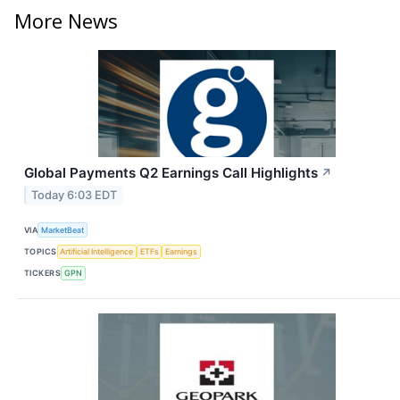
More News
Global Payments Q2 Earnings Call Highlights
↗
Today 6:03 EDT
VIA
MarketBeat
TOPICS
Artificial Intelligence
ETFs
Earnings
TICKERS
GPN