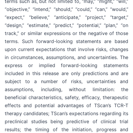
terms such as, but not limited to, “may,” “might,” “will,”
“objective,” “intend,” “should,” “could,” “can,” “would,”
“expect,” “believe,” “anticipate,” “project,” “target,”
“design,” “estimate,” “predict,” “potential,” “plan,” “on
track,” or similar expressions or the negative of those
terms. Such forward-looking statements are based
upon current expectations that involve risks, changes
in circumstances, assumptions, and uncertainties. The
express or implied forward-looking statements
included in this release are only predictions and are
subject to a number of risks, uncertainties and
assumptions, including, without limitation: the
beneficial characteristics, safety, efficacy, therapeutic
effects and potential advantages of TScan’s TCR-T
therapy candidates; TScan’s expectations regarding its
preclinical studies being predictive of clinical trial
results; the timing of the initiation, progress and