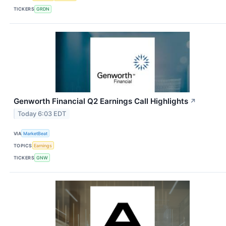
TICKERS
GRDN
Genworth Financial Q2 Earnings Call Highlights
↗
Today 6:03 EDT
VIA
MarketBeat
TOPICS
Earnings
TICKERS
GNW