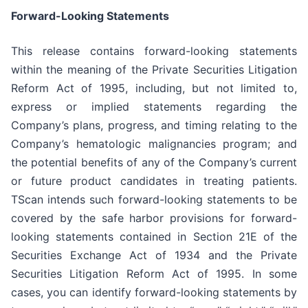
Forward-Looking Statements
This release contains forward-looking statements
within the meaning of the Private Securities Litigation
Reform Act of 1995, including, but not limited to,
express or implied statements regarding the
Company’s plans, progress, and timing relating to the
Company’s hematologic malignancies program; and
the potential benefits of any of the Company’s current
or future product candidates in treating patients.
TScan intends such forward-looking statements to be
covered by the safe harbor provisions for forward-
looking statements contained in Section 21E of the
Securities Exchange Act of 1934 and the Private
Securities Litigation Reform Act of 1995. In some
cases, you can identify forward-looking statements by