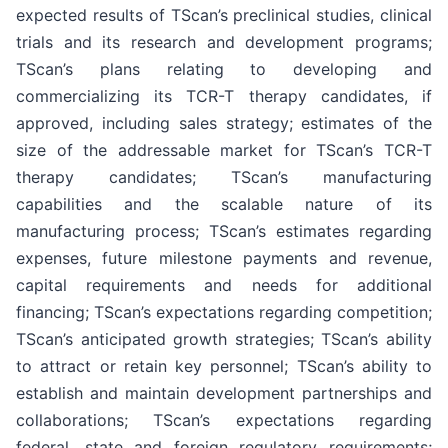
expected results of TScan’s preclinical studies, clinical
trials and its research and development programs;
TScan’s plans relating to developing and
commercializing its TCR-T therapy candidates, if
approved, including sales strategy; estimates of the
size of the addressable market for TScan’s TCR-T
therapy candidates; TScan’s manufacturing
capabilities and the scalable nature of its
manufacturing process; TScan’s estimates regarding
expenses, future milestone payments and revenue,
capital requirements and needs for additional
financing; TScan’s expectations regarding competition;
TScan’s anticipated growth strategies; TScan’s ability
to attract or retain key personnel; TScan’s ability to
establish and maintain development partnerships and
collaborations; TScan’s expectations regarding
federal, state and foreign regulatory requirements;