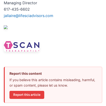
Managing Director
617-435-6602
jallaire@lifesciadvisors.com
Report this content
If you believe this article contains misleading, harmful,
or spam content, please let us know.
Report this article