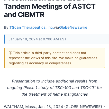
Tandem Meetings of ASTCT
and CIBMTR
By:
TScan Therapeutics, Inc.
via
GlobeNewswire
January 18, 2024 at 07:00 AM EST
ⓘ This article is third-party content and does not
represent the views of this site. We make no guarantees
regarding its accuracy or completeness.
Presentation to include additional results from
ongoing Phase 1 study of TSC-100 and TSC-101 for
the treatment of heme malignancies
WALTHAM, Mass., Jan. 18, 2024 (GLOBE NEWSWIRE) -