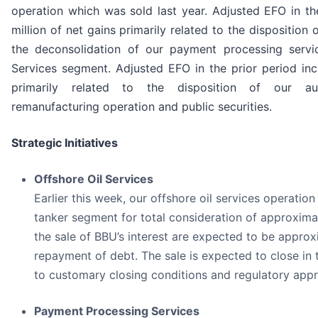
operation which was sold last year. Adjusted EFO in th
million of net gains primarily related to the disposition
the deconsolidation of our payment processing servi
Services segment. Adjusted EFO in the prior period inc
primarily related to the disposition of our au
remanufacturing operation and public securities.
Strategic Initiatives
Offshore Oil Services
Earlier this week, our offshore oil services operation 
tanker segment for total consideration of approximat
the sale of BBU’s interest are expected to be approx
repayment of debt. The sale is expected to close in t
to customary closing conditions and regulatory appr
Payment Processing Services