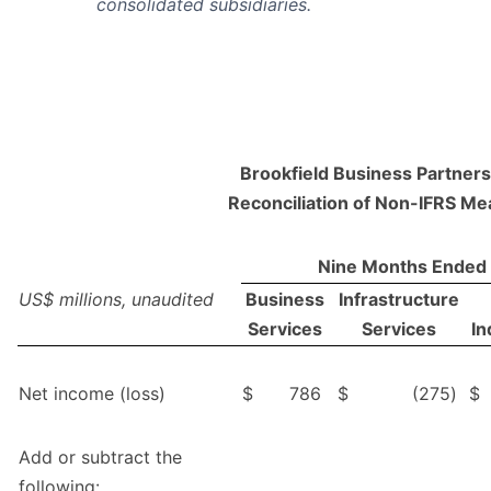
consolidated subsidiaries.
Brookfield Business Partners 
Reconciliation of Non-IFRS M
Nine Months Ended
US$ millions, unaudited
Business
Infrastructure
Services
Services
In
Net income (loss)
$
786
$
(275
)
$
Add or subtract the
following: