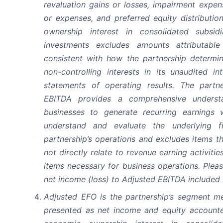
revaluation gains or losses, impairment expen
or expenses, and preferred equity distributio
ownership interest in consolidated subsid
investments excludes amounts attributable 
consistent with how the partnership determin
non-controlling interests in its unaudited i
statements of operating results. The partne
EBITDA provides a comprehensive understa
businesses to generate recurring earnings 
understand and evaluate the underlying f
partnership’s operations and excludes items th
not directly relate to revenue earning activiti
items necessary for business operations. Please
net income (loss) to Adjusted EBITDA included i
Adjusted EFO is the partnership’s segment me
presented as net income and equity accounte