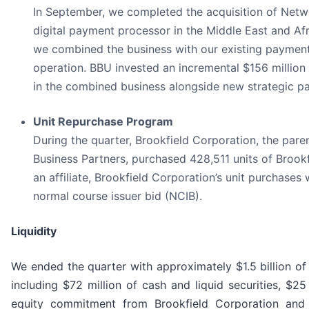
In September, we completed the acquisition of Netwo
digital payment processor in the Middle East and Afri
we combined the business with our existing payment
operation. BBU invested an incremental $156 million
in the combined business alongside new strategic pa
Unit Repurchase Program
During the quarter, Brookfield Corporation, the par
Business Partners, purchased 428,511 units of Brookf
an affiliate, Brookfield Corporation’s unit purchase
normal course issuer bid (NCIB).
Liquidity
We ended the quarter with approximately $1.5 billion of l
including $72 million of cash and liquid securities, $25
equity commitment from Brookfield Corporation and a