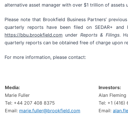
alternative asset manager with over $1 trillion of asset
Please note that Brookfield Business Partners’ previou
quarterly reports have been filed on SEDAR+ and 
https://bbu.brookfield.com
under
Reports & Filings
. H
quarterly reports can be obtained free of charge upon r
For more information, please contact:
Media:
Investors:
Marie Fuller
Alan Fleming
Tel: +44 207 408 8375
Tel: +1 (416)
Email:
marie.fuller@brookfield.com
Email:
alan.f