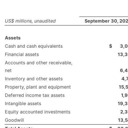
US$ millions, unaudited
September 30, 20
Assets
Cash and cash equivalents
$
3,
Financial assets
13,
Accounts and other receivable,
net
6,
Inventory and other assets
4,
Property, plant and equipment
15,
Deferred income tax assets
1,
Intangible assets
19,
Equity accounted investments
2,
Goodwill
13,