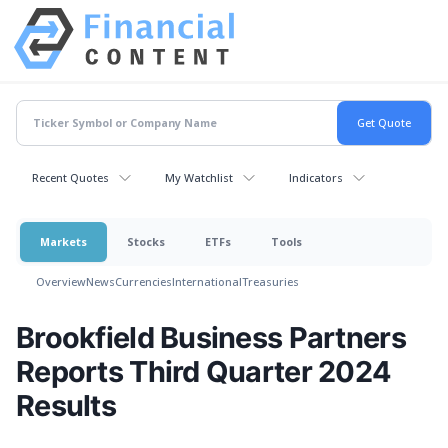
Recent Quotes
My Watchlist
Indicators
Markets
Stocks
ETFs
Tools
Overview
News
Currencies
International
Treasuries
Brookfield Business Partners
Reports Third Quarter 2024
Results