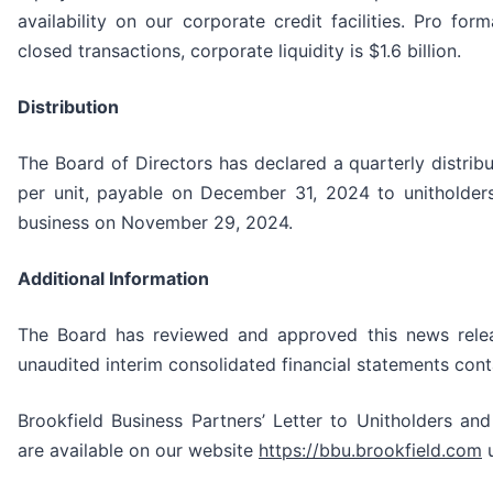
availability on our corporate credit facilities. Pro fo
closed transactions, corporate liquidity is $1.6 billion.
Distribution
The Board of Directors has declared a quarterly distrib
per unit, payable on December 31, 2024 to unitholders
business on November 29, 2024.
Additional Information
The Board has reviewed and approved this news relea
unaudited interim consolidated financial statements cont
Brookfield Business Partners’ Letter to Unitholders an
are available on our website
https://bbu.brookfield.com