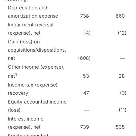
Depreciation and
amortization expense
738
660
Impairment reversal
(expense), net
(4
)
(12
)
Gain (loss) on
acquisitions/dispositions,
net
(608
)
—
Other income (expense),
1
53
28
net
Income tax (expense)
recovery
47
(3
)
Equity accounted income
(loss)
—
(11
)
Interest income
(expense), net
739
535
Equity accounted