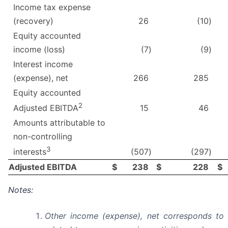
Income tax expense
(recovery)
26
(10
)
Equity accounted
income (loss)
(7
)
(9
)
Interest income
(expense), net
266
285
Equity accounted
2
15
46
Adjusted EBITDA
Amounts attributable to
non-controlling
3
(507
)
(297
)
interests
Adjusted EBITDA
$
238
$
228
$
Notes:
Other income (expense), net corresponds to 