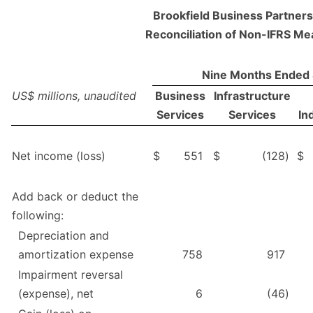
Brookfield Business Partners 
Reconciliation of Non-IFRS M
Nine Months Ended
US$ millions, unaudited
Business
Infrastructure
Services
Services
In
Net income (loss)
$
551
$
(128
)
$
Add back or deduct the
following:
Depreciation and
amortization expense
758
917
Impairment reversal
(expense), net
6
(46
)