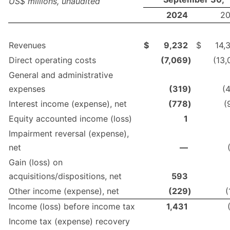
US$ millions, unaudited
2024
2
Revenues
$
9,232
$
14,
Direct operating costs
(7,069
)
(13,
General and administrative
expenses
(319
)
(
Interest income (expense), net
(778
)
(
Equity accounted income (loss)
1
Impairment reversal (expense),
net
—
Gain (loss) on
acquisitions/dispositions, net
593
Other income (expense), net
(229
)
(
Income (loss) before income tax
1,431
Income tax (expense) recovery