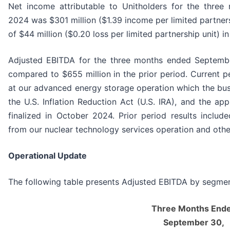
Net income attributable to Unitholders for the thre
2024 was $301 million ($1.39 income per limited partner
of $44 million ($0.20 loss per limited partnership unit) in
Adjusted EBITDA for the three months ended Septemb
compared to $655 million in the prior period. Current pe
at our advanced energy storage operation which the busi
the U.S. Inflation Reduction Act (U.S. IRA), and the ap
finalized in October 2024. Prior period results include
from our nuclear technology services operation and othe
Operational Update
The following table presents Adjusted EBITDA by segmen
Three Months End
September 30,