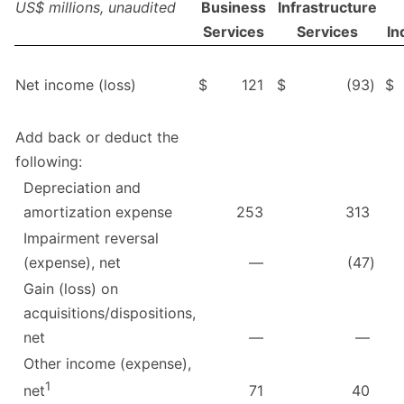
US$ millions, unaudited
Business
Infrastructure
Services
Services
In
Net income (loss)
$
121
$
(93
)
$
Add back or deduct the
following:
Depreciation and
amortization expense
253
313
Impairment reversal
(expense), net
—
(47
)
Gain (loss) on
acquisitions/dispositions,
net
—
—
Other income (expense),
1
71
40
net