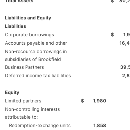
Total Assets
$
80,
Liabilities and Equity
Liabilities
Corporate borrowings
$
1,
Accounts payable and other
16,
Non-recourse borrowings in
subsidiaries of Brookfield
Business Partners
39,
Deferred income tax liabilities
2,
Equity
Limited partners
$
1,980
Non-controlling interests
attributable to:
Redemption-exchange units
1,858