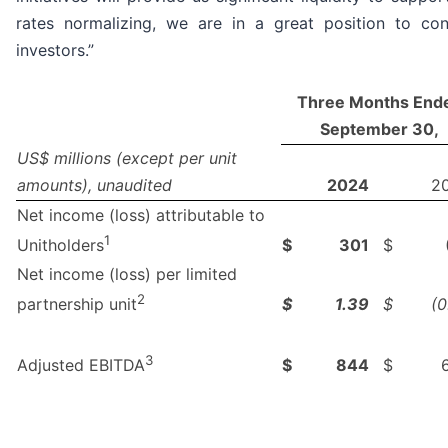
rates normalizing, we are in a great position to co
investors.”
Three Months End
September 30,
US$ millions (except per unit
amounts), unaudited
2024
2
Net income (loss) attributable to
1
$
301
$
Unitholders
Net income (loss) per limited
2
$
1.39
$
(0
partnership unit
3
$
844
$
Adjusted EBITDA