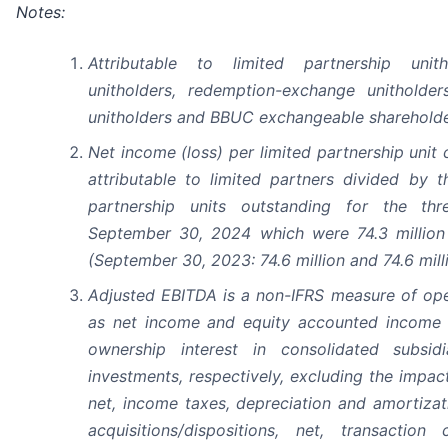
Notes:
Attributable to limited partnership unith
unitholders, redemption-exchange unitholders
unitholders and BBUC exchangeable shareholde
Net income (loss) per limited partnership unit 
attributable to limited partners divided by 
partnership units outstanding for the t
September 30, 2024 which were 74.3 million a
(September 30, 2023: 74.6 million and 74.6 milli
Adjusted EBITDA is a non-IFRS measure of op
as net income and equity accounted income a
ownership interest in consolidated subsid
investments, respectively, excluding the impac
net, income taxes, depreciation and amortizat
acquisitions/dispositions, net, transaction 