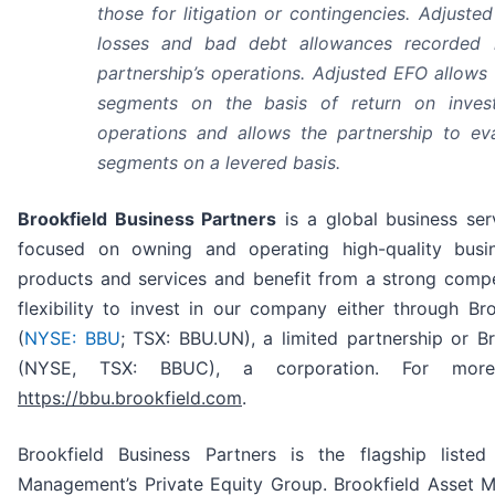
those for litigation or contingencies. Adjuste
losses and bad debt allowances recorded 
partnership’s operations. Adjusted EFO allows 
segments on the basis of return on invest
operations and allows the partnership to ev
segments on a levered basis.
Brookfield Business Partners
is a global business ser
focused on owning and operating high-quality busin
products and services and benefit from a strong compet
flexibility to invest in our company either through Bro
(
NYSE: BBU
; TSX: BBU.UN), a limited partnership or B
(NYSE, TSX: BBUC), a corporation. For more i
https://bbu.brookfield.com
.
Brookfield Business Partners is the flagship listed
Management’s Private Equity Group. Brookfield Asset M