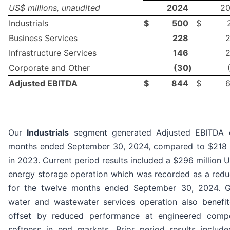
US$ millions, unaudited
2024
2
Industrials
$
500
$
Business Services
228
Infrastructure Services
146
Corporate and Other
(30
)
Adjusted EBITDA
$
844
$
Our
Industrials
segment generated Adjusted EBITDA of
months ended September 30, 2024, compared to $218 m
in 2023. Current period results included a $296 million U
energy storage operation which was recorded as a reduc
for the twelve months ended September 30, 2024. G
water and wastewater services operation also benefite
offset by reduced performance at engineered comp
softness in end markets. Prior period results includ