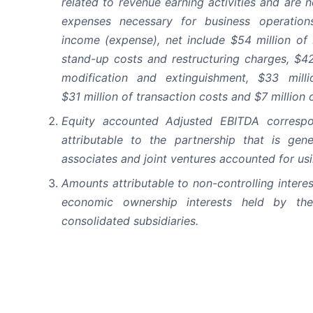
related to revenue earning activities and are 
expenses necessary for business operatio
income (expense), net include $54 million of
stand-up costs and restructuring charges, $42
modification and extinguishment, $33 milli
$31 million of transaction costs and $7 million 
Equity accounted Adjusted EBITDA corresp
attributable to the partnership that is gen
associates and joint ventures accounted for us
Amounts attributable to non-controlling intere
economic ownership interests held by the 
consolidated subsidiaries.