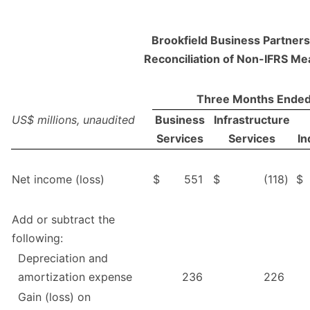
Brookfield Business Partners 
Reconciliation of Non-IFRS M
Three Months Ended
US$ millions, unaudited
Business
Infrastructure
Services
Services
In
Net income (loss)
$
551
$
(118
)
$
Add or subtract the
following:
Depreciation and
amortization expense
236
226
Gain (loss) on