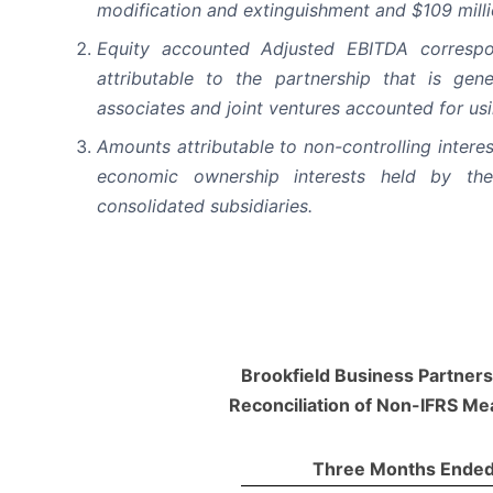
modification and extinguishment and $109 milli
Equity accounted Adjusted EBITDA corresp
attributable to the partnership that is gen
associates and joint ventures accounted for us
Amounts attributable to non-controlling intere
economic ownership interests held by the 
consolidated subsidiaries.
Brookfield Business Partners 
Reconciliation of Non-IFRS M
Three Months Ended