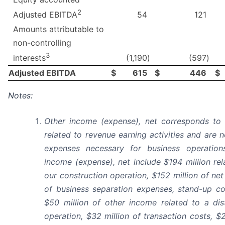
2
54
121
Adjusted EBITDA
Amounts attributable to
non-controlling
3
(1,190
)
(597
)
interests
Adjusted EBITDA
$
615
$
446
$
Notes:
Other income (expense), net corresponds to 
related to revenue earning activities and are 
expenses necessary for business operatio
income (expense), net include $194 million rel
our construction operation, $152 million of net
of business separation expenses, stand-up co
$50 million of other income related to a dis
operation, $32 million of transaction costs, $