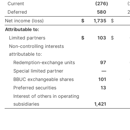
Current
(276
)
(
Deferred
580
Net income (loss)
$
1,735
$
Attributable to:
Limited partners
$
103
$
Non-controlling interests
attributable to:
Redemption-exchange units
97
Special limited partner
—
BBUC exchangeable shares
101
Preferred securities
13
Interest of others in operating
subsidiaries
1,421