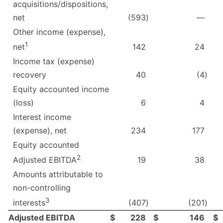
acquisitions/dispositions,
net
(593
)
—
Other income (expense),
1
142
24
net
Income tax (expense)
recovery
40
(4
)
Equity accounted income
(loss)
6
4
Interest income
(expense), net
234
177
Equity accounted
2
19
38
Adjusted EBITDA
Amounts attributable to
non-controlling
3
(407
)
(201
)
interests
Adjusted EBITDA
$
228
$
146
$