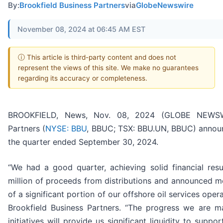
By:
Brookfield Business Partners
via
GlobeNewswire
November 08, 2024 at 06:45 AM EST
ⓘ This article is third-party content and does not
represent the views of this site. We make no guarantees
regarding its accuracy or completeness.
BROOKFIELD, News, Nov. 08, 2024 (GLOBE NEWSWIR
Partners (
NYSE: BBU
, BBUC; TSX: BBU.UN, BBUC) announc
the quarter ended September 30, 2024.
“We had a good quarter, achieving solid financial res
million of proceeds from distributions and announced mo
of a significant portion of our offshore oil services oper
Brookfield Business Partners. “The progress we are ma
initiatives will provide us significant liquidity to supp