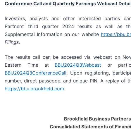
Conference Call and Quarterly Earnings Webcast Detai
Investors, analysts and other interested parties ca
Partners’ third quarter 2024 results as well as t
Supplemental Information on our website
https://bbu.b
Filings
.
The results call can be accessed via webcast on No
Eastern Time at
BBU2024Q3Webcast
or partici
BBU2024Q3ConferenceCall
. Upon registering, particip
number, direct passcode, and unique PIN. A replay of th
https://bbu.brookfield.com
.
Brookfield Business Partners 
Consolidated Statements of Financi