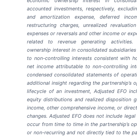
economic ownership interest in consolida
accounted investments, respectively, excludi
and amortization expense, deferred incom
restructuring charges, unrealized revaluatio
expenses or reversals and other income or expe
related to revenue generating activities.
ownership interest in consolidated subsidiarie
to non-controlling interests consistent with 
net income attributable to non-controlling int
condensed consolidated statements of operatin
additional insight regarding the partnership’s
lifecycle of an investment, Adjusted EFO inc
equity distributions and realized disposition 
income, other comprehensive income, or directl
changes. Adjusted EFO does not include legal
occur from time to time in the partnership’s o
or non-recurring and not directly tied to the p