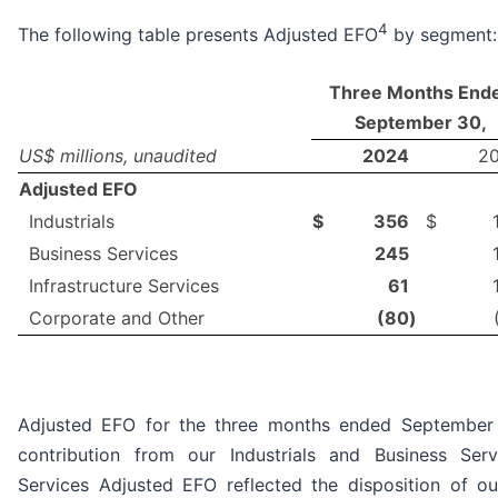
4
The following table presents Adjusted EFO
by segment:
Three Months End
September 30,
US$ millions, unaudited
2024
2
Adjusted EFO
Industrials
$
356
$
Business Services
245
Infrastructure Services
61
Corporate and Other
(80
)
Adjusted EFO for the three months ended September 
contribution from our Industrials and Business Serv
Services Adjusted EFO reflected the disposition of ou