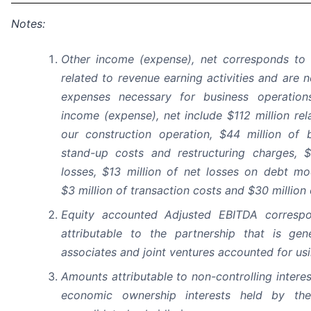
Notes:
Other income (expense), net corresponds to 
related to revenue earning activities and are 
expenses necessary for business operatio
income (expense), net include $112 million rel
our construction operation, $44 million of 
stand-up costs and restructuring charges, $
losses, $13 million of net losses on debt mo
$3 million of transaction costs and $30 million
Equity accounted Adjusted EBITDA corresp
attributable to the partnership that is gen
associates and joint ventures accounted for us
Amounts attributable to non-controlling intere
economic ownership interests held by the 