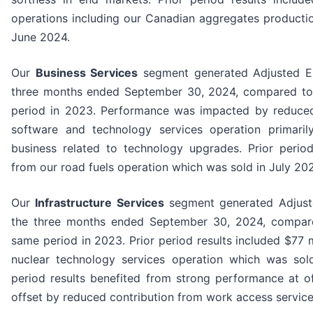
operations including our Canadian aggregates producti
June 2024.
Our
Business Services
segment generated Adjusted EB
three months ended September 30, 2024, compared to 
period in 2023. Performance was impacted by reduced
software and technology services operation primaril
business related to technology upgrades. Prior period
from our road fuels operation which was sold in July 20
Our
Infrastructure Services
segment generated Adjuste
the three months ended September 30, 2024, compare
same period in 2023. Prior period results included $77 m
nuclear technology services operation which was so
period results benefited from strong performance at o
offset by reduced contribution from work access service