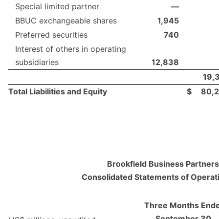
Special limited partner
—
BBUC exchangeable shares
1,945
Preferred securities
740
Interest of others in operating
subsidiaries
12,838
19,
Total Liabilities and Equity
$
80,
Brookfield Business Partners 
Consolidated Statements of Operat
Three Months End
September 30,