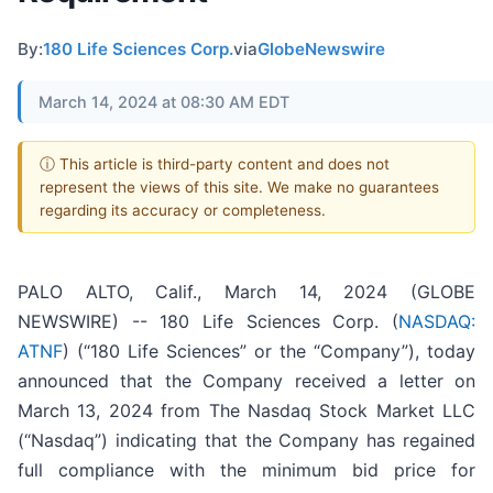
By:
180 Life Sciences Corp.
via
GlobeNewswire
March 14, 2024 at 08:30 AM EDT
ⓘ This article is third-party content and does not
represent the views of this site. We make no guarantees
regarding its accuracy or completeness.
PALO ALTO, Calif., March 14, 2024 (GLOBE
NEWSWIRE) -- 180 Life Sciences Corp. (
NASDAQ:
ATNF
) (“180 Life Sciences” or the “Company”), today
announced that the Company received a letter on
March 13, 2024 from The Nasdaq Stock Market LLC
(“Nasdaq”) indicating that the Company has regained
full compliance with the minimum bid price for