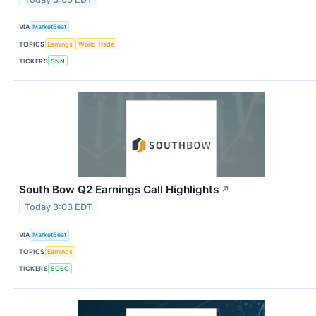
VIA
MarketBeat
TOPICS
Earnings
World Trade
TICKERS
SNN
South Bow Q2 Earnings Call Highlights
↗
Today 3:03 EDT
VIA
MarketBeat
TOPICS
Earnings
TICKERS
SOBO