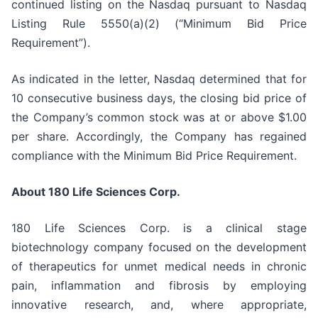
continued listing on the Nasdaq pursuant to Nasdaq
Listing Rule 5550(a)(2) (“Minimum Bid Price
Requirement”).
As indicated in the letter, Nasdaq determined that for
10 consecutive business days, the closing bid price of
the Company’s common stock was at or above $1.00
per share. Accordingly, the Company has regained
compliance with the Minimum Bid Price Requirement.
About 180 Life Sciences Corp.
180 Life Sciences Corp. is a clinical stage
biotechnology company focused on the development
of therapeutics for unmet medical needs in chronic
pain, inflammation and fibrosis by employing
innovative research, and, where appropriate,