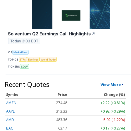
Solventum Q2 Earnings Call Highlights
↗
Today 3:03 EDT
VIA
MarketBeat
TOPICS
ETFs
Earnings
World Trade
TICKERS
SOLV
Recent Quotes
View More
Symbol
Price
Change (%)
AMZN
274.48
+2.22 (+0.81%)
AAPL
313.33
+0.92 (+0.29%)
AMD
483.36
-5.92 (-1.22%)
BAC
63.17
+0.17 (+0.27%)