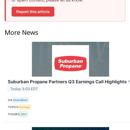
Report this article
More News
Suburban Propane Partners Q3 Earnings Call Highlights
Today 3:03 EDT
VIA
MarketBeat
TOPICS
Earnings
TICKERS
SPH