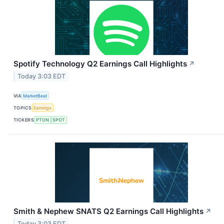
Spotify Technology Q2 Earnings Call Highlights
↗
Today 3:03 EDT
VIA
MarketBeat
TOPICS
Earnings
TICKERS
PTON
SPOT
Smith & Nephew SNATS Q2 Earnings Call Highlights
↗
Today 3:03 EDT