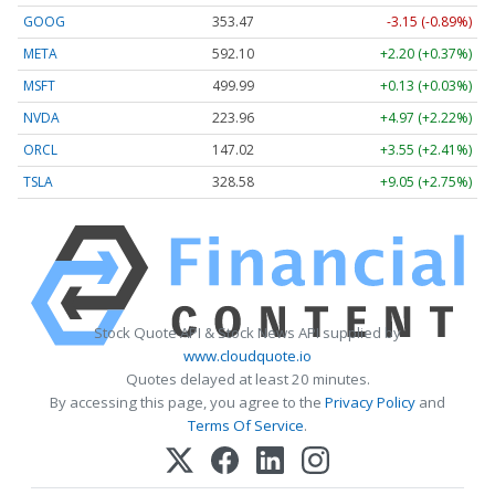
GOOG
353.47
-3.15 (-0.89%)
META
592.10
+2.20 (+0.37%)
MSFT
499.99
+0.13 (+0.03%)
NVDA
223.96
+4.97 (+2.22%)
ORCL
147.02
+3.55 (+2.41%)
TSLA
328.58
+9.05 (+2.75%)
Stock Quote API & Stock News API supplied by
www.cloudquote.io
Quotes delayed at least 20 minutes.
By accessing this page, you agree to the
Privacy Policy
and
Terms Of Service
.