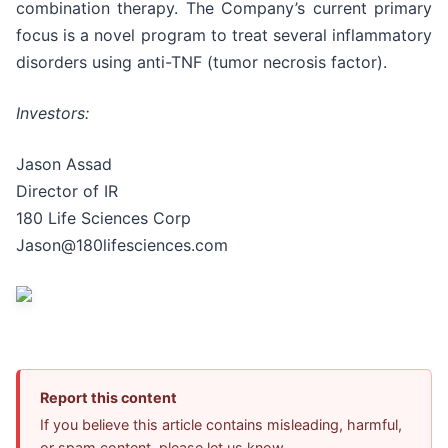
combination therapy. The Company’s current primary
focus is a novel program to treat several inflammatory
disorders using anti-TNF (tumor necrosis factor).
Investors:
Jason Assad
Director of IR
180 Life Sciences Corp
Jason@180lifesciences.com
Report this content
If you believe this article contains misleading, harmful,
or spam content, please let us know.