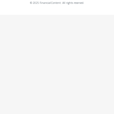
© 2025 FinancialContent. All rights reserved.