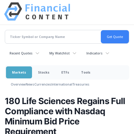
Recent Quotes
My Watchlist
Indicators
Markets
Stocks
ETFs
Tools
Overview
News
Currencies
International
Treasuries
180 Life Sciences Regains Full
Compliance with Nasdaq
Minimum Bid Price
Requirement