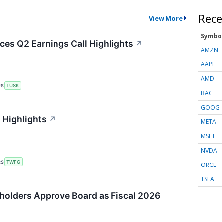
Rece
View More
Symbo
es Q2 Earnings Call Highlights
↗
AMZN
AAPL
AMD
RS
TUSK
BAC
GOOG
 Highlights
↗
META
MSFT
NVDA
RS
TWFG
ORCL
TSLA
holders Approve Board as Fiscal 2026
↗