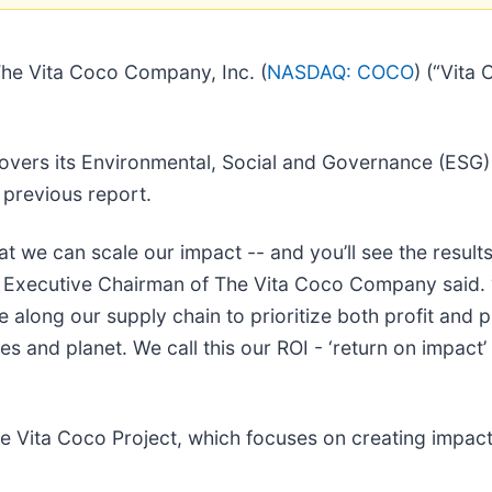
e Vita Coco Company, Inc. (
NASDAQ: COCO
) (“Vita
covers its Environmental, Social and Governance (ESG
 previous report.
t we can scale our impact -- and you’ll see the results
 Executive Chairman of The Vita Coco Company said. “
e along our supply chain to prioritize both profit and 
s and planet. We call this our ROI - ‘return on impact’
he Vita Coco Project, which focuses on creating impact