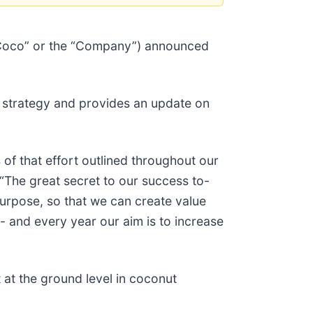
 Coco” or the “Company”) announced
) strategy and provides an update on
 of that effort outlined throughout our
The great secret to our success to-
purpose, so that we can create value
 - and every year our aim is to increase
 at the ground level in coconut