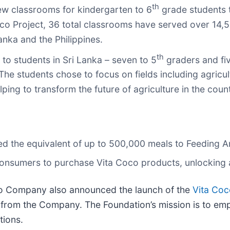
th
ew classrooms for kindergarten to 6
grade students t
Coco Project, 36 total classrooms have served over 14,
ka and the Philippines.
th
o students in Sri Lanka – seven to 5
graders and fiv
he students chose to focus on fields including agricult
g to transform the future of agriculture in the count
d the equivalent of up to 500,000 meals to Feeding Ame
 consumers to purchase Vita Coco products, unlocking 
oco Company also announced the launch of the
Vita Co
 from the Company. The Foundation’s mission is to em
tions.