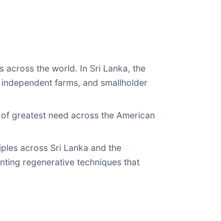
 across the world. In Sri Lanka, the
 independent farms, and smallholder
s of greatest need across the American
ciples across Sri Lanka and the
nting regenerative techniques that