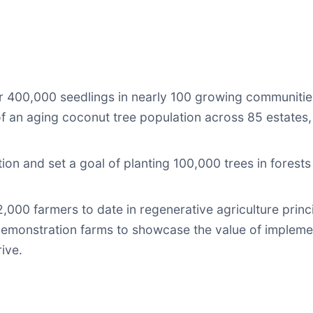
er 400,000 seedlings in nearly 100 growing communities
 an aging coconut tree population across 85 estates,
on and set a goal of planting 100,000 trees in forest
12,000 farmers to date in regenerative agriculture prin
demonstration farms to showcase the value of impleme
ive.