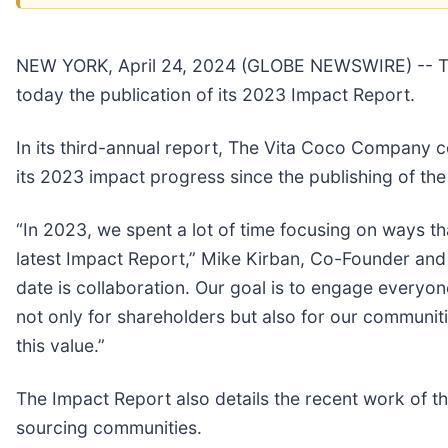
NEW YORK, April 24, 2024 (GLOBE NEWSWIRE) -- Th
today the publication of its 2023 Impact Report.
In its third-annual report, The Vita Coco Company 
its 2023 impact progress since the publishing of the
“In 2023, we spent a lot of time focusing on ways tha
latest Impact Report,” Mike Kirban, Co-Founder and
date is collaboration. Our goal is to engage everyon
not only for shareholders but also for our communitie
this value.”
The Impact Report also details the recent work of t
sourcing communities.