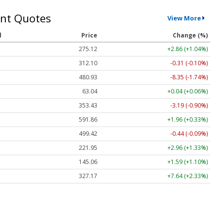
nt Quotes
View More
l
Price
Change (%)
275.12
+2.86 (+1.04%)
312.10
-0.31 (-0.10%)
480.93
-8.35 (-1.74%)
63.04
+0.04 (+0.06%)
353.43
-3.19 (-0.90%)
591.86
+1.96 (+0.33%)
499.42
-0.44 (-0.09%)
221.95
+2.96 (+1.33%)
145.06
+1.59 (+1.10%)
327.17
+7.64 (+2.33%)