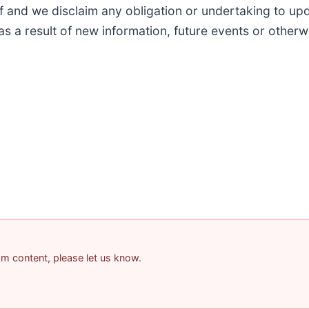
of and we disclaim any obligation or undertaking to up
as a result of new information, future events or otherw
pam content, please let us know.