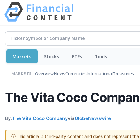
Markets
Stocks
ETFs
Tools
Overview
News
Currencies
International
Treasuries
MARKETS:
The Vita Coco Company
By:
The Vita Coco Company
via
GlobeNewswire
ⓘ This article is third-party content and does not represent th