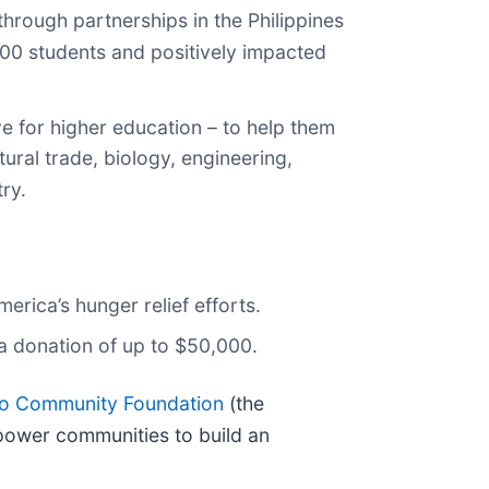
hrough partnerships in the Philippines
500 students and positively impacted
e for higher education – to help them
ural trade, biology, engineering,
ry.
rica’s hunger relief efforts.
a donation of up to $50,000.
co Community Foundation
(the
power communities to build an