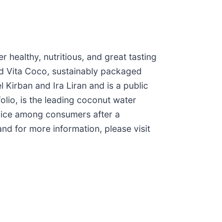
 healthy, nutritious, and great tasting
and Vita Coco, sustainably packaged
irban and Ira Liran and is a public
olio, is the leading coconut water
hoice among consumers after a
and for more information, please visit