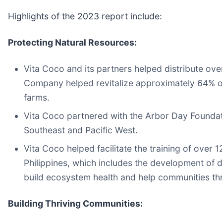
Highlights of the 2023 report include:
Protecting Natural Resources:
Vita Coco and its partners helped distribute ov
Company helped revitalize approximately 64% of
farms.
Vita Coco partnered with the Arbor Day Foundati
Southeast and Pacific West.
Vita Coco helped facilitate the training of over 
Philippines, which includes the development of 
build ecosystem health and help communities thr
Building Thriving Communities: