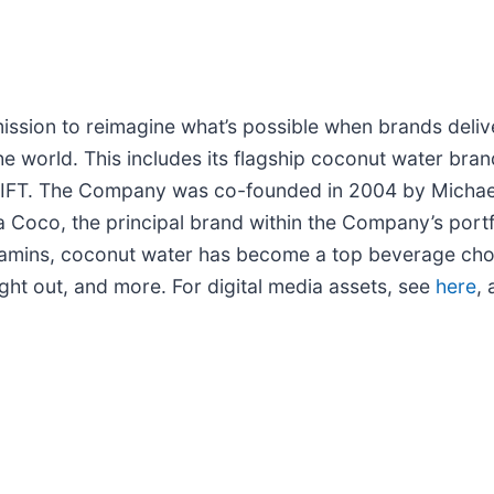
sion to reimagine what’s possible when brands deliver
he world. This includes its flagship coconut water br
IFT. The Company was co-founded in 2004 by Michael K
a Coco, the principal brand within the Company’s portf
d vitamins, coconut water has become a top beverage c
ight out, and more. For digital media assets, see
here
, 