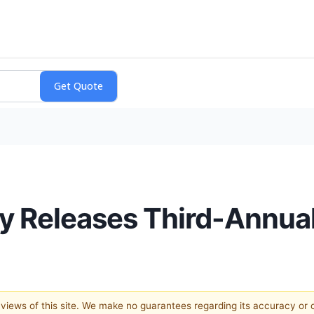
 Releases Third-Annual
e views of this site. We make no guarantees regarding its accuracy or