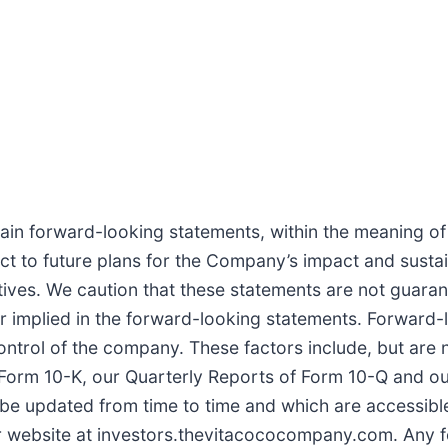
in forward-looking statements, within the meaning of t
ct to future plans for the Company’s impact and sustai
atives. We caution that these statements are not guara
or implied in the forward-looking statements. Forward
control of the company. These factors include, but are 
Form 10-K, our Quarterly Reports of Form 10-Q and our 
e updated from time to time and which are accessible
ur website at investors.thevitacococompany.com. Any 