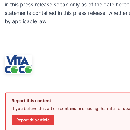
in this press release speak only as of the date here
statements contained in this press release, whether 
by applicable law.
Report this content
If you believe this article contains misleading, harmful, or s
Report this article