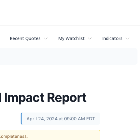
Recent Quotes
My Watchlist
Indicators
 Impact Report
April 24, 2024 at 09:00 AM EDT
 completeness.