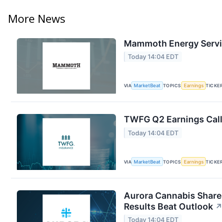
More News
Mammoth Energy Servic
Today 14:04 EDT
VIA
MarketBeat
TOPICS
Earnings
TICKE
TWFG Q2 Earnings Call
Today 14:04 EDT
VIA
MarketBeat
TOPICS
Earnings
TICKE
Aurora Cannabis Share
Results Beat Outlook
Today 14:04 EDT