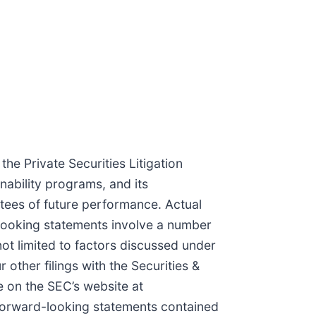
he Private Securities Litigation
nability programs, and its
ntees of future performance. Actual
-looking statements involve a number
not limited to factors discussed under
other filings with the Securities &
 on the SEC’s website at
forward-looking statements contained