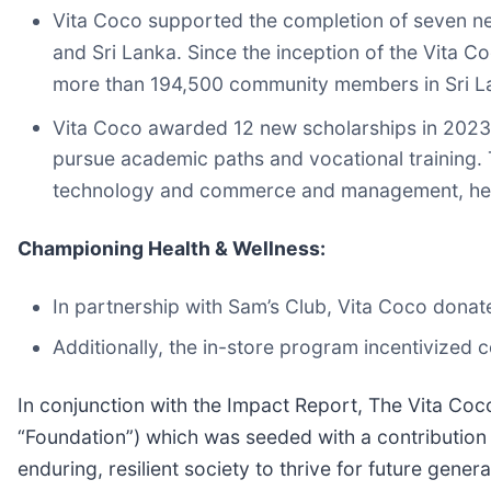
Vita Coco supported the completion of seven n
and Sri Lanka. Since the inception of the Vita 
more than 194,500 community members in Sri Lan
Vita Coco awarded 12 new scholarships in 2023 t
pursue academic paths and vocational training. T
technology and commerce and management, helpin
Championing Health & Wellness:
In partnership with Sam’s Club, Vita Coco donate
Additionally, the in-store program incentivized
In conjunction with the Impact Report, The Vita C
“Foundation”) which was seeded with a contribution
enduring, resilient society to thrive for future genera