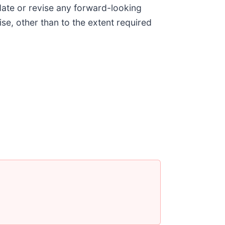
date or revise any forward-looking
ise, other than to the extent required