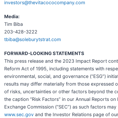
investors@thevitacococompany.com
Media:
Tim Biba
203-428-3222
tbiba@soleburytstrat.com
FORWARD-LOOKING STATEMENTS
This press release and the 2023 Impact Report conta
Reform Act of 1995, including statements with respe
environmental, social, and governance (“ESG”) initi
results may differ materially from those expressed 
of risks, uncertainties or other factors beyond the 
the caption “Risk Factors” in our Annual Reports on 
Exchange Commission (“SEC”) as such factors may b
www.sec.gov
and the Investor Relations page of o