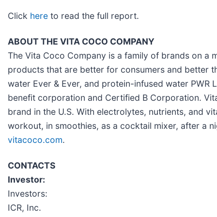
Click
here
to read the full report.
ABOUT THE VITA COCO COMPANY
The Vita Coco Company is a family of brands on a mis
products that are better for consumers and better t
water Ever & Ever, and protein-infused water PWR L
benefit corporation and Certified B Corporation. Vit
brand in the U.S. With electrolytes, nutrients, an
workout, in smoothies, as a cocktail mixer, after a n
vitacoco.com
.
CONTACTS
Investor:
Investors:
ICR, Inc.