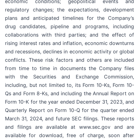
economic conditions; geopolitical events and
regulatory changes; the expectations, development
plans and anticipated timelines for the Company’s
drug candidates, pipeline and programs, including
collaborations with third parties; and the effect of
rising interest rates and inflation, economic downturns
and recessions, declines in economic activity or global
conflicts. These risk factors and others are included
from time to time in documents the Company files
with the Securities and Exchange Commission,
including, but not limited to, its Form 10-Ks, Form 10-
Qs and Form 8-Ks, and including the Annual Report on
Form 10-K for the year ended December 31, 2023, and
Quarterly Report on Form 10-Q for the quarter ended
March 31, 2024, and future SEC filings. These reports
and filings are available at www.sec.gov and are
available for download, free of charge, soon after