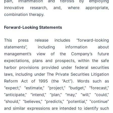
pain, inflammation and fibrosis by employing
innovative research, and, where appropriate,
combination therapy.
Forward-Looking Statements
This press release includes “forward-looking
statements”, including information about
management’s view of the Company’s future
expectations, plans and prospects, within the safe
harbor provisions provided under federal securities
laws, including under The Private Securities Litigation
Reform Act of 1995 (the “Act”). Words such as
“expect,” “estimate,” “project,” “budget,” “forecast,”
“anticipate,” “intend,” “plan,” “may,” “will,” “could,”
“should,” “believes,” “predicts,” “potential,” “continue”
and similar expressions are intended to identify such