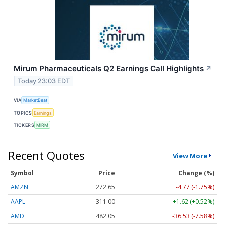
Mirum Pharmaceuticals Q2 Earnings Call Highlights
↗
Today 23:03 EDT
VIA
MarketBeat
TOPICS
Earnings
TICKERS
MIRM
Recent Quotes
View More
Symbol
Price
Change (%)
AMZN
272.65
-4.77 (-1.75%)
AAPL
311.00
+1.62 (+0.52%)
AMD
482.05
-36.53 (-7.58%)