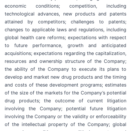
economic conditions; competition, including
technological advances, new products and patents
attained by competitors; challenges to patents;
changes to applicable laws and regulations, including
global health care reforms; expectations with respect
to future performance, growth and anticipated
acquisitions; expectations regarding the capitalization,
resources and ownership structure of the Company;
the ability of the Company to execute its plans to
develop and market new drug products and the timing
and costs of these development programs; estimates
of the size of the markets for the Company’s potential
drug products; the outcome of current litigation
involving the Company; potential future litigation
involving the Company or the validity or enforceability
of the intellectual property of the Company; global