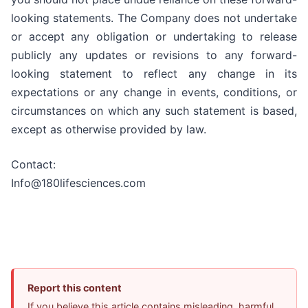
looking statements. The Company does not undertake
or accept any obligation or undertaking to release
publicly any updates or revisions to any forward-
looking statement to reflect any change in its
expectations or any change in events, conditions, or
circumstances on which any such statement is based,
except as otherwise provided by law.
Contact:
Info@180lifesciences.com
Report this content
If you believe this article contains misleading, harmful,