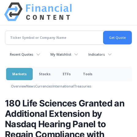
Recent Quotes
My Watchlist
Indicators
Markets
Stocks
ETFs
Tools
Overview
News
Currencies
International
Treasuries
180 Life Sciences Granted an
Additional Extension by
Nasdaq Hearing Panel to
Regain Compliance with