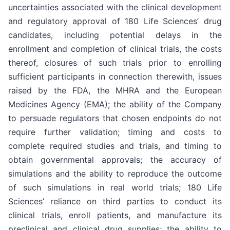
uncertainties associated with the clinical development
and regulatory approval of 180 Life Sciences’ drug
candidates, including potential delays in the
enrollment and completion of clinical trials, the costs
thereof, closures of such trials prior to enrolling
sufficient participants in connection therewith, issues
raised by the FDA, the MHRA and the European
Medicines Agency (EMA); the ability of the Company
to persuade regulators that chosen endpoints do not
require further validation; timing and costs to
complete required studies and trials, and timing to
obtain governmental approvals; the accuracy of
simulations and the ability to reproduce the outcome
of such simulations in real world trials; 180 Life
Sciences’ reliance on third parties to conduct its
clinical trials, enroll patients, and manufacture its
preclinical and clinical drug supplies; the ability to