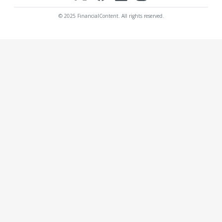
© 2025 FinancialContent. All rights reserved.