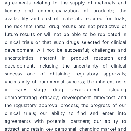
agreements relating to the supply of materials and
license and commercialization of products; the
availability and cost of materials required for trials;
the risk that initial drug results are not predictive of
future results or will not be able to be replicated in
clinical trials or that such drugs selected for clinical
development will not be successful; challenges and
uncertainties inherent in product research and
development, including the uncertainty of clinical
success and of obtaining regulatory approvals;
uncertainty of commercial success; the inherent risks
in early stage drug development including
demonstrating efficacy; development time/cost and
the regulatory approval process; the progress of our
clinical trials; our ability to find and enter into
agreements with potential partners; our ability to
attract and retain key personnel; changing market and