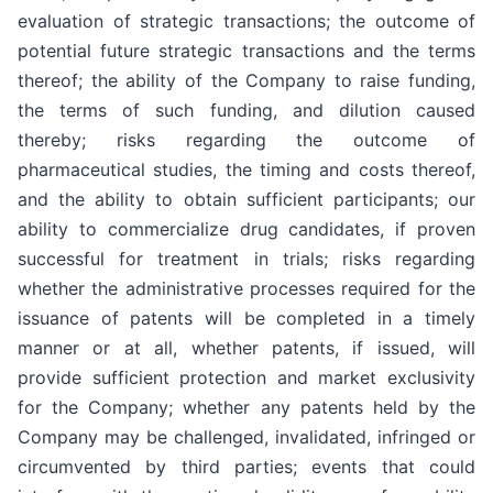
evaluation of strategic transactions; the outcome of
potential future strategic transactions and the terms
thereof; the ability of the Company to raise funding,
the terms of such funding, and dilution caused
thereby; risks regarding the outcome of
pharmaceutical studies, the timing and costs thereof,
and the ability to obtain sufficient participants; our
ability to commercialize drug candidates, if proven
successful for treatment in trials; risks regarding
whether the administrative processes required for the
issuance of patents will be completed in a timely
manner or at all, whether patents, if issued, will
provide sufficient protection and market exclusivity
for the Company; whether any patents held by the
Company may be challenged, invalidated, infringed or
circumvented by third parties; events that could