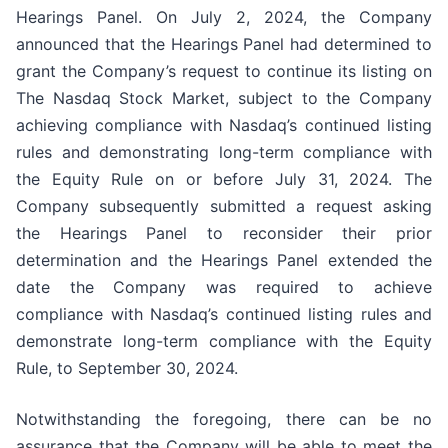
Hearings Panel. On July 2, 2024, the Company
announced that the Hearings Panel had determined to
grant the Company’s request to continue its listing on
The Nasdaq Stock Market, subject to the Company
achieving compliance with Nasdaq’s continued listing
rules and demonstrating long-term compliance with
the Equity Rule on or before July 31, 2024. The
Company subsequently submitted a request asking
the Hearings Panel to reconsider their prior
determination and the Hearings Panel extended the
date the Company was required to achieve
compliance with Nasdaq’s continued listing rules and
demonstrate long-term compliance with the Equity
Rule, to September 30, 2024.
Notwithstanding the foregoing, there can be no
assurance that the Company will be able to meet the