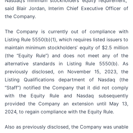
Nasdaq’s minimum stockholders’ equity requirement,”
said Blair Jordan, Interim Chief Executive Officer of
the Company.
The Company is currently out of compliance with
Listing Rule 5550(b)(1), which requires listed issuers to
maintain minimum stockholders’ equity of $2.5 million
(the “Equity Rule”) and does not meet any of the
alternative standards in Listing Rule 5550(b). As
previously disclosed, on November 15, 2023, the
Listing Qualifications department of Nasdaq (the
“Staff”) notified the Company that it did not comply
with the Equity Rule and Nasdaq subsequently
provided the Company an extension until May 13,
2024, to regain compliance with the Equity Rule.
Also as previously disclosed, the Company was unable