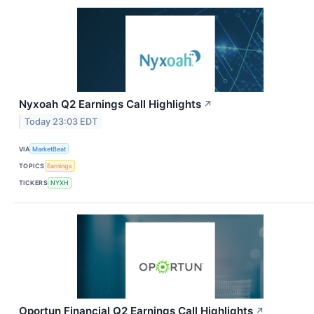
Nyxoah Q2 Earnings Call Highlights
↗
Today 23:03 EDT
VIA
MarketBeat
TOPICS
Earnings
TICKERS
NYXH
Oportun Financial Q2 Earnings Call Highlights
↗