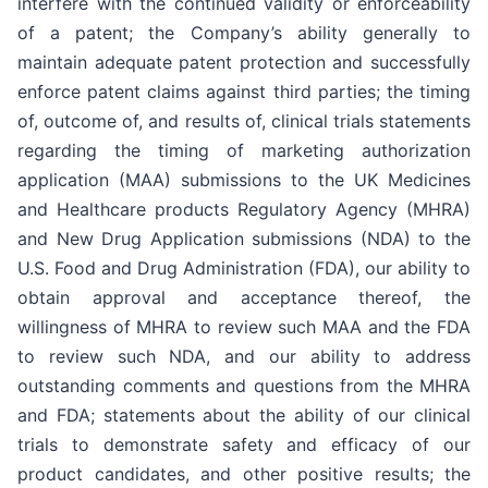
interfere with the continued validity or enforceability
of a patent; the Company’s ability generally to
maintain adequate patent protection and successfully
enforce patent claims against third parties; the timing
of, outcome of, and results of, clinical trials statements
regarding the timing of marketing authorization
application (MAA) submissions to the UK Medicines
and Healthcare products Regulatory Agency (MHRA)
and New Drug Application submissions (NDA) to the
U.S. Food and Drug Administration (FDA), our ability to
obtain approval and acceptance thereof, the
willingness of MHRA to review such MAA and the FDA
to review such NDA, and our ability to address
outstanding comments and questions from the MHRA
and FDA; statements about the ability of our clinical
trials to demonstrate safety and efficacy of our
product candidates, and other positive results; the