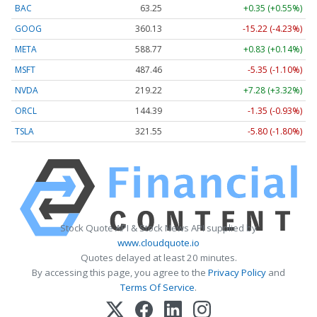
BAC
63.25
+0.35 (+0.55%)
GOOG
360.13
-15.22 (-4.23%)
META
588.77
+0.83 (+0.14%)
MSFT
487.46
-5.35 (-1.10%)
NVDA
219.22
+7.28 (+3.32%)
ORCL
144.39
-1.35 (-0.93%)
TSLA
321.55
-5.80 (-1.80%)
Stock Quote API & Stock News API supplied by
www.cloudquote.io
Quotes delayed at least 20 minutes.
By accessing this page, you agree to the
Privacy Policy
and
Terms Of Service
.