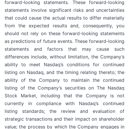
forward-looking statements. These forward-looking
statements involve significant risks and uncertainties
that could cause the actual results to differ materially
from the expected results and, consequently, you
should not rely on these forward-looking statements
as predictions of future events. These forward-looking
statements and factors that may cause such
differences include, without limitation, the Company’s
ability to meet Nasdaq’s conditions for continued
listing on Nasdaq, and the timing relating thereto; the
ability of the Company to maintain the continued
listing of the Company’s securities on The Nasdaq
Stock Market, including that the Company is not
currently in compliance with Nasdaq’s continued
listing standards; the review and evaluation of
strategic transactions and their impact on shareholder
value; the process by which the Company engages in