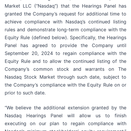
Market LLC (“Nasdaq”) that the Hearings Panel has
granted the Company’s request for additional time to
achieve compliance with Nasdaq’s continued listing
rules and demonstrate long-term compliance with the
Equity Rule (defined below). Specifically, the Hearings
Panel has agreed to provide the Company until
September 20, 2024 to regain compliance with the
Equity Rule and to allow the continued listing of the
Company’s common stock and warrants on The
Nasdaq Stock Market through such date, subject to
the Company’s compliance with the Equity Rule on or
prior to such date.
“We believe the additional extension granted by the
Nasdaq Hearings Panel will allow us to finish
executing on our plan to regain compliance with