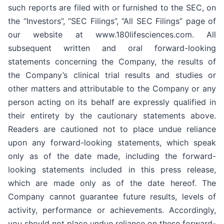
such reports are filed with or furnished to the SEC, on
the “Investors”, “SEC Filings”, “All SEC Filings” page of
our website at www.180lifesciences.com. All
subsequent written and oral forward-looking
statements concerning the Company, the results of
the Company’s clinical trial results and studies or
other matters and attributable to the Company or any
person acting on its behalf are expressly qualified in
their entirety by the cautionary statements above.
Readers are cautioned not to place undue reliance
upon any forward-looking statements, which speak
only as of the date made, including the forward-
looking statements included in this press release,
which are made only as of the date hereof. The
Company cannot guarantee future results, levels of
activity, performance or achievements. Accordingly,
you should not place undue reliance on these forward-