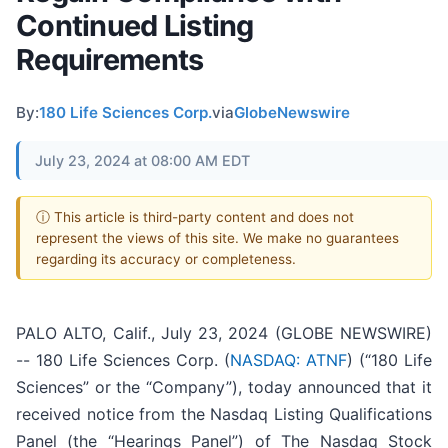
Continued Listing
Requirements
By:
180 Life Sciences Corp.
via
GlobeNewswire
July 23, 2024 at 08:00 AM EDT
ⓘ This article is third-party content and does not
represent the views of this site. We make no guarantees
regarding its accuracy or completeness.
PALO ALTO, Calif., July 23, 2024 (GLOBE NEWSWIRE)
-- 180 Life Sciences Corp. (
NASDAQ: ATNF
) (“180 Life
Sciences” or the “Company”), today announced that it
received notice from the Nasdaq Listing Qualifications
Panel (the “Hearings Panel”) of The Nasdaq Stock