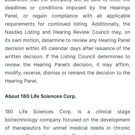
deadlines or conditions imposed by the Hearings
Panel, or regain compliance with all applicable
requirements for continued listing. Additionally, the
Nasdaq Listing and Hearing Review Council may, on
its own motion, determine to review any Hearing Panel
decision within 45 calendar days after issuance of the
written decision. If the Listing Council determines to
review the Hearing Panel’s decision, it may affirm,
modify, reverse, dismiss or remand the decision to the
Hearing Panel.
About 180 Life Sciences Corp.
180 Life Sciences Corp. is a clinical stage
biotechnology company focused on the development
of therapeutics for unmet medical needs in chronic