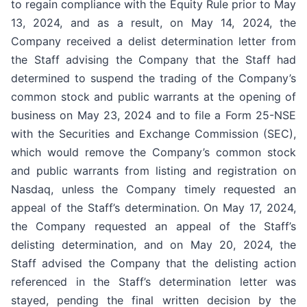
to regain compliance with the Equity Rule prior to May
13, 2024, and as a result, on May 14, 2024, the
Company received a delist determination letter from
the Staff advising the Company that the Staff had
determined to suspend the trading of the Company’s
common stock and public warrants at the opening of
business on May 23, 2024 and to file a Form 25-NSE
with the Securities and Exchange Commission (SEC),
which would remove the Company’s common stock
and public warrants from listing and registration on
Nasdaq, unless the Company timely requested an
appeal of the Staff’s determination. On May 17, 2024,
the Company requested an appeal of the Staff’s
delisting determination, and on May 20, 2024, the
Staff advised the Company that the delisting action
referenced in the Staff’s determination letter was
stayed, pending the final written decision by the