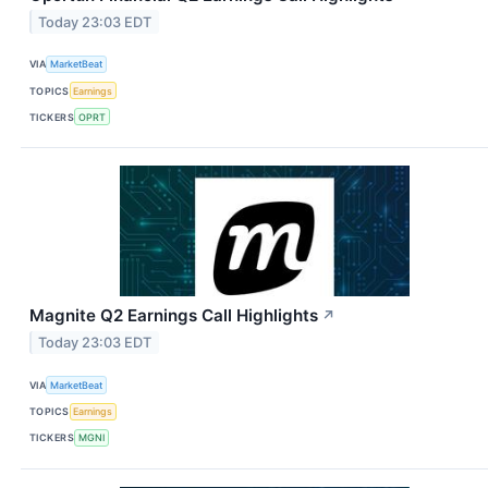
Today 23:03 EDT
VIA
MarketBeat
TOPICS
Earnings
TICKERS
OPRT
Magnite Q2 Earnings Call Highlights
↗
Today 23:03 EDT
VIA
MarketBeat
TOPICS
Earnings
TICKERS
MGNI