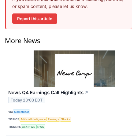
or spam content, please let us know.
Report this article
More News
News Q4 Earnings Call Highlights
↗
Today 23:03 EDT
VIA
MarketBeat
TOPICS
Artificial Intelligence
Earnings
Stocks
TICKERS
ASX:NWS
NWS