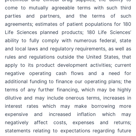
come to mutually agreeable terms with such third
parties and partners, and the terms of such
agreements; estimates of patient populations for 180
Life Sciences planned products; 180 Life Sciences’
ability to fully comply with numerous federal, state
and local laws and regulatory requirements, as well as
rules and regulations outside the United States, that
apply to its product development activities; current
negative operating cash flows and a need for
additional funding to finance our operating plans; the
terms of any further financing, which may be highly
dilutive and may include onerous terms, increases in
interest rates which may make borrowing more
expensive and increased inflation which may
negatively affect costs, expenses and returns;
statements relating to expectations regarding future