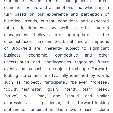
statements which reflect management’s current
estimates, beliefs and assumptions and which are in
turn based on our experience and perception of
historical trends, current conditions and expected
future developments, as well as other factors
management believes are appropriate in the
circumstances. The estimates, beliefs and assumptions
of Brookfield are inherently subject to significant
business, economic, competitive and other
uncertainties and contingencies regarding future
events and as such, are subject to change. Forward-
looking statements are typically identified by words
such as “expect”, “anticipate”, “believe”, “foresee”,
“could”, “estimate”, “goal”, “intend”, “plan”, “seek”,
“strive”, “will”, “may” and “should” and similar
expressions. In particular, the forward-looking
statements contained in this news release include