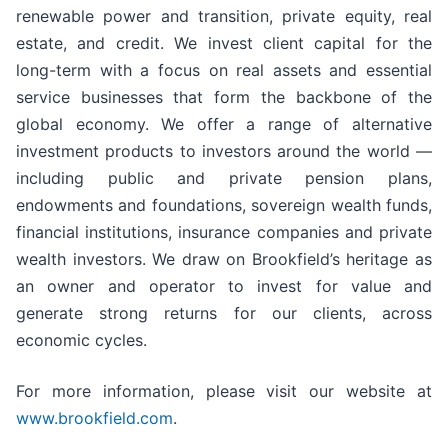
renewable power and transition, private equity, real
estate, and credit. We invest client capital for the
long-term with a focus on real assets and essential
service businesses that form the backbone of the
global economy. We offer a range of alternative
investment products to investors around the world —
including public and private pension plans,
endowments and foundations, sovereign wealth funds,
financial institutions, insurance companies and private
wealth investors. We draw on Brookfield’s heritage as
an owner and operator to invest for value and
generate strong returns for our clients, across
economic cycles.
For more information, please visit our website at
www.brookfield.com
.