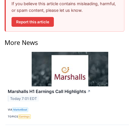
If you believe this article contains misleading, harmful,
or spam content, please let us know.
Report this article
More News
Marshalls H1 Earnings Call Highlights
↗
Today 7:01 EDT
VIA
MarketBeat
TOPICS
Earnings