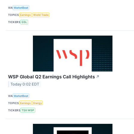
VIA
MarketBeat
TOPICS
Earnings
World Trade
TICKERS
GSL
WSP Global Q2 Earnings Call Highlights
↗
Today 0:02 EDT
VIA
MarketBeat
TOPICS
Earnings
Energy
TICKERS
TSX:WSP