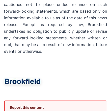
cautioned not to place undue reliance on such
forward-looking statements, which are based only on
information available to us as of the date of this news
release. Except as required by law, Brookfield
undertakes no obligation to publicly update or revise
any forward-looking statements, whether written or
oral, that may be as a result of new information, future
events or otherwise.
Report this content