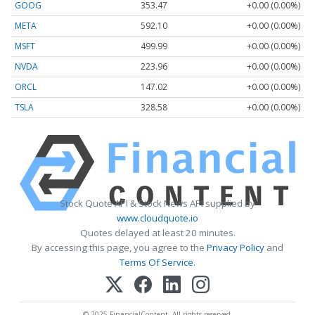
GOOG
353.47
+0.00 (0.00%)
META
592.10
+0.00 (0.00%)
MSFT
499.99
+0.00 (0.00%)
NVDA
223.96
+0.00 (0.00%)
ORCL
147.02
+0.00 (0.00%)
TSLA
328.58
+0.00 (0.00%)
Stock Quote API & Stock News API supplied by
www.cloudquote.io
Quotes delayed at least 20 minutes.
By accessing this page, you agree to the
Privacy Policy
and
Terms Of Service
.
© 2025 FinancialContent. All rights reserved.