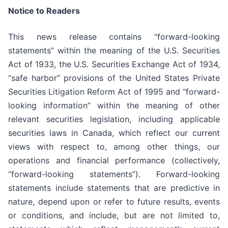
Notice to Readers
This news release contains “forward-looking
statements” within the meaning of the U.S. Securities
Act of 1933, the U.S. Securities Exchange Act of 1934,
“safe harbor” provisions of the United States Private
Securities Litigation Reform Act of 1995 and “forward-
looking information” within the meaning of other
relevant securities legislation, including applicable
securities laws in Canada, which reflect our current
views with respect to, among other things, our
operations and financial performance (collectively,
“forward-looking statements”). Forward-looking
statements include statements that are predictive in
nature, depend upon or refer to future results, events
or conditions, and include, but are not limited to,