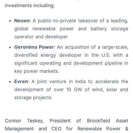
investments including:
Neoen
: A public-to-private takeover of a leading,
global renewable power and battery storage
operator and developer
Geronimo Power
: An acquisition of a large-scale,
diversified energy developer in the U.S. with a
significant operating and development pipeline in
key power markets.
Evren
: A joint venture in India to accelerate the
development of over 10 GW of wind, solar and
storage projects
Connor Teskey, President of Brookfield Asset
Management and CEO for Renewable Power &