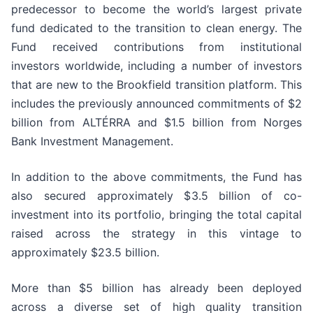
predecessor to become the world’s largest private
fund dedicated to the transition to clean energy. The
Fund received contributions from institutional
investors worldwide, including a number of investors
that are new to the Brookfield transition platform. This
includes the previously announced commitments of $2
billion from ALTÉRRA and $1.5 billion from Norges
Bank Investment Management.
In addition to the above commitments, the Fund has
also secured approximately $3.5 billion of co-
investment into its portfolio, bringing the total capital
raised across the strategy in this vintage to
approximately $23.5 billion.
More than $5 billion has already been deployed
across a diverse set of high quality transition