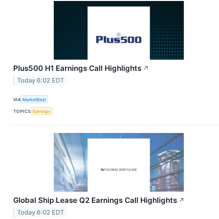
Plus500 H1 Earnings Call Highlights
↗
Today 6:02 EDT
VIA
MarketBeat
TOPICS
Earnings
Global Ship Lease Q2 Earnings Call Highlights
↗
Today 6:02 EDT