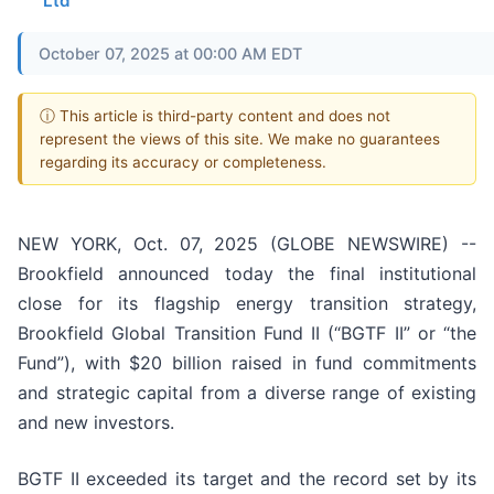
Ltd
October 07, 2025 at 00:00 AM EDT
ⓘ This article is third-party content and does not
represent the views of this site. We make no guarantees
regarding its accuracy or completeness.
NEW YORK, Oct. 07, 2025 (GLOBE NEWSWIRE) --
Brookfield announced today the final institutional
close for its flagship energy transition strategy,
Brookfield Global Transition Fund II (“BGTF II” or “the
Fund”), with $20 billion raised in fund commitments
and strategic capital from a diverse range of existing
and new investors.
BGTF II exceeded its target and the record set by its