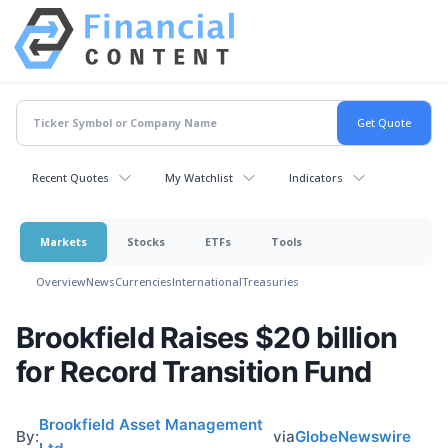
Recent Quotes
My Watchlist
Indicators
Markets
Stocks
ETFs
Tools
Overview
News
Currencies
International
Treasuries
Brookfield Raises $20 billion
for Record Transition Fund
Brookfield Asset Management
By:
via
GlobeNewswire