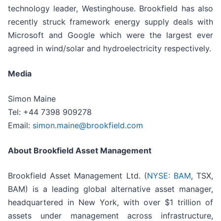
technology leader, Westinghouse. Brookfield has also
recently struck framework energy supply deals with
Microsoft and Google which were the largest ever
agreed in wind/solar and hydroelectricity respectively.
Media
Simon Maine
Tel: +44 7398 909278
Email:
simon.maine@brookfield.com
About Brookfield Asset Management
Brookfield Asset Management Ltd. (
NYSE: BAM
, TSX,
BAM) is a leading global alternative asset manager,
headquartered in New York, with over $1 trillion of
assets under management across infrastructure,