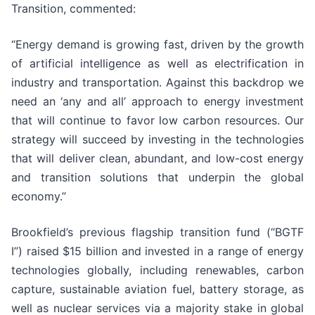
Transition, commented:
“Energy demand is growing fast, driven by the growth
of artificial intelligence as well as electrification in
industry and transportation. Against this backdrop we
need an ‘any and all’ approach to energy investment
that will continue to favor low carbon resources. Our
strategy will succeed by investing in the technologies
that will deliver clean, abundant, and low-cost energy
and transition solutions that underpin the global
economy.”
Brookfield’s previous flagship transition fund (“BGTF
I”) raised $15 billion and invested in a range of energy
technologies globally, including renewables, carbon
capture, sustainable aviation fuel, battery storage, as
well as nuclear services via a majority stake in global