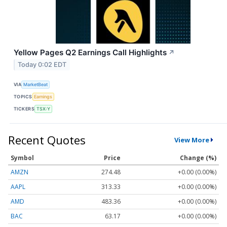
Yellow Pages Q2 Earnings Call Highlights
↗
Today 0:02 EDT
VIA
MarketBeat
TOPICS
Earnings
TICKERS
TSX:Y
Recent Quotes
View More
Symbol
Price
Change (%)
AMZN
274.48
+0.00 (0.00%)
AAPL
313.33
+0.00 (0.00%)
AMD
483.36
+0.00 (0.00%)
BAC
63.17
+0.00 (0.00%)