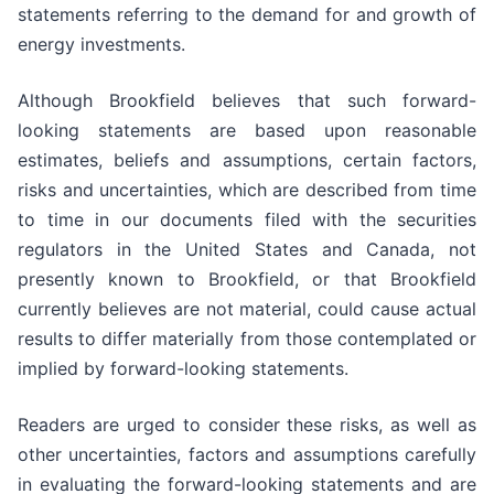
statements referring to the demand for and growth of
energy investments.
Although Brookfield believes that such forward-
looking statements are based upon reasonable
estimates, beliefs and assumptions, certain factors,
risks and uncertainties, which are described from time
to time in our documents filed with the securities
regulators in the United States and Canada, not
presently known to Brookfield, or that Brookfield
currently believes are not material, could cause actual
results to differ materially from those contemplated or
implied by forward-looking statements.
Readers are urged to consider these risks, as well as
other uncertainties, factors and assumptions carefully
in evaluating the forward-looking statements and are