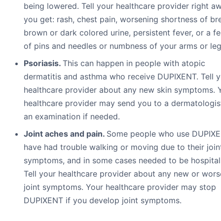
being lowered. Tell your healthcare provider right aw
you get: rash, chest pain, worsening shortness of br
brown or dark colored urine, persistent fever, or a fe
of pins and needles or numbness of your arms or leg
Psoriasis.
This can happen in people with atopic
dermatitis and asthma who receive DUPIXENT. Tell y
healthcare provider about any new skin symptoms. 
healthcare provider may send you to a dermatologis
an examination if needed.
Joint aches and pain.
Some people who use DUPIX
have had trouble walking or moving due to their join
symptoms, and in some cases needed to be hospital
Tell your healthcare provider about any new or wors
joint symptoms. Your healthcare provider may stop
DUPIXENT if you develop joint symptoms.