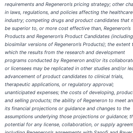
requirements and Regeneron’s pricing strategy; other ch
in laws, regulations, and policies affecting the healthcare
industry; competing drugs and product candidates that
be superior to, or more cost effective than, Regeneron’s
Products and Regeneron’s Product Candidates (including
biosimilar versions of Regeneron’s Products); the extent 
which the results from the research and development
programs conducted by Regeneron and/or its collaborat
or licensees may be replicated in other studies and/or le
advancement of product candidates to clinical trials,
therapeutic applications, or regulatory approval;
unanticipated expenses; the costs of developing, produc
and selling products; the ability of Regeneron to meet an
its financial projections or guidance and changes to the
assumptions underlying those projections or guidance; t
potential for any license, collaboration, or supply agree
including Regeneron’s agreements with Sanofi and Bayer