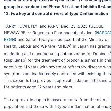
demonstrate improved lung function in this young pati
group in a randomized Phase 3 trial, and inhibits IL-4 an
13, two key and central drivers of type 2 inflammation
TARRYTOWN, N.Y. and PARIS, Dec. 23, 2025 (GLOBE
NEWSWIRE) -- Regeneron Pharmaceuticals, Inc. (
NASDAQ
REGN
) and Sanofi today announced that the Ministry of
Health, Labour and Welfare (MHLW) in Japan has grante
marketing and manufacturing authorization for Dupixent
(dupilumab) for the treatment of bronchial asthma in chi
aged 6 to 11 years with severe or refractory disease wh
symptoms are inadequately controlled with existing ther
This expands the previous approval in Japan in this indic
for patients aged 12 years and older.
The approval in Japan is based on data from the overall
population and those with a type 2 inflammation phenot