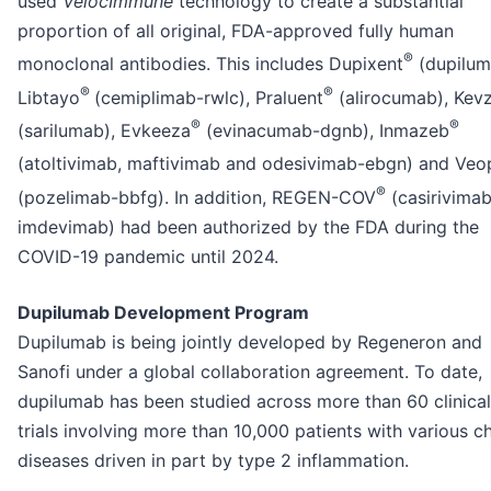
used
VelocImmune
technology to create a substantial
proportion of all original, FDA-approved fully human
®
monoclonal antibodies. This includes Dupixent
(dupilum
®
®
Libtayo
(cemiplimab-rwlc), Praluent
(alirocumab), Kev
®
®
(sarilumab), Evkeeza
(evinacumab-dgnb), Inmazeb
(atoltivimab, maftivimab and odesivimab-ebgn) and Ve
®
(pozelimab-bbfg). In addition, REGEN-COV
(casirivima
imdevimab) had been authorized by the FDA during the
COVID-19 pandemic until 2024.
Dupilumab Development Program
Dupilumab is being jointly developed by Regeneron and
Sanofi under a global collaboration agreement. To date,
dupilumab has been studied across more than 60 clinical
trials involving more than 10,000 patients with various c
diseases driven in part by type 2 inflammation.