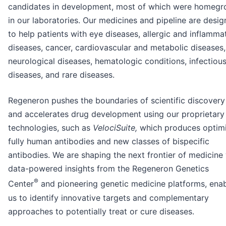
candidates in development, most of which were homeg
in our laboratories. Our medicines and pipeline are desi
to help patients with eye diseases, allergic and inflamma
diseases, cancer, cardiovascular and metabolic diseases,
neurological diseases, hematologic conditions, infectiou
diseases, and rare diseases.
Regeneron pushes the boundaries of scientific discovery
and accelerates drug development using our proprietary
technologies, such as
VelociSuite,
which produces optim
fully human antibodies and new classes of bispecific
antibodies. We are shaping the next frontier of medicine
data-powered insights from the Regeneron Genetics
®
Center
and pioneering genetic medicine platforms, enab
us to identify innovative targets and complementary
approaches to potentially treat or cure diseases.