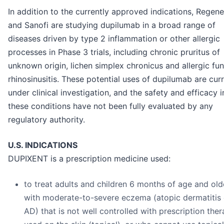
In addition to the currently approved indications, Regen
and Sanofi are studying dupilumab in a broad range of
diseases driven by type 2 inflammation or other allergic
processes in Phase 3 trials, including chronic pruritus of
unknown origin, lichen simplex chronicus and allergic fu
rhinosinusitis. These potential uses of dupilumab are curr
under clinical investigation, and the safety and efficacy i
these conditions have not been fully evaluated by any
regulatory authority.
U.S. INDICATIONS
DUPIXENT is a prescription medicine used:
to treat adults and children 6 months of age and old
with moderate-to-severe eczema (atopic dermatitis 
AD) that is not well controlled with prescription ther