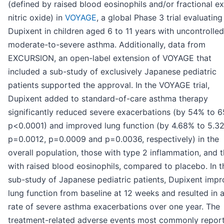
(defined by raised blood eosinophils and/or fractional e
nitric oxide) in
VOYAGE
, a global Phase 3 trial evaluating
Dupixent in children aged 6 to 11 years with uncontrolled
moderate-to-severe asthma. Additionally, data from
EXCURSION, an open-label extension of VOYAGE that
included a sub-study of exclusively Japanese pediatric
patients supported the approval. In the VOYAGE trial,
Dupixent added to standard-of-care asthma therapy
significantly reduced severe exacerbations (by 54% to 
p<0.0001) and improved lung function (by 4.68% to 5.3
p=0.0012, p=0.0009 and p=0.0036, respectively) in the
overall population, those with type 2 inflammation, and 
with raised blood eosinophils, compared to placebo. In t
sub-study of Japanese pediatric patients, Dupixent imp
lung function from baseline at 12 weeks and resulted in 
rate of severe asthma exacerbations over one year. The
treatment-related adverse events most commonly repor