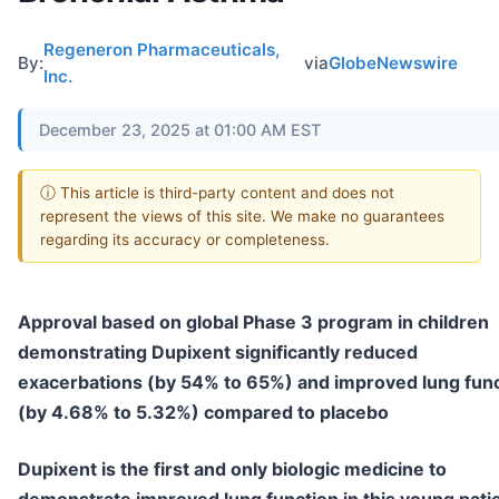
Regeneron Pharmaceuticals,
By:
via
GlobeNewswire
Inc.
December 23, 2025 at 01:00 AM EST
ⓘ This article is third-party content and does not
represent the views of this site. We make no guarantees
regarding its accuracy or completeness.
Approval based on global Phase 3 program in children
demonstrating Dupixent significantly reduced
exacerbations (by 54% to 65%) and improved lung fun
(by 4.68% to 5.32%) compared to placebo
Dupixent is the first and only biologic medicine to