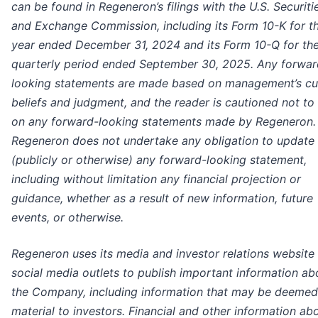
can be found in Regeneron’s filings with the U.S. Securiti
and Exchange Commission, including its Form 10-K for t
year ended December 31, 2024 and its Form 10-Q for th
quarterly period ended September 30, 2025. Any forwar
looking statements are made based on management’s cu
beliefs and judgment, and the reader is cautioned not to 
on any forward-looking statements made by Regeneron.
Regeneron does not undertake any obligation to update
(publicly or otherwise) any forward-looking statement,
including without limitation any financial projection or
guidance, whether as a result of new information, future
events, or otherwise.
Regeneron uses its media and investor relations website
social media outlets to publish important information ab
the Company, including information that may be deemed
material to investors. Financial and other information ab