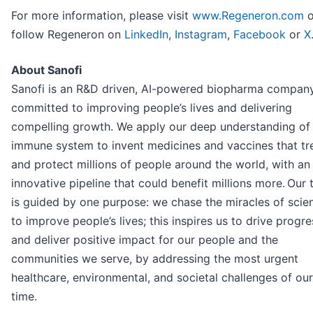
For more information, please visit
www.Regeneron.com
o
follow Regeneron on
LinkedIn
,
Instagram
,
Facebook
or
X
About Sanofi
Sanofi is an R&D driven, AI-powered biopharma compan
committed to improving people’s lives and delivering
compelling growth. We apply our deep understanding of
immune system to invent medicines and vaccines that tr
and protect millions of people around the world, with an
innovative pipeline that could benefit millions more. Our
is guided by one purpose: we chase the miracles of scie
to improve people’s lives; this inspires us to drive progre
and deliver positive impact for our people and the
communities we serve, by addressing the most urgent
healthcare, environmental, and societal challenges of our
time.