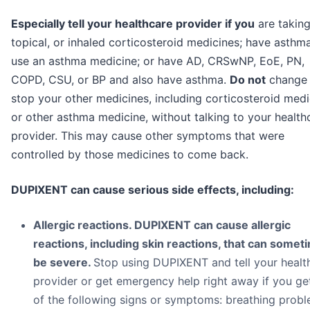
Especially tell your healthcare provider if you
are taking
topical, or inhaled corticosteroid medicines; have asthm
use an asthma medicine; or have AD, CRSwNP, EoE, PN,
COPD, CSU, or BP and also have asthma.
Do not
change 
stop your other medicines, including corticosteroid medi
or other asthma medicine, without talking to your health
provider. This may cause other symptoms that were
controlled by those medicines to come back.
DUPIXENT can cause serious side effects, including:
Allergic reactions. DUPIXENT can cause allergic
reactions, including skin reactions, that can somet
be severe.
Stop using DUPIXENT and tell your healt
provider or get emergency help right away if you ge
of the following signs or symptoms: breathing prob