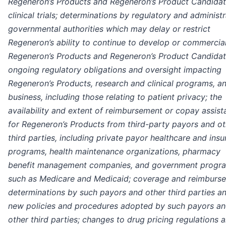
Regeneron’s Products and Regeneron’s Product Candidat
clinical trials; determinations by regulatory and administr
governmental authorities which may delay or restrict
Regeneron’s ability to continue to develop or commercia
Regeneron’s Products and Regeneron’s Product Candidat
ongoing regulatory obligations and oversight impacting
Regeneron’s Products, research and clinical programs, a
business, including those relating to patient privacy; the
availability and extent of reimbursement or copay assis
for Regeneron’s Products from third-party payors and ot
third parties, including private payor healthcare and ins
programs, health maintenance organizations, pharmacy
benefit management companies, and government progr
such as Medicare and Medicaid; coverage and reimburs
determinations by such payors and other third parties a
new policies and procedures adopted by such payors a
other third parties; changes to drug pricing regulations 