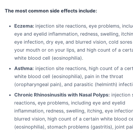
The most common side effects include:
Eczema:
injection site reactions, eye problems, incl
eye and eyelid inflammation, redness, swelling, itchi
eye infection, dry eye, and blurred vision, cold sores
your mouth or on your lips, and high count of a cert
white blood cell (eosinophilia).
A
s
t
h
ma:
injection site reactions, high count of a cer
white blood cell (eosinophilia), pain in the throat
(oropharyngeal pain), and parasitic (helminth) infect
Chronic Rhinosinusitis with Nasal Polyps:
injection 
reactions, eye problems, including eye and eyelid
inflammation, redness, swelling, itching, eye infectio
blurred vision, high count of a certain white blood ce
(eosinophilia), stomach problems (gastritis), joint pa