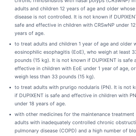
chronic rhinosinusitis with nasal polyps (CRSwNP) in
adults and children 12 years of age and older whose
disease is not controlled. It is not known if DUPIXEN
safe and effective in children with CRSwNP under 12
years of age.
to treat adults and children 1 year of age and older 
eosinophilic esophagitis (EoE), who weigh at least 3
pounds (15 kg). It is not known if DUPIXENT is safe 
effective in children with EoE under 1 year of age, o
weigh less than 33 pounds (15 kg).
to treat adults with prurigo nodularis (PN). It is not
if DUPIXENT is safe and effective in children with P
under 18 years of age.
with other medicines for the maintenance treatment 
adults with inadequately controlled chronic obstruct
pulmonary disease (COPD) and a high number of bl