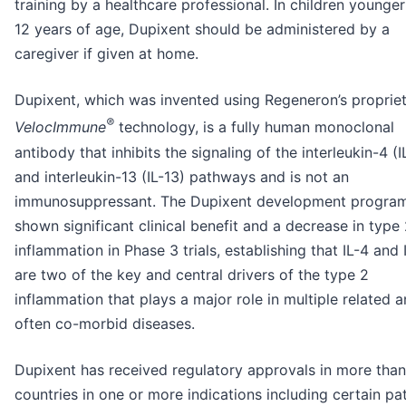
training by a healthcare professional. In children younger
12 years of age, Dupixent should be administered by a
caregiver if given at home.
Dupixent, which was invented using Regeneron’s proprie
®
VelocImmune
technology, is a fully human monoclonal
antibody that inhibits the signaling of the interleukin-4 (I
and interleukin-13 (IL-13) pathways and is not an
immunosuppressant. The Dupixent development progra
shown significant clinical benefit and a decrease in type
inflammation in Phase 3 trials, establishing that IL-4 and 
are two of the key and central drivers of the type 2
inflammation that plays a major role in multiple related 
often co-morbid diseases.
Dupixent has received regulatory approvals in more tha
countries in one or more indications including certain pa