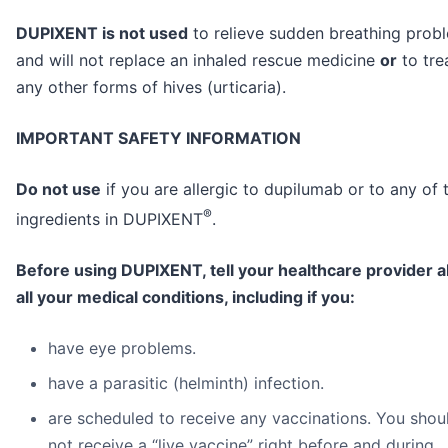
DUPIXENT is not used
to relieve sudden breathing prob
and will not replace an inhaled rescue medicine
or
to tre
any other forms of hives (urticaria).
IMPORTANT SAFETY INFORMATION
Do not use
if you are allergic to dupilumab or to any of 
®
ingredients in DUPIXENT
.
Before using DUPIXENT, tell your healthcare provider 
all your medical conditions, including if you:
have eye problems.
have a parasitic (helminth) infection.
are scheduled to receive any vaccinations. You shou
not receive a “live vaccine” right before and during