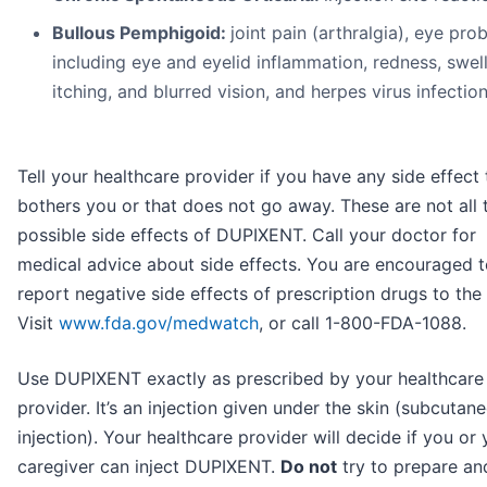
Bullous Pemphigoid:
joint pain (arthralgia), eye pro
including eye and eyelid inflammation, redness, swell
itching, and blurred vision, and herpes virus infection
Tell your healthcare provider if you have any side effect 
bothers you or that does not go away. These are not all 
possible side effects of DUPIXENT. Call your doctor for
medical advice about side effects. You are encouraged 
report negative side effects of prescription drugs to the
Visit
www.fda.gov/medwatch
, or call 1-800-FDA-1088.
Use DUPIXENT exactly as prescribed by your healthcare
provider. It’s an injection given under the skin (subcutan
injection). Your healthcare provider will decide if you or 
caregiver can inject DUPIXENT.
Do not
try to prepare an