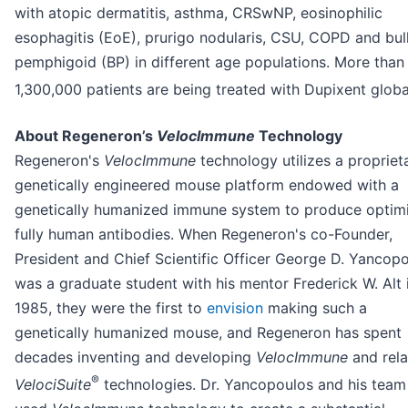
with atopic dermatitis, asthma, CRSwNP, eosinophilic
esophagitis (EoE), prurigo nodularis, CSU, COPD and bul
pemphigoid (BP) in different age populations. More than
1,300,000 patients are being treated with Dupixent global
About Regeneron’s
VelocImmune
Technology
Regeneron's
VelocImmune
technology utilizes a propriet
genetically engineered mouse platform endowed with a
genetically humanized immune system to produce optim
fully human antibodies. When Regeneron's co-Founder,
President and Chief Scientific Officer George D. Yancop
was a graduate student with his mentor Frederick W. Alt 
1985, they were the first to
envision
making such a
genetically humanized mouse, and Regeneron has spent
decades inventing and developing
VelocImmune
and rel
®
VelociSuite
technologies. Dr. Yancopoulos and his team