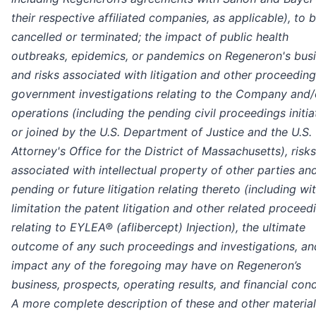
their respective affiliated companies, as applicable), to 
cancelled or terminated; the impact of public health
outbreaks, epidemics, or pandemics on Regeneron's busi
and risks associated with litigation and other proceedin
government investigations relating to the Company and/o
operations (including the pending civil proceedings initi
or joined by the U.S. Department of Justice and the U.S.
Attorney's Office for the District of Massachusetts), risks
associated with intellectual property of other parties an
pending or future litigation relating thereto (including wi
limitation the patent litigation and other related proceed
relating to EYLEA® (aflibercept) Injection), the ultimate
outcome of any such proceedings and investigations, an
impact any of the foregoing may have on Regeneron’s
business, prospects, operating results, and financial cond
A more complete description of these and other material