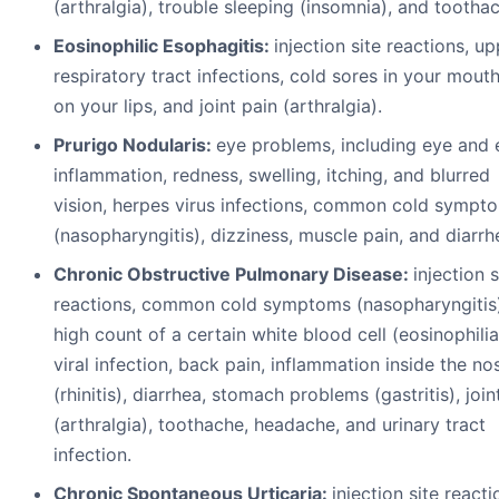
(arthralgia), trouble sleeping (insomnia), and tootha
Eosinophilic Esophagitis:
injection site reactions, u
respiratory tract infections, cold sores in your mouth
on your lips, and joint pain (arthralgia).
Prurigo Nodularis:
eye problems, including eye and 
inflammation, redness, swelling, itching, and blurred
vision, herpes virus infections, common cold sympt
(nasopharyngitis), dizziness, muscle pain, and diarrh
Chronic Obstructive Pulmonary Disease:
injection s
reactions, common cold symptoms (nasopharyngitis)
high count of a certain white blood cell (eosinophilia
viral infection, back pain, inflammation inside the no
(rhinitis), diarrhea, stomach problems (gastritis), join
(arthralgia), toothache, headache, and urinary tract
infection.
Chronic Spontaneous Urticaria:
injection site reacti