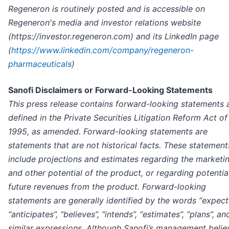
Regeneron is routinely posted and is accessible on
Regeneron's media and investor relations website
(https://investor.regeneron.com) and its LinkedIn page
(
https://www.linkedin.com/company/regeneron-
pharmaceuticals
)
Sanofi Disclaimers or Forward-Looking Statements
This press release contains forward-looking statements 
defined in the Private Securities Litigation Reform Act of
1995, as amended. Forward-looking statements are
statements that are not historical facts. These statement
include projections and estimates regarding the marketi
and other potential of the product, or regarding potentia
future revenues from the product. Forward-looking
statements are generally identified by the words “expects
“anticipates”, “believes”, “intends”, “estimates”, “plans”, an
similar expressions. Although Sanofi’s management belie