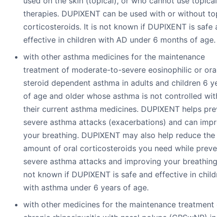
used on the skin (topical), or who cannot use topical
therapies. DUPIXENT can be used with or without to
corticosteroids. It is not known if DUPIXENT is safe
effective in children with AD under 6 months of age.
with other asthma medicines for the maintenance
treatment of moderate-to-severe eosinophilic or ora
steroid dependent asthma in adults and children 6 y
of age and older whose asthma is not controlled wit
their current asthma medicines. DUPIXENT helps pre
severe asthma attacks (exacerbations) and can imp
your breathing. DUPIXENT may also help reduce the
amount of oral corticosteroids you need while preve
severe asthma attacks and improving your breathing. 
not known if DUPIXENT is safe and effective in child
with asthma under 6 years of age.
with other medicines for the maintenance treatment 