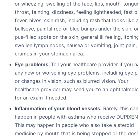
or wheezing, swelling of the face, lips, mouth, tongu
throat, fainting, dizziness, feeling lightheaded, fast p
fever, hives, skin rash, including rash that looks like 
bullseye, painful red or blue bumps under the skin, o
pus-filled spots on the skin, general ill feeling, itchin
swollen lymph nodes, nausea or vomiting, joint pain,
cramps in your stomach area.
Eye
pr
ob
l
e
m
s.
Tell your healthcare provider if you 
any new or worsening eye problems, including eye p
or changes in vision, such as blurred vision. Your
healthcare provider may send you to an ophthalmolo
for an exam if needed.
I
n
fl
a
mm
a
t
i
o
n
o
f
y
ou
r
b
l
oo
d
v
e
ss
e
l
s.
Rarely, this ca
happen in people with asthma who receive DUPIXEN
This may happen in people who also take a steroid
medicine by mouth that is being stopped or the dose