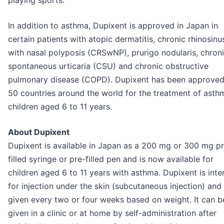
playing sports.
In addition to asthma, Dupixent is approved in Japan in
certain patients with atopic dermatitis, chronic rhinosinus
with nasal polyposis (CRSwNP), prurigo nodularis, chron
spontaneous urticaria (CSU) and chronic obstructive
pulmonary disease (COPD). Dupixent has been approved
50 countries around the world for the treatment of asth
children aged 6 to 11 years.
About Dupixent
Dupixent is available in Japan as a 200 mg or 300 mg p
filled syringe or pre-filled pen and is now available for
children aged 6 to 11 years with asthma. Dupixent is int
for injection under the skin (subcutaneous injection) and 
given every two or four weeks based on weight. It can b
given in a clinic or at home by self-administration after