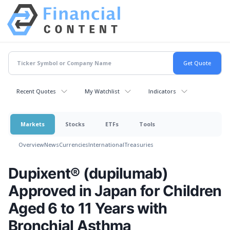
Recent Quotes
My Watchlist
Indicators
Markets
Stocks
ETFs
Tools
Overview
News
Currencies
International
Treasuries
Dupixent® (dupilumab)
Approved in Japan for Children
Aged 6 to 11 Years with
Bronchial Asthma