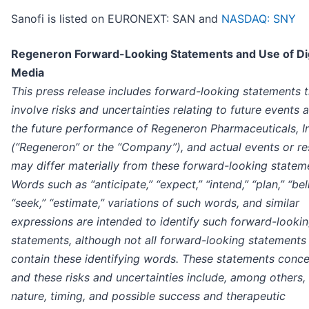
Sanofi is listed on EURONEXT: SAN and
NASDAQ: SNY
Regeneron Forward-Looking Statements and Use of Dig
Media
This press release includes forward-looking statements t
involve risks and uncertainties relating to future events 
the future performance of Regeneron Pharmaceuticals, I
(“Regeneron” or the “Company”), and actual events or re
may differ materially from these forward-looking statem
Words such as “anticipate,” “expect,” “intend,” “plan,” “bel
“seek,” “estimate,” variations of such words, and similar
expressions are intended to identify such forward-looki
statements, although not all forward-looking statements
contain these identifying words. These statements conce
and these risks and uncertainties include, among others,
nature, timing, and possible success and therapeutic