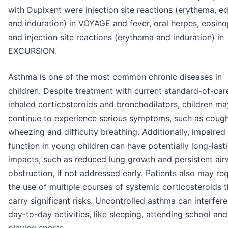
with Dupixent were injection site reactions (erythema, 
and induration) in VOYAGE and fever, oral herpes, eosino
and injection site reactions (erythema and induration) in
EXCURSION.
Asthma is one of the most common chronic diseases in
children. Despite treatment with current standard-of-car
inhaled corticosteroids and bronchodilators, children ma
continue to experience serious symptoms, such as cough
wheezing and difficulty breathing. Additionally, impaired
function in young children can have potentially long-last
impacts, such as reduced lung growth and persistent ai
obstruction, if not addressed early. Patients also may re
the use of multiple courses of systemic corticosteroids t
carry significant risks. Uncontrolled asthma can interfere
day-to-day activities, like sleeping, attending school and