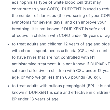
eosinophils (a type of white blood cell that may
contribute to your COPD). DUPIXENT is used to red
the number of flare-ups (the worsening of your CO
symptoms for several days) and can improve your
breathing. It is not known if DUPIXENT is safe and
effective in children with COPD under 18 years of ag
to treat adults and children 12 years of age and olde
with chronic spontaneous urticaria (CSU) who conti
to have hives that are not controlled with H1
antihistamine treatment. It is not known if DUPIXENT
safe and effective in children with CSU under 12 yea
age, or who weigh less than 66 pounds (30 kg).
to treat adults with bullous pemphigoid (BP). It is no
known if DUPIXENT is safe and effective in children 
BP under 18 years of age.