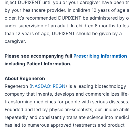
inject DUPIXENT until you or your caregiver have been t
by your healthcare provider. In children 12 years of age 
older, it’s recommended DUPIXENT be administered by o
under supervision of an adult. In children 6 months to les
than 12 years of age, DUPIXENT should be given by a
caregiver.
P
l
ea
se
s
e
e
a
cc
o
mp
any
i
n
g
f
u
l
l
P
r
e
s
cri
b
i
n
g
I
n
f
o
r
ma
t
i
o
n
i
nc
l
ud
i
n
g
P
a
t
i
en
t
I
n
f
o
r
ma
t
i
o
n.
About Regeneron
Regeneron (
NASDAQ: REGN
) is a leading biotechnology
company that invents, develops and commercializes life
transforming medicines for people with serious diseases.
Founded and led by physician-scientists, our unique abili
repeatedly and consistently translate science into medic
has led to numerous approved treatments and product