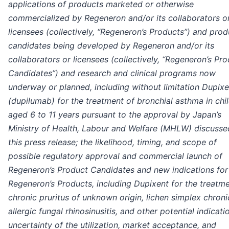
applications of products marketed or otherwise
commercialized by Regeneron and/or its collaborators o
licensees (collectively, “Regeneron’s Products”) and prod
candidates being developed by Regeneron and/or its
collaborators or licensees (collectively, “Regeneron’s Pr
Candidates”) and research and clinical programs now
underway or planned, including without limitation Dupix
(dupilumab) for the treatment of bronchial asthma in chi
aged 6 to 11 years pursuant to the approval by Japan’s
Ministry of Health, Labour and Welfare (MHLW) discusse
this press release; the likelihood, timing, and scope of
possible regulatory approval and commercial launch of
Regeneron’s Product Candidates and new indications for
Regeneron’s Products, including Dupixent for the treatme
chronic pruritus of unknown origin, lichen simplex chroni
allergic fungal rhinosinusitis, and other potential indicati
uncertainty of the utilization, market acceptance, and