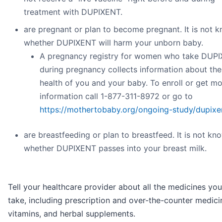
treatment with DUPIXENT.
are pregnant or plan to become pregnant. It is not 
whether DUPIXENT will harm your unborn baby.
A pregnancy registry for women who take DUP
during pregnancy collects information about the
health of you and your baby. To enroll or get m
information call 1-877-311-8972 or go to
https://mothertobaby.org/ongoing-study/dupixe
are breastfeeding or plan to breastfeed. It is not kn
whether DUPIXENT passes into your breast milk.
Tell your healthcare provider about all the medicines you
take, including prescription and over-the-counter medici
vitamins, and herbal supplements.