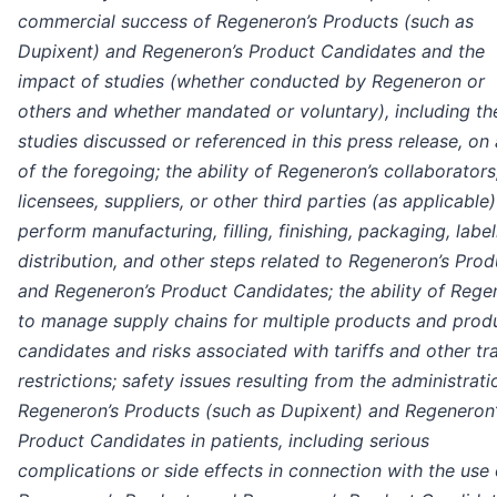
commercial success of Regeneron’s Products (such as
Dupixent) and Regeneron’s Product Candidates and the
impact of studies (whether conducted by Regeneron or
others and whether mandated or voluntary), including th
studies discussed or referenced in this press release, on
of the foregoing; the ability of Regeneron’s collaborators
licensees, suppliers, or other third parties (as applicable)
perform manufacturing, filling, finishing, packaging, label
distribution, and other steps related to Regeneron’s Prod
and Regeneron’s Product Candidates; the ability of Rege
to manage supply chains for multiple products and prod
candidates and risks associated with tariffs and other tr
restrictions; safety issues resulting from the administrati
Regeneron’s Products (such as Dupixent) and Regeneron’
Product Candidates in patients, including serious
complications or side effects in connection with the use 