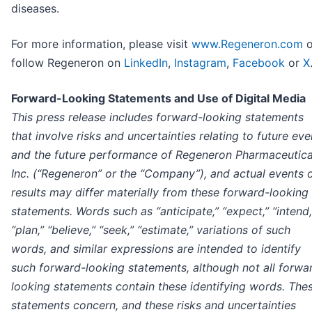
diseases.
For more information, please visit
www.Regeneron.com
o
follow Regeneron on
LinkedIn
,
Instagram
,
Facebook
or
X
Forward-Looking Statements and Use of Digital Media
This press release includes forward-looking statements
that involve risks and uncertainties relating to future eve
and the future performance of Regeneron Pharmaceutica
Inc. (“Regeneron” or the “Company”), and actual events 
results may differ materially from these forward-looking
statements. Words such as “anticipate,” “expect,” “intend,
“plan,” “believe,” “seek,” “estimate,” variations of such
words, and similar expressions are intended to identify
such forward-looking statements, although not all forwa
looking statements contain these identifying words. The
statements concern, and these risks and uncertainties