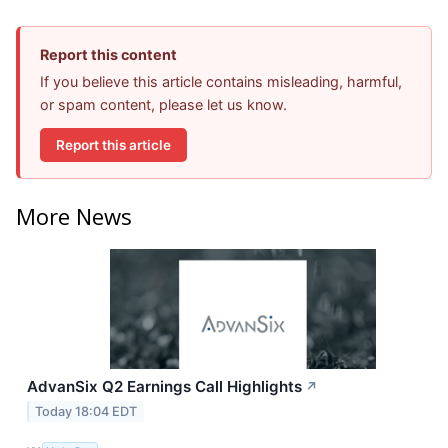
Report this content
If you believe this article contains misleading, harmful,
or spam content, please let us know.
Report this article
More News
AdvanSix Q2 Earnings Call Highlights
↗
Today 18:04 EDT