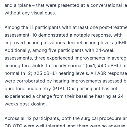
and airplane – that were presented at a conversational le
without any visual cues.
Among the 11 participants with at least one post-treatm
assessment, 10 demonstrated a notable response, with
improved hearing at various decibel hearing levels (dBHL
Additionally, among five participants with 24-week
assessments, three experienced improvements in averag
hearing thresholds to “nearly normal” (n=1; ≤40 dBHL) or
normal (n=2; ≤25 dBHL) hearing levels. All ABR respons
were corroborated by hearing improvements assessed b
pure tone audiometry (PTA). One participant has not
experienced a change from their baseline hearing at 24
weeks post-dosing.
Across all 12 participants, both the surgical procedure a
DB-OTO were well tolerated, and there were no adverse