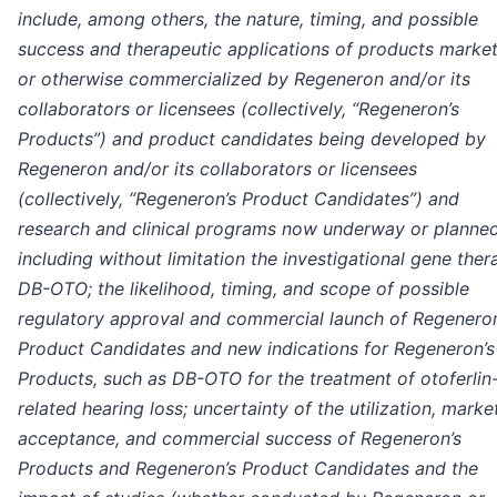
include, among others, the nature, timing, and possible
success and therapeutic applications of products marke
or otherwise commercialized by Regeneron and/or its
collaborators or licensees (collectively, “Regeneron’s
Products”) and product candidates being developed by
Regeneron and/or its collaborators or licensees
(collectively, “Regeneron’s Product Candidates”) and
research and clinical programs now underway or planned
including without limitation the investigational gene ther
DB-OTO; the likelihood, timing, and scope of possible
regulatory approval and commercial launch of Regeneron
Product Candidates and new indications for Regeneron’s
Products, such as DB-OTO for the treatment of otoferlin
related hearing loss; uncertainty of the utilization, marke
acceptance, and commercial success of Regeneron’s
Products and Regeneron’s Product Candidates and the