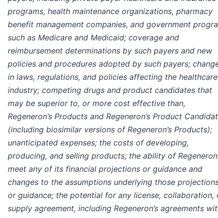
programs, health maintenance organizations, pharmacy
benefit management companies, and government progr
such as Medicare and Medicaid; coverage and
reimbursement determinations by such payers and new
policies and procedures adopted by such payers; chang
in laws, regulations, and policies affecting the healthcare
industry; competing drugs and product candidates that
may be superior to, or more cost effective than,
Regeneron’s Products and Regeneron’s Product Candida
(including biosimilar versions of Regeneron’s Products);
unanticipated expenses; the costs of developing,
producing, and selling products; the ability of Regeneron
meet any of its financial projections or guidance and
changes to the assumptions underlying those projection
or guidance; the potential for any license, collaboration, 
supply agreement, including Regeneron’s agreements wit