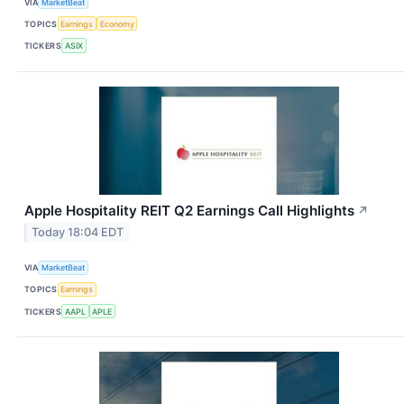
VIA
MarketBeat
TOPICS
Earnings
Economy
TICKERS
ASIX
Apple Hospitality REIT Q2 Earnings Call Highlights
↗
Today 18:04 EDT
VIA
MarketBeat
TOPICS
Earnings
TICKERS
AAPL
APLE