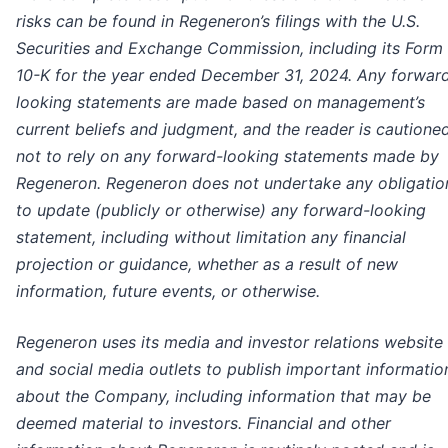
risks can be found in Regeneron’s filings with the U.S.
Securities and Exchange Commission, including its Form
10-K for the year ended December 31, 2024. Any forwar
looking statements are made based on management’s
current beliefs and judgment, and the reader is cautione
not to rely on any forward-looking statements made by
Regeneron. Regeneron does not undertake any obligatio
to update (publicly or otherwise) any forward-looking
statement, including without limitation any financial
projection or guidance, whether as a result of new
information, future events, or otherwise.
Regeneron uses its media and investor relations website
and social media outlets to publish important informatio
about the Company, including information that may be
deemed material to investors. Financial and other