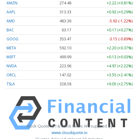
AMZN
274.48
+2.22 (+0.81%)
AAPL
313.33
+0.92 (+0.29%)
AMD
483.36
-5.92 (-1.22%)
BAC
63.17
+0.17 (+0.27%)
GOOG
353.47
-3.15 (-0.89%)
META
592.10
+2.20 (+0.37%)
MSFT
499.99
+0.13 (+0.03%)
NVDA
223.96
+4.97 (+2.22%)
ORCL
147.02
+3.55 (+2.41%)
TSLA
328.58
+9.05 (+2.75%)
Stock Quote API & Stock News API supplied by
www.cloudquote.io