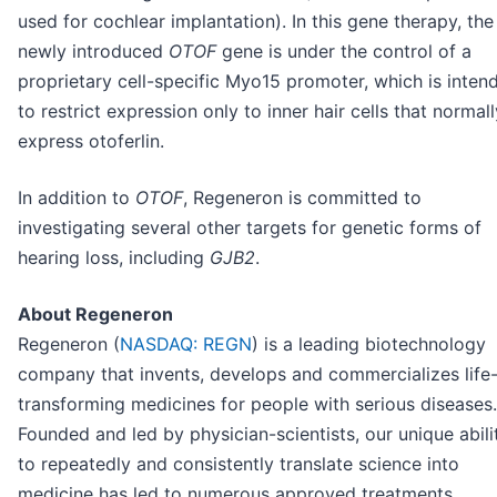
used for cochlear implantation). In this gene therapy, the
newly introduced
OTOF
gene is under the control of a
proprietary cell-specific Myo15 promoter, which is inten
to restrict expression only to inner hair cells that normall
express otoferlin.
In addition to
OTOF
, Regeneron is committed to
investigating several other targets for genetic forms of
hearing loss, including
GJB2
.
About Regeneron
Regeneron (
NASDAQ: REGN
) is a leading biotechnology
company that invents, develops and commercializes life
transforming medicines for people with serious diseases.
Founded and led by physician-scientists, our unique abili
to repeatedly and consistently translate science into
medicine has led to numerous approved treatments