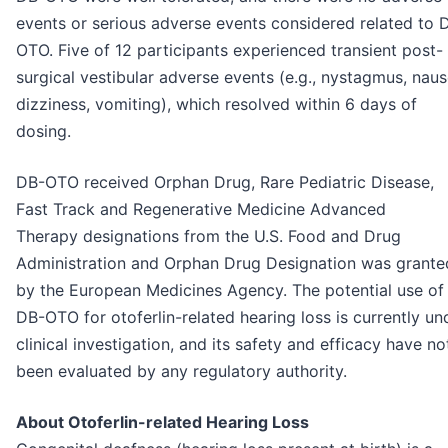
events or serious adverse events considered related to 
OTO. Five of 12 participants experienced transient post-
surgical vestibular adverse events (e.g., nystagmus, naus
dizziness, vomiting), which resolved within 6 days of
dosing.
DB-OTO received Orphan Drug, Rare Pediatric Disease,
Fast Track and Regenerative Medicine Advanced
Therapy designations from the U.S. Food and Drug
Administration and Orphan Drug Designation was grante
by the European Medicines Agency. The potential use of
DB-OTO for otoferlin-related hearing loss is currently un
clinical investigation, and its safety and efficacy have no
been evaluated by any regulatory authority.
About Otoferlin-related Hearing Loss