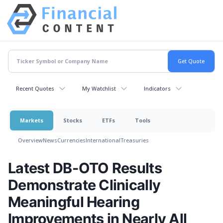
Recent Quotes
My Watchlist
Indicators
Markets
Stocks
ETFs
Tools
Overview
News
Currencies
International
Treasuries
Latest DB-OTO Results
Demonstrate Clinically
Meaningful Hearing
Improvements in Nearly All