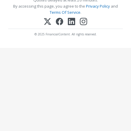
Quotes delayed at least 20 minutes.
By accessing this page, you agree to the
Privacy Policy
and
Terms Of Service
.
© 2025 FinancialContent. All rights reserved.