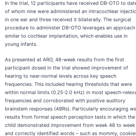
In the trial, 12 participants have received DB-OTO to dat
of whom nine were administered an intracochlear injecti
in one ear and three received it bilaterally. The surgical
procedure to administer DB-OTO leverages an approach
similar to cochlear implantation, which enables use in
young infants.
As presented at ARO, 48-week results from the first
participant dosed in the trial showed improvement of
hearing to near-normal levels across key speech
frequencies. This included hearing thresholds that were
within normal limits (0.25-2.0 kHz) in most speech-relev
frequencies and corroborated with positive auditory
brainstem responses (ABRs). Particularly encouraging w
results from formal speech perception tests in which the
child demonstrated improvement from week 48 to week
and correctly identified words – such as mommy, cookie