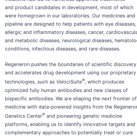
and product candidates in development, most of which
were homegrown in our laboratories. Our medicines and
pipeline are designed to help patients with eye diseases,
allergic and inflammatory diseases, cancer, cardiovascul
and metabolic diseases, neurological diseases, hematolo
conditions, infectious diseases, and rare diseases.
Regeneron pushes the boundaries of scientific discovery
and accelerates drug development using our proprietary
®
technologies, such as
VelociSuite
, which produces
optimized fully human antibodies and new classes of
bispecific antibodies. We are shaping the next frontier of
medicine with data-powered insights from the Regenero
®
Genetics Center
and pioneering genetic medicine
platforms, enabling us to identify innovative targets and
complementary approaches to potentially treat or cure