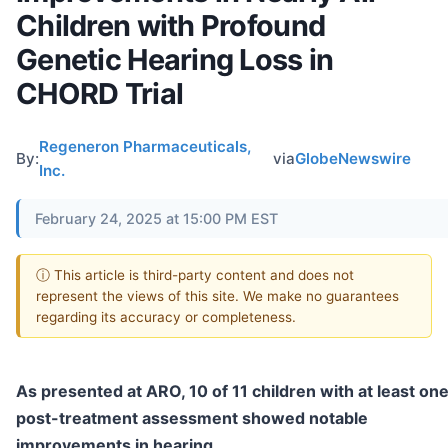
Children with Profound
Genetic Hearing Loss in
CHORD Trial
Regeneron Pharmaceuticals,
By:
via
GlobeNewswire
Inc.
February 24, 2025 at 15:00 PM EST
ⓘ This article is third-party content and does not
represent the views of this site. We make no guarantees
regarding its accuracy or completeness.
As presented at ARO, 10 of 11 children with at least on
post-treatment assessment showed notable
improvements in hearing