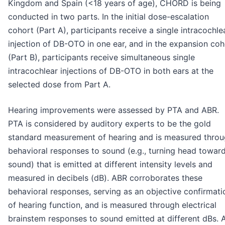
Kingdom and Spain (<18 years of age), CHORD is being
conducted in two parts. In the initial dose-escalation
cohort (Part A), participants receive a single intracochle
injection of DB-OTO in one ear, and in the expansion coh
(Part B), participants receive simultaneous single
intracochlear injections of DB-OTO in both ears at the
selected dose from Part A.
Hearing improvements were assessed by PTA and ABR.
PTA is considered by auditory experts to be the gold
standard measurement of hearing and is measured thro
behavioral responses to sound (e.g., turning head towar
sound) that is emitted at different intensity levels and
measured in decibels (dB). ABR corroborates these
behavioral responses, serving as an objective confirmati
of hearing function, and is measured through electrical
brainstem responses to sound emitted at different dBs. 