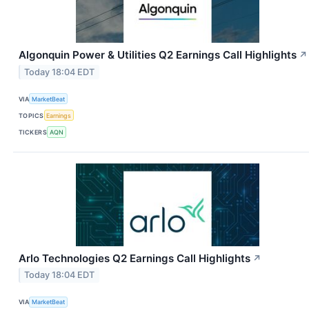
Algonquin Power & Utilities Q2 Earnings Call Highlights
↗
Today 18:04 EDT
VIA
MarketBeat
TOPICS
Earnings
TICKERS
AQN
Arlo Technologies Q2 Earnings Call Highlights
↗
Today 18:04 EDT
VIA
MarketBeat