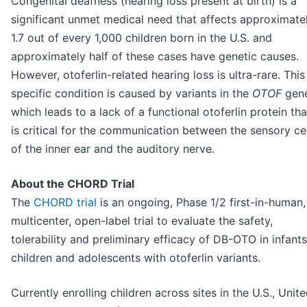
Congenital deafness (hearing loss present at birth) is a
significant unmet medical need that affects approximate
1.7 out of every 1,000 children born in the U.S. and
approximately half of these cases have genetic causes.
However, otoferlin-related hearing loss is ultra-rare. This
specific condition is caused by variants in the
OTOF
gen
which leads to a lack of a functional otoferlin protein tha
is critical for the communication between the sensory cel
of the inner ear and the auditory nerve.
About the CHORD Trial
The
CHORD trial
is an ongoing, Phase 1/2 first-in-human,
multicenter, open-label trial to evaluate the safety,
tolerability and preliminary efficacy of DB-OTO in infants
children and adolescents with otoferlin variants.
Currently enrolling children across sites in the U.S., Unit