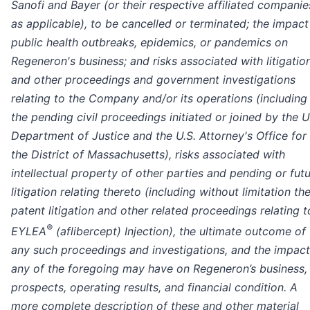
Sanofi and Bayer (or their respective affiliated companie
as applicable), to be cancelled or terminated; the impact
public health outbreaks, epidemics, or pandemics on
Regeneron's business; and risks associated with litigatio
and other proceedings and government investigations
relating to the Company and/or its operations (including
the pending civil proceedings initiated or joined by the U
Department of Justice and the U.S. Attorney's Office for
the District of Massachusetts), risks associated with
intellectual property of other parties and pending or fut
litigation relating thereto (including without limitation th
patent litigation and other related proceedings relating t
®
EYLEA
(aflibercept) Injection), the ultimate outcome of
any such proceedings and investigations, and the impact
any of the foregoing may have on Regeneron’s business,
prospects, operating results, and financial condition. A
more complete description of these and other material