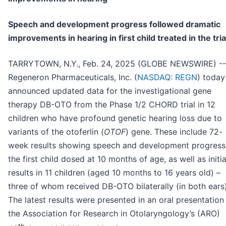
Speech and development progress followed dramatic
improvements in hearing in first child treated in the tria
TARRYTOWN, N.Y., Feb. 24, 2025 (GLOBE NEWSWIRE) --
Regeneron Pharmaceuticals, Inc. (
NASDAQ: REGN
) today
announced updated data for the investigational gene
therapy DB-OTO from the Phase 1/2 CHORD trial in 12
children who have profound genetic hearing loss due to
variants of the otoferlin (
OTOF
) gene. These include 72-
week results showing speech and development progress
the first child dosed at 10 months of age, as well as initia
results in 11 children (aged 10 months to 16 years old) –
three of whom received DB-OTO bilaterally (in both ears)
The latest results were presented in an oral presentation
the Association for Research in Otolaryngology’s (ARO)