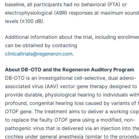
baseline, all participants had no behavioral (PTA) or
electrophysiological (ABR) responses at maximum sound
levels (≥100 dB).
Additional information about the trial, including enrollme
can be obtained by contacting
clinicaltrials@regeneron.com
.
About DB-OTO and the Regeneron Auditory Program
DB-OTO is an investigational cell-selective, dual adeno-
associated virus (AAV) vector gene therapy designed to
provide durable, physiological hearing to individuals wit
profound, congenital hearing loss caused by variants of 
OTOF
gene. The treatment aims to deliver a working co
to replace the faulty
OTOF
gene using a modified, non-
pathogenic virus that is delivered via an injection into th
cochlea under general anesthesia (similar to the procedu