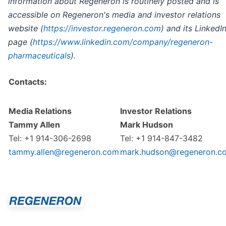
information about Regeneron is routinely posted and is
accessible on Regeneron's media and investor relations
website (
https://investor.regeneron.com
) and its LinkedI
page (
https://www.linkedin.com/company/regeneron-
pharmaceuticals
).
Contacts:
Media Relations
Investor Relations
Tammy Allen
Mark Hudson
Tel: +1 914-306-2698
Tel: +1 914-847-3482
tammy.allen@regeneron.com
mark.hudson@regeneron.c