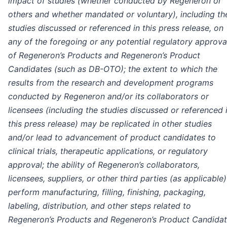
impact of studies (whether conducted by Regeneron or
others and whether mandated or voluntary), including th
studies discussed or referenced in this press release, on
any of the foregoing or any potential regulatory approva
of Regeneron’s Products and Regeneron’s Product
Candidates (such as DB-OTO); the extent to which the
results from the research and development programs
conducted by Regeneron and/or its collaborators or
licensees (including the studies discussed or referenced 
this press release) may be replicated in other studies
and/or lead to advancement of product candidates to
clinical trials, therapeutic applications, or regulatory
approval; the ability of Regeneron’s collaborators,
licensees, suppliers, or other third parties (as applicable)
perform manufacturing, filling, finishing, packaging,
labeling, distribution, and other steps related to
Regeneron’s Products and Regeneron’s Product Candidat