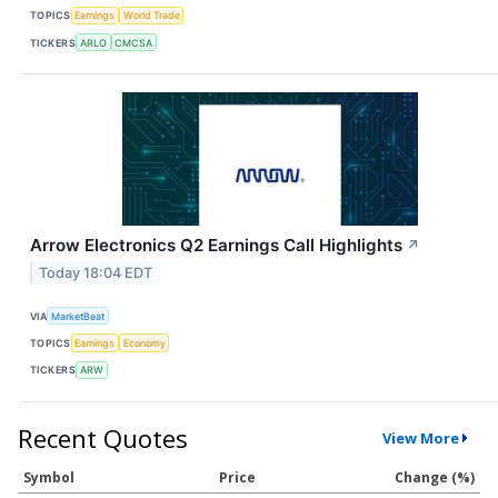
TOPICS
Earnings
World Trade
TICKERS
ARLO
CMCSA
Arrow Electronics Q2 Earnings Call Highlights
↗
Today 18:04 EDT
VIA
MarketBeat
TOPICS
Earnings
Economy
TICKERS
ARW
Recent Quotes
View More
Symbol
Price
Change (%)