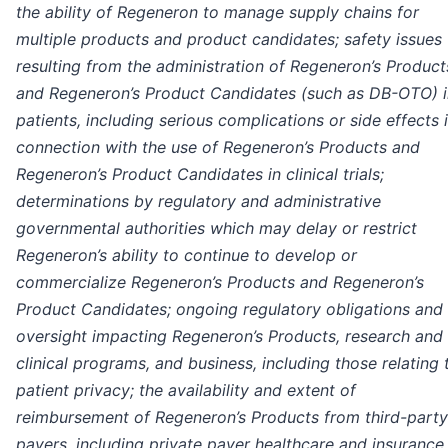
the ability of Regeneron to manage supply chains for
multiple products and product candidates; safety issues
resulting from the administration of Regeneron’s Product
and Regeneron’s Product Candidates (such as DB-OTO) i
patients, including serious complications or side effects 
connection with the use of Regeneron’s Products and
Regeneron’s Product Candidates in clinical trials;
determinations by regulatory and administrative
governmental authorities which may delay or restrict
Regeneron’s ability to continue to develop or
commercialize Regeneron’s Products and Regeneron’s
Product Candidates; ongoing regulatory obligations and
oversight impacting Regeneron’s Products, research and
clinical programs, and business, including those relating 
patient privacy; the availability and extent of
reimbursement of Regeneron’s Products from third-party
payers, including private payer healthcare and insurance