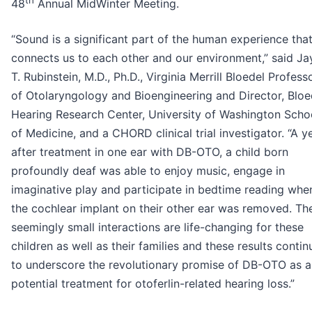
th
48
Annual MidWinter Meeting.
“Sound is a significant part of the human experience tha
connects us to each other and our environment,” said Ja
T. Rubinstein, M.D., Ph.D., Virginia Merrill Bloedel Profess
of Otolaryngology and Bioengineering and Director, Bloe
Hearing Research Center, University of Washington Scho
of Medicine, and a CHORD clinical trial investigator. “A y
after treatment in one ear with DB-OTO, a child born
profoundly deaf was able to enjoy music, engage in
imaginative play and participate in bedtime reading whe
the cochlear implant on their other ear was removed. Th
seemingly small interactions are life-changing for these
children as well as their families and these results contin
to underscore the revolutionary promise of DB-OTO as a
potential treatment for otoferlin-related hearing loss.”