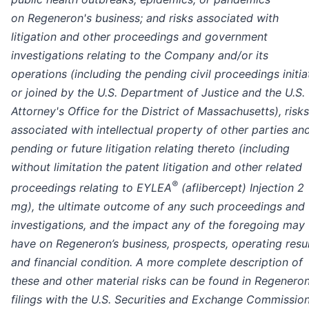
on Regeneron's business; and risks associated with
litigation and other proceedings and government
investigations relating to the Company and/or its
operations (including the pending civil proceedings initi
or joined by the U.S. Department of Justice and the U.S.
Attorney's Office for the District of Massachusetts), risks
associated with intellectual property of other parties an
pending or future litigation relating thereto (including
without limitation the patent litigation and other related
®
proceedings relating to EYLEA
(aflibercept) Injection 2
mg), the ultimate outcome of any such proceedings and
investigations, and the impact any of the foregoing may
have on Regeneron’s business, prospects, operating resul
and financial condition. A more complete description of
these and other material risks can be found in Regeneron
filings with the U.S. Securities and Exchange Commission