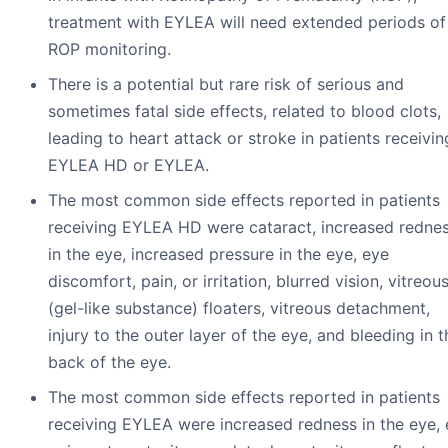
treatment with EYLEA will need extended periods of
ROP monitoring.
There is a potential but rare risk of serious and
sometimes fatal side effects, related to blood clots,
leading to heart attack or stroke in patients receivin
EYLEA HD or EYLEA.
The most common side effects reported in patients
receiving EYLEA HD were cataract, increased redne
in the eye, increased pressure in the eye, eye
discomfort, pain, or irritation, blurred vision, vitreou
(gel-like substance) floaters, vitreous detachment,
injury to the outer layer of the eye, and bleeding in t
back of the eye.
The most common side effects reported in patients
receiving EYLEA were increased redness in the eye,