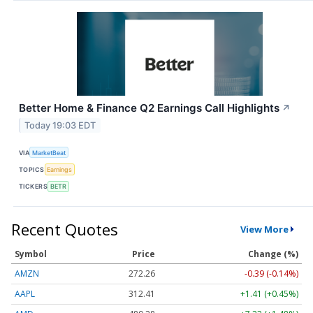
Better Home & Finance Q2 Earnings Call Highlights
↗
Today 19:03 EDT
VIA
MarketBeat
TOPICS
Earnings
TICKERS
BETR
Recent Quotes
View More
Symbol
Price
Change (%)
AMZN
272.26
-0.39 (-0.14%)
AAPL
312.41
+1.41 (+0.45%)