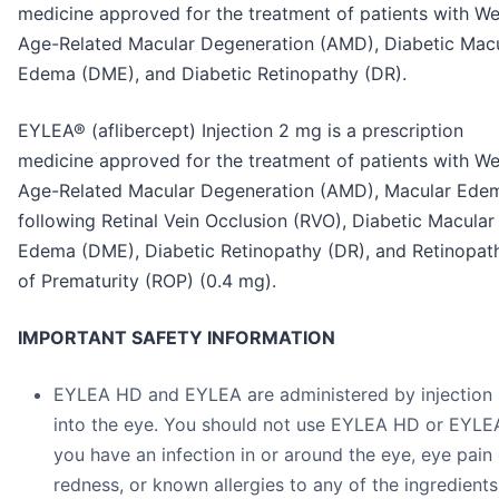
medicine approved for the treatment of patients with We
Age-Related Macular Degeneration (AMD), Diabetic Mac
Edema (DME), and Diabetic Retinopathy (DR).
EYLEA® (aflibercept) Injection 2 mg is a prescription
medicine approved for the treatment of patients with We
Age-Related Macular Degeneration (AMD), Macular Ede
following Retinal Vein Occlusion (RVO), Diabetic Macular
Edema (DME), Diabetic Retinopathy (DR), and Retinopat
of Prematurity (ROP) (0.4 mg).
IMPORTANT SAFETY INFORMATION
EYLEA HD and EYLEA are administered by injection
into the eye. You should not use EYLEA HD or EYLEA
you have an infection in or around the eye, eye pain 
redness, or known allergies to any of the ingredients