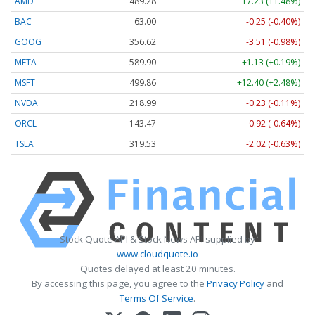
AMD
489.28
+7.23 (+1.48%)
BAC
63.00
-0.25 (-0.40%)
GOOG
356.62
-3.51 (-0.98%)
META
589.90
+1.13 (+0.19%)
MSFT
499.86
+12.40 (+2.48%)
NVDA
218.99
-0.23 (-0.11%)
ORCL
143.47
-0.92 (-0.64%)
TSLA
319.53
-2.02 (-0.63%)
Stock Quote API & Stock News API supplied by
www.cloudquote.io
Quotes delayed at least 20 minutes.
By accessing this page, you agree to the
Privacy Policy
and
Terms Of Service
.