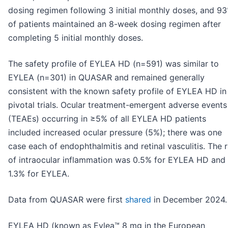
dosing regimen following 3 initial monthly doses, and 9
of patients maintained an 8-week dosing regimen after
completing 5 initial monthly doses.
The safety profile of EYLEA HD (n=591) was similar to
EYLEA (n=301) in QUASAR and remained generally
consistent with the known safety profile of EYLEA HD in 
pivotal trials. Ocular treatment-emergent adverse events
(TEAEs) occurring in ≥5% of all EYLEA HD patients
included increased ocular pressure (5%); there was one
case each of endophthalmitis and retinal vasculitis. The 
of intraocular inflammation was 0.5% for EYLEA HD and
1.3% for EYLEA.
Data from QUASAR were first
shared
in December 2024.
EYLEA HD (known as Eylea™ 8 mg in the European