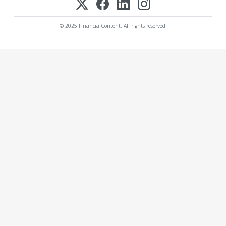
© 2025 FinancialContent. All rights reserved.