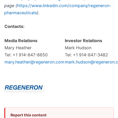
page (
https://www.linkedin.com/company/regeneron-
pharmaceuticals
).
Contacts:
Media Relations
Investor Relations
Mary Heather
Mark Hudson
Tel: +1 914-847-8650
Tel: +1 914-847-3482
mary.heather@regeneron.com
mark.hudson@regeneron.
Report this content