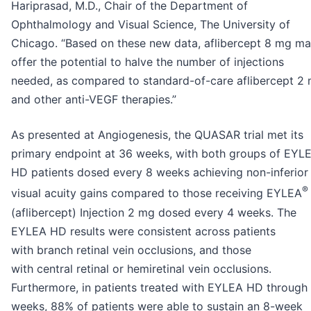
Hariprasad, M.D., Chair of the Department of
Ophthalmology and Visual Science, The University of
Chicago. “Based on these new data, aflibercept 8 mg m
offer the potential to halve the number of injections
needed, as compared to standard-of-care aflibercept 2
and other anti-VEGF therapies.”
As presented at Angiogenesis, the QUASAR trial met its
primary endpoint at 36 weeks, with both groups of EYL
HD patients dosed every 8 weeks achieving non-inferior
®
visual acuity gains compared to those receiving EYLEA
(aflibercept) Injection 2 mg dosed every 4 weeks. The
EYLEA HD results were consistent across patients
with branch retinal vein occlusions, and those
with central retinal or hemiretinal vein occlusions.
Furthermore, in patients treated with EYLEA HD through
weeks, 88% of patients were able to sustain an 8-week