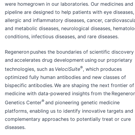
were homegrown in our laboratories. Our medicines and
pipeline are designed to help patients with eye diseases,
allergic and inflammatory diseases, cancer, cardiovascul
and metabolic diseases, neurological diseases, hematolo
conditions, infectious diseases, and rare diseases.
Regeneron pushes the boundaries of scientific discovery
and accelerates drug development using our proprietary
®
technologies, such as
VelociSuite
, which produces
optimized fully human antibodies and new classes of
bispecific antibodies. We are shaping the next frontier of
medicine with data-powered insights from the Regenero
®
Genetics Center
and pioneering genetic medicine
platforms, enabling us to identify innovative targets and
complementary approaches to potentially treat or cure
diseases.