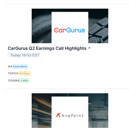
CarGurus Q2 Earnings Call Highlights
↗
Today 19:03 EDT
VIA
MarketBeat
TOPICS
Earnings
TICKERS
CARG