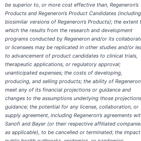
be superior to, or more cost effective than, Regeneron’s
Products and Regeneron’s Product Candidates (including
biosimilar versions of Regeneron’s Products); the extent 
which the results from the research and development
programs conducted by Regeneron and/or its collaborat
or licensees may be replicated in other studies and/or le
to advancement of product candidates to clinical trials,
therapeutic applications, or regulatory approval;
unanticipated expenses; the costs of developing,
producing, and selling products; the ability of Regeneron
meet any of its financial projections or guidance and
changes to the assumptions underlying those projections
guidance; the potential for any license, collaboration, or
supply agreement, including Regeneron’s agreements wit
Sanofi and Bayer (or their respective affiliated companie
as applicable), to be cancelled or terminated; the impact
public health outbreaks, epidemics, or pandemics