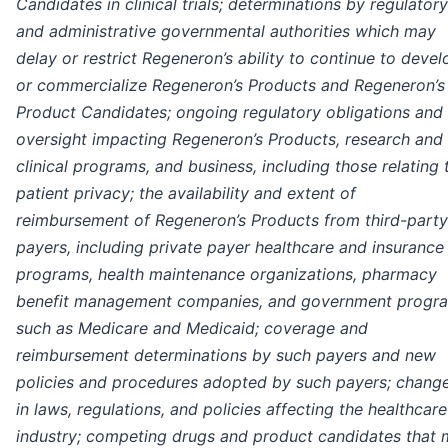
Candidates in clinical trials; determinations by regulatory
and administrative governmental authorities which may
delay or restrict Regeneron’s ability to continue to devel
or commercialize Regeneron’s Products and Regeneron’s
Product Candidates; ongoing regulatory obligations and
oversight impacting Regeneron’s Products, research and
clinical programs, and business, including those relating 
patient privacy; the availability and extent of
reimbursement of Regeneron’s Products from third-party
payers, including private payer healthcare and insurance
programs, health maintenance organizations, pharmacy
benefit management companies, and government progr
such as Medicare and Medicaid; coverage and
reimbursement determinations by such payers and new
policies and procedures adopted by such payers; chang
in laws, regulations, and policies affecting the healthcare
industry; competing drugs and product candidates that