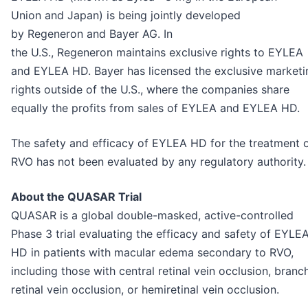
Union and Japan) is being jointly developed
by Regeneron and Bayer AG. In
the U.S., Regeneron maintains exclusive rights to EYLEA
and EYLEA HD. Bayer has licensed the exclusive marketi
rights outside of the U.S., where the companies share
equally the profits from sales of EYLEA and EYLEA HD.
The safety and efficacy of EYLEA HD for the treatment 
RVO has not been evaluated by any regulatory authority.
About the QUASAR Trial
QUASAR is a global double-masked, active-controlled
Phase 3 trial evaluating the efficacy and safety of EYLE
HD in patients with macular edema secondary to RVO,
including those with central retinal vein occlusion, branc
retinal vein occlusion, or hemiretinal vein occlusion.