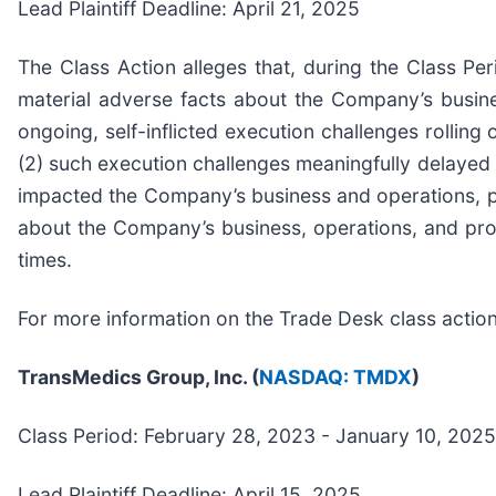
Lead Plaintiff Deadline: April 21, 2025
The Class Action alleges that, during the Class Pe
material adverse facts about the Company’s busines
ongoing, self-inflicted execution challenges rolling
(2) such execution challenges meaningfully delayed th
impacted the Company’s business and operations, par
about the Company’s business, operations, and pros
times.
For more information on the Trade Desk class actio
TransMedics Group, Inc. (
NASDAQ: TMDX
)
Class Period: February 28, 2023 - January 10, 2025
Lead Plaintiff Deadline: April 15, 2025