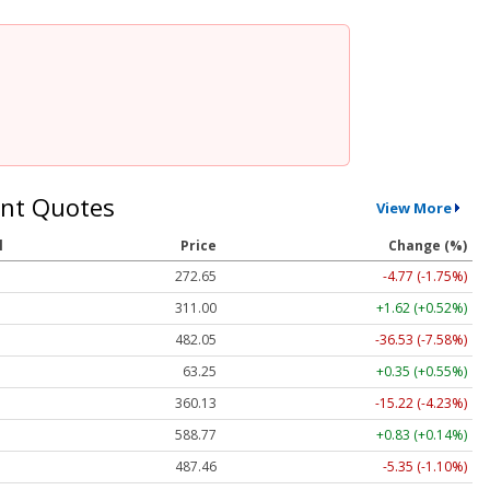
nt Quotes
View More
l
Price
Change (%)
272.65
-4.77 (-1.75%)
311.00
+1.62 (+0.52%)
482.05
-36.53 (-7.58%)
63.25
+0.35 (+0.55%)
360.13
-15.22 (-4.23%)
588.77
+0.83 (+0.14%)
487.46
-5.35 (-1.10%)