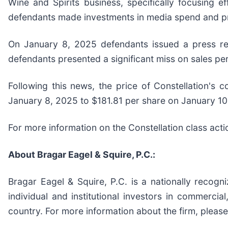
Wine and Spirits business, specifically focusing e
defendants made investments in media spend and pric
On January 8, 2025 defendants issued a press rel
defendants presented a significant miss on sales pe
Following this news, the price of Constellation's
January 8, 2025 to $181.81 per share on January 10
For more information on the Constellation class acti
About Bragar Eagel & Squire, P.C.:
Bragar Eagel & Squire, P.C. is a nationally recogn
individual and institutional investors in commercial
country. For more information about the firm, please