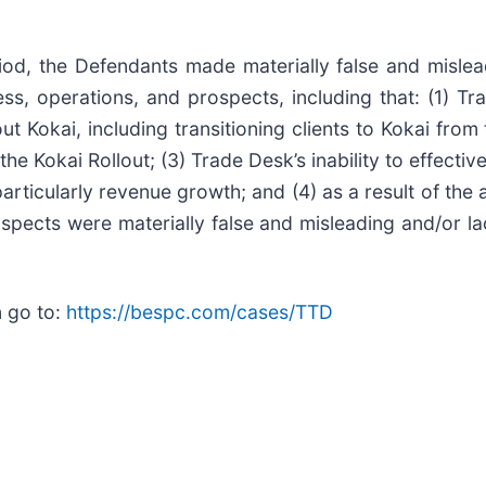
riod, the Defendants made materially false and mislea
s, operations, and prospects, including that: (1) Tr
 out Kokai, including transitioning clients to Kokai fr
e Kokai Rollout; (3) Trade Desk’s inability to effectiv
ticularly revenue growth; and (4) as a result of the 
pects were materially false and misleading and/or lac
n go to:
https://bespc.com/cases/TTD