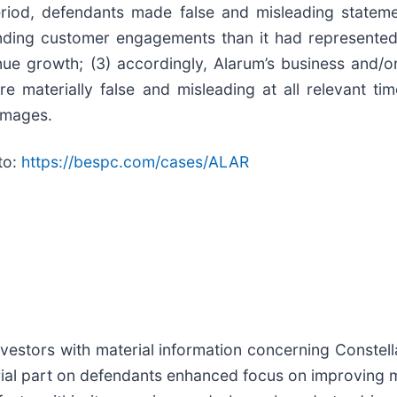
riod, defendants made false and misleading statement
anding customer engagements than it had represented 
enue growth; (3) accordingly, Alarum’s business and/o
re materially false and misleading at all relevant ti
damages.
to:
https://bespc.com/cases/ALAR
estors with material information concerning Constellat
ial part on defendants enhanced focus on improving mi