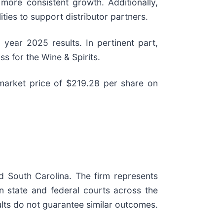
 more consistent growth. Additionally,
ies to support distributor partners.
year 2025 results. In pertinent part,
s for the Wine & Spirits.
 market price of $219.28 per share on
nd South Carolina. The firm represents
 in state and federal courts across the
sults do not guarantee similar outcomes.