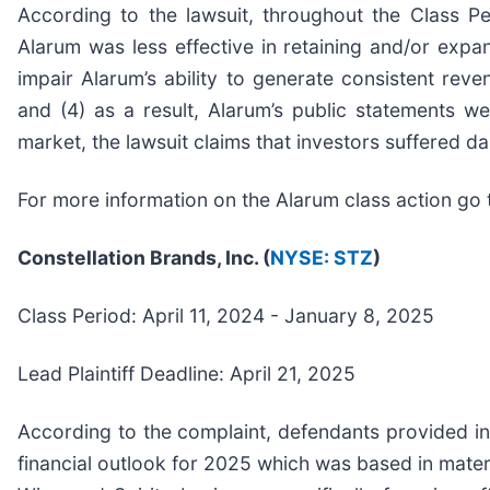
According to the lawsuit, throughout the Class Pe
Alarum was less effective in retaining and/or exp
impair Alarum’s ability to generate consistent rev
and (4) as a result, Alarum’s public statements we
market, the lawsuit claims that investors suffered 
For more information on the Alarum class action go 
Constellation Brands, Inc. (
NYSE: STZ
)
Class Period: April 11, 2024 - January 8, 2025
Lead Plaintiff Deadline: April 21, 2025
According to the complaint, defendants provided inv
financial outlook for 2025 which was based in mater