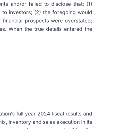
s and/or failed to disclose that: (1)
to investors; (2) the foregoing would
r financial prospects were overstated;
mes. When the true details entered the
ion's full year 2024 fiscal results and
x, inventory and sales execution in its