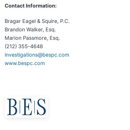
Contact Information:
Bragar Eagel & Squire, P.C.
Brandon Walker, Esq.
Marion Passmore, Esq.
(212) 355-4648
investigations@bespc.com
www.bespc.com