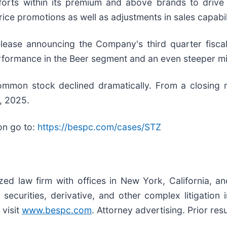
fforts within its premium and above brands to drive
e promotions as well as adjustments in sales capabilit
ease announcing the Company's third quarter fiscal 
rformance in the Beer segment and an even steeper mis
 common stock declined dramatically. From a closing
, 2025.
on go to:
https://bespc.com/cases/STZ
ized law firm with offices in New York, California, a
, securities, derivative, and other complex litigation
 visit
www.bespc.com
. Attorney advertising. Prior re