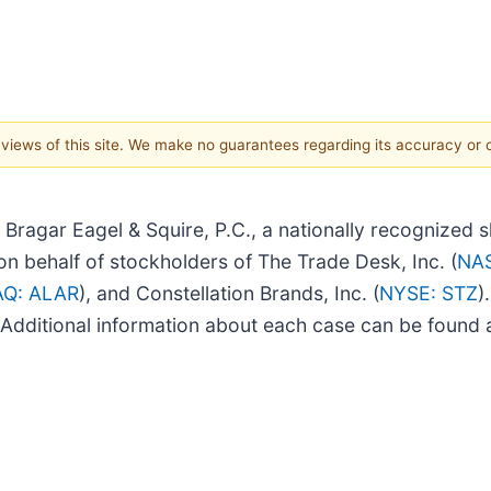
e views of this site. We make no guarantees regarding its accuracy or
ar Eagel & Squire, P.C., a nationally recognized sha
n behalf of stockholders of The Trade Desk, Inc. (
NA
Q: ALAR
), and Constellation Brands, Inc. (
NYSE: STZ
)
f. Additional information about each case can be found a