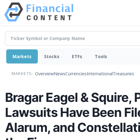
Markets
Stocks
ETFs
Tools
Overview
News
Currencies
International
Treasuries
MARKETS:
Bragar Eagel & Squire, 
Lawsuits Have Been Fil
Alarum, and Constellat