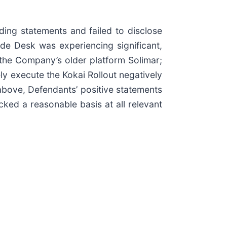
ding statements and failed to disclose
ade Desk was experiencing significant,
om the Company’s older platform Solimar;
ely execute the Kokai Rollout negatively
above, Defendants’ positive statements
ked a reasonable basis at all relevant