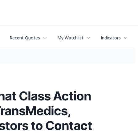
Recent Quotes
My Watchlist
Indicators
hat Class Action
TransMedics,
stors to Contact