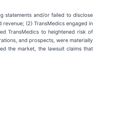
g statements and/or failed to disclose
and revenue; (2) TransMedics engaged in
cted TransMedics to heightened risk of
rations, and prospects, were materially
ed the market, the lawsuit claims that