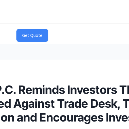
P.C. Reminds Investors T
ed Against Trade Desk, 
ion and Encourages Inve