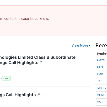
pam content, please let us know.
Rece
View More
Symbo
logies Limited Class B Subordinate
AMZN
ngs Call Highlights
↗
AAPL
AMD
RS
XNDU
BAC
GOOG
gs Call Highlights
↗
META
MSFT