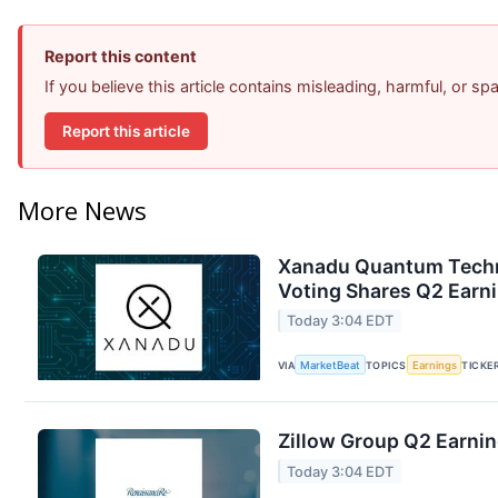
Report this content
If you believe this article contains misleading, harmful, or s
Report this article
More News
Xanadu Quantum Techno
Voting Shares Q2 Earni
Today 3:04 EDT
VIA
MarketBeat
TOPICS
Earnings
TICKE
Zillow Group Q2 Earnin
Today 3:04 EDT