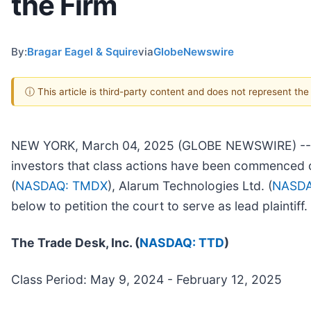
the Firm
By:
Bragar Eagel & Squire
via
GlobeNewswire
ⓘ This article is third-party content and does not represent th
NEW YORK, March 04, 2025 (GLOBE NEWSWIRE) -- Brag
investors that class actions have been commenced o
(
NASDAQ: TMDX
), Alarum Technologies Ltd. (
NASDA
below to petition the court to serve as lead plaintif
The Trade Desk, Inc. (
NASDAQ: TTD
)
Class Period: May 9, 2024 - February 12, 2025