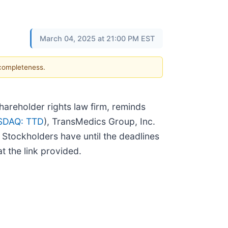
March 04, 2025 at 21:00 PM EST
 completeness.
reholder rights law firm, reminds
SDAQ: TTD
), TransMedics Group, Inc.
. Stockholders have until the deadlines
t the link provided.