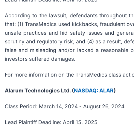
According to the lawsuit, defendants throughout th
that: (1) TransMedics used kickbacks, fraudulent ov
unsafe practices and hid safety issues and general
scrutiny and regulatory risk; and (4) as a result, d
false and misleading and/or lacked a reasonable bas
investors suffered damages.
For more information on the TransMedics class acti
Alarum Technologies Ltd. (
NASDAQ: ALAR
)
Class Period: March 14, 2024 - August 26, 2024
Lead Plaintiff Deadline: April 15, 2025