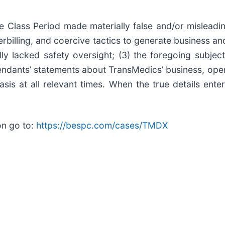
e Class Period made materially false and/or misleadin
erbilling, and coercive tactics to generate business 
ly lacked safety oversight; (3) the foregoing subje
efendants’ statements about TransMedics’ business, ope
is at all relevant times. When the true details enter
on go to:
https://bespc.com/cases/TMDX