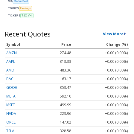
VIA
MarketBeat
TOPICS
Earnings
TICKERS
TSX:VHI
Recent Quotes
View More
Symbol
Price
Change (%)
AMZN
274.48
+0.00 (0.00%)
AAPL
313.33
+0.00 (0.00%)
AMD
483.36
+0.00 (0.00%)
BAC
63.17
+0.00 (0.00%)
GOOG
353.47
+0.00 (0.00%)
META
592.10
+0.00 (0.00%)
MSFT
499.99
+0.00 (0.00%)
NVDA
223.96
+0.00 (0.00%)
ORCL
147.02
+0.00 (0.00%)
TSLA
328.58
+0.00 (0.00%)