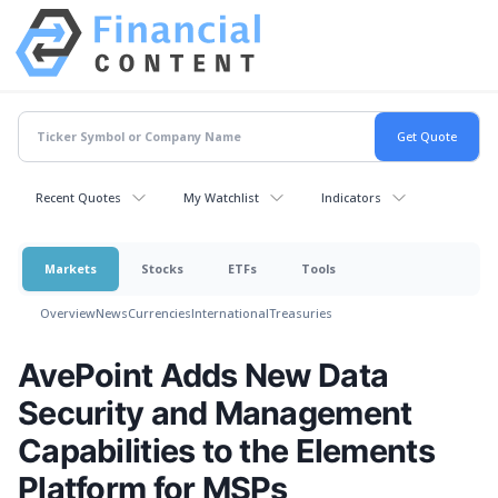
Recent Quotes
My Watchlist
Indicators
Markets
Stocks
ETFs
Tools
Overview
News
Currencies
International
Treasuries
AvePoint Adds New Data
Security and Management
Capabilities to the Elements
Platform for MSPs