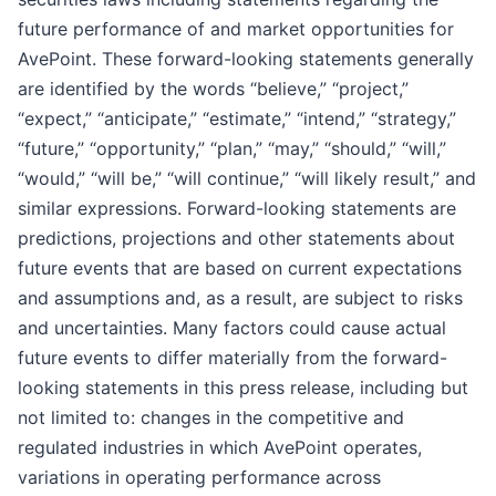
future performance of and market opportunities for
AvePoint. These forward-looking statements generally
are identified by the words “believe,” “project,”
“expect,” “anticipate,” “estimate,” “intend,” “strategy,”
“future,” “opportunity,” “plan,” “may,” “should,” “will,”
“would,” “will be,” “will continue,” “will likely result,” and
similar expressions. Forward-looking statements are
predictions, projections and other statements about
future events that are based on current expectations
and assumptions and, as a result, are subject to risks
and uncertainties. Many factors could cause actual
future events to differ materially from the forward-
looking statements in this press release, including but
not limited to: changes in the competitive and
regulated industries in which AvePoint operates,
variations in operating performance across