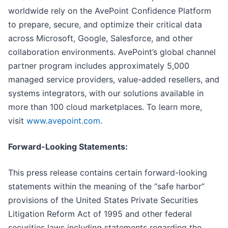
worldwide rely on the AvePoint Confidence Platform
to prepare, secure, and optimize their critical data
across Microsoft, Google, Salesforce, and other
collaboration environments. AvePoint’s global channel
partner program includes approximately 5,000
managed service providers, value-added resellers, and
systems integrators, with our solutions available in
more than 100 cloud marketplaces. To learn more,
visit
www.avepoint.com
.
Forward-Looking Statements:
This press release contains certain forward-looking
statements within the meaning of the “safe harbor”
provisions of the United States Private Securities
Litigation Reform Act of 1995 and other federal
securities laws including statements regarding the