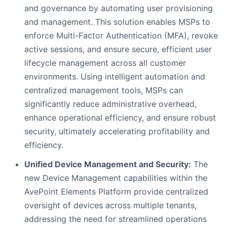
and governance by automating user provisioning
and management. This solution enables MSPs to
enforce Multi-Factor Authentication (MFA), revoke
active sessions, and ensure secure, efficient user
lifecycle management across all customer
environments. Using intelligent automation and
centralized management tools, MSPs can
significantly reduce administrative overhead,
enhance operational efficiency, and ensure robust
security, ultimately accelerating profitability and
efficiency.
Unified Device Management and Security:
The
new Device Management capabilities within the
AvePoint Elements Platform provide centralized
oversight of devices across multiple tenants,
addressing the need for streamlined operations