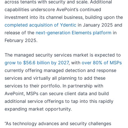
across tenants with security and scale. Additional
capabilities underscore AvePoint’s continued
investment into its channel business, building upon the
completed acquisition of Ydentic
in January 2025 and
release of the
next-generation Elements platform
in
February 2025.
The managed security services market is expected to
grow to $56.6 billion by 2027
, with
over 80% of MSPs
currently offering managed detection and response
services and virtually all planning to add these
services to their portfolio. In partnership with
AvePoint, MSPs can secure client data and build
additional service offerings to tap into this rapidly
expanding market opportunity.
“As technology advances and security challenges