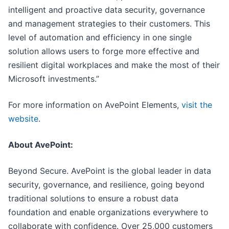
intelligent and proactive data security, governance
and management strategies to their customers. This
level of automation and efficiency in one single
solution allows users to forge more effective and
resilient digital workplaces and make the most of their
Microsoft investments.”
For more information on AvePoint Elements,
visit the
website
.
About AvePoint:
Beyond Secure. AvePoint is the global leader in data
security, governance, and resilience, going beyond
traditional solutions to ensure a robust data
foundation and enable organizations everywhere to
collaborate with confidence. Over 25,000 customers