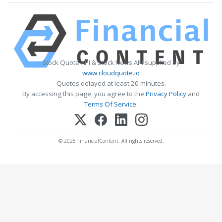
Stock Quote API & Stock News API supplied by
www.cloudquote.io
Quotes delayed at least 20 minutes.
By accessing this page, you agree to the
Privacy Policy
and
Terms Of Service
.
© 2025 FinancialContent. All rights reserved.