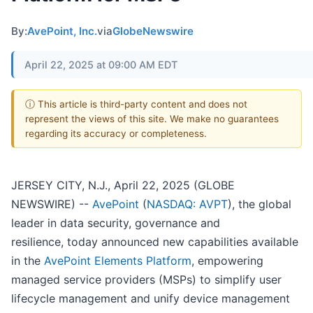
By:
AvePoint, Inc.
via
GlobeNewswire
April 22, 2025 at 09:00 AM EDT
ⓘ This article is third-party content and does not
represent the views of this site. We make no guarantees
regarding its accuracy or completeness.
JERSEY CITY, N.J., April 22, 2025 (GLOBE
NEWSWIRE) --
AvePoint
(
NASDAQ: AVPT
), the global
leader in data security, governance and
resilience, today announced new capabilities available
in the
AvePoint Elements Platform
, empowering
managed service providers (MSPs) to simplify user
lifecycle management and unify device management