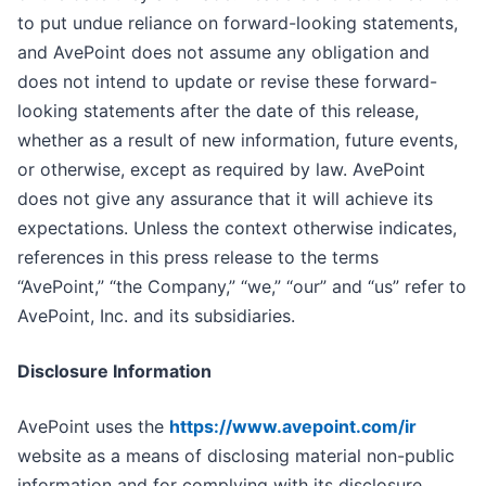
to put undue reliance on forward-looking statements,
and AvePoint does not assume any obligation and
does not intend to update or revise these forward-
looking statements after the date of this release,
whether as a result of new information, future events,
or otherwise, except as required by law. AvePoint
does not give any assurance that it will achieve its
expectations. Unless the context otherwise indicates,
references in this press release to the terms
“AvePoint,” “the Company,” “we,” “our” and “us” refer to
AvePoint, Inc. and its subsidiaries.
Disclosure Information
AvePoint uses the
https://www.avepoint.com/ir
website as a means of disclosing material non-public
information and for complying with its disclosure