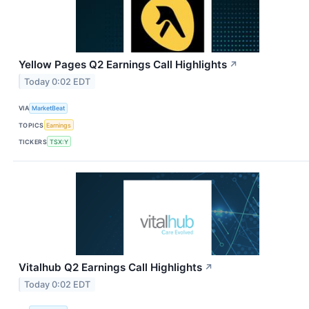
Yellow Pages Q2 Earnings Call Highlights
↗
Today 0:02 EDT
VIA
MarketBeat
TOPICS
Earnings
TICKERS
TSX:Y
Vitalhub Q2 Earnings Call Highlights
↗
Today 0:02 EDT