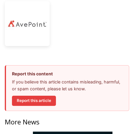
Report this content
If you believe this article contains misleading, harmful,
or spam content, please let us know.
Report this article
More News