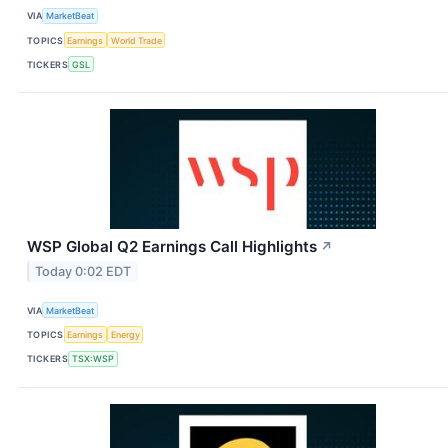
VIA
MarketBeat
TOPICS
Earnings
World Trade
TICKERS
GSL
WSP Global Q2 Earnings Call Highlights
↗
Today 0:02 EDT
VIA
MarketBeat
TOPICS
Earnings
Energy
TICKERS
TSX:WSP