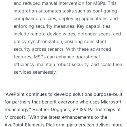
and reduced manual intervention for MSPs. This
integration automates tasks such as configuring
compliance policies, deploying applications, and
enforcing security measures. Key capabilities
include remote device wipes, defender scans, and
policy synchronization, ensuring consistent
security across tenants. With these advanced
features, MSPs can enhance operational
efficiency, maintain robust security, and scale their
services seamlessly.
“AvePoint continues to develop solutions purpose-built
for partners that benefit everyone who uses Microsoft
technology,” Heather Deggans, VP ISV Partnerships at
Microsoft. “With the latest enhancements to the
AvePoint Elements Platform, partners can deliver more