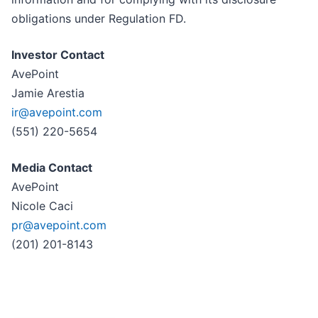
obligations under Regulation FD.
Investor Contact
AvePoint
Jamie Arestia
ir@avepoint.com
(551) 220-5654
Media Contact
AvePoint
Nicole Caci
pr@avepoint.com
(201) 201-8143