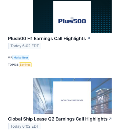
Plus500 H1 Earnings Call Highlights
↗
Today 6:02 EDT
VIA
MarketBeat
TOPICS
Earnings
Global Ship Lease Q2 Earnings Call Highlights
↗
Today 6:02 EDT