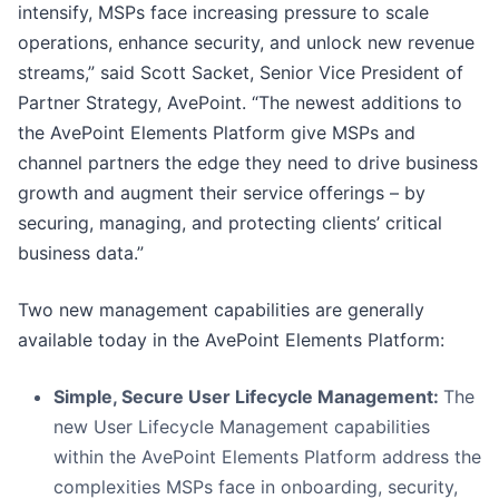
intensify, MSPs face increasing pressure to scale
operations, enhance security, and unlock new revenue
streams,” said Scott Sacket, Senior Vice President of
Partner Strategy, AvePoint. “The newest additions to
the AvePoint Elements Platform give MSPs and
channel partners the edge they need to drive business
growth and augment their service offerings – by
securing, managing, and protecting clients’ critical
business data.”
Two new management capabilities are generally
available today in the AvePoint Elements Platform:
Simple, Secure User Lifecycle Management:
The
new User Lifecycle Management capabilities
within the AvePoint Elements Platform address the
complexities MSPs face in onboarding, security,