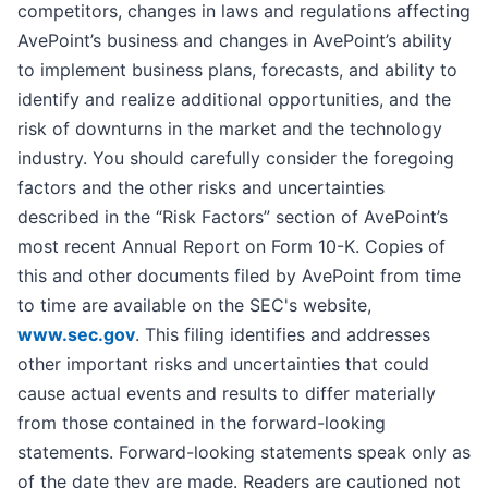
competitors, changes in laws and regulations affecting
AvePoint’s business and changes in AvePoint’s ability
to implement business plans, forecasts, and ability to
identify and realize additional opportunities, and the
risk of downturns in the market and the technology
industry. You should carefully consider the foregoing
factors and the other risks and uncertainties
described in the “Risk Factors” section of AvePoint’s
most recent Annual Report on Form 10-K. Copies of
this and other documents filed by AvePoint from time
to time are available on the SEC's website,
www.sec.gov
. This filing identifies and addresses
other important risks and uncertainties that could
cause actual events and results to differ materially
from those contained in the forward-looking
statements. Forward-looking statements speak only as
of the date they are made. Readers are cautioned not