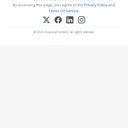
By accessing this page, you agree to the
Privacy Policy
and
Terms Of Service
.
© 2025 FinancialContent. All rights reserved.