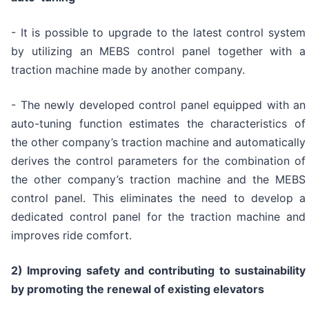
- It is possible to upgrade to the latest control system
by utilizing an MEBS control panel together with a
traction machine made by another company.
- The newly developed control panel equipped with an
auto-tuning function estimates the characteristics of
the other company’s traction machine and automatically
derives the control parameters for the combination of
the other company’s traction machine and the MEBS
control panel. This eliminates the need to develop a
dedicated control panel for the traction machine and
improves ride comfort.
2) Improving safety and contributing to sustainability
by promoting the renewal of existing elevators