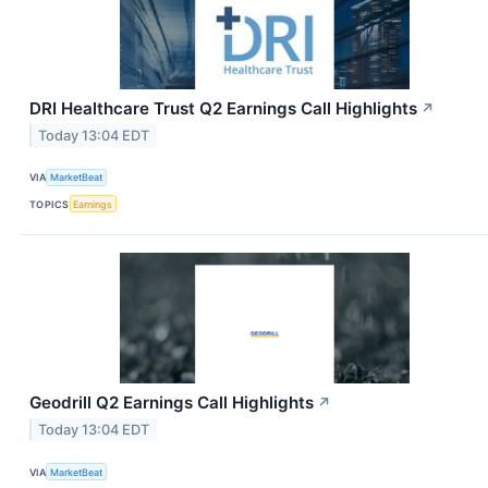
DRI Healthcare Trust Q2 Earnings Call Highlights
↗
Today 13:04 EDT
VIA
MarketBeat
TOPICS
Earnings
Geodrill Q2 Earnings Call Highlights
↗
Today 13:04 EDT
VIA
MarketBeat