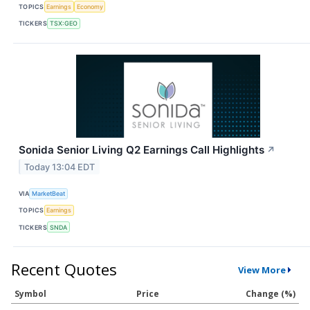
TOPICS
Earnings
Economy
TICKERS
TSX:GEO
Sonida Senior Living Q2 Earnings Call Highlights
↗
Today 13:04 EDT
VIA
MarketBeat
TOPICS
Earnings
TICKERS
SNDA
Recent Quotes
View More
Symbol
Price
Change (%)