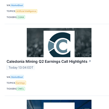
VIA
MarketBeat
TOPICS
Artificial Intelligence
TICKERS
CGNX
Caledonia Mining Q2 Earnings Call Highlights
↗
Today 13:04 EDT
VIA
MarketBeat
TOPICS
Earnings
TICKERS
CMCL