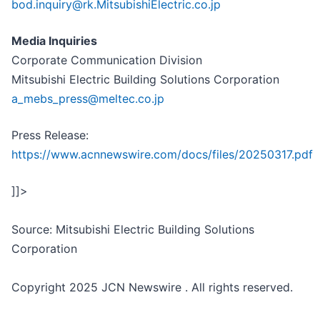
bod.inquiry@rk.MitsubishiElectric.co.jp
Media Inquiries
Corporate Communication Division
Mitsubishi Electric Building Solutions Corporation
a_mebs_press@meltec.co.jp
Press Release:
https://www.acnnewswire.com/docs/files/20250317.pdf
]]>
Source: Mitsubishi Electric Building Solutions
Corporation
Copyright 2025 JCN Newswire . All rights reserved.