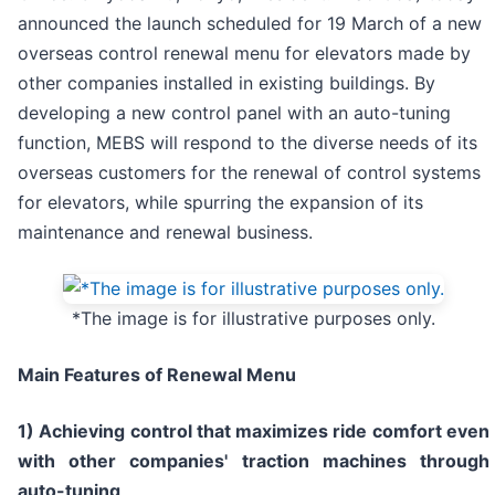
announced the launch scheduled for 19 March of a new
overseas control renewal menu for elevators made by
other companies installed in existing buildings. By
developing a new control panel with an auto-tuning
function, MEBS will respond to the diverse needs of its
overseas customers for the renewal of control systems
for elevators, while spurring the expansion of its
maintenance and renewal business.
*The image is for illustrative purposes only.
Main Features of Renewal Menu
1) Achieving control that maximizes ride comfort even
with other companies' traction machines through
auto-tuning