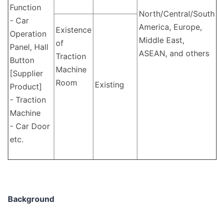
Function
North/Central/South
- Car
America, Europe,
Existence
Operation
Middle East,
of
Panel, Hall
ASEAN, and others
Traction
Button
Machine
[Supplier
Room
Existing
Product]
- Traction
Machine
- Car Door
etc.
Background