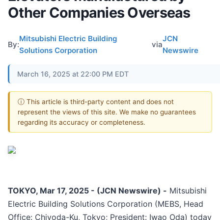
Other Companies Overseas
Mitsubishi Electric Building
JCN
By:
via
Solutions Corporation
Newswire
March 16, 2025 at 22:00 PM EDT
ⓘ This article is third-party content and does not
represent the views of this site. We make no guarantees
regarding its accuracy or completeness.
TOKYO, Mar 17, 2025 - (JCN Newswire) -
Mitsubishi
Electric Building Solutions Corporation (MEBS, Head
Office: Chiyoda-Ku, Tokyo; President: Iwao Oda) today