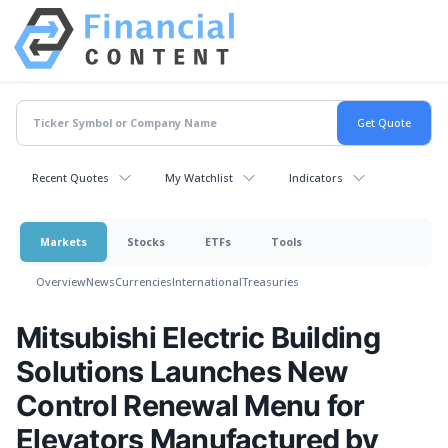
Recent Quotes
My Watchlist
Indicators
Markets
Stocks
ETFs
Tools
Overview
News
Currencies
International
Treasuries
Mitsubishi Electric Building
Solutions Launches New
Control Renewal Menu for
Elevators Manufactured by