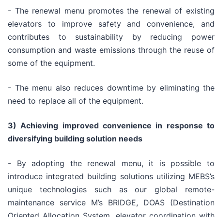
- The renewal menu promotes the renewal of existing
elevators to improve safety and convenience, and
contributes to sustainability by reducing power
consumption and waste emissions through the reuse of
some of the equipment.
- The menu also reduces downtime by eliminating the
need to replace all of the equipment.
3) Achieving improved convenience in response to
diversifying building solution needs
- By adopting the renewal menu, it is possible to
introduce integrated building solutions utilizing MEBS’s
unique technologies such as our global remote-
maintenance service M’s BRIDGE, DOAS (Destination
Oriented Allocation System, elevator coordination with