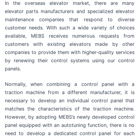
In the overseas elevator market, there are many
elevator parts manufacturers and specialized elevator
maintenance companies that respond to diverse
customer needs. With such a wide variety of choices
available, MEBS receives numerous requests from
customers with existing elevators made by other
companies to provide them with higher-quality services
by renewing their control systems using our control
panels.
Normally, when combining a control panel with a
traction machine from a different manufacturer, it is
necessary to develop an individual control panel that
matches the characteristics of the traction machine.
However, by adopting MEBS’s newly developed control
panel equipped with an autotuning function, there is no
need to develop a dedicated control panel for each