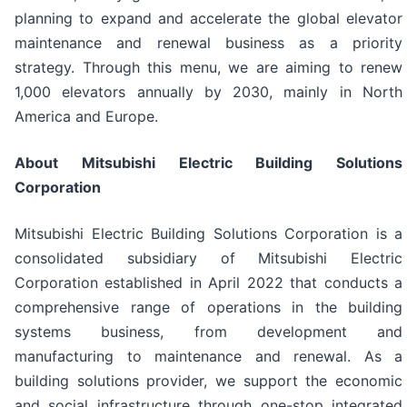
planning to expand and accelerate the global elevator
maintenance and renewal business as a priority
strategy. Through this menu, we are aiming to renew
1,000 elevators annually by 2030, mainly in North
America and Europe.
About Mitsubishi Electric Building Solutions
Corporation
Mitsubishi Electric Building Solutions Corporation is a
consolidated subsidiary of Mitsubishi Electric
Corporation established in April 2022 that conducts a
comprehensive range of operations in the building
systems business, from development and
manufacturing to maintenance and renewal. As a
building solutions provider, we support the economic
and social infrastructure through one-stop integrated