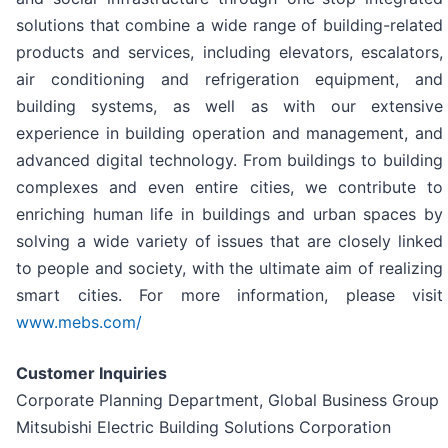
solutions that combine a wide range of building-related
products and services, including elevators, escalators,
air conditioning and refrigeration equipment, and
building systems, as well as with our extensive
experience in building operation and management, and
advanced digital technology. From buildings to building
complexes and even entire cities, we contribute to
enriching human life in buildings and urban spaces by
solving a wide variety of issues that are closely linked
to people and society, with the ultimate aim of realizing
smart cities. For more information, please visit
www.mebs.com/
Customer Inquiries
Corporate Planning Department, Global Business Group
Mitsubishi Electric Building Solutions Corporation