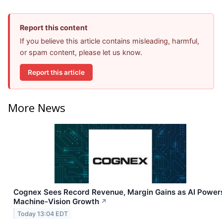
Report this content
If you believe this article contains misleading, harmful,
or spam content, please let us know.
Report this article
More News
Cognex Sees Record Revenue, Margin Gains as AI Power
Machine-Vision Growth
↗
Today 13:04 EDT