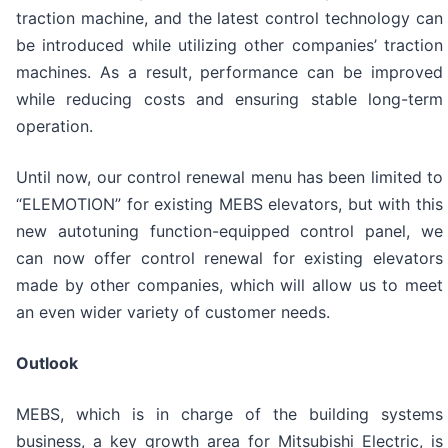
traction machine, and the latest control technology can
be introduced while utilizing other companies’ traction
machines. As a result, performance can be improved
while reducing costs and ensuring stable long-term
operation.
Until now, our control renewal menu has been limited to
“ELEMOTION” for existing MEBS elevators, but with this
new autotuning function-equipped control panel, we
can now offer control renewal for existing elevators
made by other companies, which will allow us to meet
an even wider variety of customer needs.
Outlook
MEBS, which is in charge of the building systems
business, a key growth area for Mitsubishi Electric, is