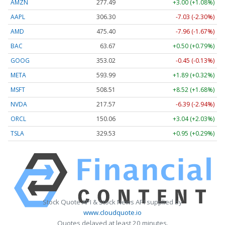
AMZN
277.49
+3.00 (+1.08%)
AAPL
306.30
-7.03 (-2.30%)
AMD
475.40
-7.96 (-1.67%)
BAC
63.67
+0.50 (+0.79%)
GOOG
353.02
-0.45 (-0.13%)
META
593.99
+1.89 (+0.32%)
MSFT
508.51
+8.52 (+1.68%)
NVDA
217.57
-6.39 (-2.94%)
ORCL
150.06
+3.04 (+2.03%)
TSLA
329.53
+0.95 (+0.29%)
Stock Quote API & Stock News API supplied by
www.cloudquote.io
Quotes delayed at least 20 minutes.