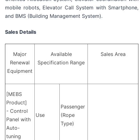
mobile robots, Elevator Call System with Smartphone,
and BMS (Building Management System).
Sales Details
Major
Available
Sales Area
Renewal
Specification Range
Equipment
[MEBS
Product]
Passenger
- Control
Use
(Rope
Panel with
Type)
Auto-
tuning