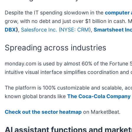
Despite the IT spending slowdown in the
computer 
grow, with no debt and just over $1 billion in cas
DBX
)
,
Salesforce Inc. (
NYSE: CRM
)
,
Smartsheet Inc.
Spreading across industries
monday.com is used by almost 60% of the Fortune 
intuitive visual interface simplifies coordination 
The platform is 100% customizable and scalable, a
known global brands like
The Coca-Cola Company 
Check out the sector heatmap
on MarketBeat.
AI assistant functions and marke