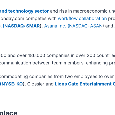
and technology sector
and rise in macroeconomic unc
h. Monday.com competes with
workflow collaboration
pro
 (
NASDAQ: SMAR
)
,
Asana Inc. (
NASDAQ: ASAN
)
and
500 and over 186,000 companies in over 200 countri
and communication between team members, enhancing pro
ccommodating companies from two employees to over 7,
(
NYSE: KO
)
, Glossier and
Lions Gate Entertainment C
tplace