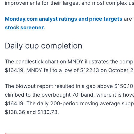
improvements for their largest and most complex us
Monday.com analyst ratings and price targets
are 
stock screener.
Daily cup completion
The candlestick chart on MNDY illustrates the compl
$164.19. MNDY fell to a low of $122.13 on October 2
The blowout report resulted in a gap above $150.10 t
climbed to the overbought 70-band, where it is hover
$164.19. The daily 200-period moving average suppor
$138.36 and $130.73.