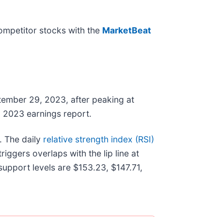
mpetitor stocks with the
MarketBeat
mber 29, 2023, after peaking at
Q3 2023 earnings report.
. The daily
relative strength index (RSI)
iggers overlaps with the lip line at
upport levels are $153.23, $147.71,