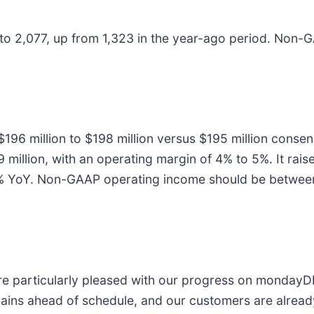
to 2,077, up from 1,323 in the year-ago period. Non
96 million to $198 million versus $195 million conse
 million, with an operating margin of 4% to 5%. It rai
% YoY. Non-GAAP operating income should be between $
rticularly pleased with our progress on mondayDB,
ins ahead of schedule, and our customers are already