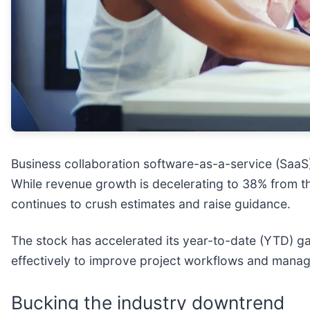
Business collaboration software-as-a-service (Saa
While revenue growth is decelerating to 38% from t
continues to crush estimates and raise guidance.
The stock has accelerated its year-to-date (YTD) 
effectively to improve project workflows and mana
Bucking the industry downtrend