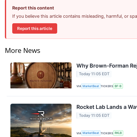
Report this content
If you believe this article contains misleading, harmful, or s
Report this article
More News
Why Brown-Forman Rej
Today 11:05 EDT
VIA
MarketBeat
TICKERS
BF-B
Rocket Lab Lands a Wa
Today 11:05 EDT
VIA
MarketBeat
TICKERS
RKLB