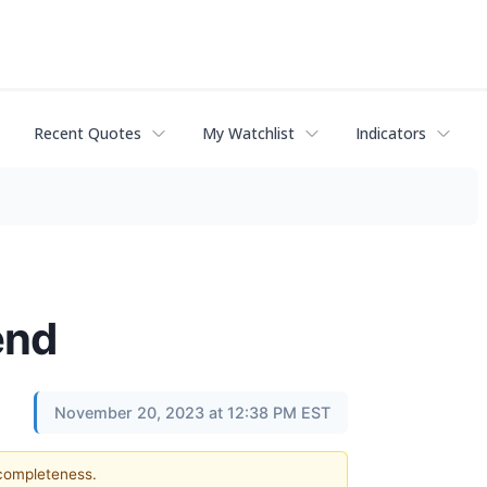
Recent Quotes
My Watchlist
Indicators
end
November 20, 2023 at 12:38 PM EST
 completeness.