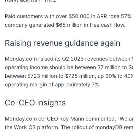
(ARR) was over 115%.
Paid customers with over $50,000 in ARR rose 57% 
company generated $65 million in free cash flow.
Raising revenue guidance again
Monday.com raised its Q2 2023 revenues between $1
operating income should be between $7 million to $9
between $723 million to $725 million, up 30% to 40
operating margin of approximately 7%.
Co-CEO insights
Monday.com co-CEO Roy Mann commented, "We are pa
the Work OS platform. The rollout of mondayDB rema