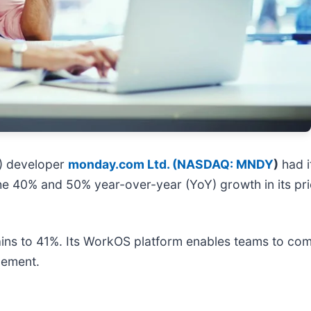
S) developer
monday.com Ltd. (
NASDAQ: MNDY
)
had i
he 40% and 50% year-over-year (YoY) growth in its pr
gains to 41%. Its WorkOS platform enables teams to c
gement.