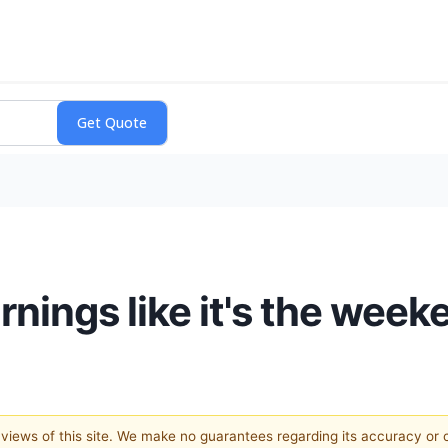
ings like it's the week
e views of this site. We make no guarantees regarding its accuracy or