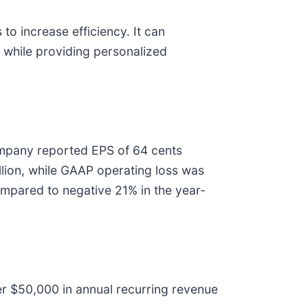
to increase efficiency. It can
 while providing personalized
mpany reported EPS of 64 cents
lion, while GAAP operating loss was
mpared to negative 21% in the year-
ver $50,000 in annual recurring revenue