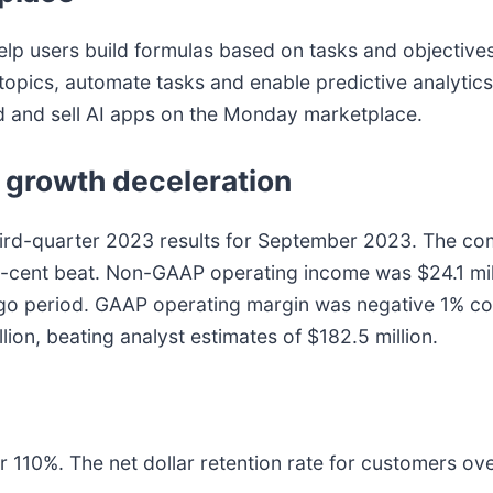
elp users build formulas based on tasks and objectives 
ics, automate tasks and enable predictive analytics
d and sell AI apps on the Monday marketplace.
 growth deceleration
ird-quarter 2023 results for September 2023. The co
3-cent beat. Non-GAAP operating income was $24.1 mil
-ago period. GAAP operating margin was negative 1% co
on, beating analyst estimates of $182.5 million.
er 110%. The net dollar retention rate for customers o