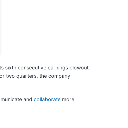
ts sixth consecutive earnings blowout.
ior two quarters, the company
ommunicate and
collaborate
more