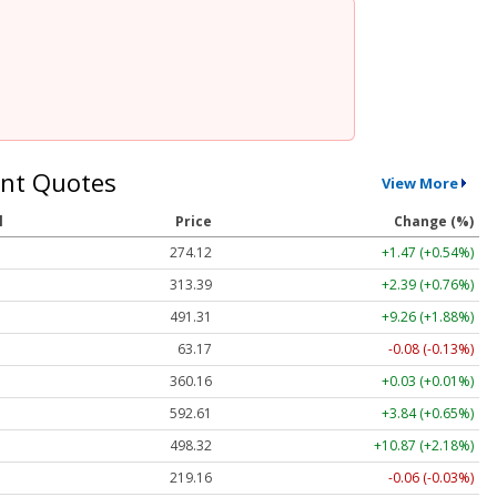
nt Quotes
View More
l
Price
Change (%)
274.12
+1.47 (+0.54%)
313.39
+2.39 (+0.76%)
491.31
+9.26 (+1.88%)
63.17
-0.08 (-0.13%)
360.16
+0.03 (+0.01%)
592.61
+3.84 (+0.65%)
498.32
+10.87 (+2.18%)
219.16
-0.06 (-0.03%)