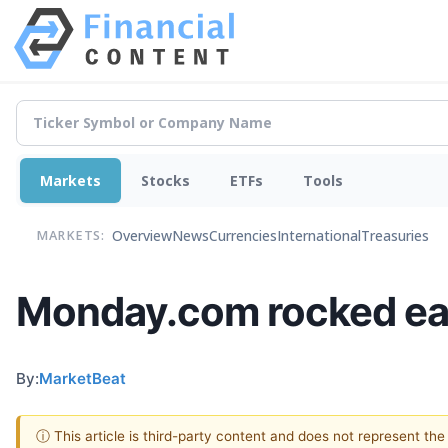
Markets
Stocks
ETFs
Tools
Overview
News
Currencies
International
Treasuries
MARKETS:
Monday.com rocked earn
By:
MarketBeat
ⓘ This article is third-party content and does not represent th