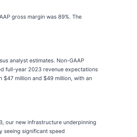
-GAAP gross margin was 89%. The
nsus analyst estimates. Non-GAAP
sed full-year 2023 revenue expectations
47 million and $49 million, with an
 our new infrastructure underpinning
 seeing significant speed