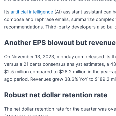
Its
artificial intelligence
(AI) assistant assistant can h
compose and rephrase emails, summarize complex top
recommendations. Third-party developers also buil
Another EPS blowout but revenue
On November 13, 2023, monday.com released its th
versus a 21 cents consensus analyst estimates, a 4
$2.5 million compared to $28.2 million in the year
ago period. Revenues grew 38.6% YoY to $189.2 milli
Robust net dollar retention rate
The net dollar retention rate for the quarter was ov