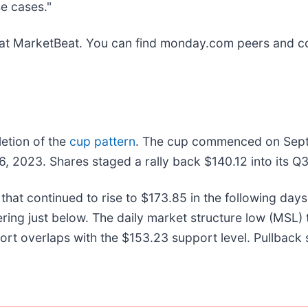
e cases."
at MarketBeat. You can find monday.com peers and co
etion of the
cup pattern
. The cup commenced on Septe
6, 2023. Shares staged a rally back $140.12 into its 
hat continued to rise to $173.85 in the following days
ing just below. The daily market structure low (MSL) tr
t overlaps with the $153.23 support level. Pullback s