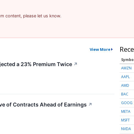
pam content, please let us know.
Rece
View More
Symbo
ected a 23% Premium Twice
↗
AMZN
AAPL
AMD
BAC
GOOG
ve of Contracts Ahead of Earnings
↗
META
MSFT
NVDA