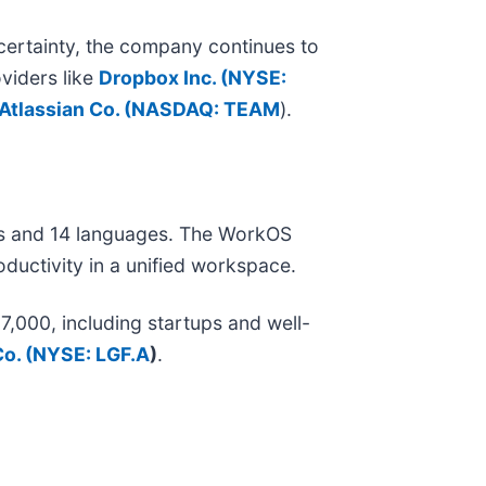
ertainty, the company continues to
viders like
Dropbox Inc. (
NYSE:
Atlassian Co. (
NASDAQ: TEAM
).
es and 14 languages. The WorkOS
ductivity in a unified workspace.
000, including startups and well-
o. (
NYSE: LGF.A
)
.