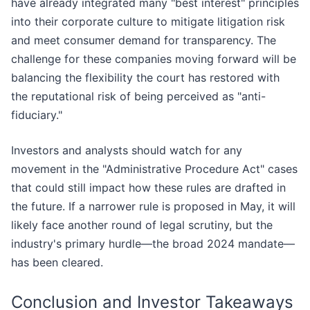
have already integrated many "best interest" principles
into their corporate culture to mitigate litigation risk
and meet consumer demand for transparency. The
challenge for these companies moving forward will be
balancing the flexibility the court has restored with
the reputational risk of being perceived as "anti-
fiduciary."
Investors and analysts should watch for any
movement in the "Administrative Procedure Act" cases
that could still impact how these rules are drafted in
the future. If a narrower rule is proposed in May, it will
likely face another round of legal scrutiny, but the
industry's primary hurdle—the broad 2024 mandate—
has been cleared.
Conclusion and Investor Takeaways