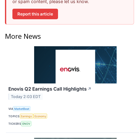
or spam content, please let us know.
Report this article
More News
Enovis Q2 Earnings Call Highlights
↗
Today 2:03 EDT
VIA
MarketBeat
TOPICS
Earnings
Economy
TICKERS
ENOV