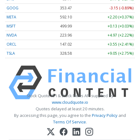
GOOG
353.47
-3.15 (-0.89%)
META
592.10
+2.20 (+0.37%)
MSFT
499.99
+0.13 (+0.03%)
NVDA
223.96
+4.97 (+2.22%)
ORCL
147.02
+3.55 (+2.41%)
TSLA
328.58
+9.05 (+2.75%)
Stock Quote API & Stock News API supplied by
www.cloudquote.io
Quotes delayed at least 20 minutes.
By accessing this page, you agree to the
Privacy Policy
and
Terms Of Service
.