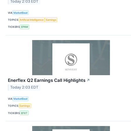
Today 2:03 EDT
VIA
MarketBeat
TOPICS
Artificial Intelligence
Earnings
TICKERS
EPAM
Enerflex Q2 Earnings Call Highlights
↗
Today 2:03 EDT
VIA
MarketBeat
TOPICS
Earnings
TICKERS
EFXT