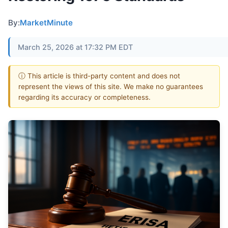
By:
MarketMinute
March 25, 2026 at 17:32 PM EDT
ⓘ This article is third-party content and does not
represent the views of this site. We make no guarantees
regarding its accuracy or completeness.