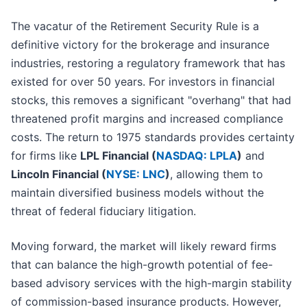
The vacatur of the Retirement Security Rule is a
definitive victory for the brokerage and insurance
industries, restoring a regulatory framework that has
existed for over 50 years. For investors in financial
stocks, this removes a significant "overhang" that had
threatened profit margins and increased compliance
costs. The return to 1975 standards provides certainty
for firms like
LPL Financial (
NASDAQ: LPLA
)
and
Lincoln Financial (
NYSE: LNC
)
, allowing them to
maintain diversified business models without the
threat of federal fiduciary litigation.
Moving forward, the market will likely reward firms
that can balance the high-growth potential of fee-
based advisory services with the high-margin stability
of commission-based insurance products. However,