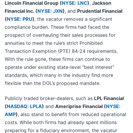
Lincoln Financial Group (
NYSE: LNC
)
,
Jackson
Financial Inc. (
NYSE: JXN
)
, and
Prudential Financial
(
NYSE: PRU
)
, the vacatur removes a significant
compliance burden. These firms had faced the
prospect of overhauling their sales processes for
annuities to meet the rule’s strict Prohibited
Transaction Exemption (PTE) 84-24 requirements.
With the rule gone, these firms can continue to
operate under existing state-level "best interest"
standards, which many in the industry find more
flexible than the DOL’s proposed mandate.
Publicly traded broker-dealers, such as
LPL Financial
(
NASDAQ: LPLA
)
and
Ameriprise Financial (
NYSE:
AMP
)
, also stand to benefit from reduced operational
costs. While both firms had already spent millions
preparing for a fiduciary environment, the vacatur