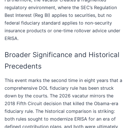
regulatory environment, where the SEC’s Regulation
Best Interest (Reg BI) applies to securities, but no
federal fiduciary standard applies to non-security
insurance products or one-time rollover advice under
ERISA.
Broader Significance and Historical
Precedents
This event marks the second time in eight years that a
comprehensive DOL fiduciary rule has been struck
down by the courts. The 2026 vacatur mirrors the
2018 Fifth Circuit decision that killed the Obama-era
fiduciary rule. The historical comparison is striking:
both rules sought to modernize ERISA for an era of
defined contribution plans, and both were ultimately