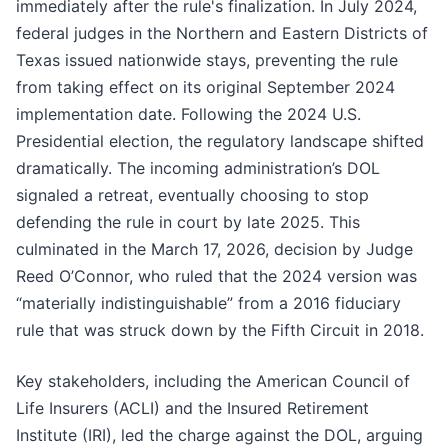
immediately after the rule's finalization. In July 2024,
federal judges in the Northern and Eastern Districts of
Texas issued nationwide stays, preventing the rule
from taking effect on its original September 2024
implementation date. Following the 2024 U.S.
Presidential election, the regulatory landscape shifted
dramatically. The incoming administration’s DOL
signaled a retreat, eventually choosing to stop
defending the rule in court by late 2025. This
culminated in the March 17, 2026, decision by Judge
Reed O’Connor, who ruled that the 2024 version was
“materially indistinguishable” from a 2016 fiduciary
rule that was struck down by the Fifth Circuit in 2018.
Key stakeholders, including the American Council of
Life Insurers (ACLI) and the Insured Retirement
Institute (IRI), led the charge against the DOL, arguing