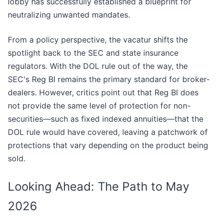
lobby has successfully established a blueprint for
neutralizing unwanted mandates.
From a policy perspective, the vacatur shifts the
spotlight back to the SEC and state insurance
regulators. With the DOL rule out of the way, the
SEC's Reg BI remains the primary standard for broker-
dealers. However, critics point out that Reg BI does
not provide the same level of protection for non-
securities—such as fixed indexed annuities—that the
DOL rule would have covered, leaving a patchwork of
protections that vary depending on the product being
sold.
Looking Ahead: The Path to May
2026