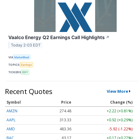
Vaalco Energy Q2 Earnings Call Highlights
↗
Today 2:03 EDT
VIA
MarketBeat
TOPICS
Earnings
TICKERS
EGY
Recent Quotes
View More
Symbol
Price
Change (%)
AMZN
274.48
+2.22 (+0.81%)
AAPL
313.33
+0.92 (+0.29%)
AMD
483.36
-5.92 (-1.22%)
BAC
63.17
+0.17 (+0.27%)