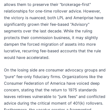
allows them to preserve their "brokerage-first"
relationships for one-time rollover advice. However,
the victory is nuanced; both LPL and Ameriprise have
significantly grown their fee-based "Advisory"
segments over the last decade. While the ruling
protects their commission business, it may slightly
dampen the forced migration of assets into more
lucrative, recurring fee-based accounts that the rule
would have accelerated.
On the losing side are consumer advocacy groups and
"pure" fee-only fiduciary firms. Organizations like the
Consumer Federation of America have voiced deep
concern, stating that the return to 1975 standards
leaves retirees vulnerable to "junk fees" and conflicted
advice during the critical moment of 401(k) rollovers.
Furthermore, the vacatur creates a fragmented