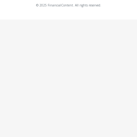
© 2025 FinancialContent. All rights reserved.