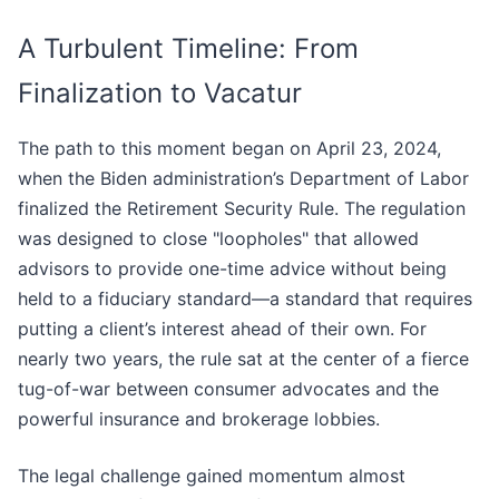
A Turbulent Timeline: From
Finalization to Vacatur
The path to this moment began on April 23, 2024,
when the Biden administration’s Department of Labor
finalized the Retirement Security Rule. The regulation
was designed to close "loopholes" that allowed
advisors to provide one-time advice without being
held to a fiduciary standard—a standard that requires
putting a client’s interest ahead of their own. For
nearly two years, the rule sat at the center of a fierce
tug-of-war between consumer advocates and the
powerful insurance and brokerage lobbies.
The legal challenge gained momentum almost