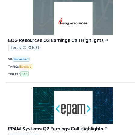
EOG Resources Q2 Earnings Call Highlights
↗
Today 2:03 EDT
VIA
MarketBeat
TOPICS
Earnings
TICKERS
EOG
EPAM Systems Q2 Earnings Call Highlights
↗