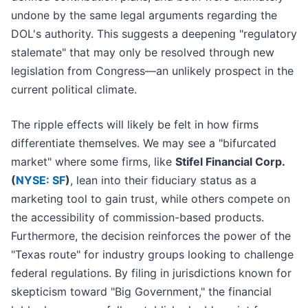
undone by the same legal arguments regarding the
DOL's authority. This suggests a deepening "regulatory
stalemate" that may only be resolved through new
legislation from Congress—an unlikely prospect in the
current political climate.
The ripple effects will likely be felt in how firms
differentiate themselves. We may see a "bifurcated
market" where some firms, like
Stifel Financial Corp.
(
NYSE: SF
)
, lean into their fiduciary status as a
marketing tool to gain trust, while others compete on
the accessibility of commission-based products.
Furthermore, the decision reinforces the power of the
"Texas route" for industry groups looking to challenge
federal regulations. By filing in jurisdictions known for
skepticism toward "Big Government," the financial