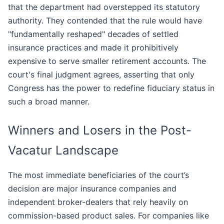
that the department had overstepped its statutory
authority. They contended that the rule would have
"fundamentally reshaped" decades of settled
insurance practices and made it prohibitively
expensive to serve smaller retirement accounts. The
court's final judgment agrees, asserting that only
Congress has the power to redefine fiduciary status in
such a broad manner.
Winners and Losers in the Post-
Vacatur Landscape
The most immediate beneficiaries of the court’s
decision are major insurance companies and
independent broker-dealers that rely heavily on
commission-based product sales. For companies like