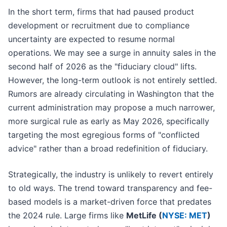
In the short term, firms that had paused product
development or recruitment due to compliance
uncertainty are expected to resume normal
operations. We may see a surge in annuity sales in the
second half of 2026 as the "fiduciary cloud" lifts.
However, the long-term outlook is not entirely settled.
Rumors are already circulating in Washington that the
current administration may propose a much narrower,
more surgical rule as early as May 2026, specifically
targeting the most egregious forms of "conflicted
advice" rather than a broad redefinition of fiduciary.
Strategically, the industry is unlikely to revert entirely
to old ways. The trend toward transparency and fee-
based models is a market-driven force that predates
the 2024 rule. Large firms like
MetLife (
NYSE: MET
)