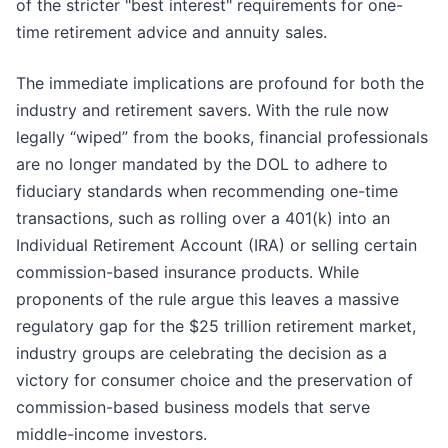
of the stricter "best interest" requirements for one-
time retirement advice and annuity sales.
The immediate implications are profound for both the
industry and retirement savers. With the rule now
legally “wiped” from the books, financial professionals
are no longer mandated by the DOL to adhere to
fiduciary standards when recommending one-time
transactions, such as rolling over a 401(k) into an
Individual Retirement Account (IRA) or selling certain
commission-based insurance products. While
proponents of the rule argue this leaves a massive
regulatory gap for the $25 trillion retirement market,
industry groups are celebrating the decision as a
victory for consumer choice and the preservation of
commission-based business models that serve
middle-income investors.