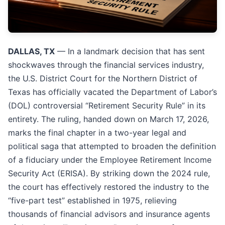
DALLAS, TX
— In a landmark decision that has sent
shockwaves through the financial services industry,
the U.S. District Court for the Northern District of
Texas has officially vacated the Department of Labor’s
(DOL) controversial “Retirement Security Rule” in its
entirety. The ruling, handed down on March 17, 2026,
marks the final chapter in a two-year legal and
political saga that attempted to broaden the definition
of a fiduciary under the Employee Retirement Income
Security Act (ERISA). By striking down the 2024 rule,
the court has effectively restored the industry to the
“five-part test” established in 1975, relieving
thousands of financial advisors and insurance agents