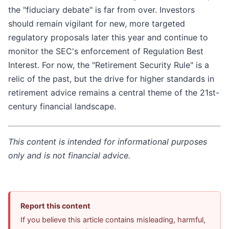
the "fiduciary debate" is far from over. Investors
should remain vigilant for new, more targeted
regulatory proposals later this year and continue to
monitor the SEC's enforcement of Regulation Best
Interest. For now, the "Retirement Security Rule" is a
relic of the past, but the drive for higher standards in
retirement advice remains a central theme of the 21st-
century financial landscape.
This content is intended for informational purposes
only and is not financial advice.
Report this content
If you believe this article contains misleading, harmful,