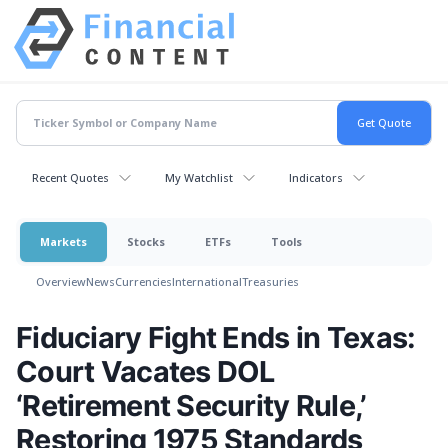
Recent Quotes
My Watchlist
Indicators
Markets
Stocks
ETFs
Tools
Overview
News
Currencies
International
Treasuries
Fiduciary Fight Ends in Texas:
Court Vacates DOL
‘Retirement Security Rule,’
Restoring 1975 Standards