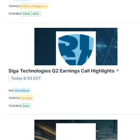
TOPICS
Artificial Intelligence
TICKERS
SNDK
WDC
Siga Technologies Q2 Earnings Call Highlights
↗
Today 8:03 EDT
VIA
MarketBeat
TOPICS
Earnings
TICKERS
SIGA