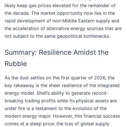
likely keep gas prices elevated for the remainder of
the decade. The market opportunity now lies in the
rapid development of non-Middle Eastern supply and
the acceleration of alternative energy sources that are
not subject to the same geopolitical bottlenecks.
Summary: Resilience Amidst the
Rubble
As the dust settles on the first quarter of 2026, the
key takeaway is the sheer resilience of the integrated
energy model. Shell’s ability to generate record-
breaking trading profits while its physical assets are
under fire is a testament to the evolution of the
modern energy major. However, this financial success
comes at a steep price: the loss of global supply