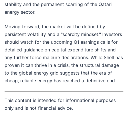
stability and the permanent scarring of the Qatari
energy sector.
Moving forward, the market will be defined by
persistent volatility and a "scarcity mindset." Investors
should watch for the upcoming Q1 earnings calls for
detailed guidance on capital expenditure shifts and
any further force majeure declarations. While Shell has
proven it can thrive in a crisis, the structural damage
to the global energy grid suggests that the era of
cheap, reliable energy has reached a definitive end.
This content is intended for informational purposes
only and is not financial advice.