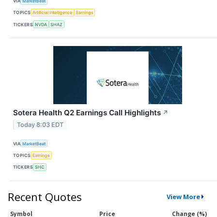
VIA
MarketBeat
TOPICS
Artificial Intelligence
Earnings
TICKERS
NVDA
SHAZ
Sotera Health Q2 Earnings Call Highlights
↗
Today 8:03 EDT
VIA
MarketBeat
TOPICS
Earnings
TICKERS
SHC
Recent Quotes
View More
Symbol
Price
Change (%)