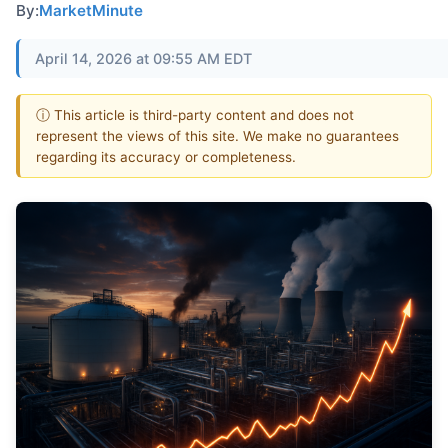
By:
MarketMinute
April 14, 2026 at 09:55 AM EDT
ⓘ This article is third-party content and does not
represent the views of this site. We make no guarantees
regarding its accuracy or completeness.