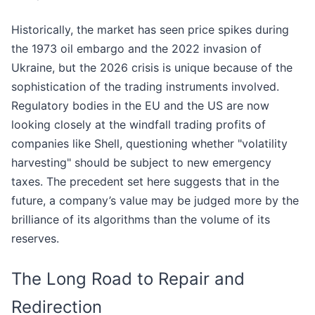
Historically, the market has seen price spikes during
the 1973 oil embargo and the 2022 invasion of
Ukraine, but the 2026 crisis is unique because of the
sophistication of the trading instruments involved.
Regulatory bodies in the EU and the US are now
looking closely at the windfall trading profits of
companies like Shell, questioning whether "volatility
harvesting" should be subject to new emergency
taxes. The precedent set here suggests that in the
future, a company’s value may be judged more by the
brilliance of its algorithms than the volume of its
reserves.
The Long Road to Repair and
Redirection