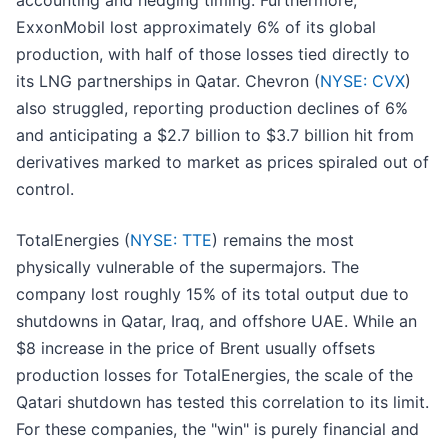
accounting and hedging timing. Furthermore,
ExxonMobil lost approximately 6% of its global
production, with half of those losses tied directly to
its LNG partnerships in Qatar. Chevron (
NYSE: CVX
)
also struggled, reporting production declines of 6%
and anticipating a $2.7 billion to $3.7 billion hit from
derivatives marked to market as prices spiraled out of
control.
TotalEnergies (
NYSE: TTE
) remains the most
physically vulnerable of the supermajors. The
company lost roughly 15% of its total output due to
shutdowns in Qatar, Iraq, and offshore UAE. While an
$8 increase in the price of Brent usually offsets
production losses for TotalEnergies, the scale of the
Qatari shutdown has tested this correlation to its limit.
For these companies, the "win" is purely financial and