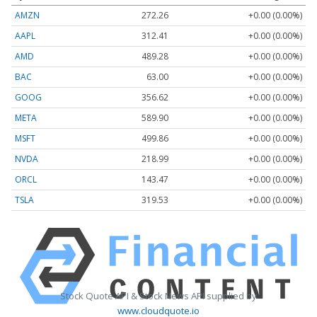
AMZN
272.26
+0.00 (0.00%)
AAPL
312.41
+0.00 (0.00%)
AMD
489.28
+0.00 (0.00%)
BAC
63.00
+0.00 (0.00%)
GOOG
356.62
+0.00 (0.00%)
META
589.90
+0.00 (0.00%)
MSFT
499.86
+0.00 (0.00%)
NVDA
218.99
+0.00 (0.00%)
ORCL
143.47
+0.00 (0.00%)
TSLA
319.53
+0.00 (0.00%)
Stock Quote API & Stock News API supplied by
www.cloudquote.io