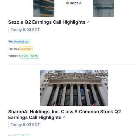
Sezzle Q2 Earnings Call Highlights
↗
Today 8:03 EDT
VIA
MarketBeat
TOPICS
Earnings
TICKERS
PYPL
SEZL
SharonAI Holdings, Inc. Class A Common Stock Q2
Earnings Call Highlights
↗
Today 8:03 EDT