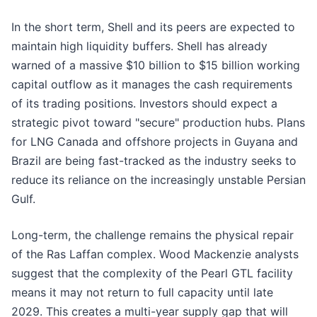
In the short term, Shell and its peers are expected to
maintain high liquidity buffers. Shell has already
warned of a massive $10 billion to $15 billion working
capital outflow as it manages the cash requirements
of its trading positions. Investors should expect a
strategic pivot toward "secure" production hubs. Plans
for LNG Canada and offshore projects in Guyana and
Brazil are being fast-tracked as the industry seeks to
reduce its reliance on the increasingly unstable Persian
Gulf.
Long-term, the challenge remains the physical repair
of the Ras Laffan complex. Wood Mackenzie analysts
suggest that the complexity of the Pearl GTL facility
means it may not return to full capacity until late
2029. This creates a multi-year supply gap that will