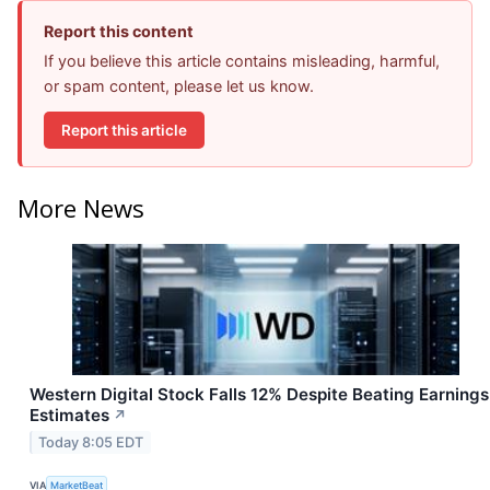
Report this content
If you believe this article contains misleading, harmful,
or spam content, please let us know.
Report this article
More News
Western Digital Stock Falls 12% Despite Beating Earnings
Estimates
↗
Today 8:05 EDT
VIA
MarketBeat