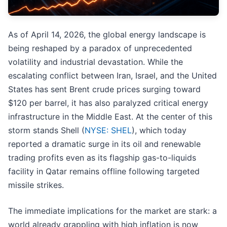
As of April 14, 2026, the global energy landscape is
being reshaped by a paradox of unprecedented
volatility and industrial devastation. While the
escalating conflict between Iran, Israel, and the United
States has sent Brent crude prices surging toward
$120 per barrel, it has also paralyzed critical energy
infrastructure in the Middle East. At the center of this
storm stands Shell (
NYSE: SHEL
), which today
reported a dramatic surge in its oil and renewable
trading profits even as its flagship gas-to-liquids
facility in Qatar remains offline following targeted
missile strikes.
The immediate implications for the market are stark: a
world already grappling with high inflation is now