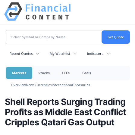
Recent Quotes
My Watchlist
Indicators
Markets
Stocks
ETFs
Tools
Overview
News
Currencies
International
Treasuries
Shell Reports Surging Trading
Profits as Middle East Conflict
Cripples Qatari Gas Output