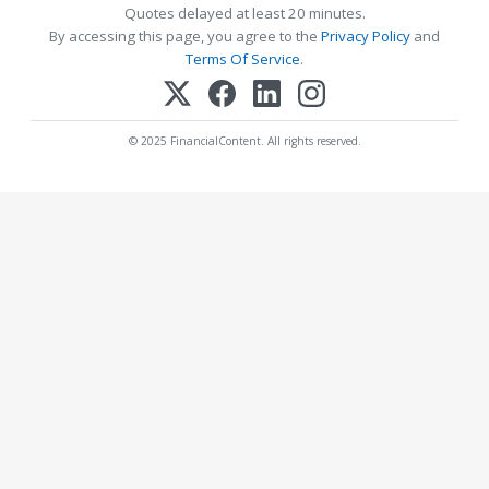
Quotes delayed at least 20 minutes.
By accessing this page, you agree to the
Privacy Policy
and
Terms Of Service
.
© 2025 FinancialContent. All rights reserved.