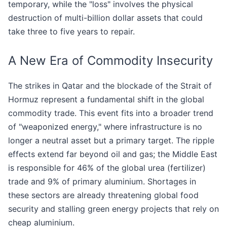
temporary, while the "loss" involves the physical
destruction of multi-billion dollar assets that could
take three to five years to repair.
A New Era of Commodity Insecurity
The strikes in Qatar and the blockade of the Strait of
Hormuz represent a fundamental shift in the global
commodity trade. This event fits into a broader trend
of "weaponized energy," where infrastructure is no
longer a neutral asset but a primary target. The ripple
effects extend far beyond oil and gas; the Middle East
is responsible for 46% of the global urea (fertilizer)
trade and 9% of primary aluminium. Shortages in
these sectors are already threatening global food
security and stalling green energy projects that rely on
cheap aluminium.