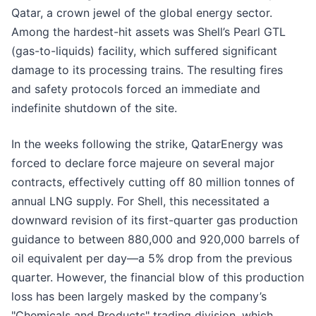
Qatar, a crown jewel of the global energy sector.
Among the hardest-hit assets was Shell’s Pearl GTL
(gas-to-liquids) facility, which suffered significant
damage to its processing trains. The resulting fires
and safety protocols forced an immediate and
indefinite shutdown of the site.
In the weeks following the strike, QatarEnergy was
forced to declare force majeure on several major
contracts, effectively cutting off 80 million tonnes of
annual LNG supply. For Shell, this necessitated a
downward revision of its first-quarter gas production
guidance to between 880,000 and 920,000 barrels of
oil equivalent per day—a 5% drop from the previous
quarter. However, the financial blow of this production
loss has been largely masked by the company’s
"Chemicals and Products" trading division, which