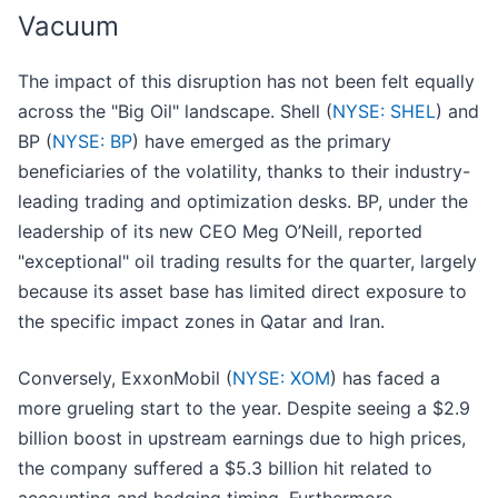
Vacuum
The impact of this disruption has not been felt equally
across the "Big Oil" landscape. Shell (
NYSE: SHEL
) and
BP (
NYSE: BP
) have emerged as the primary
beneficiaries of the volatility, thanks to their industry-
leading trading and optimization desks. BP, under the
leadership of its new CEO Meg O’Neill, reported
"exceptional" oil trading results for the quarter, largely
because its asset base has limited direct exposure to
the specific impact zones in Qatar and Iran.
Conversely, ExxonMobil (
NYSE: XOM
) has faced a
more grueling start to the year. Despite seeing a $2.9
billion boost in upstream earnings due to high prices,
the company suffered a $5.3 billion hit related to