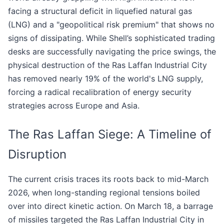
facing a structural deficit in liquefied natural gas
(LNG) and a "geopolitical risk premium" that shows no
signs of dissipating. While Shell’s sophisticated trading
desks are successfully navigating the price swings, the
physical destruction of the Ras Laffan Industrial City
has removed nearly 19% of the world's LNG supply,
forcing a radical recalibration of energy security
strategies across Europe and Asia.
The Ras Laffan Siege: A Timeline of
Disruption
The current crisis traces its roots back to mid-March
2026, when long-standing regional tensions boiled
over into direct kinetic action. On March 18, a barrage
of missiles targeted the Ras Laffan Industrial City in