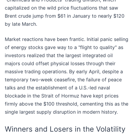
capitalized on the wild price fluctuations that saw
Brent crude jump from $61 in January to nearly $120
by late March.
Market reactions have been frantic. Initial panic selling
of energy stocks gave way to a "flight to quality" as
investors realized that the largest integrated oil
majors could offset physical losses through their
massive trading operations. By early April, despite a
temporary two-week ceasefire, the failure of peace
talks and the establishment of a U.S.-led naval
blockade in the Strait of Hormuz have kept prices
firmly above the $100 threshold, cementing this as the
single largest supply disruption in modern history.
Winners and Losers in the Volatility