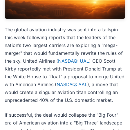
The global aviation industry was sent into a tailspin
this week following reports that the leaders of the
nation’s two largest carriers are exploring a "mega-
merger" that would fundamentally rewrite the rules of
the sky. United Airlines (
NASDAQ: UAL
) CEO Scott
Kirby reportedly met with President Donald Trump at
the White House to "float" a proposal to merge United
with American Airlines (
NASDAQ: AAL
), a move that
would create a singular aviation titan controlling an
unprecedented 40% of the U.S. domestic market.
If successful, the deal would collapse the "Big Four"
era of American aviation into a "Big Three" landscape