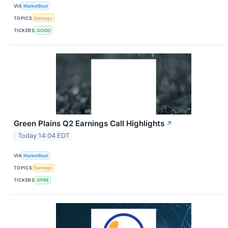
VIA
MarketBeat
TOPICS
Earnings
TICKERS
GOOD
Green Plains Q2 Earnings Call Highlights
↗
Today 14:04 EDT
VIA
MarketBeat
TOPICS
Earnings
TICKERS
GPRE