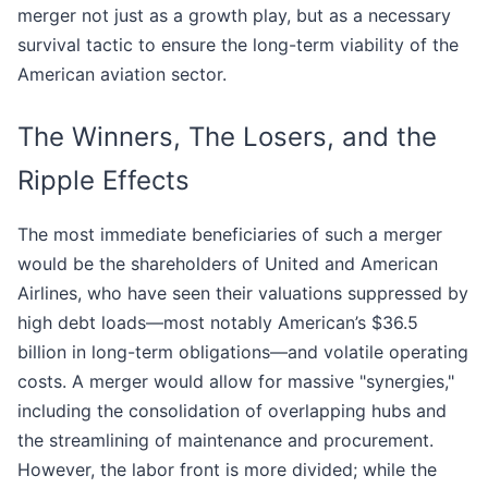
merger not just as a growth play, but as a necessary
survival tactic to ensure the long-term viability of the
American aviation sector.
The Winners, The Losers, and the
Ripple Effects
The most immediate beneficiaries of such a merger
would be the shareholders of United and American
Airlines, who have seen their valuations suppressed by
high debt loads—most notably American’s $36.5
billion in long-term obligations—and volatile operating
costs. A merger would allow for massive "synergies,"
including the consolidation of overlapping hubs and
the streamlining of maintenance and procurement.
However, the labor front is more divided; while the