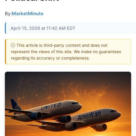
By:
MarketMinute
April 15, 2026 at 11:42 AM EDT
ⓘ This article is third-party content and does not
represent the views of this site. We make no guarantees
regarding its accuracy or completeness.