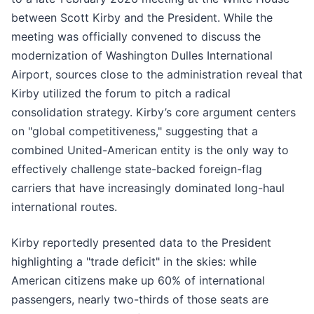
between Scott Kirby and the President. While the
meeting was officially convened to discuss the
modernization of Washington Dulles International
Airport, sources close to the administration reveal that
Kirby utilized the forum to pitch a radical
consolidation strategy. Kirby’s core argument centers
on "global competitiveness," suggesting that a
combined United-American entity is the only way to
effectively challenge state-backed foreign-flag
carriers that have increasingly dominated long-haul
international routes.
Kirby reportedly presented data to the President
highlighting a "trade deficit" in the skies: while
American citizens make up 60% of international
passengers, nearly two-thirds of those seats are