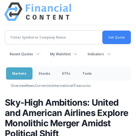
Recent Quotes
My Watchlist
Indicators
Markets
Stocks
ETFs
Tools
Overview
News
Currencies
International
Treasuries
Sky-High Ambitions: United
and American Airlines Explore
Monolithic Merger Amidst
Political Shift