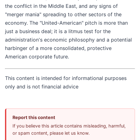
the conflict in the Middle East, and any signs of
"merger mania" spreading to other sectors of the
economy. The "United-American" pitch is more than
just a business deal; it is a litmus test for the
administration's economic philosophy and a potential
harbinger of a more consolidated, protective
American corporate future.
This content is intended for informational purposes
only and is not financial advice
Report this content
If you believe this article contains misleading, harmful,
or spam content, please let us know.