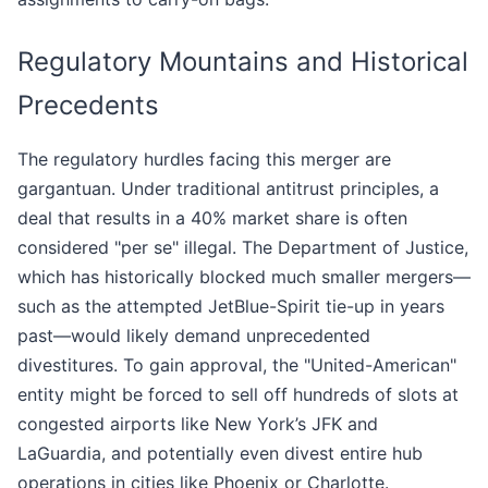
Regulatory Mountains and Historical
Precedents
The regulatory hurdles facing this merger are
gargantuan. Under traditional antitrust principles, a
deal that results in a 40% market share is often
considered "per se" illegal. The Department of Justice,
which has historically blocked much smaller mergers—
such as the attempted JetBlue-Spirit tie-up in years
past—would likely demand unprecedented
divestitures. To gain approval, the "United-American"
entity might be forced to sell off hundreds of slots at
congested airports like New York’s JFK and
LaGuardia, and potentially even divest entire hub
operations in cities like Phoenix or Charlotte.