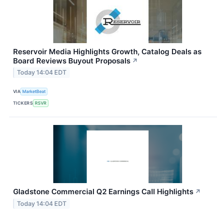
Reservoir Media Highlights Growth, Catalog Deals as
Board Reviews Buyout Proposals
↗
Today 14:04 EDT
VIA
MarketBeat
TICKERS
RSVR
Gladstone Commercial Q2 Earnings Call Highlights
↗
Today 14:04 EDT