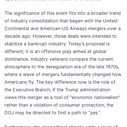
The significance of this event fits into a broader trend
of industry consolidation that began with the United-
Continental and American-US Airways mergers over a
decade ago. However, those deals were intended to
stabilize a bankrupt industry. Today’s proposal is
different; it is an offensive play aimed at global
dominance. Industry veterans compare the current
atmosphere to the deregulation era of the late 1970s,
where a wave of mergers fundamentally changed how
Americans fly. The key difference now is the role of
the Executive Branch; if the Trump administration
views this merger as a tool of "economic nationalism"
rather than a violation of consumer protection, the
DOJ may be directed to find a path to "yes."