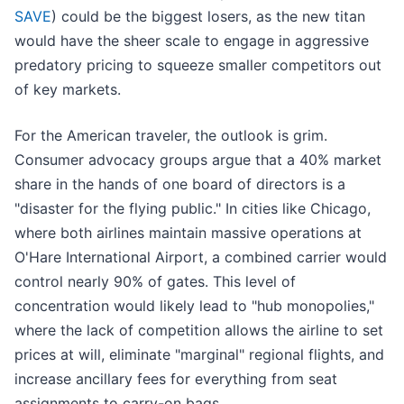
SAVE
) could be the biggest losers, as the new titan
would have the sheer scale to engage in aggressive
predatory pricing to squeeze smaller competitors out
of key markets.
For the American traveler, the outlook is grim.
Consumer advocacy groups argue that a 40% market
share in the hands of one board of directors is a
"disaster for the flying public." In cities like Chicago,
where both airlines maintain massive operations at
O'Hare International Airport, a combined carrier would
control nearly 90% of gates. This level of
concentration would likely lead to "hub monopolies,"
where the lack of competition allows the airline to set
prices at will, eliminate "marginal" regional flights, and
increase ancillary fees for everything from seat
assignments to carry-on bags.