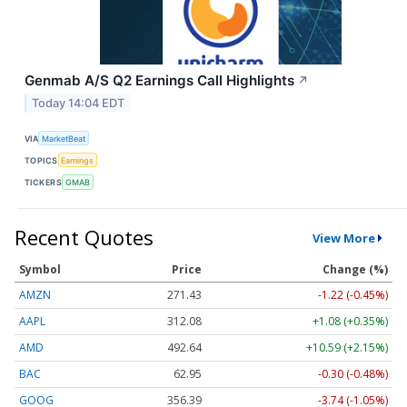
Genmab A/S Q2 Earnings Call Highlights
↗
Today 14:04 EDT
VIA
MarketBeat
TOPICS
Earnings
TICKERS
GMAB
Recent Quotes
View More
Symbol
Price
Change (%)
AMZN
271.43
-1.22 (-0.45%)
AAPL
312.08
+1.08 (+0.35%)
AMD
492.64
+10.59 (+2.15%)
BAC
62.95
-0.30 (-0.48%)
GOOG
356.39
-3.74 (-1.05%)