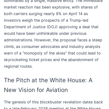
dominated by a single, massive entity. The immediate
market reaction has been explosive, with shares of
both carriers surging nearly 9% on April 14 as
investors weigh the prospects of a Trump-led
Department of Justice (DOJ) approving a deal that
would have been unthinkable under previous
administrations. However, the proposal faces a steep
climb, as consumer advocates and industry analysts
warn of a "monopoly of the skies" that could lead to
skyrocketing ticket prices and the abandonment of
regional routes.
The Pitch at the White House: A
New Vision for Aviation
The genesis of this blockbuster revelation dates back
to a late-February 2026 meeting at the White House