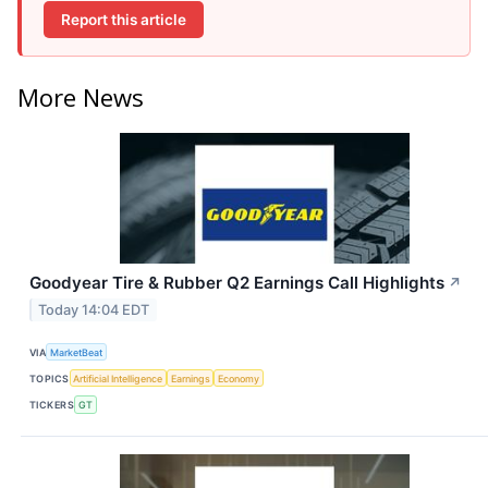
Report this article
More News
Goodyear Tire & Rubber Q2 Earnings Call Highlights
↗
Today 14:04 EDT
VIA
MarketBeat
TOPICS
Artificial Intelligence
Earnings
Economy
TICKERS
GT