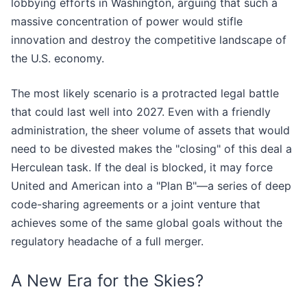
lobbying efforts in Washington, arguing that such a
massive concentration of power would stifle
innovation and destroy the competitive landscape of
the U.S. economy.
The most likely scenario is a protracted legal battle
that could last well into 2027. Even with a friendly
administration, the sheer volume of assets that would
need to be divested makes the "closing" of this deal a
Herculean task. If the deal is blocked, it may force
United and American into a "Plan B"—a series of deep
code-sharing agreements or a joint venture that
achieves some of the same global goals without the
regulatory headache of a full merger.
A New Era for the Skies?