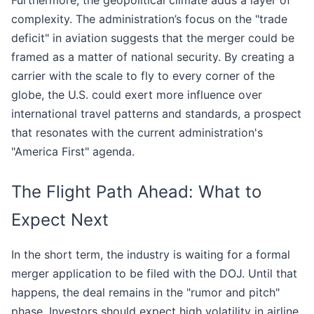
Furthermore, the geopolitical climate adds a layer of
complexity. The administration’s focus on the "trade
deficit" in aviation suggests that the merger could be
framed as a matter of national security. By creating a
carrier with the scale to fly to every corner of the
globe, the U.S. could exert more influence over
international travel patterns and standards, a prospect
that resonates with the current administration's
"America First" agenda.
The Flight Path Ahead: What to
Expect Next
In the short term, the industry is waiting for a formal
merger application to be filed with the DOJ. Until that
happens, the deal remains in the "rumor and pitch"
phase. Investors should expect high volatility in airline