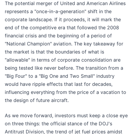
The potential merger of United and American Airlines
represents a "once-in-a-generation" shift in the
corporate landscape. If it proceeds, it will mark the
end of the competitive era that followed the 2008
financial crisis and the beginning of a period of
"National Champion" aviation. The key takeaway for
the market is that the boundaries of what is
"allowable" in terms of corporate consolidation are
being tested like never before. The transition from a
"Big Four" to a "Big One and Two Small" industry
would have ripple effects that last for decades,
influencing everything from the price of a vacation to
the design of future aircraft.
As we move forward, investors must keep a close eye
on three things: the official stance of the DOJ's
Antitrust Division, the trend of jet fuel prices amidst