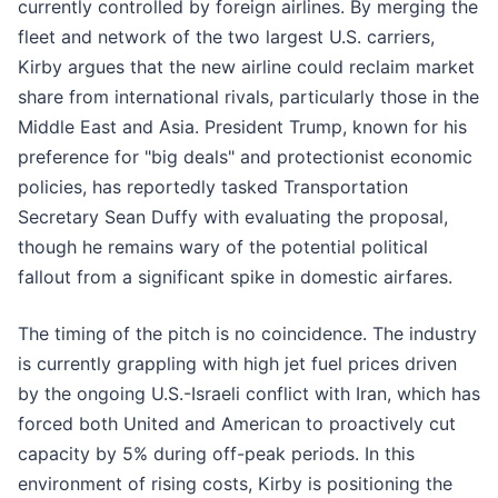
currently controlled by foreign airlines. By merging the
fleet and network of the two largest U.S. carriers,
Kirby argues that the new airline could reclaim market
share from international rivals, particularly those in the
Middle East and Asia. President Trump, known for his
preference for "big deals" and protectionist economic
policies, has reportedly tasked Transportation
Secretary Sean Duffy with evaluating the proposal,
though he remains wary of the potential political
fallout from a significant spike in domestic airfares.
The timing of the pitch is no coincidence. The industry
is currently grappling with high jet fuel prices driven
by the ongoing U.S.-Israeli conflict with Iran, which has
forced both United and American to proactively cut
capacity by 5% during off-peak periods. In this
environment of rising costs, Kirby is positioning the