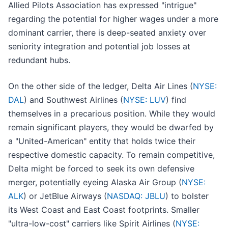
Allied Pilots Association has expressed "intrigue"
regarding the potential for higher wages under a more
dominant carrier, there is deep-seated anxiety over
seniority integration and potential job losses at
redundant hubs.
On the other side of the ledger, Delta Air Lines (
NYSE:
DAL
) and Southwest Airlines (
NYSE: LUV
) find
themselves in a precarious position. While they would
remain significant players, they would be dwarfed by
a "United-American" entity that holds twice their
respective domestic capacity. To remain competitive,
Delta might be forced to seek its own defensive
merger, potentially eyeing Alaska Air Group (
NYSE:
ALK
) or JetBlue Airways (
NASDAQ: JBLU
) to bolster
its West Coast and East Coast footprints. Smaller
"ultra-low-cost" carriers like Spirit Airlines (
NYSE: