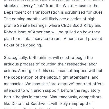
stocks as every "leak" from the White House or the
Department of Transportation is scrutinized for clues.
The coming months will likely see a series of high-
profile Senate hearings, where CEOs Scott Kirby and
Robert Isom of American will be grilled on how they
plan to maintain service to rural America and prevent
ticket price gouging.
Strategically, both airlines will need to begin the
arduous process of courting their respective labor
unions. A merger of this scale cannot happen without
the cooperation of the pilots, flight attendants, and
mechanics. We may see "pre-emptive" contract offers
intended to win union support before the regulatory
battle begins in earnest. Simultaneously, competitors
like Delta and Southwest will likely ramp up their