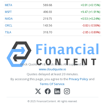
META
589.68
+0.91 (+0.15%)
MSFT
496.93
+9.47 (+1.91%)
NVDA
219.75
+0.53 (+0.24%)
ORCL
143.56
-0.83 (-0.58%)
TSLA
318.70
-2.85 (-0.89%)
Stock Quote API & Stock News API supplied by
www.cloudquote.io
Quotes delayed at least 20 minutes.
By accessing this page, you agree to the
Privacy Policy
and
Terms Of Service
.
© 2025 FinancialContent. All rights reserved.