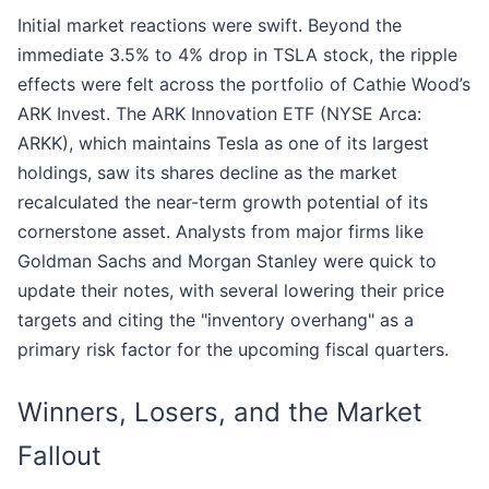
Initial market reactions were swift. Beyond the
immediate 3.5% to 4% drop in TSLA stock, the ripple
effects were felt across the portfolio of Cathie Wood’s
ARK Invest. The ARK Innovation ETF (NYSE Arca:
ARKK), which maintains Tesla as one of its largest
holdings, saw its shares decline as the market
recalculated the near-term growth potential of its
cornerstone asset. Analysts from major firms like
Goldman Sachs and Morgan Stanley were quick to
update their notes, with several lowering their price
targets and citing the "inventory overhang" as a
primary risk factor for the upcoming fiscal quarters.
Winners, Losers, and the Market
Fallout