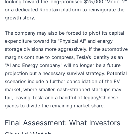
looking toward the long-promised $25,000 "Model 2"
or a dedicated Robotaxi platform to reinvigorate the
growth story.
The company may also be forced to pivot its capital
expenditure toward its "Physical AI" and energy
storage divisions more aggressively. If the automotive
margins continue to compress, Tesla’s identity as an
"AI and Energy company" will no longer be a future
projection but a necessary survival strategy. Potential
scenarios include a further consolidation of the EV
market, where smaller, cash-strapped startups may
fail, leaving Tesla and a handful of legacy/Chinese
giants to divide the remaining market share.
Final Assessment: What Investors