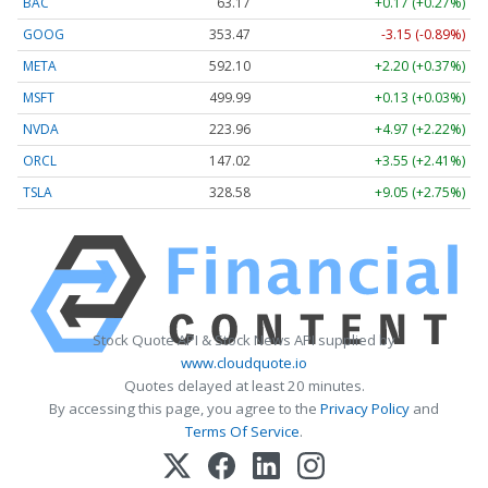
BAC
63.17
+0.17 (+0.27%)
GOOG
353.47
-3.15 (-0.89%)
META
592.10
+2.20 (+0.37%)
MSFT
499.99
+0.13 (+0.03%)
NVDA
223.96
+4.97 (+2.22%)
ORCL
147.02
+3.55 (+2.41%)
TSLA
328.58
+9.05 (+2.75%)
Stock Quote API & Stock News API supplied by
www.cloudquote.io
Quotes delayed at least 20 minutes.
By accessing this page, you agree to the
Privacy Policy
and
Terms Of Service
.