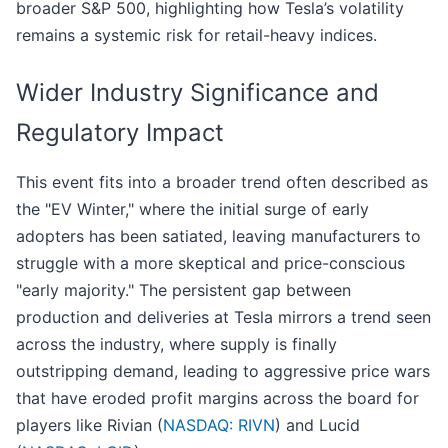
broader S&P 500, highlighting how Tesla’s volatility
remains a systemic risk for retail-heavy indices.
Wider Industry Significance and
Regulatory Impact
This event fits into a broader trend often described as
the "EV Winter," where the initial surge of early
adopters has been satiated, leaving manufacturers to
struggle with a more skeptical and price-conscious
"early majority." The persistent gap between
production and deliveries at Tesla mirrors a trend seen
across the industry, where supply is finally
outstripping demand, leading to aggressive price wars
that have eroded profit margins across the board for
players like Rivian (
NASDAQ: RIVN
) and Lucid