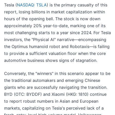
Tesla (
NASDAQ: TSLA
) is the primary casualty of this
report, losing billions in market capitalization within
hours of the opening bell. The stock is now down
approximately 20% year-to-date, marking one of its
most challenging starts to a year since 2024. For Tesla
investors, the "Physical AI" narrative—encompassing
the Optimus humanoid robot and Robotaxis—is failing
to provide a sufficient valuation floor when the core
automotive business shows signs of stagnation.
Conversely, the "winners" in this scenario appear to be
the traditional automakers and emerging Chinese
giants who are successfully navigating the transition.
BYD (OTC: BYDDF) and Xiaomi (HKG: 1810) continue
to report robust numbers in Asian and European
markets, capitalizing on Tesla's perceived lack of a