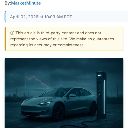
By:
MarketMinute
April 02, 2026 at 10:09 AM EDT
ⓘ This article is third-party content and does not
represent the views of this site. We make no guarantees
regarding its accuracy or completeness.