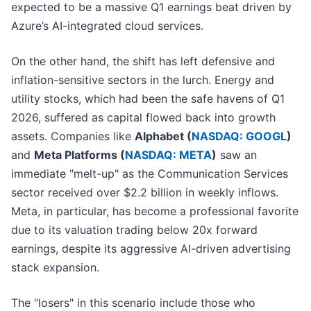
expected to be a massive Q1 earnings beat driven by
Azure’s AI-integrated cloud services.
On the other hand, the shift has left defensive and
inflation-sensitive sectors in the lurch. Energy and
utility stocks, which had been the safe havens of Q1
2026, suffered as capital flowed back into growth
assets. Companies like
Alphabet (
NASDAQ: GOOGL
)
and
Meta Platforms (
NASDAQ: META
)
saw an
immediate "melt-up" as the Communication Services
sector received over $2.2 billion in weekly inflows.
Meta, in particular, has become a professional favorite
due to its valuation trading below 20x forward
earnings, despite its aggressive AI-driven advertising
stack expansion.
The "losers" in this scenario include those who