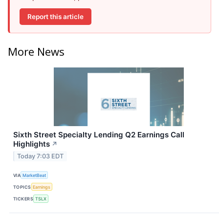
Report this article
More News
Sixth Street Specialty Lending Q2 Earnings Call
Highlights
↗
Today 7:03 EDT
VIA
MarketBeat
TOPICS
Earnings
TICKERS
TSLX