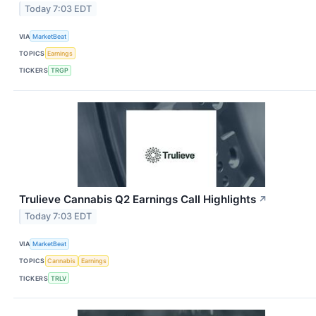
Today 7:03 EDT
VIA
MarketBeat
TOPICS
Earnings
TICKERS
TRGP
Trulieve Cannabis Q2 Earnings Call Highlights
↗
Today 7:03 EDT
VIA
MarketBeat
TOPICS
Cannabis
Earnings
TICKERS
TRLV