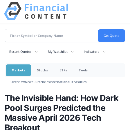
Recent Quotes
My Watchlist
Indicators
Markets
Stocks
ETFs
Tools
Overview
News
Currencies
International
Treasuries
The Invisible Hand: How Dark
Pool Surges Predicted the
Massive April 2026 Tech
Breakout