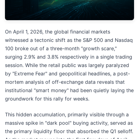
On April 1, 2026, the global financial markets
witnessed a tectonic shift as the S&P 500 and Nasdaq
100 broke out of a three-month "growth scare,"
surging 2.9% and 3.8% respectively in a single trading
session. While the retail public was largely paralyzed
by "Extreme Fear" and geopolitical headlines, a post-
mortem analysis of off-exchange data reveals that
institutional "smart money" had been quietly laying the
groundwork for this rally for weeks.
This hidden accumulation, primarily visible through a
massive spike in "dark pool" buying activity, served as
the primary liquidity floor that absorbed the Q1 selloff.