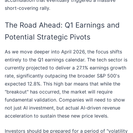
accumulation that eventually triggered a massive
short-covering rally.
The Road Ahead: Q1 Earnings and
Potential Strategic Pivots
As we move deeper into April 2026, the focus shifts
entirely to the Q1 earnings calendar. The tech sector is
currently projected to deliver a 27.1% earnings growth
rate, significantly outpacing the broader S&P 500's
expected 12.8%. This high bar means that while the
"breakout" has occurred, the market will require
fundamental validation. Companies will need to show
not just AI investment, but actual AI-driven revenue
acceleration to sustain these new price levels.
Investors should be prepared for a period of "volatility