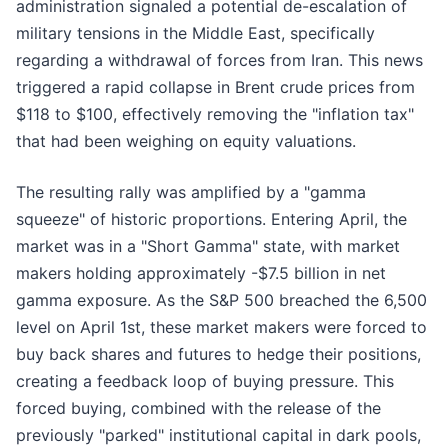
administration signaled a potential de-escalation of
military tensions in the Middle East, specifically
regarding a withdrawal of forces from Iran. This news
triggered a rapid collapse in Brent crude prices from
$118 to $100, effectively removing the "inflation tax"
that had been weighing on equity valuations.
The resulting rally was amplified by a "gamma
squeeze" of historic proportions. Entering April, the
market was in a "Short Gamma" state, with market
makers holding approximately -$7.5 billion in net
gamma exposure. As the S&P 500 breached the 6,500
level on April 1st, these market makers were forced to
buy back shares and futures to hedge their positions,
creating a feedback loop of buying pressure. This
forced buying, combined with the release of the
previously "parked" institutional capital in dark pools,