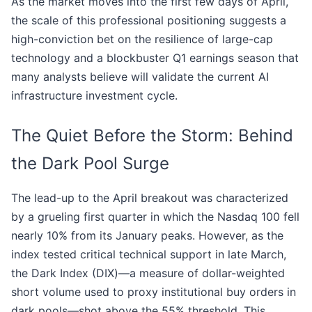
As the market moves into the first few days of April,
the scale of this professional positioning suggests a
high-conviction bet on the resilience of large-cap
technology and a blockbuster Q1 earnings season that
many analysts believe will validate the current AI
infrastructure investment cycle.
The Quiet Before the Storm: Behind
the Dark Pool Surge
The lead-up to the April breakout was characterized
by a grueling first quarter in which the Nasdaq 100 fell
nearly 10% from its January peaks. However, as the
index tested critical technical support in late March,
the Dark Index (DIX)—a measure of dollar-weighted
short volume used to proxy institutional buy orders in
dark pools—shot above the 55% threshold. This