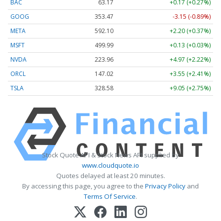
BAC
63.17
+0.17 (+0.27%)
GOOG
353.47
-3.15 (-0.89%)
META
592.10
+2.20 (+0.37%)
MSFT
499.99
+0.13 (+0.03%)
NVDA
223.96
+4.97 (+2.22%)
ORCL
147.02
+3.55 (+2.41%)
TSLA
328.58
+9.05 (+2.75%)
Stock Quote API & Stock News API supplied by
www.cloudquote.io
Quotes delayed at least 20 minutes.
By accessing this page, you agree to the
Privacy Policy
and
Terms Of Service
.