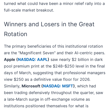
turned what could have been a minor relief rally into a
full-scale market breakout.
Winners and Losers in the Great
Rotation
The primary beneficiaries of this institutional rotation
are the "Magnificent Seven" and their AI-centric peers.
Apple (
NASDAQ: AAPL
)
saw nearly $2 billion in dark
pool premium print at the $248–$250 level in the final
days of March, suggesting that professional managers
view $250 as a definitive value floor for 2026.
Similarly,
Microsoft (
NASDAQ: MSFT
)
, which had
been trading defensively throughout the quarter, saw
a late-March surge in off-exchange volume as
institutions positioned themselves for what is