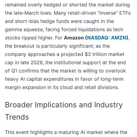
remained overly hedged or shorted the market during
the late-March lows. Many retail-driven "inverse" ETFs
and short-bias hedge funds were caught in the
gamma squeeze, facing forced liquidations as tech
stocks ripped higher. For
Amazon (
NASDAQ: AMZN
)
,
the breakout is particularly significant; as the
company approaches a projected $3 trillion market
cap in late 2026, the institutional support at the end
of Q1 confirms that the market is willing to overlook
heavy AI capital expenditures in favor of long-term
margin expansion in its cloud and retail divisions.
Broader Implications and Industry
Trends
This event highlights a maturing AI market where the