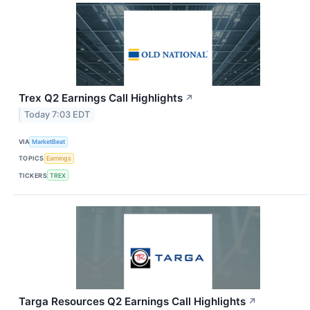
Trex Q2 Earnings Call Highlights
↗
Today 7:03 EDT
VIA
MarketBeat
TOPICS
Earnings
TICKERS
TREX
Targa Resources Q2 Earnings Call Highlights
↗