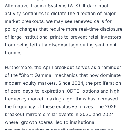
Alternative Trading Systems (ATS). If dark pool
activity continues to dictate the direction of major
market breakouts, we may see renewed calls for
policy changes that require more real-time disclosure
of large institutional prints to prevent retail investors
from being left at a disadvantage during sentiment
troughs.
Furthermore, the April breakout serves as a reminder
of the "Short Gamma" mechanics that now dominate
modern equity markets. Since 2024, the proliferation
of zero-days-to-expiration (0DTE) options and high-
frequency market-making algorithms has increased
the frequency of these explosive moves. The 2026
breakout mirrors similar events in 2020 and 2024
where "growth scares" led to institutional