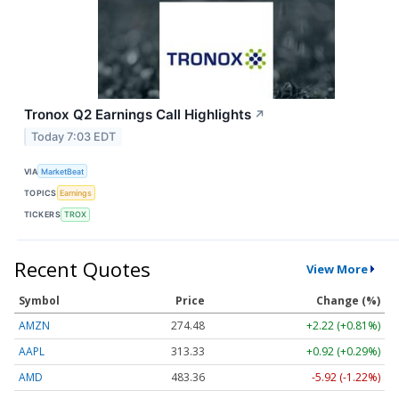
Tronox Q2 Earnings Call Highlights
↗
Today 7:03 EDT
VIA
MarketBeat
TOPICS
Earnings
TICKERS
TROX
Recent Quotes
View More
Symbol
Price
Change (%)
AMZN
274.48
+2.22 (+0.81%)
AAPL
313.33
+0.92 (+0.29%)
AMD
483.36
-5.92 (-1.22%)