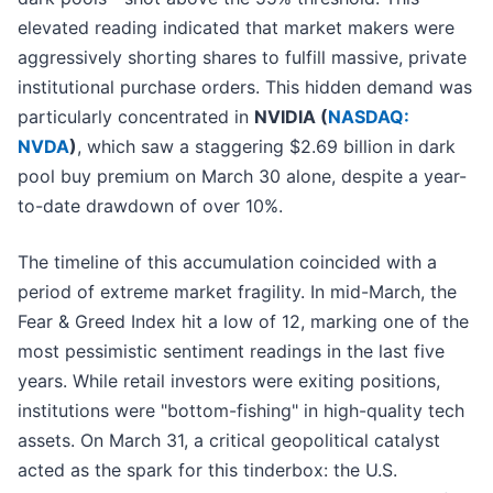
elevated reading indicated that market makers were
aggressively shorting shares to fulfill massive, private
institutional purchase orders. This hidden demand was
particularly concentrated in
NVIDIA (
NASDAQ:
NVDA
)
, which saw a staggering $2.69 billion in dark
pool buy premium on March 30 alone, despite a year-
to-date drawdown of over 10%.
The timeline of this accumulation coincided with a
period of extreme market fragility. In mid-March, the
Fear & Greed Index hit a low of 12, marking one of the
most pessimistic sentiment readings in the last five
years. While retail investors were exiting positions,
institutions were "bottom-fishing" in high-quality tech
assets. On March 31, a critical geopolitical catalyst
acted as the spark for this tinderbox: the U.S.