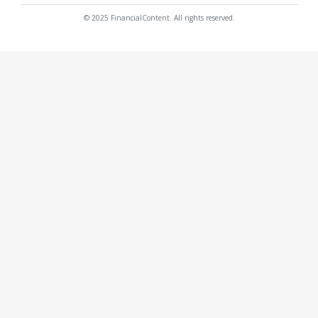
© 2025 FinancialContent. All rights reserved.