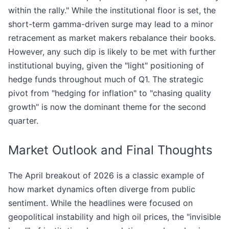
within the rally." While the institutional floor is set, the
short-term gamma-driven surge may lead to a minor
retracement as market makers rebalance their books.
However, any such dip is likely to be met with further
institutional buying, given the "light" positioning of
hedge funds throughout much of Q1. The strategic
pivot from "hedging for inflation" to "chasing quality
growth" is now the dominant theme for the second
quarter.
Market Outlook and Final Thoughts
The April breakout of 2026 is a classic example of
how market dynamics often diverge from public
sentiment. While the headlines were focused on
geopolitical instability and high oil prices, the "invisible