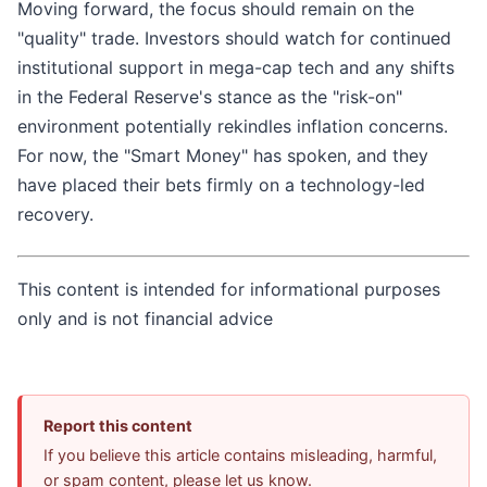
Moving forward, the focus should remain on the
"quality" trade. Investors should watch for continued
institutional support in mega-cap tech and any shifts
in the Federal Reserve's stance as the "risk-on"
environment potentially rekindles inflation concerns.
For now, the "Smart Money" has spoken, and they
have placed their bets firmly on a technology-led
recovery.
This content is intended for informational purposes
only and is not financial advice
Report this content
If you believe this article contains misleading, harmful,
or spam content, please let us know.