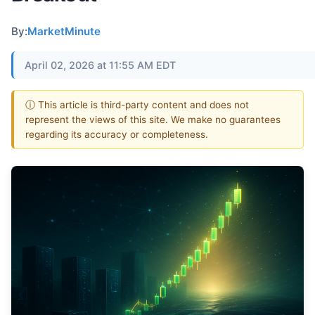
By:
MarketMinute
April 02, 2026 at 11:55 AM EDT
ⓘ This article is third-party content and does not
represent the views of this site. We make no guarantees
regarding its accuracy or completeness.