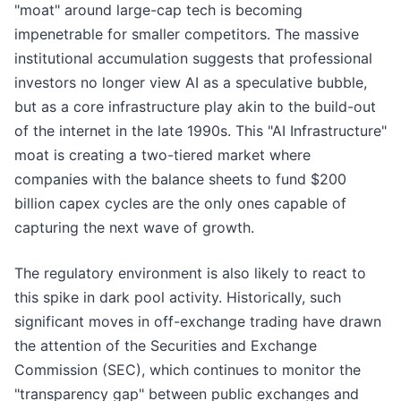
"moat" around large-cap tech is becoming
impenetrable for smaller competitors. The massive
institutional accumulation suggests that professional
investors no longer view AI as a speculative bubble,
but as a core infrastructure play akin to the build-out
of the internet in the late 1990s. This "AI Infrastructure"
moat is creating a two-tiered market where
companies with the balance sheets to fund $200
billion capex cycles are the only ones capable of
capturing the next wave of growth.
The regulatory environment is also likely to react to
this spike in dark pool activity. Historically, such
significant moves in off-exchange trading have drawn
the attention of the Securities and Exchange
Commission (SEC), which continues to monitor the
"transparency gap" between public exchanges and