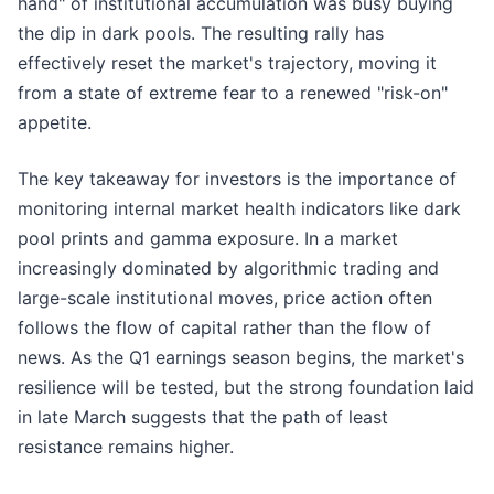
hand" of institutional accumulation was busy buying
the dip in dark pools. The resulting rally has
effectively reset the market's trajectory, moving it
from a state of extreme fear to a renewed "risk-on"
appetite.
The key takeaway for investors is the importance of
monitoring internal market health indicators like dark
pool prints and gamma exposure. In a market
increasingly dominated by algorithmic trading and
large-scale institutional moves, price action often
follows the flow of capital rather than the flow of
news. As the Q1 earnings season begins, the market's
resilience will be tested, but the strong foundation laid
in late March suggests that the path of least
resistance remains higher.