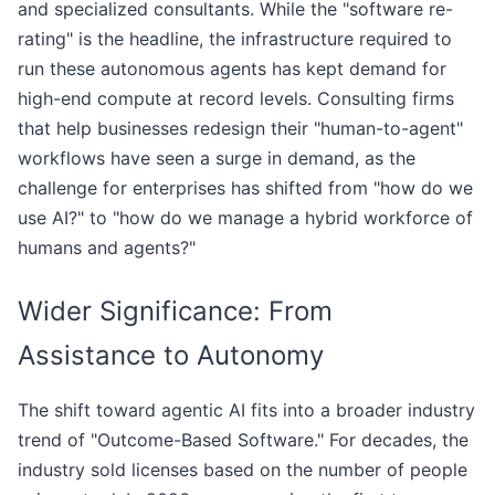
and specialized consultants. While the "software re-
rating" is the headline, the infrastructure required to
run these autonomous agents has kept demand for
high-end compute at record levels. Consulting firms
that help businesses redesign their "human-to-agent"
workflows have seen a surge in demand, as the
challenge for enterprises has shifted from "how do we
use AI?" to "how do we manage a hybrid workforce of
humans and agents?"
Wider Significance: From
Assistance to Autonomy
The shift toward agentic AI fits into a broader industry
trend of "Outcome-Based Software." For decades, the
industry sold licenses based on the number of people