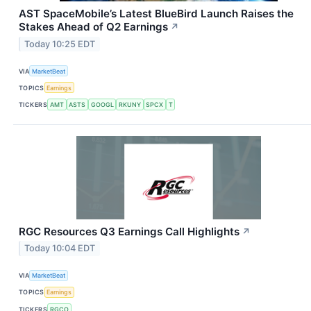
AST SpaceMobile’s Latest BlueBird Launch Raises the
Stakes Ahead of Q2 Earnings
↗
Today 10:25 EDT
VIA
MarketBeat
TOPICS
Earnings
TICKERS
AMT
ASTS
GOOGL
RKUNY
SPCX
T
RGC Resources Q3 Earnings Call Highlights
↗
Today 10:04 EDT
VIA
MarketBeat
TOPICS
Earnings
TICKERS
RGCO