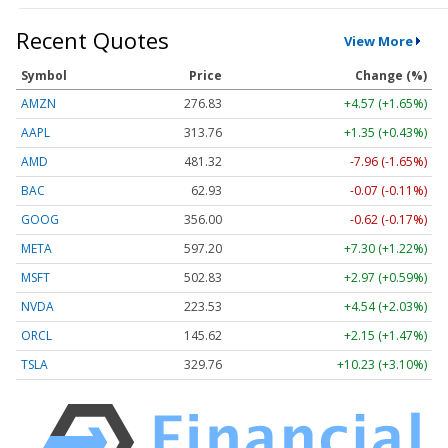
Recent Quotes
View More
Symbol
Price
Change (%)
AMZN
276.83
+4.57 (+1.65%)
AAPL
313.76
+1.35 (+0.43%)
AMD
481.32
-7.96 (-1.65%)
BAC
62.93
-0.07 (-0.11%)
GOOG
356.00
-0.62 (-0.17%)
META
597.20
+7.30 (+1.22%)
MSFT
502.83
+2.97 (+0.59%)
NVDA
223.53
+4.54 (+2.03%)
ORCL
145.62
+2.15 (+1.47%)
TSLA
329.76
+10.23 (+3.10%)