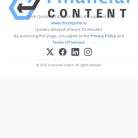
Stock Quote API & Stock News API supplied by
www.cloudquote.io
Quotes delayed at least 20 minutes.
By accessing this page, you agree to the
Privacy Policy
and
Terms Of Service
.
© 2025 FinancialContent. All rights reserved.