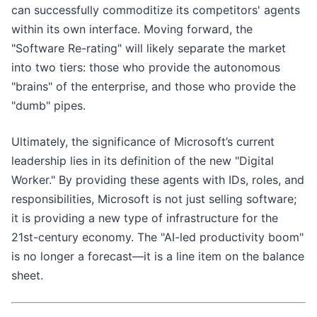
can successfully commoditize its competitors' agents
within its own interface. Moving forward, the
"Software Re-rating" will likely separate the market
into two tiers: those who provide the autonomous
"brains" of the enterprise, and those who provide the
"dumb" pipes.
Ultimately, the significance of Microsoft’s current
leadership lies in its definition of the new "Digital
Worker." By providing these agents with IDs, roles, and
responsibilities, Microsoft is not just selling software;
it is providing a new type of infrastructure for the
21st-century economy. The "AI-led productivity boom"
is no longer a forecast—it is a line item on the balance
sheet.