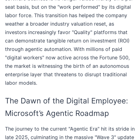
seat basis, but on the "work performed" by its digital
labor force. This transition has helped the company
weather a broader industry valuation reset, as
investors increasingly favor "Quality" platforms that
can demonstrate tangible return on investment (ROI)
through agentic automation. With millions of paid
"digital workers" now active across the Fortune 500,
the market is witnessing the birth of an autonomous
enterprise layer that threatens to disrupt traditional
labor models.
The Dawn of the Digital Employee:
Microsoft’s Agentic Roadmap
The journey to the current "Agentic Era" hit its stride in
late 2025, culminating in the massive "Wave 3" update