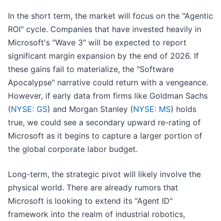
In the short term, the market will focus on the "Agentic
ROI" cycle. Companies that have invested heavily in
Microsoft's "Wave 3" will be expected to report
significant margin expansion by the end of 2026. If
these gains fail to materialize, the "Software
Apocalypse" narrative could return with a vengeance.
However, if early data from firms like Goldman Sachs
(
NYSE: GS
) and Morgan Stanley (
NYSE: MS
) holds
true, we could see a secondary upward re-rating of
Microsoft as it begins to capture a larger portion of
the global corporate labor budget.
Long-term, the strategic pivot will likely involve the
physical world. There are already rumors that
Microsoft is looking to extend its "Agent ID"
framework into the realm of industrial robotics,