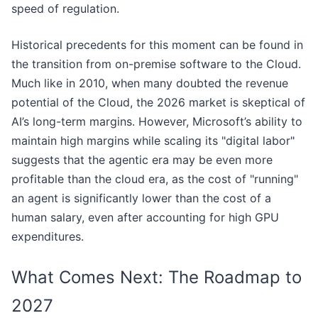
speed of regulation.
Historical precedents for this moment can be found in
the transition from on-premise software to the Cloud.
Much like in 2010, when many doubted the revenue
potential of the Cloud, the 2026 market is skeptical of
AI’s long-term margins. However, Microsoft’s ability to
maintain high margins while scaling its "digital labor"
suggests that the agentic era may be even more
profitable than the cloud era, as the cost of "running"
an agent is significantly lower than the cost of a
human salary, even after accounting for high GPU
expenditures.
What Comes Next: The Roadmap to
2027