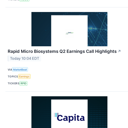
Rapid Micro Biosystems Q2 Earnings Call Highlights
↗
Today 10:04 EDT
VIA
MarketBeat
TOPICS
Earnings
TICKERS
RPID