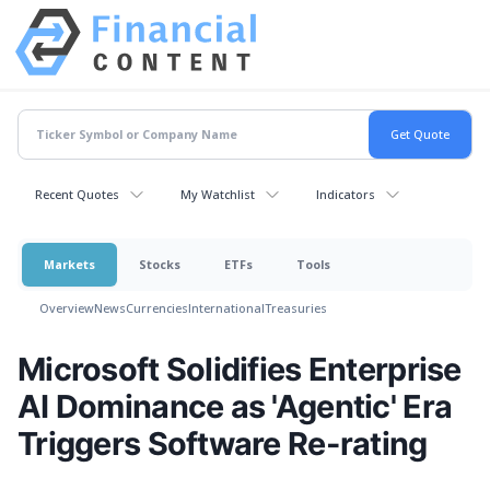
Recent Quotes
My Watchlist
Indicators
Markets
Stocks
ETFs
Tools
Overview
News
Currencies
International
Treasuries
Microsoft Solidifies Enterprise
AI Dominance as 'Agentic' Era
Triggers Software Re-rating