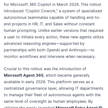
for Microsoft 365 Copilot in March 2026. This rollout
introduced "Copilot Cowork," a system of specialized
autonomous teammates capable of handling end-to-
end projects in HR, IT, and Sales without constant
human prompting. Unlike earlier versions that required
a user to initiate every action, these new agents utilize
advanced reasoning engines—supported by
partnerships with both OpenAI and Anthropic—to
monitor workflows and intervene when necessary.
Crucial to this rollout was the introduction of
Microsoft Agent 365
, which became generally
available in early 2026. This platform serves as a
centralized governance layer, allowing IT departments
to manage their fleet of autonomous agents with the
same level of oversight as human employees. By
utilizing the newly launched
Microsoft Entra Agent ID
,