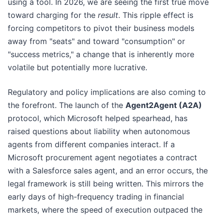
using a tool. In 2026, we are seeing the first true move
toward charging for the
result
. This ripple effect is
forcing competitors to pivot their business models
away from "seats" and toward "consumption" or
"success metrics," a change that is inherently more
volatile but potentially more lucrative.
Regulatory and policy implications are also coming to
the forefront. The launch of the
Agent2Agent (A2A)
protocol, which Microsoft helped spearhead, has
raised questions about liability when autonomous
agents from different companies interact. If a
Microsoft procurement agent negotiates a contract
with a Salesforce sales agent, and an error occurs, the
legal framework is still being written. This mirrors the
early days of high-frequency trading in financial
markets, where the speed of execution outpaced the