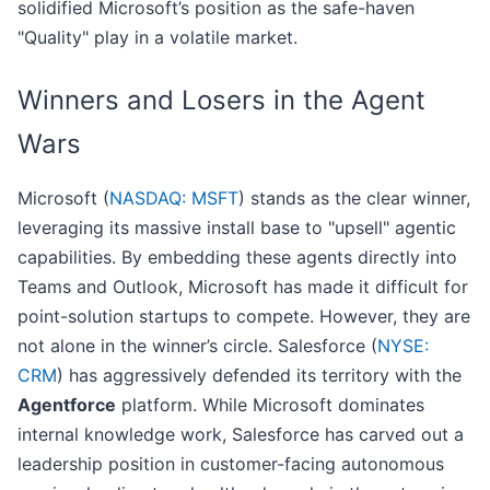
solidified Microsoft’s position as the safe-haven
"Quality" play in a volatile market.
Winners and Losers in the Agent
Wars
Microsoft (
NASDAQ: MSFT
) stands as the clear winner,
leveraging its massive install base to "upsell" agentic
capabilities. By embedding these agents directly into
Teams and Outlook, Microsoft has made it difficult for
point-solution startups to compete. However, they are
not alone in the winner’s circle. Salesforce (
NYSE:
CRM
) has aggressively defended its territory with the
Agentforce
platform. While Microsoft dominates
internal knowledge work, Salesforce has carved out a
leadership position in customer-facing autonomous