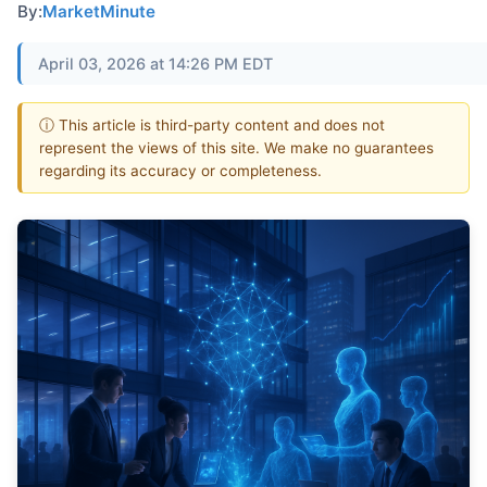
By:
MarketMinute
April 03, 2026 at 14:26 PM EDT
ⓘ This article is third-party content and does not
represent the views of this site. We make no guarantees
regarding its accuracy or completeness.