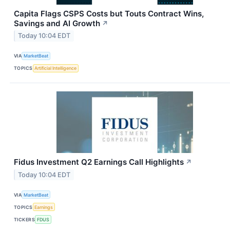
Capita Flags CSPS Costs but Touts Contract Wins,
Savings and AI Growth
↗
Today 10:04 EDT
VIA
MarketBeat
TOPICS
Artificial Intelligence
Fidus Investment Q2 Earnings Call Highlights
↗
Today 10:04 EDT
VIA
MarketBeat
TOPICS
Earnings
TICKERS
FDUS