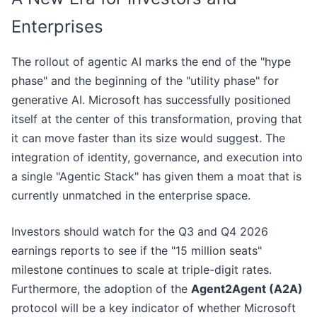
Enterprises
The rollout of agentic AI marks the end of the "hype
phase" and the beginning of the "utility phase" for
generative AI. Microsoft has successfully positioned
itself at the center of this transformation, proving that
it can move faster than its size would suggest. The
integration of identity, governance, and execution into
a single "Agentic Stack" has given them a moat that is
currently unmatched in the enterprise space.
Investors should watch for the Q3 and Q4 2026
earnings reports to see if the "15 million seats"
milestone continues to scale at triple-digit rates.
Furthermore, the adoption of the
Agent2Agent (A2A)
protocol will be a key indicator of whether Microsoft