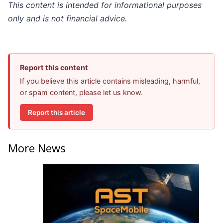
This content is intended for informational purposes
only and is not financial advice.
Report this content
If you believe this article contains misleading, harmful,
or spam content, please let us know.
Report this article
More News