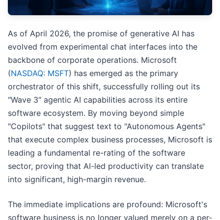
As of April 2026, the promise of generative AI has
evolved from experimental chat interfaces into the
backbone of corporate operations. Microsoft
(
NASDAQ: MSFT
) has emerged as the primary
orchestrator of this shift, successfully rolling out its
"Wave 3" agentic AI capabilities across its entire
software ecosystem. By moving beyond simple
"Copilots" that suggest text to "Autonomous Agents"
that execute complex business processes, Microsoft is
leading a fundamental re-rating of the software
sector, proving that AI-led productivity can translate
into significant, high-margin revenue.
The immediate implications are profound: Microsoft's
software business is no longer valued merely on a per-