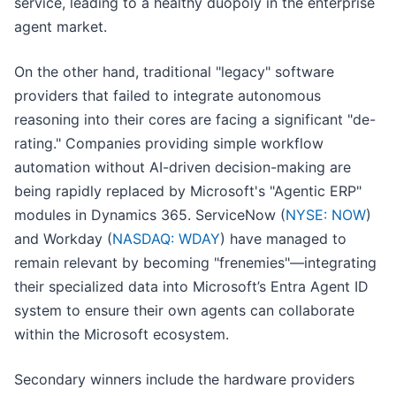
service, leading to a healthy duopoly in the enterprise
agent market.
On the other hand, traditional "legacy" software
providers that failed to integrate autonomous
reasoning into their cores are facing a significant "de-
rating." Companies providing simple workflow
automation without AI-driven decision-making are
being rapidly replaced by Microsoft's "Agentic ERP"
modules in Dynamics 365. ServiceNow (
NYSE: NOW
)
and Workday (
NASDAQ: WDAY
) have managed to
remain relevant by becoming "frenemies"—integrating
their specialized data into Microsoft’s Entra Agent ID
system to ensure their own agents can collaborate
within the Microsoft ecosystem.
Secondary winners include the hardware providers