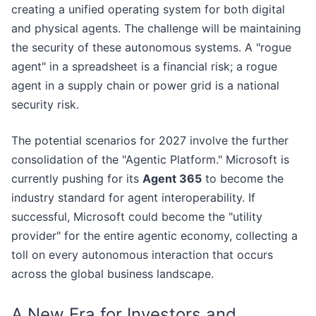
creating a unified operating system for both digital
and physical agents. The challenge will be maintaining
the security of these autonomous systems. A "rogue
agent" in a spreadsheet is a financial risk; a rogue
agent in a supply chain or power grid is a national
security risk.
The potential scenarios for 2027 involve the further
consolidation of the "Agentic Platform." Microsoft is
currently pushing for its
Agent 365
to become the
industry standard for agent interoperability. If
successful, Microsoft could become the "utility
provider" for the entire agentic economy, collecting a
toll on every autonomous interaction that occurs
across the global business landscape.
A New Era for Investors and