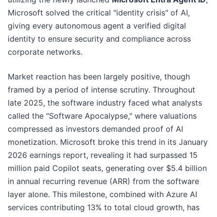
Microsoft solved the critical "identity crisis" of AI,
giving every autonomous agent a verified digital
identity to ensure security and compliance across
corporate networks.
Market reaction has been largely positive, though
framed by a period of intense scrutiny. Throughout
late 2025, the software industry faced what analysts
called the "Software Apocalypse," where valuations
compressed as investors demanded proof of AI
monetization. Microsoft broke this trend in its January
2026 earnings report, revealing it had surpassed 15
million paid Copilot seats, generating over $5.4 billion
in annual recurring revenue (ARR) from the software
layer alone. This milestone, combined with Azure AI
services contributing 13% to total cloud growth, has