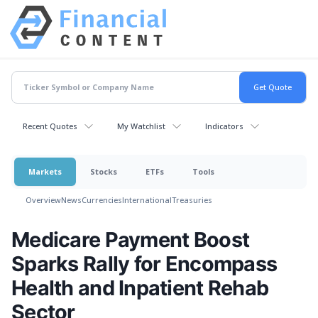
Recent Quotes
My Watchlist
Indicators
Markets
Stocks
ETFs
Tools
Overview
News
Currencies
International
Treasuries
Medicare Payment Boost
Sparks Rally for Encompass
Health and Inpatient Rehab
Sector