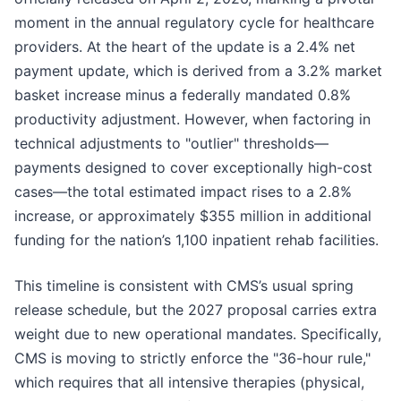
moment in the annual regulatory cycle for healthcare
providers. At the heart of the update is a 2.4% net
payment update, which is derived from a 3.2% market
basket increase minus a federally mandated 0.8%
productivity adjustment. However, when factoring in
technical adjustments to "outlier" thresholds—
payments designed to cover exceptionally high-cost
cases—the total estimated impact rises to a 2.8%
increase, or approximately $355 million in additional
funding for the nation’s 1,100 inpatient rehab facilities.
This timeline is consistent with CMS’s usual spring
release schedule, but the 2027 proposal carries extra
weight due to new operational mandates. Specifically,
CMS is moving to strictly enforce the "36-hour rule,"
which requires that all intensive therapies (physical,