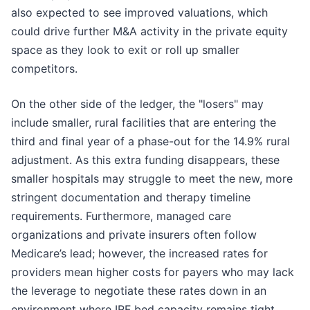
also expected to see improved valuations, which
could drive further M&A activity in the private equity
space as they look to exit or roll up smaller
competitors.
On the other side of the ledger, the "losers" may
include smaller, rural facilities that are entering the
third and final year of a phase-out for the 14.9% rural
adjustment. As this extra funding disappears, these
smaller hospitals may struggle to meet the new, more
stringent documentation and therapy timeline
requirements. Furthermore, managed care
organizations and private insurers often follow
Medicare’s lead; however, the increased rates for
providers mean higher costs for payers who may lack
the leverage to negotiate these rates down in an
environment where IRF bed capacity remains tight.