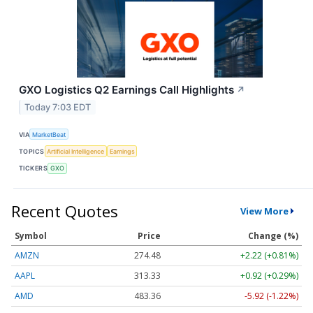
GXO Logistics Q2 Earnings Call Highlights
↗
Today 7:03 EDT
VIA
MarketBeat
TOPICS
Artificial Intelligence
Earnings
TICKERS
GXO
Recent Quotes
View More
Symbol
Price
Change (%)
AMZN
274.48
+2.22 (+0.81%)
AAPL
313.33
+0.92 (+0.29%)
AMD
483.36
-5.92 (-1.22%)