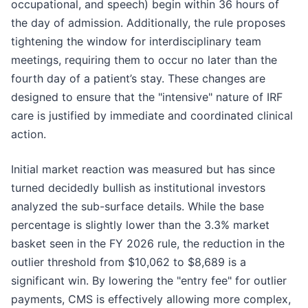
occupational, and speech) begin within 36 hours of
the day of admission. Additionally, the rule proposes
tightening the window for interdisciplinary team
meetings, requiring them to occur no later than the
fourth day of a patient’s stay. These changes are
designed to ensure that the "intensive" nature of IRF
care is justified by immediate and coordinated clinical
action.
Initial market reaction was measured but has since
turned decidedly bullish as institutional investors
analyzed the sub-surface details. While the base
percentage is slightly lower than the 3.3% market
basket seen in the FY 2026 rule, the reduction in the
outlier threshold from $10,062 to $8,689 is a
significant win. By lowering the "entry fee" for outlier
payments, CMS is effectively allowing more complex,