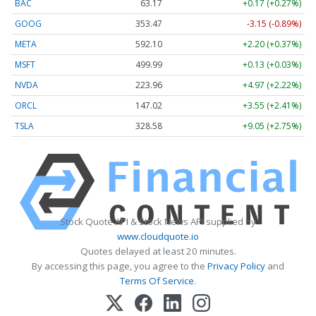
BAC
63.17
+0.17 (+0.27%)
GOOG
353.47
-3.15 (-0.89%)
META
592.10
+2.20 (+0.37%)
MSFT
499.99
+0.13 (+0.03%)
NVDA
223.96
+4.97 (+2.22%)
ORCL
147.02
+3.55 (+2.41%)
TSLA
328.58
+9.05 (+2.75%)
Stock Quote API & Stock News API supplied by
www.cloudquote.io
Quotes delayed at least 20 minutes.
By accessing this page, you agree to the
Privacy Policy
and
Terms Of Service
.