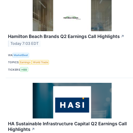
Hamilton Beach Brands Q2 Earnings Call Highlights
↗
Today 7:03 EDT
VIA
MarketBeat
TOPICS
Earnings
World Trade
TICKERS
HBB
HA Sustainable Infrastructure Capital Q2 Earnings Call
Highlights
↗