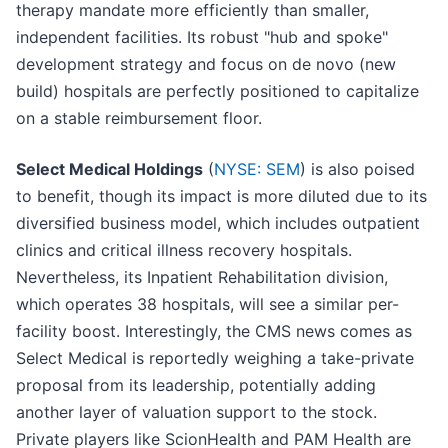
therapy mandate more efficiently than smaller,
independent facilities. Its robust "hub and spoke"
development strategy and focus on de novo (new
build) hospitals are perfectly positioned to capitalize
on a stable reimbursement floor.
Select Medical Holdings
(
NYSE: SEM
) is also poised
to benefit, though its impact is more diluted due to its
diversified business model, which includes outpatient
clinics and critical illness recovery hospitals.
Nevertheless, its Inpatient Rehabilitation division,
which operates 38 hospitals, will see a similar per-
facility boost. Interestingly, the CMS news comes as
Select Medical is reportedly weighing a take-private
proposal from its leadership, potentially adding
another layer of valuation support to the stock.
Private players like ScionHealth and PAM Health are