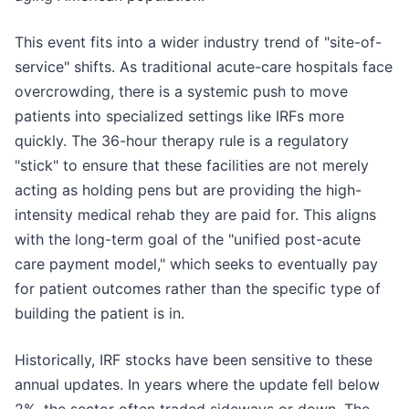
This event fits into a wider industry trend of "site-of-
service" shifts. As traditional acute-care hospitals face
overcrowding, there is a systemic push to move
patients into specialized settings like IRFs more
quickly. The 36-hour therapy rule is a regulatory
"stick" to ensure that these facilities are not merely
acting as holding pens but are providing the high-
intensity medical rehab they are paid for. This aligns
with the long-term goal of the "unified post-acute
care payment model," which seeks to eventually pay
for patient outcomes rather than the specific type of
building the patient is in.
Historically, IRF stocks have been sensitive to these
annual updates. In years where the update fell below