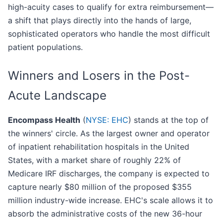
high-acuity cases to qualify for extra reimbursement—
a shift that plays directly into the hands of large,
sophisticated operators who handle the most difficult
patient populations.
Winners and Losers in the Post-
Acute Landscape
Encompass Health
(
NYSE: EHC
) stands at the top of
the winners' circle. As the largest owner and operator
of inpatient rehabilitation hospitals in the United
States, with a market share of roughly 22% of
Medicare IRF discharges, the company is expected to
capture nearly $80 million of the proposed $355
million industry-wide increase. EHC's scale allows it to
absorb the administrative costs of the new 36-hour