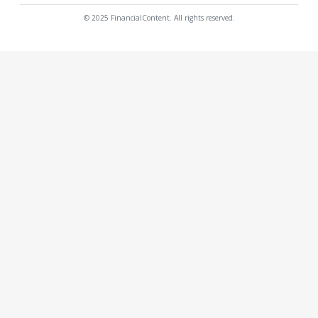
© 2025 FinancialContent. All rights reserved.