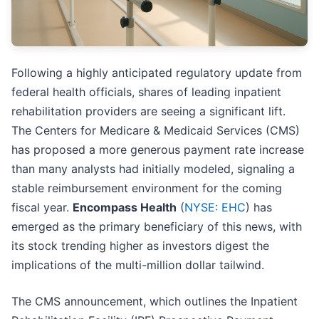
Following a highly anticipated regulatory update from
federal health officials, shares of leading inpatient
rehabilitation providers are seeing a significant lift.
The Centers for Medicare & Medicaid Services (CMS)
has proposed a more generous payment rate increase
than many analysts had initially modeled, signaling a
stable reimbursement environment for the coming
fiscal year.
Encompass Health
(
NYSE: EHC
) has
emerged as the primary beneficiary of this news, with
its stock trending higher as investors digest the
implications of the multi-million dollar tailwind.
The CMS announcement, which outlines the Inpatient