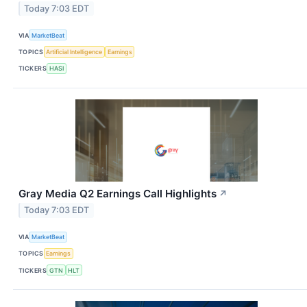
Today 7:03 EDT
VIA
MarketBeat
TOPICS
Artificial Intelligence
Earnings
TICKERS
HASI
Gray Media Q2 Earnings Call Highlights
↗
Today 7:03 EDT
VIA
MarketBeat
TOPICS
Earnings
TICKERS
GTN
HLT