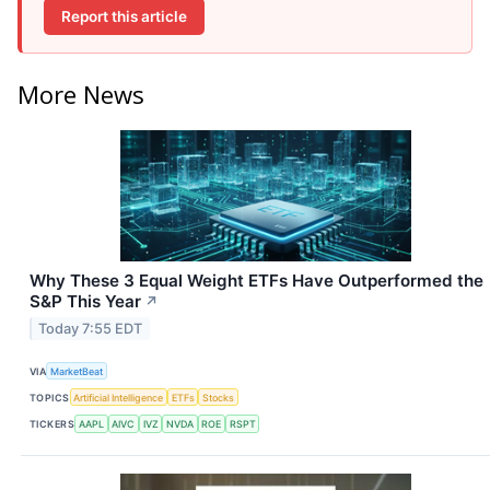
Report this article
More News
Why These 3 Equal Weight ETFs Have Outperformed the
S&P This Year
↗
Today 7:55 EDT
VIA
MarketBeat
TOPICS
Artificial Intelligence
ETFs
Stocks
TICKERS
AAPL
AIVC
IVZ
NVDA
ROE
RSPT