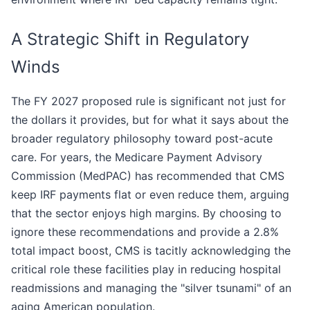
A Strategic Shift in Regulatory
Winds
The FY 2027 proposed rule is significant not just for
the dollars it provides, but for what it says about the
broader regulatory philosophy toward post-acute
care. For years, the Medicare Payment Advisory
Commission (MedPAC) has recommended that CMS
keep IRF payments flat or even reduce them, arguing
that the sector enjoys high margins. By choosing to
ignore these recommendations and provide a 2.8%
total impact boost, CMS is tacitly acknowledging the
critical role these facilities play in reducing hospital
readmissions and managing the "silver tsunami" of an
aging American population.