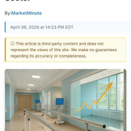
By:
MarketMinute
April 06, 2026 at 14:23 PM EDT
ⓘ This article is third-party content and does not
represent the views of this site. We make no guarantees
regarding its accuracy or completeness.