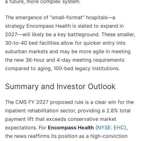
a future, more complex system.
The emergence of "small-format" hospitals—a
strategy Encompass Health is slated to expand in
2027—will likely be a key battleground. These smaller,
30-to-40 bed facilities allow for quicker entry into
suburban markets and may be more agile in meeting
the new 36-hour and 4-day meeting requirements
compared to aging, 100-bed legacy institutions.
Summary and Investor Outlook
The CMS FY 2027 proposed rule is a clear win for the
inpatient rehabilitation sector, providing a 2.8% total
payment lift that exceeds conservative market
expectations. For
Encompass Health
(
NYSE: EHC
),
the news reaffirms its position as a high-conviction