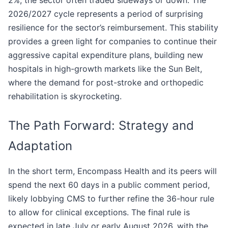
2%, the sector often traded sideways or down. The
2026/2027 cycle represents a period of surprising
resilience for the sector’s reimbursement. This stability
provides a green light for companies to continue their
aggressive capital expenditure plans, building new
hospitals in high-growth markets like the Sun Belt,
where the demand for post-stroke and orthopedic
rehabilitation is skyrocketing.
The Path Forward: Strategy and
Adaptation
In the short term, Encompass Health and its peers will
spend the next 60 days in a public comment period,
likely lobbying CMS to further refine the 36-hour rule
to allow for clinical exceptions. The final rule is
expected in late July or early August 2026, with the