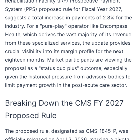
Rehabilitation Facility (IRF) Prospective Payment
System (PPS) proposed rule for Fiscal Year 2027,
suggests a total increase in payments of 2.8% for the
industry. For a "pure-play" operator like Encompass
Health, which derives the vast majority of its revenue
from these specialized services, the update provides
crucial visibility into its margin profile for the next
eighteen months. Market participants are viewing the
proposal as a "status quo plus" outcome, especially
given the historical pressure from advisory bodies to
limit payment growth in the post-acute care sector.
Breaking Down the CMS FY 2027
Proposed Rule
The proposed rule, designated as CMS-1845-P, was
officially released on April 2, 2026, marking a pivotal