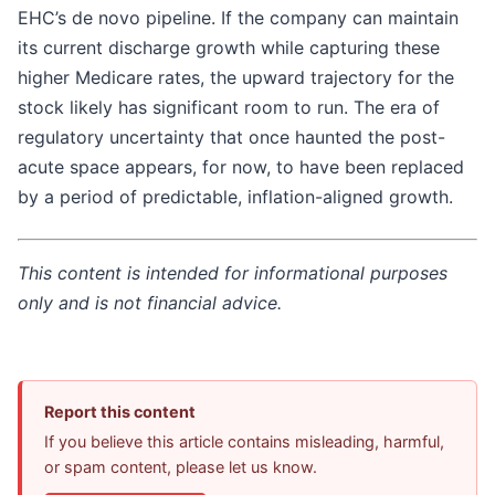
EHC’s de novo pipeline. If the company can maintain
its current discharge growth while capturing these
higher Medicare rates, the upward trajectory for the
stock likely has significant room to run. The era of
regulatory uncertainty that once haunted the post-
acute space appears, for now, to have been replaced
by a period of predictable, inflation-aligned growth.
This content is intended for informational purposes
only and is not financial advice.
Report this content
If you believe this article contains misleading, harmful,
or spam content, please let us know.