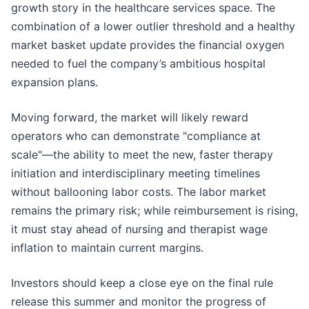
growth story in the healthcare services space. The
combination of a lower outlier threshold and a healthy
market basket update provides the financial oxygen
needed to fuel the company’s ambitious hospital
expansion plans.
Moving forward, the market will likely reward
operators who can demonstrate "compliance at
scale"—the ability to meet the new, faster therapy
initiation and interdisciplinary meeting timelines
without ballooning labor costs. The labor market
remains the primary risk; while reimbursement is rising,
it must stay ahead of nursing and therapist wage
inflation to maintain current margins.
Investors should keep a close eye on the final rule
release this summer and monitor the progress of