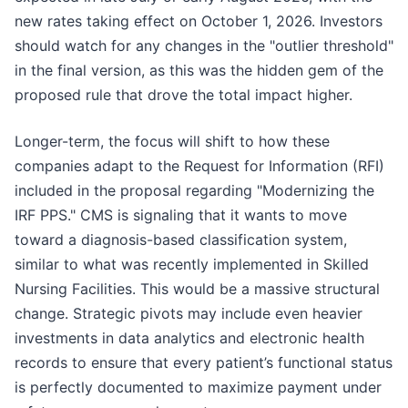
new rates taking effect on October 1, 2026. Investors
should watch for any changes in the "outlier threshold"
in the final version, as this was the hidden gem of the
proposed rule that drove the total impact higher.
Longer-term, the focus will shift to how these
companies adapt to the Request for Information (RFI)
included in the proposal regarding "Modernizing the
IRF PPS." CMS is signaling that it wants to move
toward a diagnosis-based classification system,
similar to what was recently implemented in Skilled
Nursing Facilities. This would be a massive structural
change. Strategic pivots may include even heavier
investments in data analytics and electronic health
records to ensure that every patient’s functional status
is perfectly documented to maximize payment under