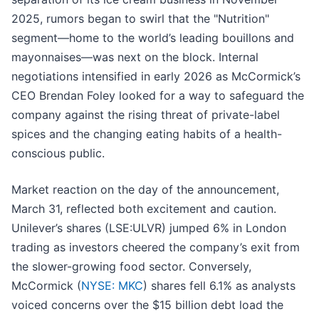
2025, rumors began to swirl that the "Nutrition"
segment—home to the world’s leading bouillons and
mayonnaises—was next on the block. Internal
negotiations intensified in early 2026 as McCormick’s
CEO Brendan Foley looked for a way to safeguard the
company against the rising threat of private-label
spices and the changing eating habits of a health-
conscious public.
Market reaction on the day of the announcement,
March 31, reflected both excitement and caution.
Unilever’s shares (LSE:ULVR) jumped 6% in London
trading as investors cheered the company’s exit from
the slower-growing food sector. Conversely,
McCormick (
NYSE: MKC
) shares fell 6.1% as analysts
voiced concerns over the $15 billion debt load the