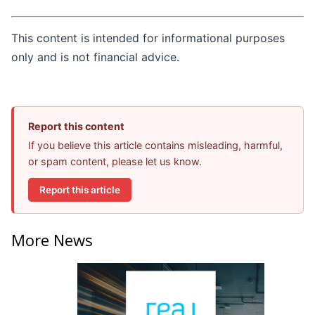
This content is intended for informational purposes
only and is not financial advice.
Report this content
If you believe this article contains misleading, harmful,
or spam content, please let us know.
Report this article
More News