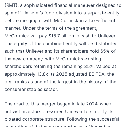
(RMT), a sophisticated financial maneuver designed to
spin off Unilever’s food division into a separate entity
before merging it with McCormick in a tax-efficient
manner. Under the terms of the agreement,
McCormick will pay $15.7 billion in cash to Unilever.
The equity of the combined entity will be distributed
such that Unilever and its shareholders hold 65% of
the new company, with McCormick’s existing
shareholders retaining the remaining 35%. Valued at
approximately 13.8x its 2025 adjusted EBITDA, the
deal ranks as one of the largest in the history of the
consumer staples sector.
The road to this merger began in late 2024, when
activist investors pressured Unilever to simplify its
bloated corporate structure. Following the successful
separation of its ice cream business in November