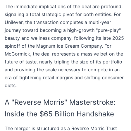
The immediate implications of the deal are profound,
signaling a total strategic pivot for both entities. For
Unilever, the transaction completes a multi-year
journey toward becoming a high-growth "pure-play"
beauty and wellness company, following its late 2025
spinoff of the Magnum Ice Cream Company. For
McCormick, the deal represents a massive bet on the
future of taste, nearly tripling the size of its portfolio
and providing the scale necessary to compete in an
era of tightening retail margins and shifting consumer
diets.
A "Reverse Morris" Masterstroke:
Inside the $65 Billion Handshake
The merger is structured as a Reverse Morris Trust