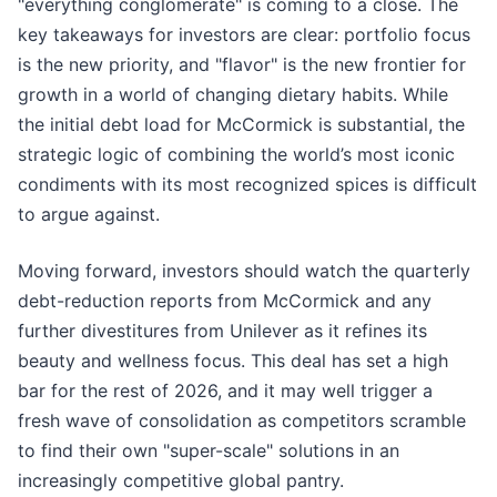
"everything conglomerate" is coming to a close. The
key takeaways for investors are clear: portfolio focus
is the new priority, and "flavor" is the new frontier for
growth in a world of changing dietary habits. While
the initial debt load for McCormick is substantial, the
strategic logic of combining the world’s most iconic
condiments with its most recognized spices is difficult
to argue against.
Moving forward, investors should watch the quarterly
debt-reduction reports from McCormick and any
further divestitures from Unilever as it refines its
beauty and wellness focus. This deal has set a high
bar for the rest of 2026, and it may well trigger a
fresh wave of consolidation as competitors scramble
to find their own "super-scale" solutions in an
increasingly competitive global pantry.