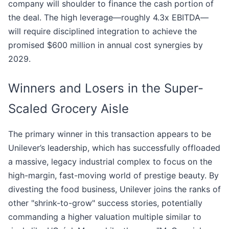
company will shoulder to finance the cash portion of
the deal. The high leverage—roughly 4.3x EBITDA—
will require disciplined integration to achieve the
promised $600 million in annual cost synergies by
2029.
Winners and Losers in the Super-
Scaled Grocery Aisle
The primary winner in this transaction appears to be
Unilever’s leadership, which has successfully offloaded
a massive, legacy industrial complex to focus on the
high-margin, fast-moving world of prestige beauty. By
divesting the food business, Unilever joins the ranks of
other "shrink-to-grow" success stories, potentially
commanding a higher valuation multiple similar to