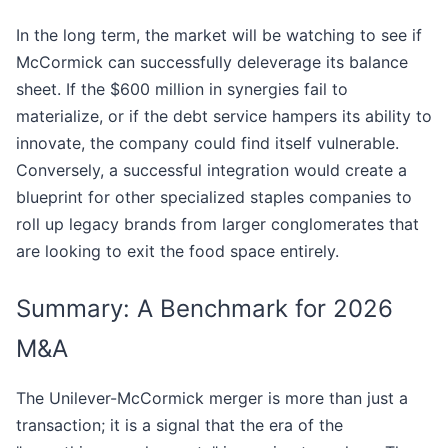
In the long term, the market will be watching to see if
McCormick can successfully deleverage its balance
sheet. If the $600 million in synergies fail to
materialize, or if the debt service hampers its ability to
innovate, the company could find itself vulnerable.
Conversely, a successful integration would create a
blueprint for other specialized staples companies to
roll up legacy brands from larger conglomerates that
are looking to exit the food space entirely.
Summary: A Benchmark for 2026
M&A
The Unilever-McCormick merger is more than just a
transaction; it is a signal that the era of the