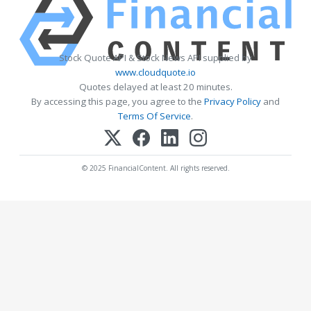
Stock Quote API & Stock News API supplied by
www.cloudquote.io
Quotes delayed at least 20 minutes.
By accessing this page, you agree to the
Privacy Policy
and
Terms Of Service
.
© 2025 FinancialContent. All rights reserved.