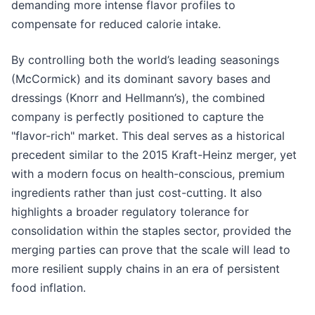
demanding more intense flavor profiles to
compensate for reduced calorie intake.
By controlling both the world’s leading seasonings
(McCormick) and its dominant savory bases and
dressings (Knorr and Hellmann’s), the combined
company is perfectly positioned to capture the
"flavor-rich" market. This deal serves as a historical
precedent similar to the 2015 Kraft-Heinz merger, yet
with a modern focus on health-conscious, premium
ingredients rather than just cost-cutting. It also
highlights a broader regulatory tolerance for
consolidation within the staples sector, provided the
merging parties can prove that the scale will lead to
more resilient supply chains in an era of persistent
food inflation.