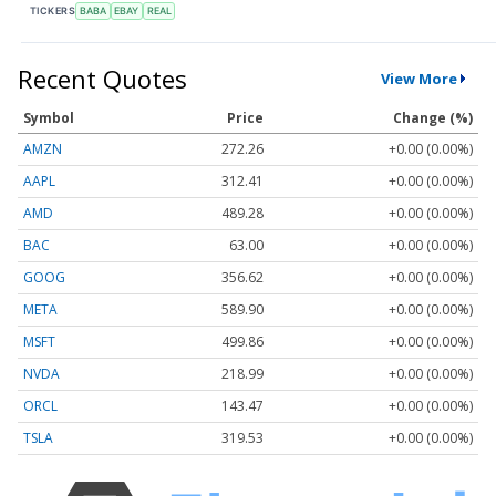
TICKERS
BABA
EBAY
REAL
Recent Quotes
View More
Symbol
Price
Change (%)
AMZN
272.26
+0.00 (0.00%)
AAPL
312.41
+0.00 (0.00%)
AMD
489.28
+0.00 (0.00%)
BAC
63.00
+0.00 (0.00%)
GOOG
356.62
+0.00 (0.00%)
META
589.90
+0.00 (0.00%)
MSFT
499.86
+0.00 (0.00%)
NVDA
218.99
+0.00 (0.00%)
ORCL
143.47
+0.00 (0.00%)
TSLA
319.53
+0.00 (0.00%)