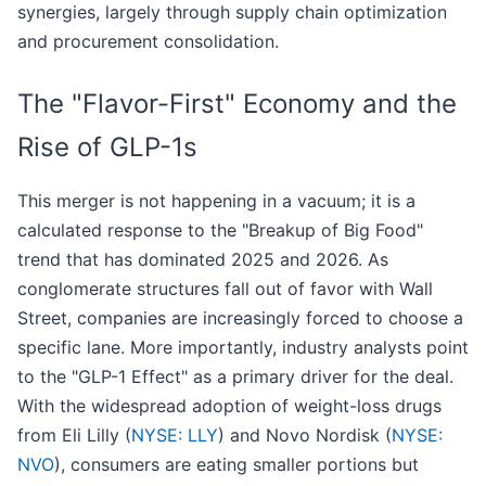
synergies, largely through supply chain optimization
and procurement consolidation.
The "Flavor-First" Economy and the
Rise of GLP-1s
This merger is not happening in a vacuum; it is a
calculated response to the "Breakup of Big Food"
trend that has dominated 2025 and 2026. As
conglomerate structures fall out of favor with Wall
Street, companies are increasingly forced to choose a
specific lane. More importantly, industry analysts point
to the "GLP-1 Effect" as a primary driver for the deal.
With the widespread adoption of weight-loss drugs
from Eli Lilly (
NYSE: LLY
) and Novo Nordisk (
NYSE:
NVO
), consumers are eating smaller portions but