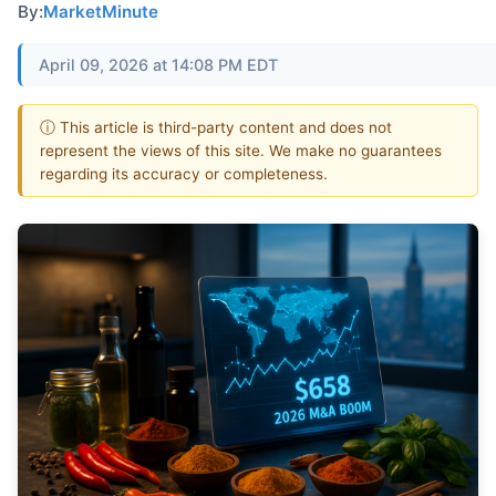
By:
MarketMinute
April 09, 2026 at 14:08 PM EDT
ⓘ This article is third-party content and does not
represent the views of this site. We make no guarantees
regarding its accuracy or completeness.