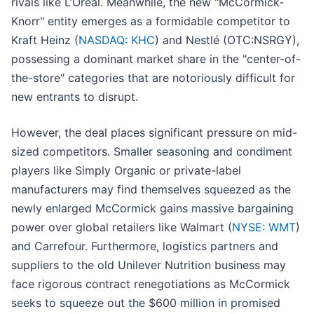
rivals like L’Oréal. Meanwhile, the new "McCormick-
Knorr" entity emerges as a formidable competitor to
Kraft Heinz (
NASDAQ: KHC
) and Nestlé (OTC:NSRGY),
possessing a dominant market share in the "center-of-
the-store" categories that are notoriously difficult for
new entrants to disrupt.
However, the deal places significant pressure on mid-
sized competitors. Smaller seasoning and condiment
players like Simply Organic or private-label
manufacturers may find themselves squeezed as the
newly enlarged McCormick gains massive bargaining
power over global retailers like Walmart (
NYSE: WMT
)
and Carrefour. Furthermore, logistics partners and
suppliers to the old Unilever Nutrition business may
face rigorous contract renegotiations as McCormick
seeks to squeeze out the $600 million in promised