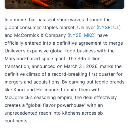
In a move that has sent shockwaves through the
global consumer staples market, Unilever (
NYSE: UL
)
and McCormick & Company (
NYSE: MKC
) have
officially entered into a definitive agreement to merge
Unilever’s expansive global food business with the
Maryland-based spice giant. The $65 billion
transaction, announced on March 31, 2026, marks the
definitive climax of a record-breaking first quarter for
mergers and acquisitions. By carving out iconic brands
like Knorr and Hellmann’s to unite them with
McCormick’s seasoning empire, the deal effectively
creates a "global flavor powerhouse" with an
unprecedented reach into kitchens across six
continents.