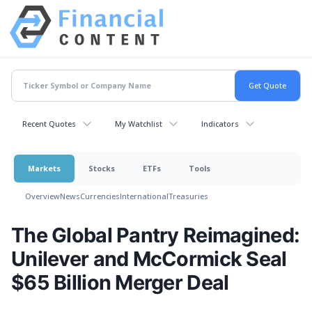
Recent Quotes
My Watchlist
Indicators
Markets
Stocks
ETFs
Tools
Overview
News
Currencies
International
Treasuries
The Global Pantry Reimagined:
Unilever and McCormick Seal
$65 Billion Merger Deal