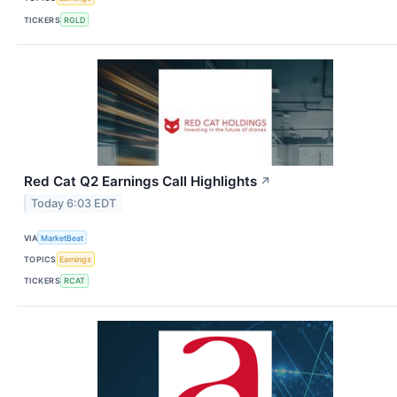
TICKERS
RGLD
Red Cat Q2 Earnings Call Highlights
↗
Today 6:03 EDT
VIA
MarketBeat
TOPICS
Earnings
TICKERS
RCAT