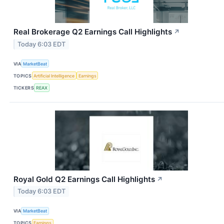
Real Brokerage Q2 Earnings Call Highlights
↗
Today 6:03 EDT
VIA
MarketBeat
TOPICS
Artificial Intelligence
Earnings
TICKERS
REAX
Royal Gold Q2 Earnings Call Highlights
↗
Today 6:03 EDT
VIA
MarketBeat
TOPICS
Earnings