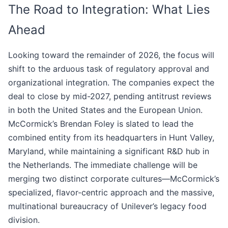
The Road to Integration: What Lies
Ahead
Looking toward the remainder of 2026, the focus will
shift to the arduous task of regulatory approval and
organizational integration. The companies expect the
deal to close by mid-2027, pending antitrust reviews
in both the United States and the European Union.
McCormick’s Brendan Foley is slated to lead the
combined entity from its headquarters in Hunt Valley,
Maryland, while maintaining a significant R&D hub in
the Netherlands. The immediate challenge will be
merging two distinct corporate cultures—McCormick’s
specialized, flavor-centric approach and the massive,
multinational bureaucracy of Unilever’s legacy food
division.