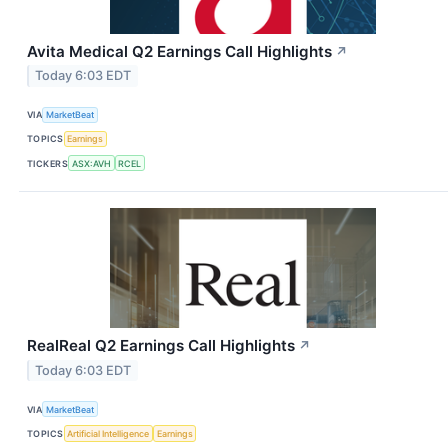
Avita Medical Q2 Earnings Call Highlights
↗
Today 6:03 EDT
VIA
MarketBeat
TOPICS
Earnings
TICKERS
ASX:AVH
RCEL
RealReal Q2 Earnings Call Highlights
↗
Today 6:03 EDT
VIA
MarketBeat
TOPICS
Artificial Intelligence
Earnings