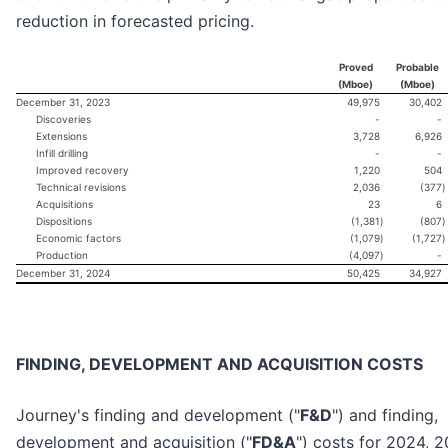
reduction in forecasted pricing.
Proved
Probable
(Mboe)
(Mboe)
December 31, 2023
49,975
30,402
Discoveries
-
-
Extensions
3,728
6,926
Infill drilling
-
-
Improved recovery
1,220
504
Technical revisions
2,036
(377
)
Acquisitions
23
6
Dispositions
(1,381
)
(807
)
Economic factors
(1,079
)
(1,727
)
Production
(4,097
)
-
December 31, 2024
50,425
34,927
FINDING, DEVELOPMENT AND ACQUISITION COSTS
Journey's finding and development ("
F&D
") and finding,
development and acquisition ("
FD&A
") costs for 2024, 