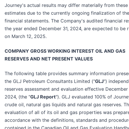
Journey's actual results may differ materially from these
estimates due to the currently ongoing finalization of th
financial statements. The Company's audited financial res
the year ended December 31, 2024, are expected to be 
on March 12, 2025.
COMPANY GROSS WORKING INTEREST OIL AND GAS
RESERVES AND NET PRESENT VALUES
The following table provides summary information prese
the GLJ Petroleum Consultants Limited ("
GLJ
") independ
reserves assessment and evaluation effective December 
2024, (the "
GLJ Report
"). GLJ evaluated 100% of Journe
crude oil, natural gas liquids and natural gas reserves. T
evaluation of all of its oil and gas properties was prepar
accordance with the definitions, standards and procedur
contained in the Canadian Oil and Gas Evaluation Hand