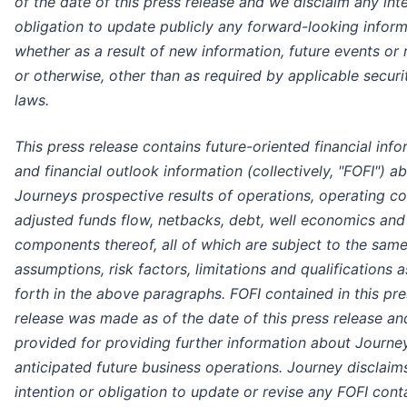
of the date of this press release and we disclaim any int
obligation to update publicly any forward-looking inform
whether as a result of new information, future events or 
or otherwise, other than as required by applicable securi
laws.
This press release contains future-oriented financial inf
and financial outlook information (collectively, "FOFI") a
Journeys prospective results of operations, operating co
adjusted funds flow, netbacks, debt, well economics and
components thereof, all of which are subject to the sam
assumptions, risk factors, limitations and qualifications a
forth in the above paragraphs. FOFI contained in this pre
release was made as of the date of this press release a
provided for providing further information about Journe
anticipated future business operations. Journey disclaim
intention or obligation to update or revise any FOFI cont