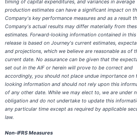
timing of capital expenditures, and variances in average
production estimates can have a significant impact on t
Company's key performance measures and as a result t
Company's actual results may differ materially from the
estimates. Forward-looking information contained in this
release is based on Journey's current estimates, expecta
and projections, which we believe are reasonable as of t
current date. No assurance can be given that the expect
set out in the AIF or herein will prove to be correct and
accordingly, you should not place undue importance on 
looking information and should not rely upon this inform
of any other date. While we may elect to, we are under 
obligation and do not undertake to update this informati
any particular time except as required by applicable secu
law.
Non-IFRS Measures