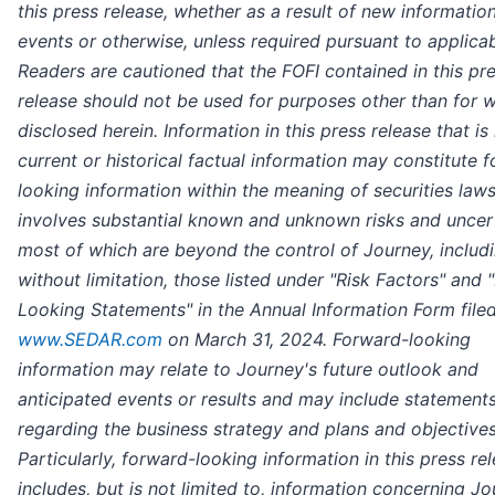
this press release, whether as a result of new information
events or otherwise, unless required pursuant to applicab
Readers are cautioned that the FOFI contained in this pr
release should not be used for purposes other than for wh
disclosed herein. Information in this press release that is
current or historical factual information may constitute 
looking information within the meaning of securities law
involves substantial known and unknown risks and uncert
most of which are beyond the control of Journey, includi
without limitation, those listed under "Risk Factors" and
Looking Statements" in the Annual Information Form file
www.SEDAR.com
on March 31, 2024. Forward-looking
information may relate to Journey's future outlook and
anticipated events or results and may include statement
regarding the business strategy and plans and objectives
Particularly, forward-looking information in this press re
includes, but is not limited to, information concerning Jo