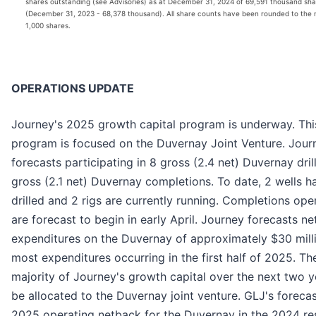
shares outstanding (see Advisories) as at December 31, 2024 of 69,591 thousand sha
(December 31, 2023 - 68,378 thousand). All share counts have been rounded to the 
1,000 shares.
OPERATIONS UPDATE
Journey's 2025 growth capital program is underway. Thi
program is focused on the Duvernay Joint Venture. Jour
forecasts participating in 8 gross (2.4 net) Duvernay dril
gross (2.1 net) Duvernay completions. To date, 2 wells 
drilled and 2 rigs are currently running. Completions ope
are forecast to begin in early April. Journey forecasts ne
expenditures on the Duvernay of approximately $30 milli
most expenditures occurring in the first half of 2025. Th
majority of Journey's growth capital over the next two ye
be allocated to the Duvernay joint venture. GLJ's foreca
2025 operating netback for the Duvernay in the 2024 re