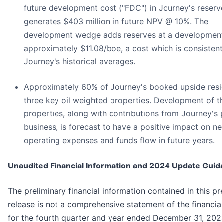
future development cost ("FDC") in Journey's reserv
generates $403 million in future NPV @ 10%. The
development wedge adds reserves at a development
approximately $11.08/boe, a cost which is consistent
Journey's historical averages.
Approximately 60% of Journey's booked upside resi
three key oil weighted properties. Development of t
properties, along with contributions from Journey's
business, is forecast to have a positive impact on n
operating expenses and funds flow in future years.
Unaudited Financial Information and 2024 Update Gui
The preliminary financial information contained in this pr
release is not a comprehensive statement of the financial
for the fourth quarter and year ended December 31, 202