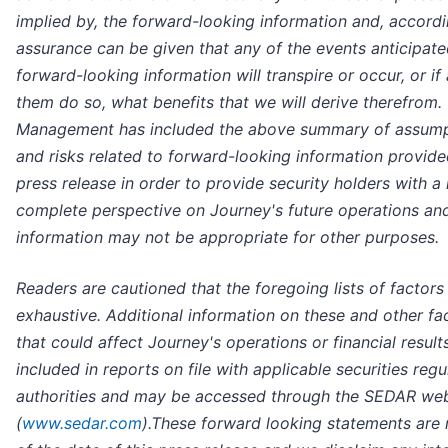
implied by, the forward-looking information and, accordi
assurance can be given that any of the events anticipate
forward-looking information will transpire or occur, or if
them do so, what benefits that we will derive therefrom.
Management has included the above summary of assump
and risks related to forward-looking information provided
press release in order to provide security holders with a
complete perspective on Journey's future operations an
information may not be appropriate for other purposes.
Readers are cautioned that the foregoing lists of factors
exhaustive. Additional information on these and other fa
that could affect Journey's operations or financial result
included in reports on file with applicable securities regu
authorities and may be accessed through the SEDAR web
(
www.sedar.com
).These forward looking statements are