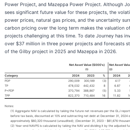
Power Project, and Mazeppa Power Project. Although J
sees significant future value for these projects, the volatil
power prices, natural gas prices, and the uncertainty su
carbon pricing over the long term makes the valuation o
projects challenging at this time. To date Journey has in
over $37 million in three power projects and forecasts s
of the Gilby project in 2025 and Mazeppa in 2026.
Net Asset Value ($000's)
Net Asset Valu
(1)
(2)
Category
2024
2023
%
2024
2
PDP
290,009
300,189
(3
)
4.17
TP
478,032
442,432
8
6.87
P+PDP
370,794
388,867
(5
)
5.33
TPP
822,370
710,484
16
11.82
1
Notes:
(1) Aggregate NAV is calculated by taking the future net revenues per the GLJ report
before tax basis, discounted at 10% and subtracting net debt at December 31, 2024 
approximately $60,320 thousand (unaudited); (December 31, 2023 - $61,676 thousan
(2) Year-end NAVPS is calculated by taking the NAV and dividing it by the adjusted ful