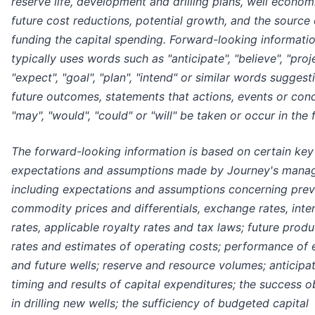
reserve life, development and drilling plans, well econom
future cost reductions, potential growth, and the source 
funding the capital spending. Forward-looking informati
typically uses words such as "anticipate", "believe", "proje
"expect", "goal", "plan", "intend" or similar words suggest
future outcomes, statements that actions, events or cond
"may", "would", "could" or "will" be taken or occur in the 
The forward-looking information is based on certain key
expectations and assumptions made by Journey's mana
including expectations and assumptions concerning prev
commodity prices and differentials, exchange rates, inte
rates, applicable royalty rates and tax laws; future produ
rates and estimates of operating costs; performance of e
and future wells; reserve and resource volumes; anticipa
timing and results of capital expenditures; the success o
in drilling new wells; the sufficiency of budgeted capital