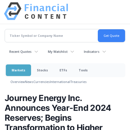
Recent Quotes
My Watchlist
Indicators
Markets
Stocks
ETFs
Tools
Overview
News
Currencies
International
Treasuries
Journey Energy Inc.
Announces Year-End 2024
Reserves; Begins
Transformation to Higher