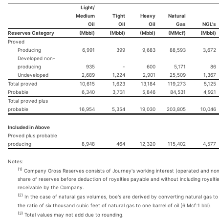
Light/
Medium
Tight
Heavy
Natural
Oil
Oil
Oil
Gas
NGL's
Reserves Category
(Mbbl)
(Mbbl)
(Mbbl)
(MMcf)
(Mbbl)
Proved
Producing
6,991
399
9,683
88,593
3,672
Developed non-
producing
935
-
600
5,171
86
Undeveloped
2,689
1,224
2,901
25,509
1,367
Total proved
10,615
1,623
13,184
119,273
5,125
Probable
6,340
3,731
5,846
84,531
4,921
Total proved plus
probable
16,954
5,354
19,030
203,805
10,046
Included in Above
Proved plus probable
producing
8,948
464
12,320
115,402
4,577
Notes:
(1)
Company Gross Reserves consists of Journey's working interest (operated and no
share of reserves before deduction of royalties payable and without including royalti
receivable by the Company.
(2)
In the case of natural gas volumes, boe's are derived by converting natural gas to 
the ratio of six thousand cubic feet of natural gas to one barrel of oil (6 Mcf:1 bbl).
(3)
Total values may not add due to rounding.