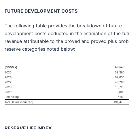
FUTURE DEVELOPMENT COSTS
The following table provides the breakdown of future
development costs deducted in the estimation of the fut
revenue attributable to the proved and proved plus prob
reserve categories noted below:
($000's)
Proved
2025
58,360
2026
62,630
2027
40,780
2028
15,723
2029
6,805
Remaining
7,180
Total (Undiscounted)
191,478
RESERVE LIFE INDEX