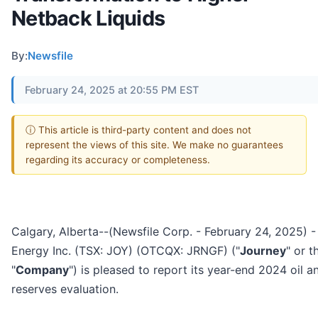
Netback Liquids
By:
Newsfile
February 24, 2025 at 20:55 PM EST
ⓘ This article is third-party content and does not
represent the views of this site. We make no guarantees
regarding its accuracy or completeness.
Calgary, Alberta--(Newsfile Corp. - February 24, 2025) 
Energy Inc. (TSX: JOY) (OTCQX: JRNGF) ("
Journey
" or t
"
Company
") is pleased to report its year-end 2024 oil a
reserves evaluation.