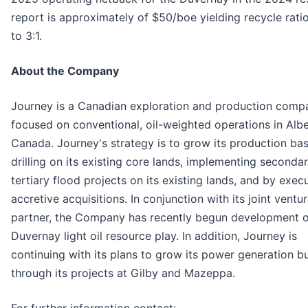
report is approximately of $50/boe yielding recycle rati
to 3:1.
About the Company
Journey is a Canadian exploration and production comp
focused on conventional, oil-weighted operations in Albe
Canada. Journey's strategy is to grow its production ba
drilling on its existing core lands, implementing seconda
tertiary flood projects on its existing lands, and by exec
accretive acquisitions. In conjunction with its joint ventu
partner, the Company has recently begun development of
Duvernay light oil resource play. In addition, Journey is
continuing with its plans to grow its power generation b
through its projects at Gilby and Mazeppa.