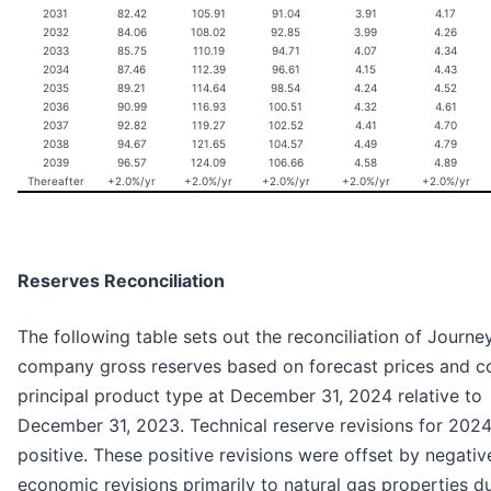
2031
82.42
105.91
91.04
3.91
4.17
2032
84.06
108.02
92.85
3.99
4.26
2033
85.75
110.19
94.71
4.07
4.34
2034
87.46
112.39
96.61
4.15
4.43
2035
89.21
114.64
98.54
4.24
4.52
2036
90.99
116.93
100.51
4.32
4.61
2037
92.82
119.27
102.52
4.41
4.70
2038
94.67
121.65
104.57
4.49
4.79
2039
96.57
124.09
106.66
4.58
4.89
Thereafter
+2.0%/yr
+2.0%/yr
+2.0%/yr
+2.0%/yr
+2.0%/yr
Reserves Reconciliation
The following table sets out the reconciliation of Journey
company gross reserves based on forecast prices and c
principal product type at December 31, 2024 relative to
December 31, 2023. Technical reserve revisions for 202
positive. These positive revisions were offset by negativ
economic revisions primarily to natural gas properties d