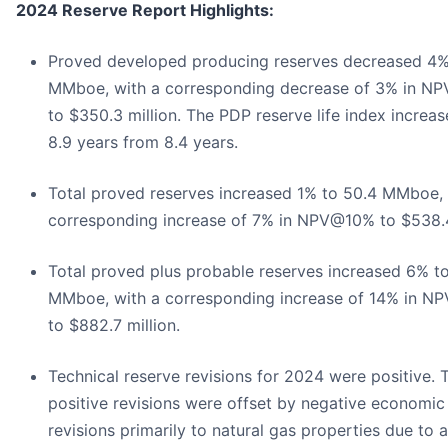
2024 Reserve Report Highlights:
Proved developed producing reserves decreased 4%
MMboe, with a corresponding decrease of 3% in N
to $350.3 million. The PDP reserve life index increas
8.9 years from 8.4 years.
Total proved reserves increased 1% to 50.4 MMboe, 
corresponding increase of 7% in NPV@10% to $538.4
Total proved plus probable reserves increased 6% t
MMboe, with a corresponding increase of 14% in 
to $882.7 million.
Technical reserve revisions for 2024 were positive. 
positive revisions were offset by negative economic
revisions primarily to natural gas properties due to a