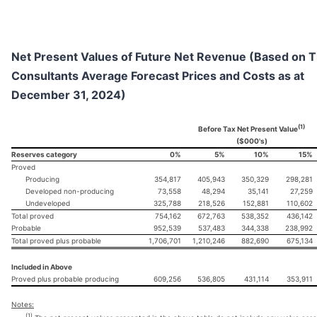
Net Present Values of Future Net Revenue (Based on 
Consultants Average Forecast Prices and Costs as at
December 31, 2024)
(1)
Before Tax Net Present Value
($000's)
Reserves category
0%
5%
10%
15%
Proved
Producing
354,817
405,943
350,329
298,281
Developed non-producing
73,558
48,294
35,141
27,259
Undeveloped
325,788
218,526
152,881
110,602
Total proved
754,162
672,763
538,352
436,142
Probable
952,539
537,483
344,338
238,992
Total proved plus probable
1,706,701
1,210,246
882,690
675,134
Included in Above
Proved plus probable producing
609,256
536,805
431,114
353,911
Notes:
(1)