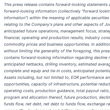
This press release contains forward-looking statements 
forward-looking information (collectively "forward looki
information") within the meaning of applicable securities
relating to the Company's plans and other aspects of Jo
anticipated future operations, management focus, strate
financial, operating and production results, industry cond
commodity prices and business opportunities. In additio
without limiting the generality of the foregoing, this pres
contains forward-looking information regarding decline r
anticipated netbacks, drilling inventory, estimated average
complete and equip and tie-in costs, anticipated potentia
Assets including, but not limited to, EOR performance a
opportunities, capacity of infrastructure, potential reduct
operating costs, production guidance, total payout ratio,
program and allocation thereof, future production, declin
funds flow, net debt, net debt to funds flow, exchange ra