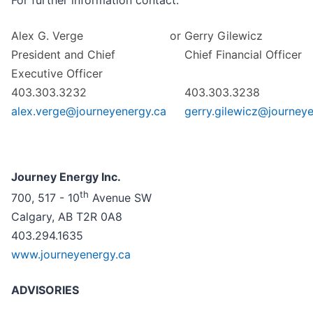
For further information contact:
Alex G. Verge
or
Gerry Gilewicz
President and Chief
Chief Financial Officer
Executive Officer
403.303.3232
403.303.3238
alex.verge@journeyenergy.ca
gerry.gilewicz@journey
Journey Energy Inc.
th
700, 517 - 10
Avenue SW
Calgary, AB T2R 0A8
403.294.1635
www.journeyenergy.ca
ADVISORIES