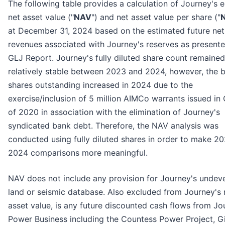
The following table provides a calculation of Journey's 
net asset value ("
NAV
") and net asset value per share ("
at December 31, 2024 based on the estimated future net
revenues associated with Journey's reserves as presente
GLJ Report. Journey's fully diluted share count remained
relatively stable between 2023 and 2024, however, the b
shares outstanding increased in 2024 due to the
exercise/inclusion of 5 million AIMCo warrants issued in
of 2020 in association with the elimination of Journey's
syndicated bank debt. Therefore, the NAV analysis was
conducted using fully diluted shares in order to make 2
2024 comparisons more meaningful.
NAV does not include any provision for Journey's undev
land or seismic database. Also excluded from Journey's 
asset value, is any future discounted cash flows from Jo
Power Business including the Countess Power Project, G