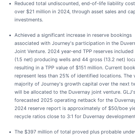
Reduced total undiscounted, end-of-life liability cos
over $21 million in 2024, through asset sales and cap
investments.
Achieved a significant increase in reserve bookings
associated with Journey's participation in the Duver
Joint Venture. 2024 year-end TPP reserves included
(1.5 net) producing wells and 44 gross (13.2 net) loc
resulting in a TPP value of $151 million. Current boo
represent less than 25% of identified locations. The 
majority of Journey's growth capital over the next 
will be allocated to the Duvernay joint venture. GLJ'
forecasted 2025 operating netback for the Duvernay
2024 reserve report is approximately of $50/boe yi
recycle ratios close to 3:1 for Duvernay development
The $397 million of total proved plus probable und