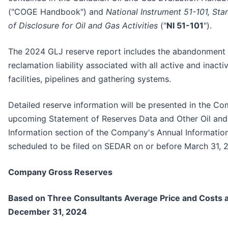
("COGE Handbook") and
National Instrument 51-101, Sta
of Disclosure for Oil and Gas Activities
("
NI 51-101
").
The 2024 GLJ reserve report includes the abandonment
reclamation liability associated with all active and inactiv
facilities, pipelines and gathering systems.
Detailed reserve information will be presented in the C
upcoming Statement of Reserves Data and Other Oil an
Information section of the Company's Annual Informatio
scheduled to be filed on SEDAR on or before March 31, 
Company Gross Reserves
Based on Three Consultants Average Price and Costs a
December 31, 2024