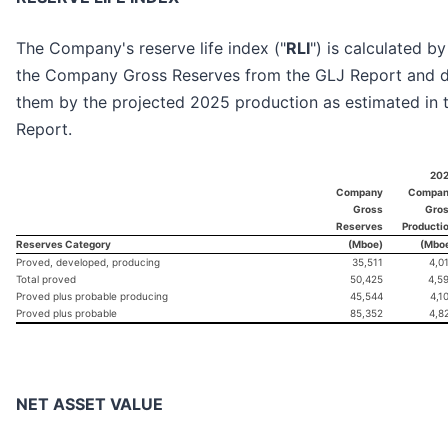
The Company's reserve life index ("
RLI
") is calculated by
the Company Gross Reserves from the GLJ Report and d
them by the projected 2025 production as estimated in 
Report.
20
Company
Compa
Gross
Gro
Reserves
Producti
Reserves Category
(Mboe)
(Mbo
Proved, developed, producing
35,511
4,0
Total proved
50,425
4,5
Proved plus probable producing
45,544
4,1
Proved plus probable
85,352
4,8
NET ASSET VALUE