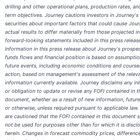
drilling and other operational plans, production rates, an
term objectives. Journey cautions investors in Journey's
securities about important factors that could cause Jour
actual results to differ materially from those projected i
forward-looking statements included in this press releas
Information in this press release about Journey's prospe
funds flows and financial position is based on assumpti
future events, including economic conditions and course
action, based on management's assessment of the relev
information currently available. Journey disclaims any in
or obligation to update or revise any FOFI contained in t
document, whether as a result of new information, futur
or otherwise, unless required pursuant to applicable law
are cautioned that the FOFI contained in this document 
not be used for purposes other than for which it is discl
herein. Changes in forecast commodity prices, difference