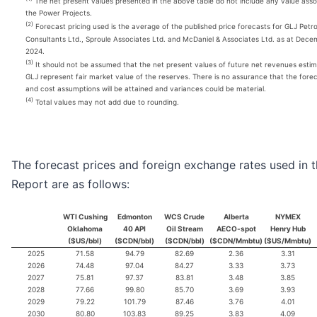
The net present values presented in the above table do not include any value asso
the Power Projects.
(2)
Forecast pricing used is the average of the published price forecasts for GLJ Petr
Consultants Ltd., Sproule Associates Ltd. and McDaniel & Associates Ltd. as at Dece
2024.
(3)
It should not be assumed that the net present values of future net revenues esti
GLJ represent fair market value of the reserves. There is no assurance that the forec
and cost assumptions will be attained and variances could be material.
(4)
Total values may not add due to rounding.
The forecast prices and foreign exchange rates used in 
Report are as follows:
WTI Cushing
Edmonton
WCS Crude
Alberta
NYMEX
Oklahoma
40 API
Oil Stream
AECO-spot
Henry Hub
($US/bbl)
($CDN/bbl)
($CDN/bbl)
($CDN/Mmbtu)
($US/Mmbtu)
2025
71.58
94.79
82.69
2.36
3.31
2026
74.48
97.04
84.27
3.33
3.73
2027
75.81
97.37
83.81
3.48
3.85
2028
77.66
99.80
85.70
3.69
3.93
2029
79.22
101.79
87.46
3.76
4.01
2030
80.80
103.83
89.25
3.83
4.09