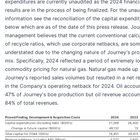
expenditures are currently unaudited as the 2024 financi
results are in the process of being finalized. For the una
information see the reconciliation of the capital expendi
below which are as of the date of this press release. Jo
management believes that the current conventional calcu
of recycle ratios, which use corporate netbacks, are so
understated due to the changing nature of Journey's pr
mix. Specifically, 2024 reflected a period of extremely l
commodity pricing for natural gas. Natural gas made up
Journey's reported sales volumes but resulted in a net r
in the Company's operating netback for 2024. Oil accou
47% of Journey's boe production but oil revenue accoun
84% of total revenues.
Proved Finding, Development & Acquisition Costs
2024
2023
Capital expenditures (including A&D) ($000's)
27,269
26,400
Change in future capital ($000's)
49,132
15
Total capital for FD&A (000's)
76,401
26,415
Reserve additions, including A&D (Mboe)
4,547
3,625