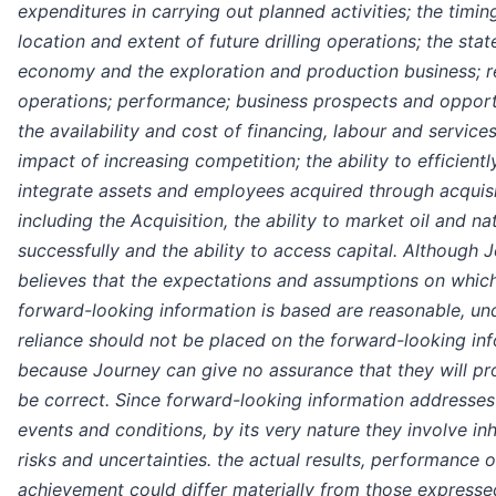
expenditures in carrying out planned activities; the timin
location and extent of future drilling operations; the stat
economy and the exploration and production business; re
operations; performance; business prospects and opport
the availability and cost of financing, labour and services
impact of increasing competition; the ability to efficientl
integrate assets and employees acquired through acquisi
including the Acquisition, the ability to market oil and na
successfully and the ability to access capital. Although 
believes that the expectations and assumptions on whic
forward-looking information is based are reasonable, un
reliance should not be placed on the forward-looking in
because Journey can give no assurance that they will pr
be correct. Since forward-looking information addresses
events and conditions, by its very nature they involve in
risks and uncertainties. the actual results, performance o
achievement could differ materially from those expressed