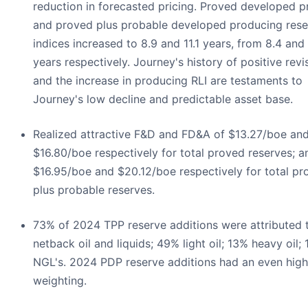
reduction in forecasted pricing. Proved developed 
and proved plus probable developed producing reser
indices increased to 8.9 and 11.1 years, from 8.4 and
years respectively. Journey's history of positive revi
and the increase in producing RLI are testaments to
Journey's low decline and predictable asset base.
Realized attractive F&D and FD&A of $13.27/boe an
$16.80/boe respectively for total proved reserves; a
$16.95/boe and $20.12/boe respectively for total pr
plus probable reserves.
73% of 2024 TPP reserve additions were attributed 
netback oil and liquids; 49% light oil; 13% heavy oil;
NGL's. 2024 PDP reserve additions had an even highe
weighting.