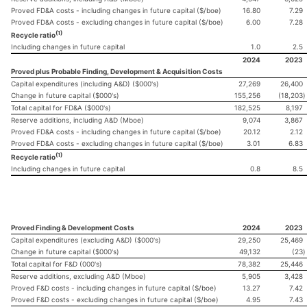
Proved FD&A costs - including changes in future capital ($/boe)
16.80
7.29
Proved FD&A costs - excluding changes in future capital ($/boe)
6.00
7.28
(1)
Recycle ratio
Including changes in future capital
1.0
2.5
2024
2023
Proved plus Probable Finding, Development & Acquisition Costs
Capital expenditures (including A&D) ($000's)
27,269
26,400
Change in future capital ($000's)
155,256
(18,203
)
Total capital for FD&A ($000's)
182,525
8,197
Reserve additions, including A&D (Mboe)
9,074
3,867
Proved FD&A costs - including changes in future capital ($/boe)
20.12
2.12
Proved FD&A costs - excluding changes in future capital ($/boe)
3.01
6.83
(1)
Recycle ratio
Including changes in future capital
0.8
8.5
Proved Finding & Development Costs
2024
2023
Capital expenditures (excluding A&D) ($000's)
29,250
25,469
Change in future capital ($000's)
49,132
(23
)
Total capital for F&D (000's)
78,382
25,446
Reserve additions, excluding A&D (Mboe)
5,905
3,428
Proved F&D costs - including changes in future capital ($/boe)
13.27
7.42
Proved F&D costs - excluding changes in future capital ($/boe)
4.95
7.43