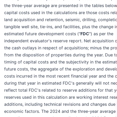
the three-year average are presented in the tables below
capital costs used in the calculations are those costs rel
land acquisition and retention, seismic, drilling, completi
tangible well site, tie-ins, and facilities, plus the change i
estimated future development costs ("
FDC
") as per the
independent evaluator's reserve report. Net acquisition 
the cash outlays in respect of acquisitions; minus the p
from the disposition of properties during the year. Due t
timing of capital costs and the subjectivity in the estima
future costs, the aggregate of the exploration and deve
costs incurred in the most recent financial year and the
during that year in estimated FDC's generally will not ne
reflect total FDC's related to reserve additions for that y
reserves used in this calculation are working interest res
additions, including technical revisions and changes due 
economic factors. The 2024 and the three-year average 