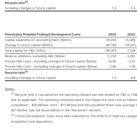
(1)
Recycle ratio
Including changes in future capital
1.3
2.4
Proved plus Probable Finding & Development Costs
2024
2023
Capital expenditures (excluding A&D) ($000's)
29,250
25,469
Change in future capital ($000's)
161,169
(18,241
)
Total capital for F&D (000's)
190,419
7,228
Reserve additions, excluding A&D (Mboe)
11,232
3,591
Proved F&D costs - including changes in future capital ($/boe)
16.95
2.01
Proved F&D costs - excluding changes in future capital ($/boe)
2.60
7.09
(1)
Recycle ratio
Including changes in future capital
1.0
8.9
Notes:
(1)
Recycle ratio is calculated as the operating netback per boe divided by F&D or FD
boe as applicable. The operating netbacks used in the respective years are as follow
(unaudited) - $16.69/boe; 2023 - $17.98/boe and the unaudited three-year average i
$21.60/boe (see full reconciliation in the "Advisories" section).
(2)
Future Development Costs have been adjusted for the effects of reserves categor
acquisitions and dispositions.