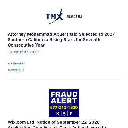
Attorney Mohammad Abuershaid Selected to 2027
Southern California Rising Stars for Seventh
Consecutive Year
August 07, 2026
VIA
Newsfile
TICKERS
U
Wix.com Ltd. Notice of September 22, 2026
Application Deadline for Class Action Lawsuit -