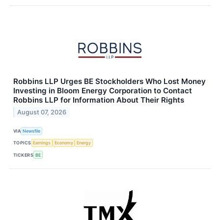
Robbins LLP Urges BE Stockholders Who Lost Money
Investing in Bloom Energy Corporation to Contact
Robbins LLP for Information About Their Rights
August 07, 2026
VIA
Newsfile
TOPICS
Earnings
Economy
Energy
TICKERS
BE