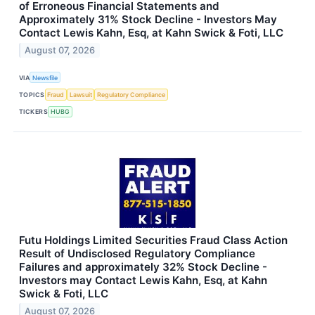
of Erroneous Financial Statements and
Approximately 31% Stock Decline - Investors May
Contact Lewis Kahn, Esq, at Kahn Swick & Foti, LLC
August 07, 2026
VIA
Newsfile
TOPICS
Fraud
Lawsuit
Regulatory Compliance
TICKERS
HUBG
Futu Holdings Limited Securities Fraud Class Action
Result of Undisclosed Regulatory Compliance
Failures and approximately 32% Stock Decline -
Investors may Contact Lewis Kahn, Esq, at Kahn
Swick & Foti, LLC
August 07, 2026