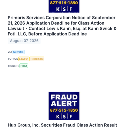
Primoris Services Corporation Notice of September
21, 2026 Application Deadline for Class Action
Lawsuit - Contact Lewis Kahn, Esq. at Kahn Swick &
Foti, LLC, Before Application Deadline
August 07, 2026
VIA
Newsfile
TOPICS
Lawsuit
Retirement
TICKERS
PRIM
Hub Group, Inc. Securities Fraud Class Action Result