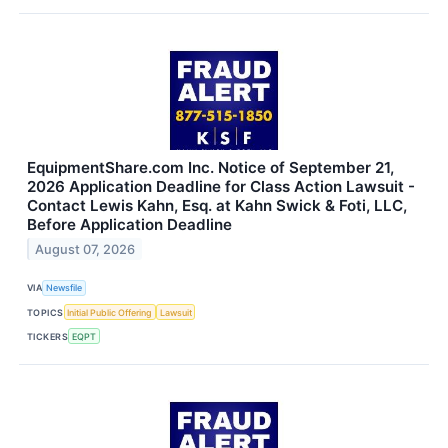
EquipmentShare.com Inc. Notice of September 21,
2026 Application Deadline for Class Action Lawsuit -
Contact Lewis Kahn, Esq. at Kahn Swick & Foti, LLC,
Before Application Deadline
August 07, 2026
VIA
Newsfile
TOPICS
Initial Public Offering
Lawsuit
TICKERS
EQPT