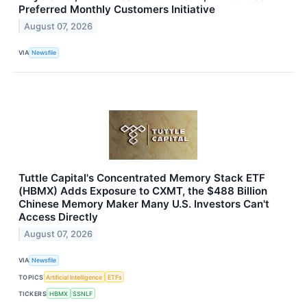
Preferred Monthly Customers Initiative
August 07, 2026
VIA
Newsfile
Tuttle Capital's Concentrated Memory Stack ETF
(HBMX) Adds Exposure to CXMT, the $488 Billion
Chinese Memory Maker Many U.S. Investors Can't
Access Directly
August 07, 2026
VIA
Newsfile
TOPICS
Artificial Intelligence
ETFs
TICKERS
HBMX
SSNLF