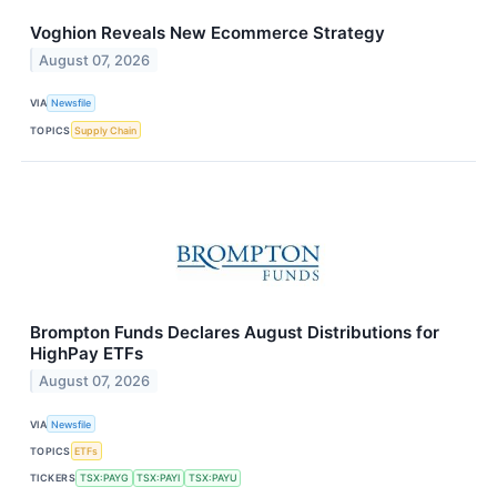
Voghion Reveals New Ecommerce Strategy
August 07, 2026
VIA
Newsfile
TOPICS
Supply Chain
Brompton Funds Declares August Distributions for
HighPay ETFs
August 07, 2026
VIA
Newsfile
TOPICS
ETFs
TICKERS
TSX:PAYG
TSX:PAYI
TSX:PAYU