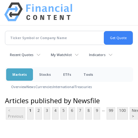
Recent Quotes
My Watchlist
Indicators
Markets
Stocks
ETFs
Tools
Overview
News
Currencies
International
Treasuries
Articles published by Newsfile
...
<
1
2
3
4
5
6
7
8
9
99
100
Nex
Previous
>