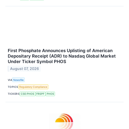
First Phosphate Announces Uplisting of American
Depositary Receipt (ADR) to Nasdaq Global Market
Under Ticker Symbol PHOS
August 07, 2026
VIA
Newsfile
TOPICS
Regulatory Compliance
TICKERS
CSE:PHOS
FRSPF
PHOS