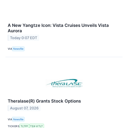
A New Yangtze Icon: Vista Cruises Unveils Vista
Aurora
Today 0:07 EDT
VIA
Newsfile
Theralase(R) Grants Stock Options
August 07, 2026
VIA
Newsfile
TICKERS
TLTFF
TSX-V:TLT