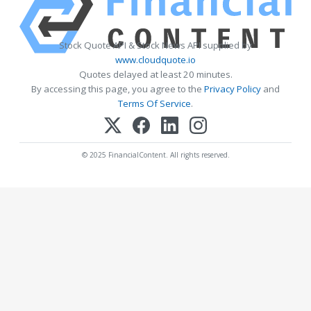
Stock Quote API & Stock News API supplied by
www.cloudquote.io
Quotes delayed at least 20 minutes.
By accessing this page, you agree to the
Privacy Policy
and
Terms Of Service
.
© 2025 FinancialContent. All rights reserved.