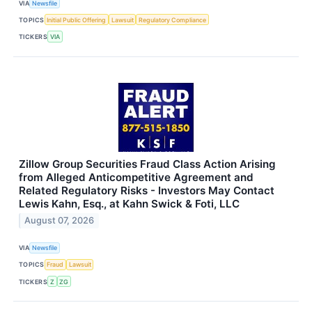
VIA
Newsfile
TOPICS
Initial Public Offering
Lawsuit
Regulatory Compliance
TICKERS
VIA
Zillow Group Securities Fraud Class Action Arising
from Alleged Anticompetitive Agreement and
Related Regulatory Risks - Investors May Contact
Lewis Kahn, Esq., at Kahn Swick & Foti, LLC
August 07, 2026
VIA
Newsfile
TOPICS
Fraud
Lawsuit
TICKERS
Z
ZG