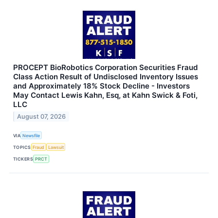
PROCEPT BioRobotics Corporation Securities Fraud
Class Action Result of Undisclosed Inventory Issues
and Approximately 18% Stock Decline - Investors
May Contact Lewis Kahn, Esq, at Kahn Swick & Foti,
LLC
August 07, 2026
VIA
Newsfile
TOPICS
Fraud
Lawsuit
TICKERS
PRCT