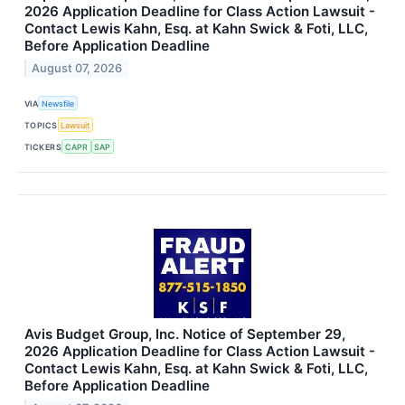
2026 Application Deadline for Class Action Lawsuit -
Contact Lewis Kahn, Esq. at Kahn Swick & Foti, LLC,
Before Application Deadline
August 07, 2026
VIA
Newsfile
TOPICS
Lawsuit
TICKERS
CAPR
SAP
Avis Budget Group, Inc. Notice of September 29,
2026 Application Deadline for Class Action Lawsuit -
Contact Lewis Kahn, Esq. at Kahn Swick & Foti, LLC,
Before Application Deadline