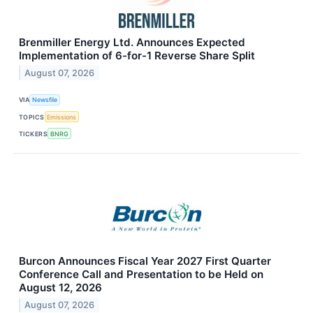
Brenmiller Energy Ltd. Announces Expected
Implementation of 6-for-1 Reverse Share Split
August 07, 2026
VIA
Newsfile
TOPICS
Emissions
TICKERS
BNRG
Burcon Announces Fiscal Year 2027 First Quarter
Conference Call and Presentation to be Held on
August 12, 2026
August 07, 2026