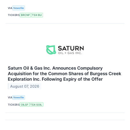
VIA
Newsfile
TICKERS
BRCNF
TSX:BU
Saturn Oil & Gas Inc. Announces Compulsory
Acquisition for the Common Shares of Burgess Creek
Exploration Inc. Following Expiry of the Offer
August 07, 2026
VIA
Newsfile
TICKERS
OILSF
TSX:SOIL