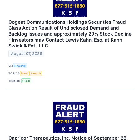
Cogent Communications Holdings Securities Fraud
Class Action Result of Undisclosed Demand and
Backlog Issues and approximately 29% Stock Decline
- Investors may Contact Lewis Kahn, Esq, at Kahn
Swick & Foti, LLC
August 07, 2026
VIA
Newsfile
TOPICS
Fraud
Lawsuit
TICKERS
CCOI
Capricor Therapeutics, Inc. Notice of September 28,