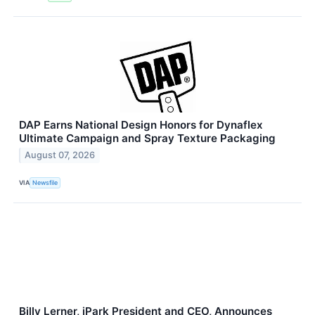
DAP Earns National Design Honors for Dynaflex
Ultimate Campaign and Spray Texture Packaging
August 07, 2026
VIA
Newsfile
Billy Lerner, iPark President and CEO, Announces