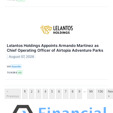
Lelantos Holdings Appoints Armando Martinez as
Chief Operating Officer of Airtopia Adventure Parks
August 07, 2026
VIA
Newsfile
TICKERS
HD
...
<
1
2
3
4
5
6
7
8
9
99
100
Nex
Previous
>