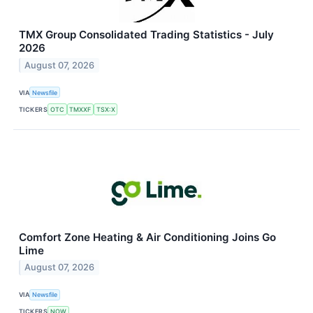
TMX Group Consolidated Trading Statistics - July
2026
August 07, 2026
VIA
Newsfile
TICKERS
OTC
TMXXF
TSX:X
Comfort Zone Heating & Air Conditioning Joins Go
Lime
August 07, 2026
VIA
Newsfile
TICKERS
NOW