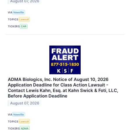
August 07, 2026
VIA
Newsfile
TOPICS
Lawsuit
TICKERS
CAR
ADMA Biologics, Inc. Notice of August 10, 2026
Application Deadline for Class Action Lawsuit -
Contact Lewis Kahn, Esq. at Kahn Swick & Foti, LLC,
Before Application Deadline
August 07, 2026
VIA
Newsfile
TOPICS
Lawsuit
TICKERS
ADMA