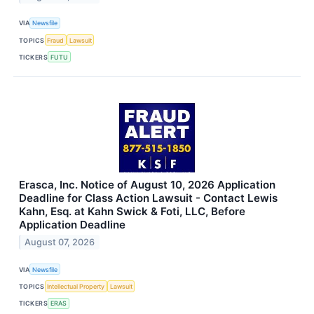
VIA
Newsfile
TOPICS
Fraud
Lawsuit
TICKERS
FUTU
Erasca, Inc. Notice of August 10, 2026 Application
Deadline for Class Action Lawsuit - Contact Lewis
Kahn, Esq. at Kahn Swick & Foti, LLC, Before
Application Deadline
August 07, 2026
VIA
Newsfile
TOPICS
Intellectual Property
Lawsuit
TICKERS
ERAS