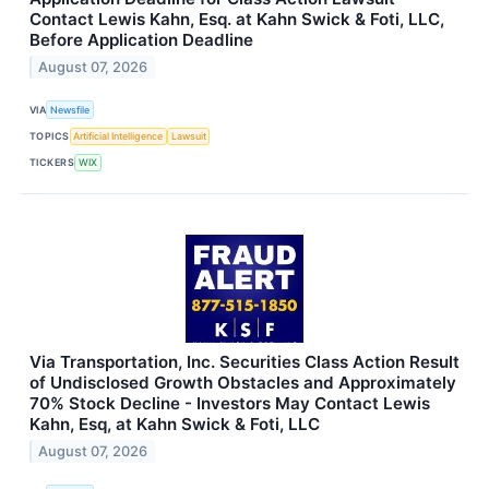
Contact Lewis Kahn, Esq. at Kahn Swick & Foti, LLC,
Before Application Deadline
August 07, 2026
VIA
Newsfile
TOPICS
Artificial Intelligence
Lawsuit
TICKERS
WIX
Via Transportation, Inc. Securities Class Action Result
of Undisclosed Growth Obstacles and Approximately
70% Stock Decline - Investors May Contact Lewis
Kahn, Esq, at Kahn Swick & Foti, LLC
August 07, 2026