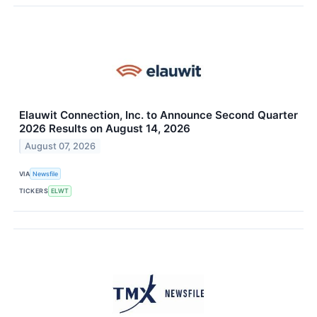
Elauwit Connection, Inc. to Announce Second Quarter
2026 Results on August 14, 2026
August 07, 2026
VIA
Newsfile
TICKERS
ELWT