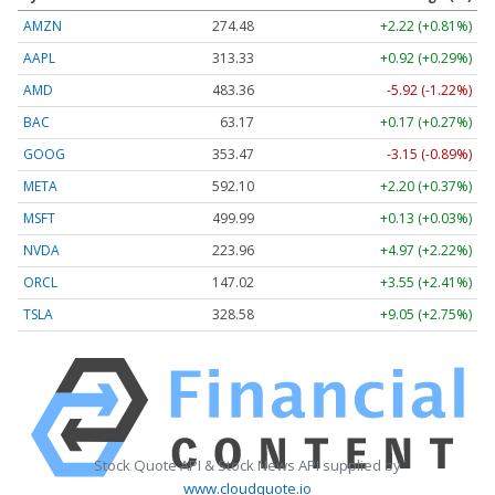
AMZN
274.48
+2.22 (+0.81%)
AAPL
313.33
+0.92 (+0.29%)
AMD
483.36
-5.92 (-1.22%)
BAC
63.17
+0.17 (+0.27%)
GOOG
353.47
-3.15 (-0.89%)
META
592.10
+2.20 (+0.37%)
MSFT
499.99
+0.13 (+0.03%)
NVDA
223.96
+4.97 (+2.22%)
ORCL
147.02
+3.55 (+2.41%)
TSLA
328.58
+9.05 (+2.75%)
Stock Quote API & Stock News API supplied by
www.cloudquote.io