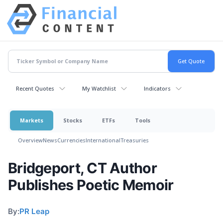
Recent Quotes
My Watchlist
Indicators
Markets
Stocks
ETFs
Tools
Overview
News
Currencies
International
Treasuries
Bridgeport, CT Author
Publishes Poetic Memoir
By:
PR Leap