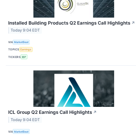
Installed Building Products Q2 Earnings Call Highlights
↗
Today 9:04 EDT
VIA
MarketBeat
TOPICS
Earnings
TICKERS
IBP
ICL Group Q2 Earnings Call Highlights
↗
Today 9:04 EDT
VIA
MarketBeat