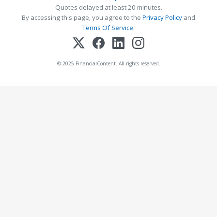
Quotes delayed at least 20 minutes.
By accessing this page, you agree to the
Privacy Policy
and
Terms Of Service
.
© 2025 FinancialContent. All rights reserved.