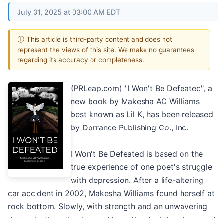
July 31, 2025 at 03:00 AM EDT
ⓘ This article is third-party content and does not
represent the views of this site. We make no guarantees
regarding its accuracy or completeness.
(PRLeap.com) "I Won't Be Defeated", a
new book by Makesha AC Williams
best known as Lil K, has been released
by Dorrance Publishing Co., Inc.
I Won't Be Defeated is based on the
true experience of one poet's struggle
with depression. After a life-altering
car accident in 2002, Makesha Williams found herself at
rock bottom. Slowly, with strength and an unwavering