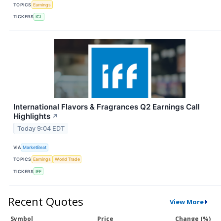
TOPICS
Earnings
TICKERS
ICL
International Flavors & Fragrances Q2 Earnings Call
Highlights
↗
Today 9:04 EDT
VIA
MarketBeat
TOPICS
Earnings
World Trade
TICKERS
IFF
Recent Quotes
View More
Symbol
Price
Change (%)