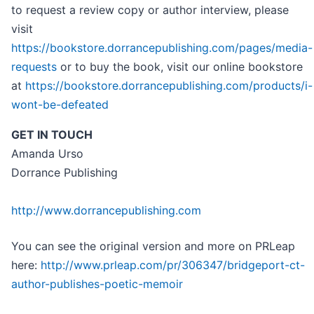
to request a review copy or author interview, please
visit
https://bookstore.dorrancepublishing.com/pages/media-
requests
or to buy the book, visit our online bookstore
at
https://bookstore.dorrancepublishing.com/products/i-
wont-be-defeated
GET IN TOUCH
Amanda Urso
Dorrance Publishing
http://www.dorrancepublishing.com
You can see the original version and more on PRLeap
here:
http://www.prleap.com/pr/306347/bridgeport-ct-
author-publishes-poetic-memoir