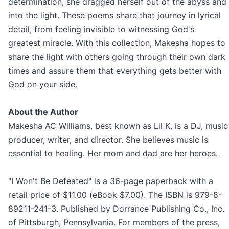
determination, she dragged herself out of the abyss and
into the light. These poems share that journey in lyrical
detail, from feeling invisible to witnessing God's
greatest miracle. With this collection, Makesha hopes to
share the light with others going through their own dark
times and assure them that everything gets better with
God on your side.
About the Author
Makesha AC Williams, best known as Lil K, is a DJ, music
producer, writer, and director. She believes music is
essential to healing. Her mom and dad are her heroes.
"I Won't Be Defeated" is a 36-page paperback with a
retail price of $11.00 (eBook $7.00). The ISBN is 979-8-
89211-241-3. Published by Dorrance Publishing Co., Inc.
of Pittsburgh, Pennsylvania. For members of the press,