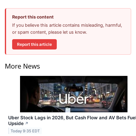
Report this content
If you believe this article contains misleading, harmful,
or spam content, please let us know.
Report this article
More News
Uber Stock Lags in 2026, But Cash Flow and AV Bets Fue
Upside
↗
Today 9:35 EDT