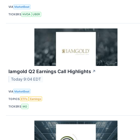
VIA
MarketBeat
TICKERS
NVDA
UBER
Iamgold Q2 Earnings Call Highlights
↗
Today 9:04 EDT
VIA
MarketBeat
TOPICS
ETFs
Earnings
TICKERS
IAG