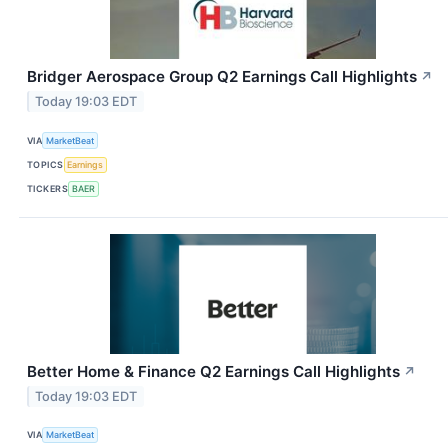
Bridger Aerospace Group Q2 Earnings Call Highlights
↗
Today 19:03 EDT
VIA
MarketBeat
TOPICS
Earnings
TICKERS
BAER
Better Home & Finance Q2 Earnings Call Highlights
↗
Today 19:03 EDT
VIA
MarketBeat