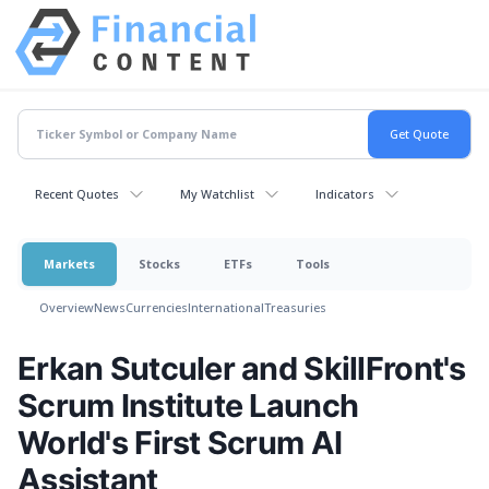
Recent Quotes
My Watchlist
Indicators
Markets
Stocks
ETFs
Tools
Overview
News
Currencies
International
Treasuries
Erkan Sutculer and SkillFront's
Scrum Institute Launch
World's First Scrum AI
Assistant