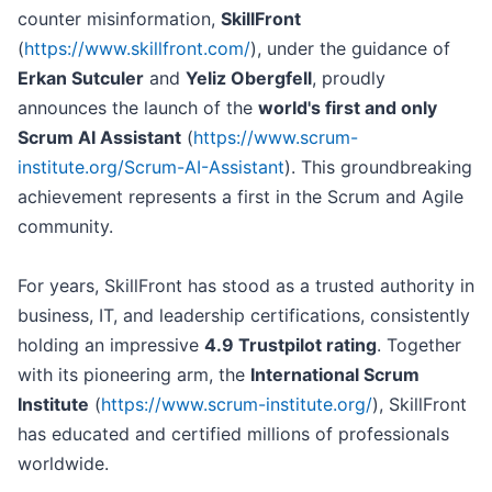
counter misinformation,
SkillFront
(
https://www.skillfront.com/
), under the guidance of
Erkan Sutculer
and
Yeliz Obergfell
, proudly
announces the launch of the
world's first and only
Scrum AI Assistant
(
https://www.scrum-
institute.org/Scrum-AI-Assistant
). This groundbreaking
achievement represents a first in the Scrum and Agile
community.
For years, SkillFront has stood as a trusted authority in
business, IT, and leadership certifications, consistently
holding an impressive
4.9 Trustpilot rating
. Together
with its pioneering arm, the
International Scrum
Institute
(
https://www.scrum-institute.org/
), SkillFront
has educated and certified millions of professionals
worldwide.