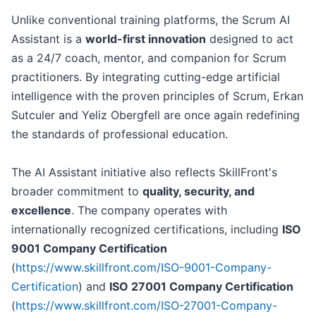
Unlike conventional training platforms, the Scrum AI
Assistant is a
world-first innovation
designed to act
as a 24/7 coach, mentor, and companion for Scrum
practitioners. By integrating cutting-edge artificial
intelligence with the proven principles of Scrum, Erkan
Sutculer and Yeliz Obergfell are once again redefining
the standards of professional education.
The AI Assistant initiative also reflects SkillFront's
broader commitment to
quality, security, and
excellence
. The company operates with
internationally recognized certifications, including
ISO
9001 Company Certification
(
https://www.skillfront.com/ISO-9001-Company-
Certification
) and
ISO 27001 Company Certification
(
https://www.skillfront.com/ISO-27001-Company-