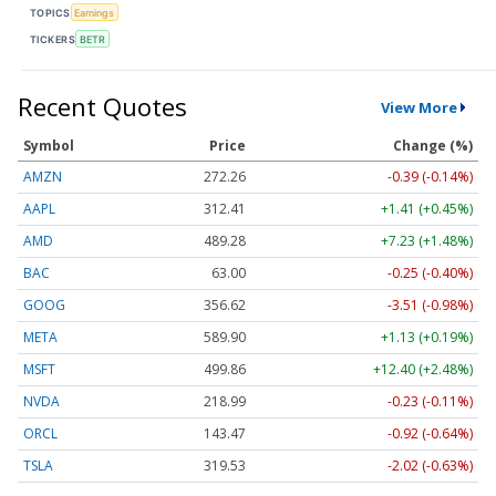
TOPICS
Earnings
TICKERS
BETR
Recent Quotes
View More
Symbol
Price
Change (%)
AMZN
272.26
-0.39 (-0.14%)
AAPL
312.41
+1.41 (+0.45%)
AMD
489.28
+7.23 (+1.48%)
BAC
63.00
-0.25 (-0.40%)
GOOG
356.62
-3.51 (-0.98%)
META
589.90
+1.13 (+0.19%)
MSFT
499.86
+12.40 (+2.48%)
NVDA
218.99
-0.23 (-0.11%)
ORCL
143.47
-0.92 (-0.64%)
TSLA
319.53
-2.02 (-0.63%)