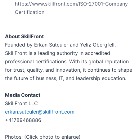
https://www.skillfront.com/ISO-27001-Company-
Certification
About SkillFront
Founded by Erkan Sutculer and Yeliz Obergfell,
SkillFront is a leading authority in accredited
professional certifications. With its global reputation
for trust, quality, and innovation, it continues to shape
the future of business, IT, and leadership education.
Media Contact
SkillFront LLC
erkan.sutculer@skillfront.com
+41789468886
Photos: (Click photo to enlarge)