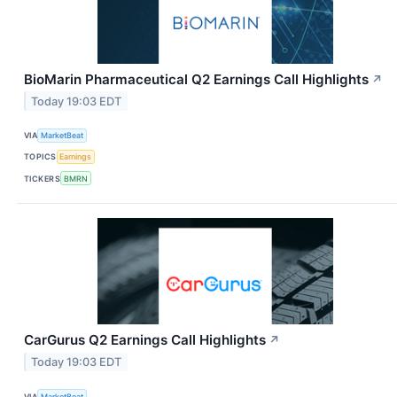
BioMarin Pharmaceutical Q2 Earnings Call Highlights
↗
Today 19:03 EDT
VIA
MarketBeat
TOPICS
Earnings
TICKERS
BMRN
CarGurus Q2 Earnings Call Highlights
↗
Today 19:03 EDT
VIA
MarketBeat