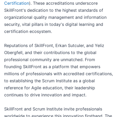
Certification
). These accreditations underscore
SkillFront's dedication to the highest standards of
organizational quality management and information
security, vital pillars in today's digital learning and
certification ecosystem.
Reputations of SkillFront, Erkan Sutculer, and Yeliz
Obergfell, and their contributions to the global
professional community are unmatched. From
founding SkillFront as a platform that empowers
millions of professionals with accredited certifications,
to establishing the Scrum Institute as a global
reference for Agile education, their leadership
continues to drive innovation and impact.
SkillFront and Scrum Institute invite professionals
worldwide to experience this innovation firsthand. The