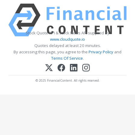
Stock Quote API & Stock News API supplied by
www.cloudquote.io
Quotes delayed at least 20 minutes.
By accessing this page, you agree to the
Privacy Policy
and
Terms Of Service
.
© 2025 FinancialContent. All rights reserved.