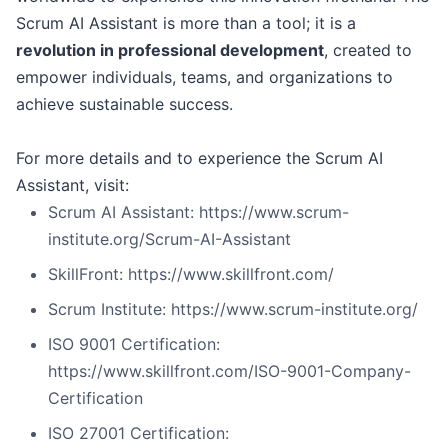
Scrum AI Assistant is more than a tool; it is a
revolution in professional development
, created to
empower individuals, teams, and organizations to
achieve sustainable success.
For more details and to experience the Scrum AI
Assistant, visit:
Scrum AI Assistant: https://www.scrum-
institute.org/Scrum-AI-Assistant
SkillFront: https://www.skillfront.com/
Scrum Institute: https://www.scrum-institute.org/
ISO 9001 Certification:
https://www.skillfront.com/ISO-9001-Company-
Certification
ISO 27001 Certification: