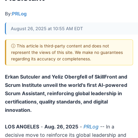
By:
PRLog
August 26, 2025 at 10:55 AM EDT
ⓘ This article is third-party content and does not
represent the views of this site. We make no guarantees
regarding its accuracy or completeness.
Erkan Sutculer and Yeliz Obergfell of SkillFront and
Scrum Institute unveil the world's first AI-powered
Scrum Assistant, reinforcing global leadership in
certifications, quality standards, and digital
innovation.
LOS ANGELES
-
Aug. 26, 2025
-
PRLog
-- In a
decisive move to reinforce its global leadership and