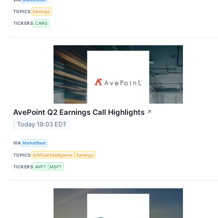
TOPICS
Earnings
TICKERS
CARG
AvePoint Q2 Earnings Call Highlights
↗
Today 19:03 EDT
VIA
MarketBeat
TOPICS
Artificial Intelligence
Earnings
TICKERS
AVPT
MSFT