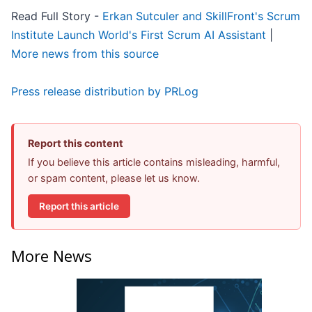
Read Full Story -
Erkan Sutculer and SkillFront's Scrum
Institute Launch World's First Scrum AI Assistant
|
More news from this source
Press release distribution by PRLog
Report this content
If you believe this article contains misleading, harmful,
or spam content, please let us know.
Report this article
More News