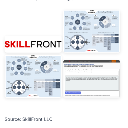
Source: SkillFront LLC