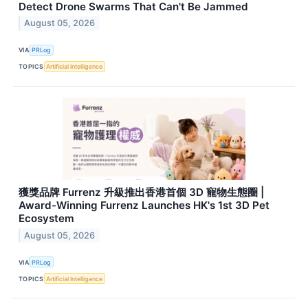
Detect Drone Swarms That Can't Be Jammed
August 05, 2026
VIA
PRLog
TOPICS
Artificial Intelligence
獲獎品牌 Furrenz 升級推出香港首個 3D 寵物生態圈 |
Award-Winning Furrenz Launches HK's 1st 3D Pet
Ecosystem
August 05, 2026
VIA
PRLog
TOPICS
Artificial Intelligence