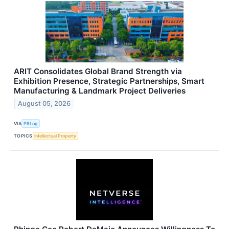
ARIT Consolidates Global Brand Strength via
Exhibition Presence, Strategic Partnerships, Smart
Manufacturing & Landmark Project Deliveries
August 05, 2026
VIA
PRLog
TOPICS
Intellectual Property