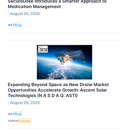
SecureDose Introduces a Smarter Approach to
Medication Management
August 05, 2026
VIA
PRLog
Expanding Beyond Space as New Drone Market
Opportunities Accelerate Growth: Ascent Solar
Technologies (N A S D A Q: ASTI)
August 05, 2026
VIA
PRLog
TOPICS
Economy