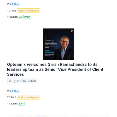
VIA
PRLog
TOPICS
Artificial Intelligence
TICKERS
DIS
PARA
Opteamix welcomes Girish Ramachandra to its
leadership team as Senior Vice President of Client
Services
August 06, 2026
VIA
PRLog
TOPICS
Artificial Intelligence
TICKERS
SAP