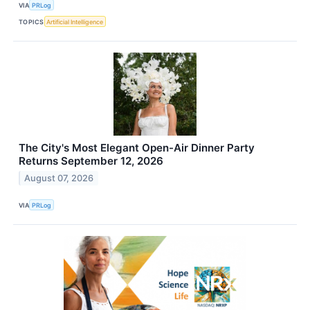
VIA
PRLog
TOPICS
Artificial Intelligence
The City's Most Elegant Open-Air Dinner Party
Returns September 12, 2026
August 07, 2026
VIA
PRLog