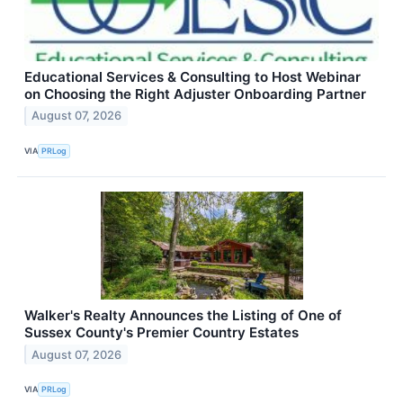
Educational Services & Consulting to Host Webinar
on Choosing the Right Adjuster Onboarding Partner
August 07, 2026
VIA
PRLog
Walker's Realty Announces the Listing of One of
Sussex County's Premier Country Estates
August 07, 2026
VIA
PRLog