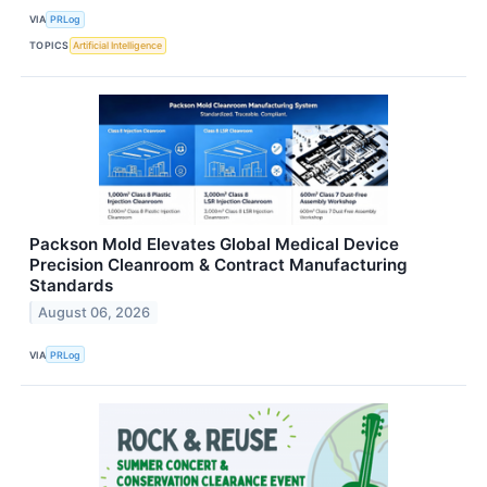
VIA
PRLog
TOPICS
Artificial Intelligence
Packson Mold Elevates Global Medical Device
Precision Cleanroom & Contract Manufacturing
Standards
August 06, 2026
VIA
PRLog