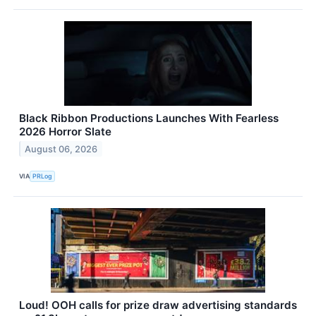
Black Ribbon Productions Launches With Fearless
2026 Horror Slate
August 06, 2026
VIA
PRLog
Loud! OOH calls for prize draw advertising standards