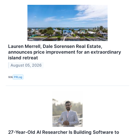
Lauren Merrell, Dale Sorensen Real Estate,
announces price improvement for an extraordinary
island retreat
August 05, 2026
VIA
PRLog
27-Year-Old AI Researcher Is Building Software to