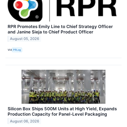
RPR Promotes Emily Line to Chief Strategy Officer
and Janine Sieja to Chief Product Officer
August 05, 2026
VIA
PRLog
Silicon Box Ships 500M Units at High Yield, Expands
Production Capacity for Panel-Level Packaging
August 06, 2026