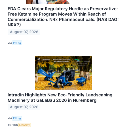
FDA Clears Major Regulatory Hurdle as Preservative-
Free Ketamine Program Moves Within Reach of
Commercialization: NRx Pharmaceuticals: (NAS DAQ:
NRXP)
August 07, 2026
VIA
PRLog
Intradin Highlights New Eco-Friendly Landscaping
Machinery at GaLaBau 2026 in Nuremberg
August 07, 2026
VIA
PRLog
TOPICS
Economy