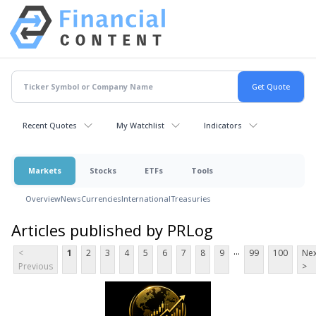
Recent Quotes
My Watchlist
Indicators
Markets
Stocks
ETFs
Tools
Overview
News
Currencies
International
Treasuries
Articles published by PRLog
...
<
1
2
3
4
5
6
7
8
9
99
100
Nex
Previous
>