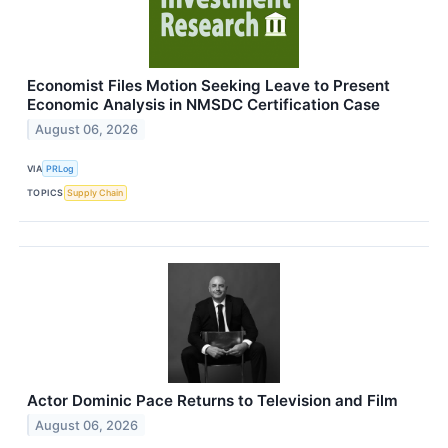
Economist Files Motion Seeking Leave to Present
Economic Analysis in NMSDC Certification Case
August 06, 2026
VIA
PRLog
TOPICS
Supply Chain
Actor Dominic Pace Returns to Television and Film
August 06, 2026