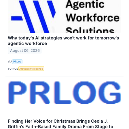
Why today's AI strategies won't work for tomorrow's
agentic workforce
August 06, 2026
VIA
PRLog
TOPICS
Artificial Intelligence
Finding Her Voice for Christmas Brings Ceola J.
Griffin's Faith-Based Family Drama From Stage to