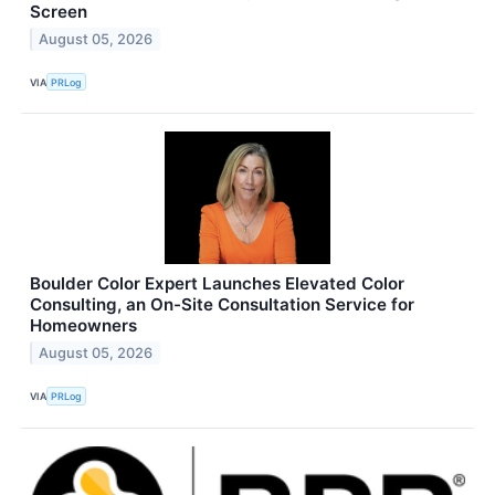
Screen
August 05, 2026
VIA
PRLog
Boulder Color Expert Launches Elevated Color
Consulting, an On-Site Consultation Service for
Homeowners
August 05, 2026
VIA
PRLog