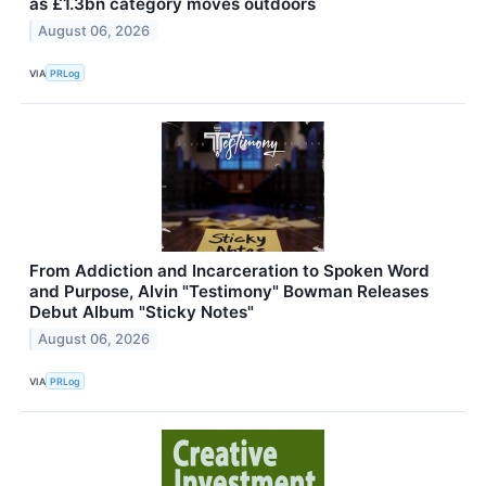
as £1.3bn category moves outdoors
August 06, 2026
VIA
PRLog
From Addiction and Incarceration to Spoken Word
and Purpose, Alvin "Testimony" Bowman Releases
Debut Album "Sticky Notes"
August 06, 2026
VIA
PRLog