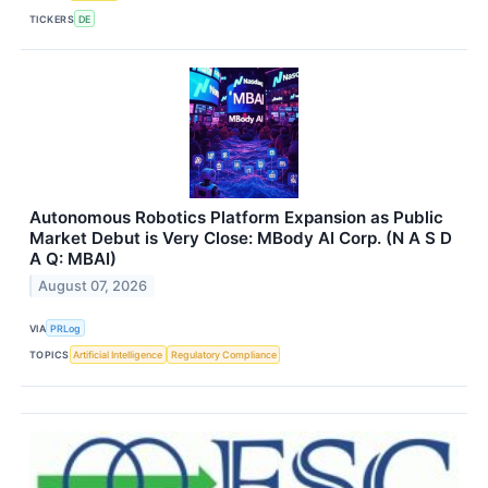
TICKERS
DE
Autonomous Robotics Platform Expansion as Public
Market Debut is Very Close: MBody AI Corp. (N A S D
A Q: MBAI)
August 07, 2026
VIA
PRLog
TOPICS
Artificial Intelligence
Regulatory Compliance