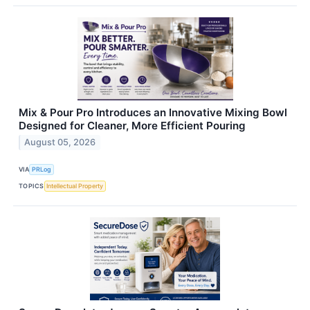
Mix & Pour Pro Introduces an Innovative Mixing Bowl
Designed for Cleaner, More Efficient Pouring
August 05, 2026
VIA
PRLog
TOPICS
Intellectual Property