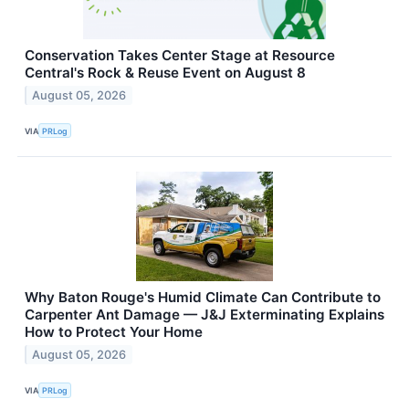
Conservation Takes Center Stage at Resource
Central's Rock & Reuse Event on August 8
August 05, 2026
VIA
PRLog
Why Baton Rouge's Humid Climate Can Contribute to
Carpenter Ant Damage — J&J Exterminating Explains
How to Protect Your Home
August 05, 2026
VIA
PRLog