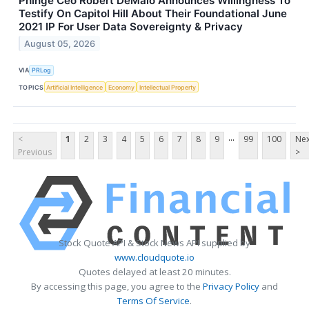
Phinge Ceo Robert DeMaio Announces Willingness To
Testify On Capitol Hill About Their Foundational June
2021 IP For User Data Sovereignty & Privacy
August 05, 2026
VIA
PRLog
TOPICS
Artificial Intelligence
Economy
Intellectual Property
...
<
1
2
3
4
5
6
7
8
9
99
100
Nex
Previous
>
Stock Quote API & Stock News API supplied by
www.cloudquote.io
Quotes delayed at least 20 minutes.
By accessing this page, you agree to the
Privacy Policy
and
Terms Of Service
.