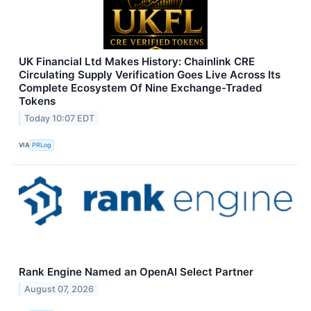
UK Financial Ltd Makes History: Chainlink CRE
Circulating Supply Verification Goes Live Across Its
Complete Ecosystem Of Nine Exchange-Traded
Tokens
Today 10:07 EDT
VIA
PRLog
Rank Engine Named an OpenAI Select Partner
August 07, 2026