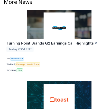
More News
Turning Point Brands Q2 Earnings Call Highlights
↗
Today 6:04 EDT
VIA
MarketBeat
TOPICS
Earnings
World Trade
TICKERS
TPB