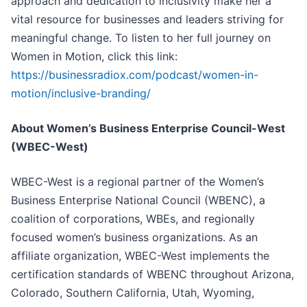
approach and dedication to inclusivity make her a
vital resource for businesses and leaders striving for
meaningful change. To listen to her full journey on
Women in Motion, click this link:
https://businessradiox.com/podcast/women-in-
motion/inclusive-branding/
About Women’s Business Enterprise Council-West
(WBEC-West)
WBEC-West is a regional partner of the Women’s
Business Enterprise National Council (WBENC), a
coalition of corporations, WBEs, and regionally
focused women’s business organizations. As an
affiliate organization, WBEC-West implements the
certification standards of WBENC throughout Arizona,
Colorado, Southern California, Utah, Wyoming,