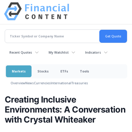
Recent Quotes
My Watchlist
Indicators
Markets
Stocks
ETFs
Tools
Overview
News
Currencies
International
Treasuries
Creating Inclusive
Environments: A Conversation
with Crystal Whiteaker