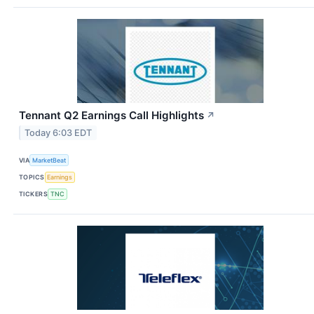
Tennant Q2 Earnings Call Highlights
↗
Today 6:03 EDT
VIA
MarketBeat
TOPICS
Earnings
TICKERS
TNC