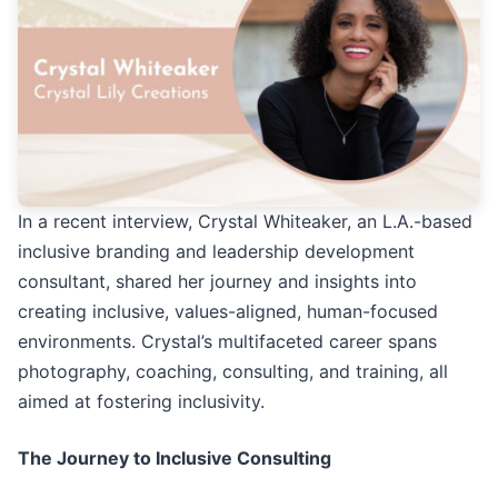
In a recent interview, Crystal Whiteaker, an L.A.-based
inclusive branding and leadership development
consultant, shared her journey and insights into
creating inclusive, values-aligned, human-focused
environments. Crystal’s multifaceted career spans
photography, coaching, consulting, and training, all
aimed at fostering inclusivity.
The Journey to Inclusive Consulting