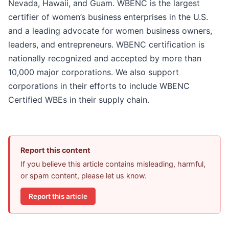
Nevada, Hawaii, and Guam. WBENC is the largest
certifier of women’s business enterprises in the U.S.
and a leading advocate for women business owners,
leaders, and entrepreneurs. WBENC certification is
nationally recognized and accepted by more than
10,000 major corporations. We also support
corporations in their efforts to include WBENC
Certified WBEs in their supply chain.
Report this content
If you believe this article contains misleading, harmful,
or spam content, please let us know.
Report this article