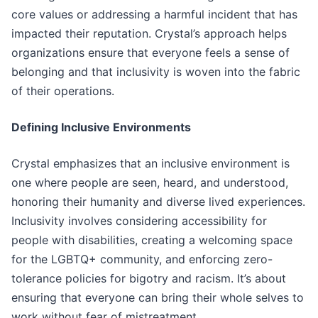
core values or addressing a harmful incident that has
impacted their reputation. Crystal’s approach helps
organizations ensure that everyone feels a sense of
belonging and that inclusivity is woven into the fabric
of their operations.
Defining Inclusive Environments
Crystal emphasizes that an inclusive environment is
one where people are seen, heard, and understood,
honoring their humanity and diverse lived experiences.
Inclusivity involves considering accessibility for
people with disabilities, creating a welcoming space
for the LGBTQ+ community, and enforcing zero-
tolerance policies for bigotry and racism. It’s about
ensuring that everyone can bring their whole selves to
work without fear of mistreatment.