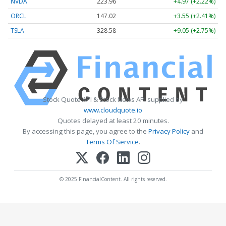
NVDA
223.96
+4.97 (+2.22%)
ORCL
147.02
+3.55 (+2.41%)
TSLA
328.58
+9.05 (+2.75%)
Stock Quote API & Stock News API supplied by
www.cloudquote.io
Quotes delayed at least 20 minutes.
By accessing this page, you agree to the
Privacy Policy
and
Terms Of Service
.
© 2025 FinancialContent. All rights reserved.