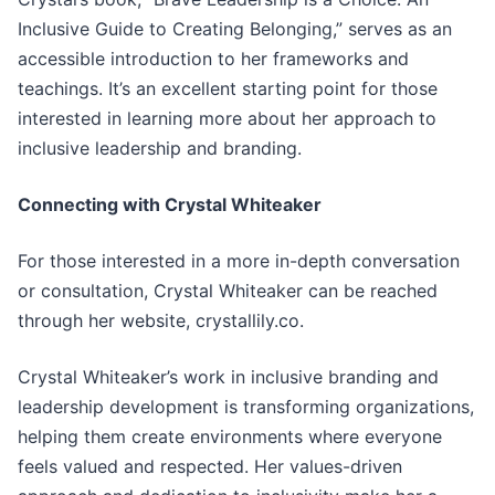
Inclusive Guide to Creating Belonging,” serves as an
accessible introduction to her frameworks and
teachings. It’s an excellent starting point for those
interested in learning more about her approach to
inclusive leadership and branding.
Connecting with Crystal Whiteaker
For those interested in a more in-depth conversation
or consultation, Crystal Whiteaker can be reached
through her website, crystallily.co.
Crystal Whiteaker’s work in inclusive branding and
leadership development is transforming organizations,
helping them create environments where everyone
feels valued and respected. Her values-driven