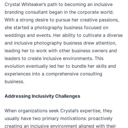
Crystal Whiteaker’s path to becoming an inclusive
branding consultant began in the corporate world.
With a strong desire to pursue her creative passions,
she started a photography business focused on
weddings and events. Her ability to cultivate a diverse
and inclusive photography business drew attention,
leading her to work with other business owners and
leaders to create inclusive environments. This
evolution eventually led her to bundle her skills and
experiences into a comprehensive consulting
business.
Addressing Inclusivity Challenges
When organizations seek Crystal’s expertise, they
usually have two primary motivations: proactively
creating an inclusive environment aligned with their