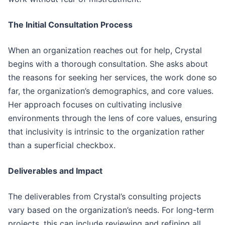
The Initial Consultation Process
When an organization reaches out for help, Crystal
begins with a thorough consultation. She asks about
the reasons for seeking her services, the work done so
far, the organization’s demographics, and core values.
Her approach focuses on cultivating inclusive
environments through the lens of core values, ensuring
that inclusivity is intrinsic to the organization rather
than a superficial checkbox.
Deliverables and Impact
The deliverables from Crystal’s consulting projects
vary based on the organization’s needs. For long-term
projects, this can include reviewing and refining all