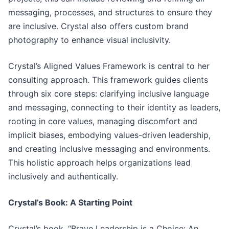
messaging, processes, and structures to ensure they
are inclusive. Crystal also offers custom brand
photography to enhance visual inclusivity.
Crystal’s Aligned Values Framework is central to her
consulting approach. This framework guides clients
through six core steps: clarifying inclusive language
and messaging, connecting to their identity as leaders,
rooting in core values, managing discomfort and
implicit biases, embodying values-driven leadership,
and creating inclusive messaging and environments.
This holistic approach helps organizations lead
inclusively and authentically.
Crystal’s Book: A Starting Point
Crystal’s book, “Brave Leadership is a Choice: An