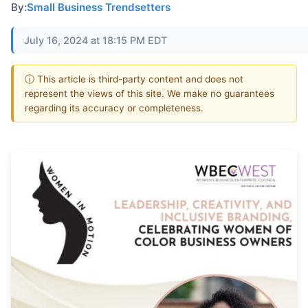
By:
Small Business Trendsetters
July 16, 2024 at 18:15 PM EDT
ⓘ This article is third-party content and does not
represent the views of this site. We make no guarantees
regarding its accuracy or completeness.