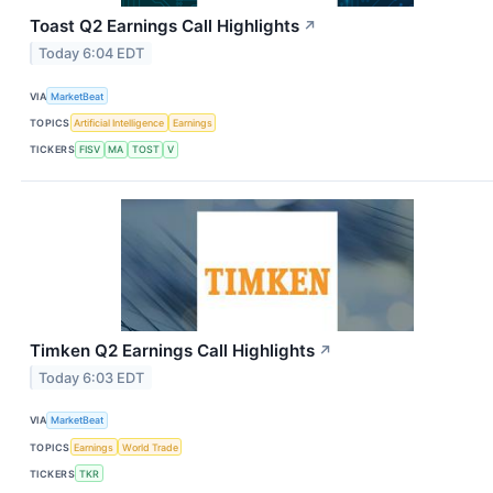
Toast Q2 Earnings Call Highlights
↗
Today 6:04 EDT
VIA
MarketBeat
TOPICS
Artificial Intelligence
Earnings
TICKERS
FISV
MA
TOST
V
Timken Q2 Earnings Call Highlights
↗
Today 6:03 EDT
VIA
MarketBeat
TOPICS
Earnings
World Trade
TICKERS
TKR