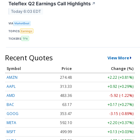
Teleflex Q2 Earnings Call Highlights
↗
Today 6:03 EDT
VIA
MarketBeat
TOPICS
Earnings
TICKERS
TFX
Recent Quotes
View More
Symbol
Price
Change (%)
AMZN
274.48
+2.22 (+0.81%)
AAPL
313.33
+0.92 (+0.29%)
AMD
483.36
-5.92 (-1.22%)
BAC
63.17
+0.17 (+0.27%)
GOOG
353.47
-3.15 (-0.89%)
META
592.10
+2.20 (+0.37%)
MSFT
499.99
+0.13 (+0.03%)