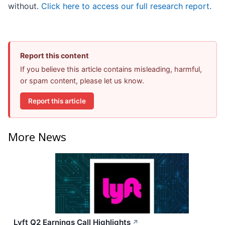
without.
Click here to access our full research report
.
Report this content
If you believe this article contains misleading, harmful,
or spam content, please let us know.
Report this article
More News
Lyft Q2 Earnings Call Highlights
↗