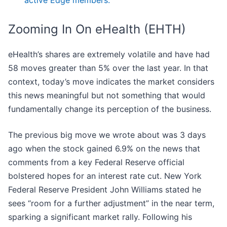
active Edge members.
Zooming In On eHealth (EHTH)
eHealth’s shares are extremely volatile and have had
58 moves greater than 5% over the last year. In that
context, today’s move indicates the market considers
this news meaningful but not something that would
fundamentally change its perception of the business.
The previous big move we wrote about was 3 days
ago when the stock gained 6.9% on the news that
comments from a key Federal Reserve official
bolstered hopes for an interest rate cut. New York
Federal Reserve President John Williams stated he
sees “room for a further adjustment” in the near term,
sparking a significant market rally. Following his