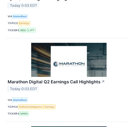
Today 0:03 EDT
VIA
MarketBeat
TOPICS
Earnings
TICKERS
BIDU
LYFT
Marathon Digital Q2 Earnings Call Highlights
↗
Today 0:03 EDT
VIA
MarketBeat
TOPICS
Artificial Intelligence
Earnings
TICKERS
MARA