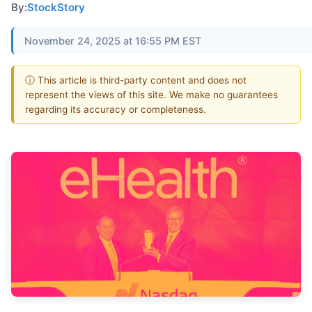
By:
StockStory
November 24, 2025 at 16:55 PM EST
ⓘ This article is third-party content and does not
represent the views of this site. We make no guarantees
regarding its accuracy or completeness.