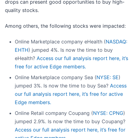
drops can present good opportunities to buy high-
quality stocks.
Among others, the following stocks were impacted:
Online Marketplace company eHealth (
NASDAQ:
EHTH
) jumped 4%. Is now the time to buy
eHealth?
Access our full analysis report here, it’s
free for active Edge members.
Online Marketplace company Sea (
NYSE: SE
)
jumped 3%. Is now the time to buy Sea?
Access
our full analysis report here, it’s free for active
Edge members.
Online Retail company Coupang (
NYSE: CPNG
)
jumped 2.9%. Is now the time to buy Coupang?
Access our full analysis report here, it’s free for