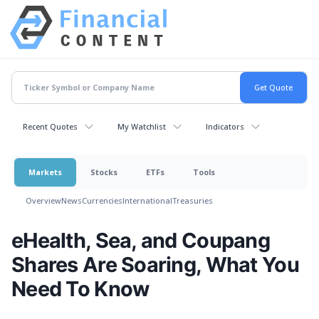
Recent Quotes
My Watchlist
Indicators
Markets
Stocks
ETFs
Tools
Overview
News
Currencies
International
Treasuries
eHealth, Sea, and Coupang
Shares Are Soaring, What You
Need To Know