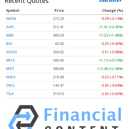
Recent Quotes
View More
Symbol
Price
Change (%)
AMZN
272.26
-0.39 (-0.14%)
AAPL
312.41
+1.41 (+0.45%)
AMD
489.28
+7.23 (+1.48%)
BAC
63.00
-0.25 (-0.40%)
GOOG
356.62
-3.51 (-0.98%)
META
589.90
+1.13 (+0.19%)
MSFT
499.86
+12.40 (+2.48%)
NVDA
218.99
-0.23 (-0.11%)
ORCL
143.47
-0.92 (-0.64%)
TSLA
319.53
-2.02 (-0.63%)