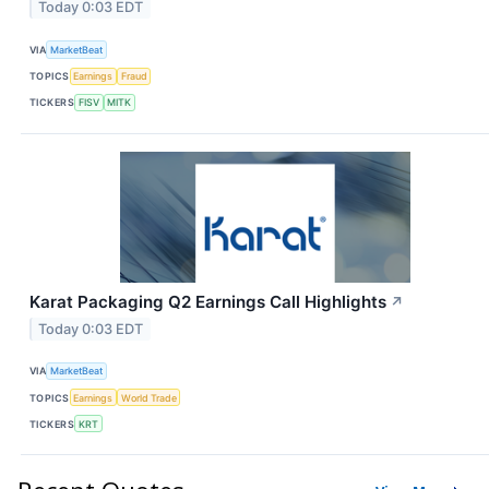
Today 0:03 EDT
VIA
MarketBeat
TOPICS
Earnings
Fraud
TICKERS
FISV
MITK
Karat Packaging Q2 Earnings Call Highlights
↗
Today 0:03 EDT
VIA
MarketBeat
TOPICS
Earnings
World Trade
TICKERS
KRT