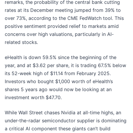
remarks, the probability of the central bank cutting
rates at its December meeting jumped from 39% to
over 73%, according to the CME FedWatch tool. This
positive sentiment provided relief to markets amid
concerns over high valuations, particularly in AI-
related stocks.
eHealth is down 59.5% since the beginning of the
year, and at $3.62 per share, it is trading 67.5% below
its 52-week high of $11.14 from February 2025.
Investors who bought $1,000 worth of eHealth’s
shares 5 years ago would now be looking at an
investment worth $47.70.
While Wall Street chases Nvidia at all-time highs, an
under-the-radar semiconductor supplier is dominating
a critical AI component these giants can’t build