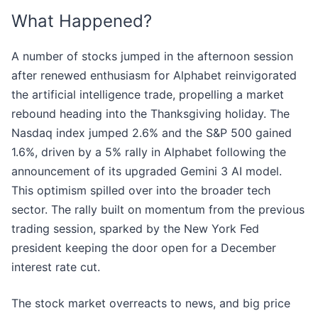
What Happened?
A number of stocks jumped in the afternoon session
after renewed enthusiasm for Alphabet reinvigorated
the artificial intelligence trade, propelling a market
rebound heading into the Thanksgiving holiday. The
Nasdaq index jumped 2.6% and the S&P 500 gained
1.6%, driven by a 5% rally in Alphabet following the
announcement of its upgraded Gemini 3 AI model.
This optimism spilled over into the broader tech
sector. The rally built on momentum from the previous
trading session, sparked by the New York Fed
president keeping the door open for a December
interest rate cut.
The stock market overreacts to news, and big price