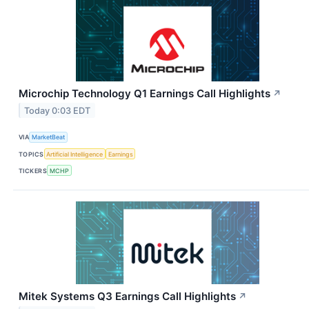
Microchip Technology Q1 Earnings Call Highlights
↗
Today 0:03 EDT
VIA
MarketBeat
TOPICS
Artificial Intelligence
Earnings
TICKERS
MCHP
Mitek Systems Q3 Earnings Call Highlights
↗