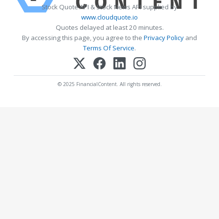
Stock Quote API & Stock News API supplied by
www.cloudquote.io
Quotes delayed at least 20 minutes.
By accessing this page, you agree to the
Privacy Policy
and
Terms Of Service
.
© 2025 FinancialContent. All rights reserved.