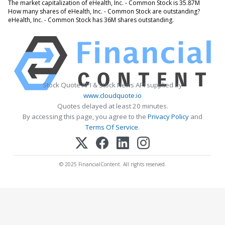
The market capitalization of eHealth, Inc. - Common Stock is 35.87M
How many shares of eHealth, Inc. - Common Stock are outstanding?
eHealth, Inc. - Common Stock has 36M shares outstanding.
Stock Quote API & Stock News API supplied by
www.cloudquote.io
Quotes delayed at least 20 minutes.
By accessing this page, you agree to the
Privacy Policy
and
Terms Of Service
.
© 2025 FinancialContent. All rights reserved.