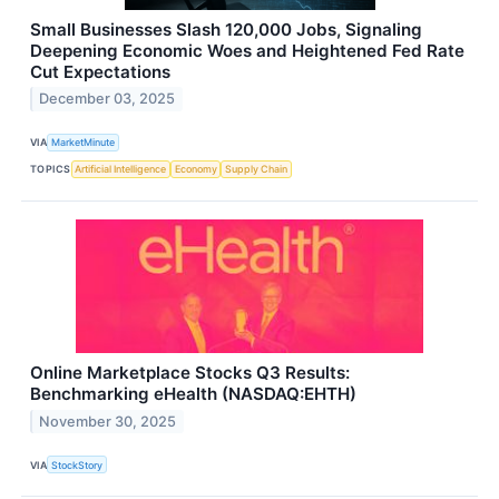
Small Businesses Slash 120,000 Jobs, Signaling
Deepening Economic Woes and Heightened Fed Rate
Cut Expectations
December 03, 2025
VIA
MarketMinute
TOPICS
Artificial Intelligence
Economy
Supply Chain
Online Marketplace Stocks Q3 Results:
Benchmarking eHealth (NASDAQ:EHTH)
November 30, 2025
VIA
StockStory