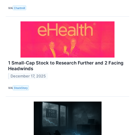
VIA
Chartmill
1 Small-Cap Stock to Research Further and 2 Facing
Headwinds
December 17, 2025
VIA
StockStory