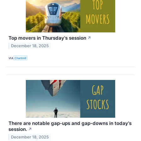
Top movers in Thursday's session
↗
December 18, 2025
VIA
Chartmill
There are notable gap-ups and gap-downs in today's
session.
↗
December 18, 2025