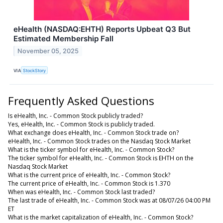
eHealth (NASDAQ:EHTH) Reports Upbeat Q3 But
Estimated Membership Fall
November 05, 2025
VIA
StockStory
Frequently Asked Questions
Is eHealth, Inc. - Common Stock publicly traded?
Yes, eHealth, Inc. - Common Stock is publicly traded.
What exchange does eHealth, Inc. - Common Stock trade on?
eHealth, Inc. - Common Stock trades on the Nasdaq Stock Market
What is the ticker symbol for eHealth, Inc. - Common Stock?
The ticker symbol for eHealth, Inc. - Common Stock is EHTH on the
Nasdaq Stock Market
What is the current price of eHealth, Inc. - Common Stock?
The current price of eHealth, Inc. - Common Stock is 1.370
When was eHealth, Inc. - Common Stock last traded?
The last trade of eHealth, Inc. - Common Stock was at 08/07/26 04:00 PM
ET
What is the market capitalization of eHealth, Inc. - Common Stock?