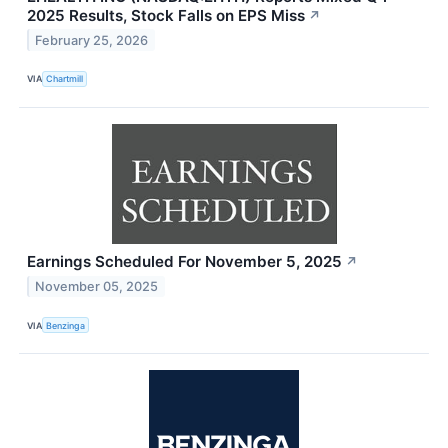
2025 Results, Stock Falls on EPS Miss
↗
February 25, 2026
VIA
Chartmill
Earnings Scheduled For November 5, 2025
↗
November 05, 2025
VIA
Benzinga