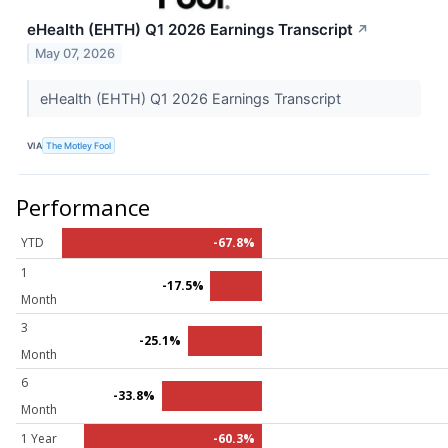
eHealth (EHTH) Q1 2026 Earnings Transcript
↗
May 07, 2026
eHealth (EHTH) Q1 2026 Earnings Transcript
VIA
The Motley Fool
Performance
YTD
-67.8%
1
-17.5%
Month
3
-25.1%
Month
6
-33.8%
Month
1 Year
-60.3%