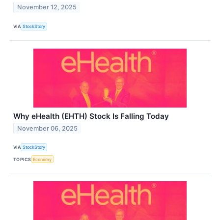
November 12, 2025
VIA
StockStory
Why eHealth (EHTH) Stock Is Falling Today
November 06, 2025
VIA
StockStory
TOPICS
Economy