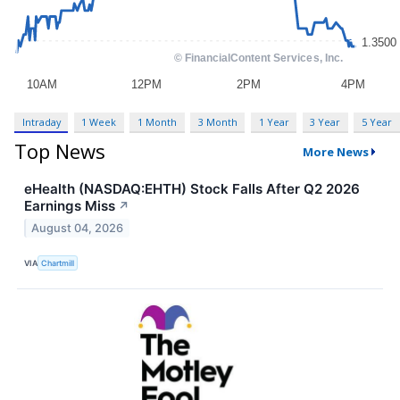
Intraday
1 Week
1 Month
3 Month
1 Year
3 Year
5 Year
Top News
More News
eHealth (NASDAQ:EHTH) Stock Falls After Q2 2026
Earnings Miss
↗
August 04, 2026
VIA
Chartmill