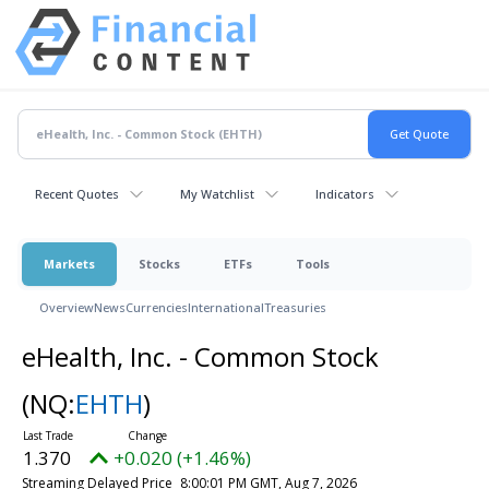
Recent Quotes
My Watchlist
Indicators
Markets
Stocks
ETFs
Tools
Overview
News
Currencies
International
Treasuries
eHealth, Inc. - Common Stock
(NQ:
EHTH
)
1.370
+0.020 (+1.46%)
Streaming Delayed Price
8:00:01 PM GMT, Aug 7, 2026