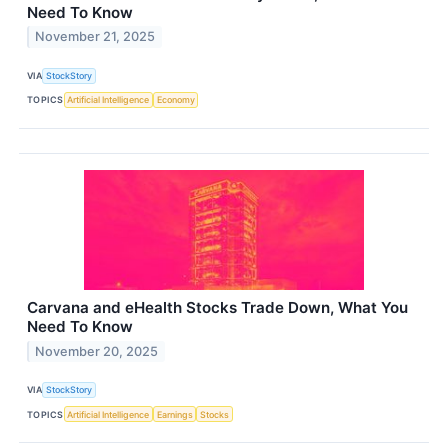
Need To Know
November 21, 2025
VIA
StockStory
TOPICS
Artificial Intelligence
Economy
Carvana and eHealth Stocks Trade Down, What You
Need To Know
November 20, 2025
VIA
StockStory
TOPICS
Artificial Intelligence
Earnings
Stocks