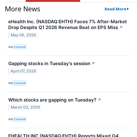
More News
Read More
eHealth Inc. (NASDAQ:EHTH) Faces 7% After-Market
Drop Despite Q1 2026 Revenue Beat on EPS Miss
↗
May 06, 2026
VIA
Chartmill
Gapping stocks in Tuesday's session
↗
April 07, 2026
VIA
Chartmill
Which stocks are gapping on Tuesday?
↗
March 03, 2026
VIA
Chartmill
EHEALTH INC (NASDAQ:EHTH) Reports Mixed Q4