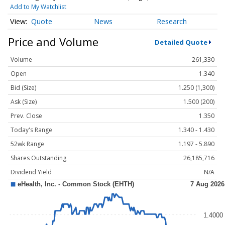
Add to My Watchlist
Quote
News
Research
Price and Volume
Detailed Quote
Volume
261,330
Open
1.340
Bid (Size)
1.250 (1,300)
Ask (Size)
1.500 (200)
Prev. Close
1.350
Today's Range
1.340 - 1.430
52wk Range
1.197 - 5.890
Shares Outstanding
26,185,716
Dividend Yield
N/A