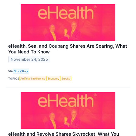
eHealth, Sea, and Coupang Shares Are Soaring, What
You Need To Know
November 24, 2025
VIA
StockStory
TOPICS
Artificial Intelligence
Economy
Stocks
eHealth and Revolve Shares Skyrocket, What You