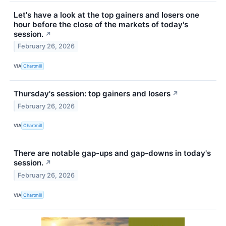
Let's have a look at the top gainers and losers one
hour before the close of the markets of today's
session.
↗
February 26, 2026
VIA
Chartmill
Thursday's session: top gainers and losers
↗
February 26, 2026
VIA
Chartmill
There are notable gap-ups and gap-downs in today's
session.
↗
February 26, 2026
VIA
Chartmill