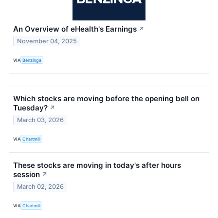
An Overview of eHealth's Earnings
↗
November 04, 2025
VIA
Benzinga
Which stocks are moving before the opening bell on
Tuesday?
↗
March 03, 2026
VIA
Chartmill
These stocks are moving in today's after hours
session
↗
March 02, 2026
VIA
Chartmill