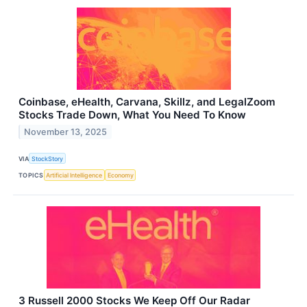
Coinbase, eHealth, Carvana, Skillz, and LegalZoom
Stocks Trade Down, What You Need To Know
November 13, 2025
VIA
StockStory
TOPICS
Artificial Intelligence
Economy
3 Russell 2000 Stocks We Keep Off Our Radar