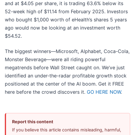
and at $4.05 per share, it is trading 63.6% below its
52-week high of $11.14 from February 2025. Investors
who bought $1,000 worth of eHealth’s shares 5 years
ago would now be looking at an investment worth
$54.52.
The biggest winners—Microsoft, Alphabet, Coca-Cola,
Monster Beverage—were all riding powerful
megatrends before Wall Street caught on. We’ve just
identified an under-the-radar profitable growth stock
positioned at the center of the AI boom. Get it FREE
here before the crowd discovers it.
GO HERE NOW
.
Report this content
If you believe this article contains misleading, harmful,