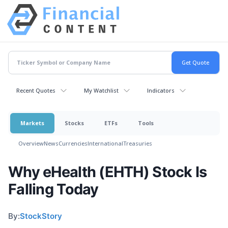
Recent Quotes
My Watchlist
Indicators
Markets
Stocks
ETFs
Tools
Overview
News
Currencies
International
Treasuries
Why eHealth (EHTH) Stock Is
Falling Today
By:
StockStory