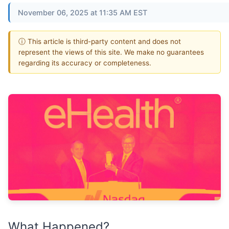
November 06, 2025 at 11:35 AM EST
ⓘ This article is third-party content and does not
represent the views of this site. We make no guarantees
regarding its accuracy or completeness.
What Happened?