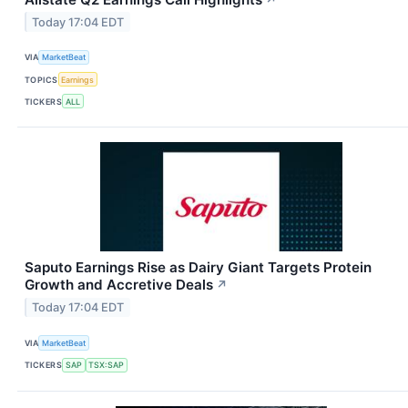
Today 17:04 EDT
VIA
MarketBeat
TOPICS
Earnings
TICKERS
ALL
Saputo Earnings Rise as Dairy Giant Targets Protein
Growth and Accretive Deals
↗
Today 17:04 EDT
VIA
MarketBeat
TICKERS
SAP
TSX:SAP