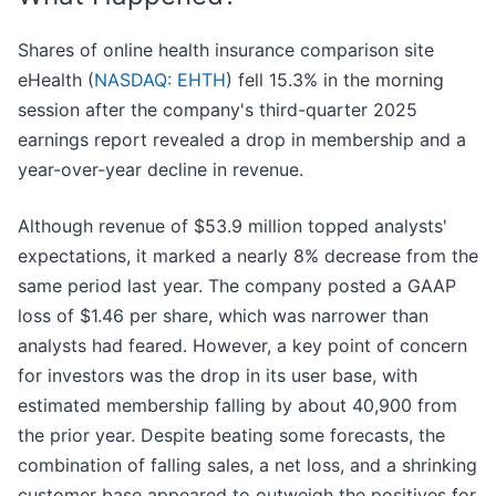
Shares of online health insurance comparison site
eHealth (
NASDAQ: EHTH
) fell 15.3% in the morning
session after the company's third-quarter 2025
earnings report revealed a drop in membership and a
year-over-year decline in revenue.
Although revenue of $53.9 million topped analysts'
expectations, it marked a nearly 8% decrease from the
same period last year. The company posted a GAAP
loss of $1.46 per share, which was narrower than
analysts had feared. However, a key point of concern
for investors was the drop in its user base, with
estimated membership falling by about 40,900 from
the prior year. Despite beating some forecasts, the
combination of falling sales, a net loss, and a shrinking
customer base appeared to outweigh the positives for