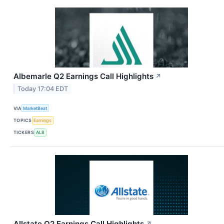
Albemarle Q2 Earnings Call Highlights
↗
Today 17:04 EDT
VIA
MarketBeat
TOPICS
Earnings
TICKERS
ALB
Allstate Q2 Earnings Call Highlights
↗