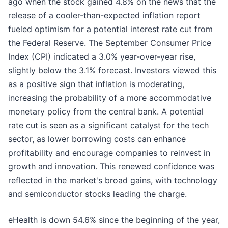
ago when the stock gained 4.8% on the news that the
release of a cooler-than-expected inflation report
fueled optimism for a potential interest rate cut from
the Federal Reserve. The September Consumer Price
Index (CPI) indicated a 3.0% year-over-year rise,
slightly below the 3.1% forecast. Investors viewed this
as a positive sign that inflation is moderating,
increasing the probability of a more accommodative
monetary policy from the central bank. A potential
rate cut is seen as a significant catalyst for the tech
sector, as lower borrowing costs can enhance
profitability and encourage companies to reinvest in
growth and innovation. This renewed confidence was
reflected in the market's broad gains, with technology
and semiconductor stocks leading the charge.
eHealth is down 54.6% since the beginning of the year,