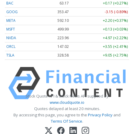
BAC
63.17
+0.17 (+0.27%)
GOOG
353.47
-3.15 (-0.89%)
META
592.10
+2.20 (+0.37%)
MSFT
499.99
+0.13 (+0.03%)
NVDA
223.96
+4.97 (+2.22%)
ORCL
147.02
+3.55 (+2.41%)
TSLA
328.58
+9.05 (+2.75%)
Stock Quote API & Stock News API supplied by
www.cloudquote.io
Quotes delayed at least 20 minutes.
By accessing this page, you agree to the
Privacy Policy
and
Terms Of Service
.