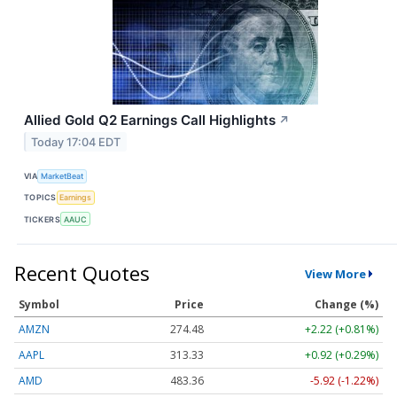
Allied Gold Q2 Earnings Call Highlights
↗
Today 17:04 EDT
VIA
MarketBeat
TOPICS
Earnings
TICKERS
AAUC
Recent Quotes
View More
Symbol
Price
Change (%)
AMZN
274.48
+2.22 (+0.81%)
AAPL
313.33
+0.92 (+0.29%)
AMD
483.36
-5.92 (-1.22%)