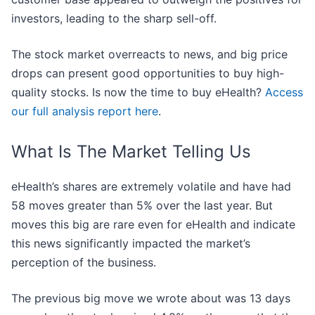
investors, leading to the sharp sell-off.
The stock market overreacts to news, and big price
drops can present good opportunities to buy high-
quality stocks. Is now the time to buy eHealth?
Access
our full analysis report here
.
What Is The Market Telling Us
eHealth’s shares are extremely volatile and have had
58 moves greater than 5% over the last year. But
moves this big are rare even for eHealth and indicate
this news significantly impacted the market’s
perception of the business.
The previous big move we wrote about was 13 days