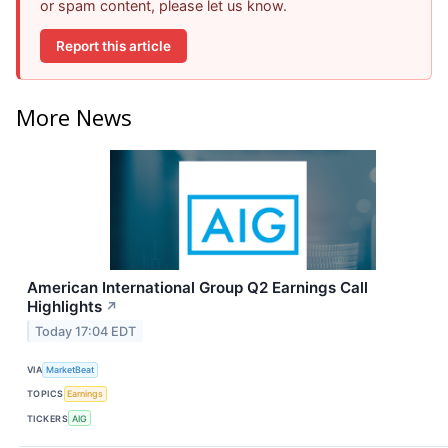
or spam content, please let us know.
Report this article
More News
American International Group Q2 Earnings Call
Highlights
↗
Today 17:04 EDT
VIA
MarketBeat
TOPICS
Earnings
TICKERS
AIG