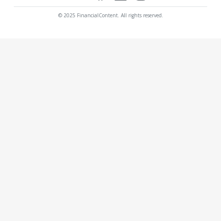
© 2025 FinancialContent. All rights reserved.