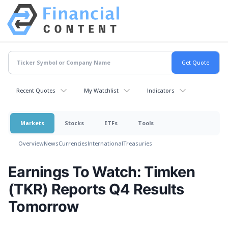
Recent Quotes
My Watchlist
Indicators
Markets
Stocks
ETFs
Tools
Overview
News
Currencies
International
Treasuries
Earnings To Watch: Timken
(TKR) Reports Q4 Results
Tomorrow