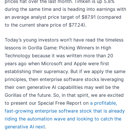
prices flat over the last month. Timken is up 5.8%
during the same time and is heading into earnings with
an average analyst price target of $87.91 (compared
to the current share price of $77.24).
Today’s young investors won’t have read the timeless
lessons in Gorilla Game: Picking Winners In High
Technology because it was written more than 20
years ago when Microsoft and Apple were first
establishing their supremacy. But if we apply the same
principles, then enterprise software stocks leveraging
their own generative AI capabilities may well be the
Gorillas of the future. So, in that spirit, we are excited
to present our Special Free Report on
a profitable,
fast-growing enterprise software stock that is already
riding the automation wave and looking to catch the
generative AI next
.