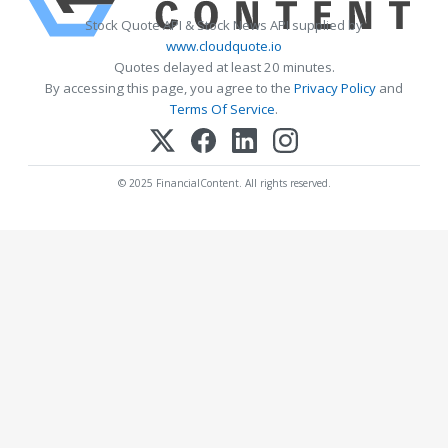
Stock Quote API & Stock News API supplied by
www.cloudquote.io
Quotes delayed at least 20 minutes.
By accessing this page, you agree to the
Privacy Policy
and
Terms Of Service
.
© 2025 FinancialContent. All rights reserved.