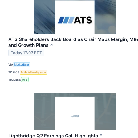
ATS Shareholders Back Board as Chair Maps Margin, M&
and Growth Plans
↗
Today 17:03 EDT
VIA
MarketBeat
TOPICS
Artificial Intelligence
TICKERS
ATS
Lightbridge Q2 Earnings Call Highlights
↗