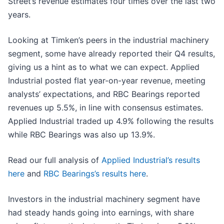
Street’s revenue estimates four times over the last two
years.
Looking at Timken’s peers in the industrial machinery
segment, some have already reported their Q4 results,
giving us a hint as to what we can expect. Applied
Industrial posted flat year-on-year revenue, meeting
analysts’ expectations, and RBC Bearings reported
revenues up 5.5%, in line with consensus estimates.
Applied Industrial traded up 4.9% following the results
while RBC Bearings was also up 13.9%.
Read our full analysis of
Applied Industrial’s results
here
and
RBC Bearings’s results here
.
Investors in the industrial machinery segment have
had steady hands going into earnings, with share