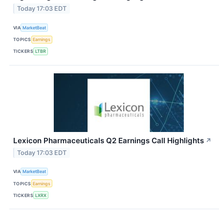
Today 17:03 EDT
VIA
MarketBeat
TOPICS
Earnings
TICKERS
LTBR
Lexicon Pharmaceuticals Q2 Earnings Call Highlights
↗
Today 17:03 EDT
VIA
MarketBeat
TOPICS
Earnings
TICKERS
LXRX