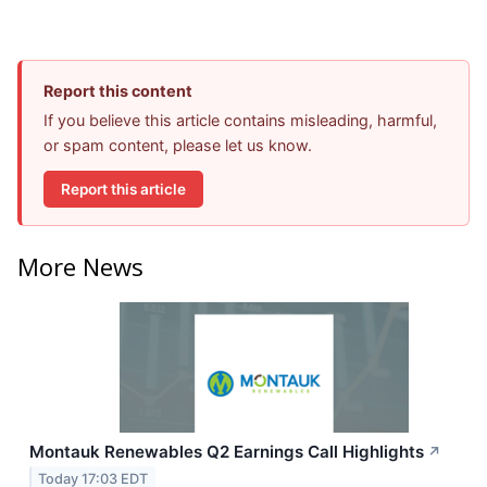
Report this content
If you believe this article contains misleading, harmful,
or spam content, please let us know.
Report this article
More News
Montauk Renewables Q2 Earnings Call Highlights
↗
Today 17:03 EDT