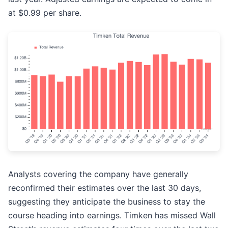
at $0.99 per share.
Analysts covering the company have generally
reconfirmed their estimates over the last 30 days,
suggesting they anticipate the business to stay the
course heading into earnings. Timken has missed Wall