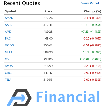
Recent Quotes
View More
Symbol
Price
Change (%)
AMZN
272.26
-0.39 (-0.14%)
AAPL
312.41
+1.41 (+0.45%)
AMD
489.28
+7.23 (+1.48%)
BAC
63.00
-0.25 (-0.40%)
GOOG
356.62
-3.51 (-0.98%)
META
589.90
+1.13 (+0.19%)
MSFT
499.86
+12.40 (+2.48%)
NVDA
218.99
-0.23 (-0.11%)
ORCL
143.47
-0.92 (-0.64%)
TSLA
319.53
-2.02 (-0.63%)