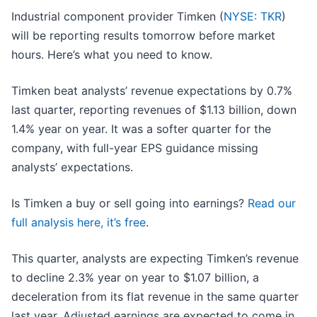
Industrial component provider Timken (
NYSE: TKR
)
will be reporting results tomorrow before market
hours. Here’s what you need to know.
Timken beat analysts’ revenue expectations by 0.7%
last quarter, reporting revenues of $1.13 billion, down
1.4% year on year. It was a softer quarter for the
company, with full-year EPS guidance missing
analysts’ expectations.
Is Timken a buy or sell going into earnings?
Read our
full analysis here, it’s free
.
This quarter, analysts are expecting Timken’s revenue
to decline 2.3% year on year to $1.07 billion, a
deceleration from its flat revenue in the same quarter
last year. Adjusted earnings are expected to come in