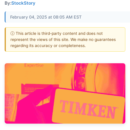
By:
StockStory
February 04, 2025 at 08:05 AM EST
ⓘ This article is third-party content and does not
represent the views of this site. We make no guarantees
regarding its accuracy or completeness.