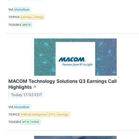
VIA
MarketBeat
TOPICS
Earnings
Energy
TICKERS
MNTK
MACOM Technology Solutions Q3 Earnings Call
Highlights
↗
Today 17:03 EDT
VIA
MarketBeat
TOPICS
Artificial Intelligence
ETFs
Earnings
TICKERS
MTSI
NVDA