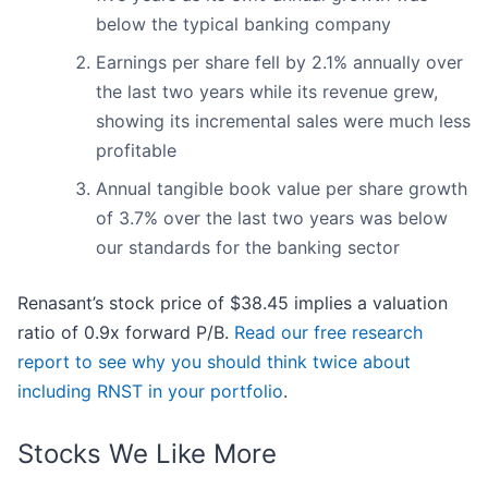
below the typical banking company
Earnings per share fell by 2.1% annually over
the last two years while its revenue grew,
showing its incremental sales were much less
profitable
Annual tangible book value per share growth
of 3.7% over the last two years was below
our standards for the banking sector
Renasant’s stock price of $38.45 implies a valuation
ratio of 0.9x forward P/B.
Read our free research
report to see why you should think twice about
including RNST in your portfolio
.
Stocks We Like More