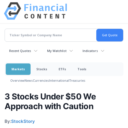
Recent Quotes
My Watchlist
Indicators
Markets
Stocks
ETFs
Tools
Overview
News
Currencies
International
Treasuries
3 Stocks Under $50 We
Approach with Caution
By:
StockStory