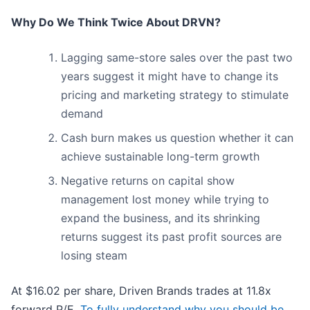
Why Do We Think Twice About DRVN?
Lagging same-store sales over the past two
years suggest it might have to change its
pricing and marketing strategy to stimulate
demand
Cash burn makes us question whether it can
achieve sustainable long-term growth
Negative returns on capital show
management lost money while trying to
expand the business, and its shrinking
returns suggest its past profit sources are
losing steam
At $16.02 per share, Driven Brands trades at 11.8x
forward P/E.
To fully understand why you should be