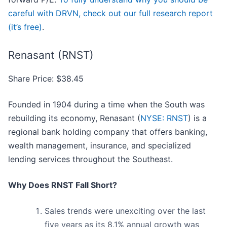
careful with DRVN, check out our full research report
(it’s free)
.
Renasant (RNST)
Share Price: $38.45
Founded in 1904 during a time when the South was
rebuilding its economy, Renasant (
NYSE: RNST
) is a
regional bank holding company that offers banking,
wealth management, insurance, and specialized
lending services throughout the Southeast.
Why Does RNST Fall Short?
Sales trends were unexciting over the last
five years as its 8.1% annual growth was