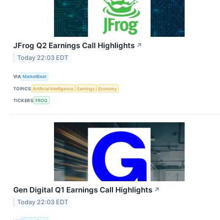
JFrog Q2 Earnings Call Highlights
↗
Today 22:03 EDT
VIA
MarketBeat
TOPICS
Artificial Intelligence
Earnings
Economy
TICKERS
FROG
Gen Digital Q1 Earnings Call Highlights
↗
Today 22:03 EDT