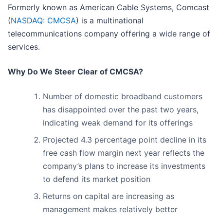
Formerly known as American Cable Systems, Comcast
(
NASDAQ: CMCSA
) is a multinational
telecommunications company offering a wide range of
services.
Why Do We Steer Clear of CMCSA?
Number of domestic broadband customers
has disappointed over the past two years,
indicating weak demand for its offerings
Projected 4.3 percentage point decline in its
free cash flow margin next year reflects the
company’s plans to increase its investments
to defend its market position
Returns on capital are increasing as
management makes relatively better