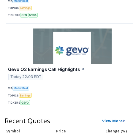
VIA
MarketBeat
TOPICS
Earnings
TICKERS
GEN
NVDA
Gevo Q2 Earnings Call Highlights
↗
Today 22:03 EDT
VIA
MarketBeat
TOPICS
Earnings
TICKERS
GEVO
Recent Quotes
View More
Symbol
Price
Change (%)