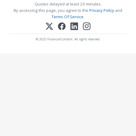
Quotes delayed at least 20 minutes.
By accessing this page, you agree to the
Privacy Policy
and
Terms Of Service
.
© 2025 FinancialContent. All rights reserved.