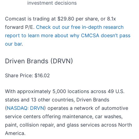
investment decisions
Comcast is trading at $29.80 per share, or 8.1x
forward P/E.
Check out our free in-depth research
report to learn more about why CMCSA doesn’t pass
our bar
.
Driven Brands (DRVN)
Share Price: $16.02
With approximately 5,000 locations across 49 U.S.
states and 13 other countries, Driven Brands
(
NASDAQ: DRVN
) operates a network of automotive
service centers offering maintenance, car washes,
paint, collision repair, and glass services across North
America.