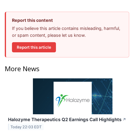
Report this content
If you believe this article contains misleading, harmful,
or spam content, please let us know.
Report this article
More News
Halozyme Therapeutics Q2 Earnings Call Highlights
↗
Today 22:03 EDT