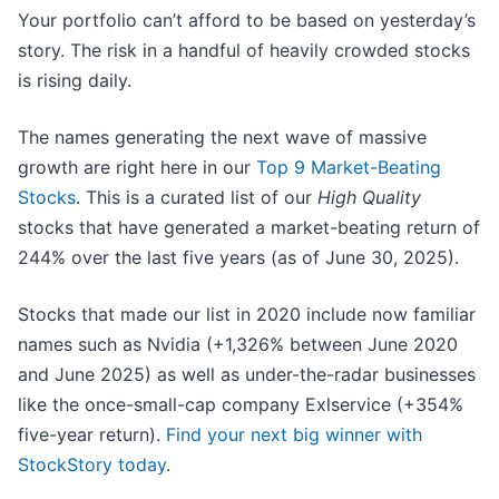
Your portfolio can’t afford to be based on yesterday’s
story. The risk in a handful of heavily crowded stocks
is rising daily.
The names generating the next wave of massive
growth are right here in our
Top 9 Market-Beating
Stocks
. This is a curated list of our
High Quality
stocks that have generated a market-beating return of
244% over the last five years (as of June 30, 2025).
Stocks that made our list in 2020 include now familiar
names such as Nvidia (+1,326% between June 2020
and June 2025) as well as under-the-radar businesses
like the once-small-cap company Exlservice (+354%
five-year return).
Find your next big winner with
StockStory today
.