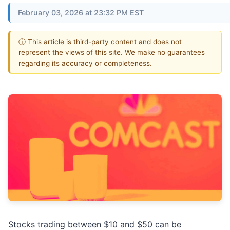
February 03, 2026 at 23:32 PM EST
ⓘ This article is third-party content and does not
represent the views of this site. We make no guarantees
regarding its accuracy or completeness.
Stocks trading between $10 and $50 can be