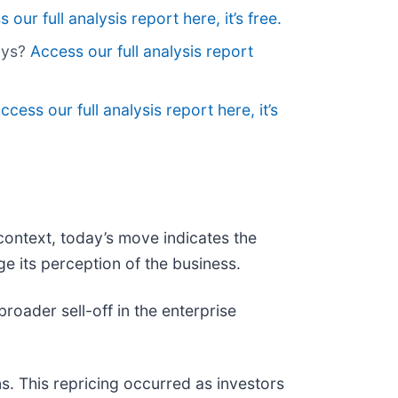
 our full analysis report here, it’s free.
lys?
Access our full analysis report
ccess our full analysis report here, it’s
context, today’s move indicates the
e its perception of the business.
ader sell-off in the enterprise
s. This repricing occurred as investors