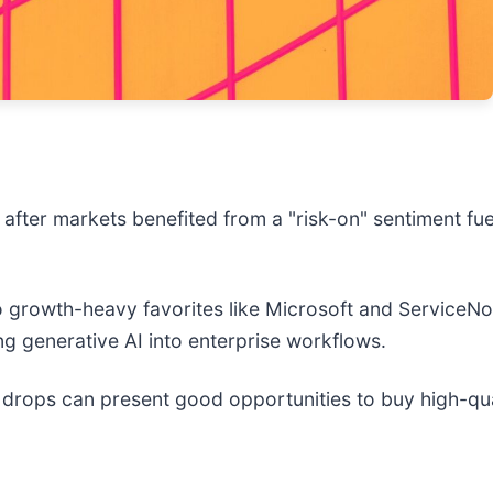
after markets benefited from a "risk-on" sentiment fue
to growth-heavy favorites like Microsoft and ServiceN
ng generative AI into enterprise workflows.
 drops can present good opportunities to buy high-qua