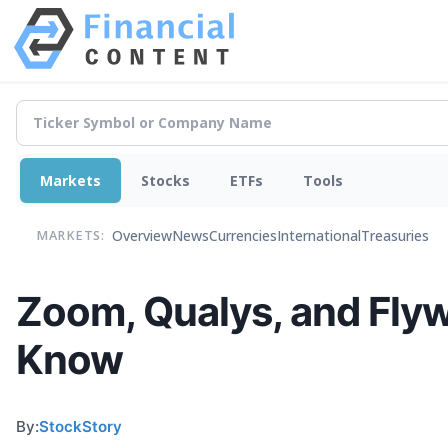
Markets
Stocks
ETFs
Tools
Overview
News
Currencies
International
Treasuries
MARKETS:
Zoom, Qualys, and Flyw
Know
By:
StockStory