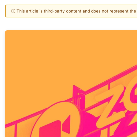
ⓘ This article is third-party content and does not represent th