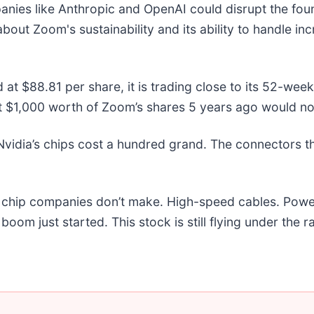
ies like Anthropic and OpenAI could disrupt the foun
out Zoom's sustainability and its ability to handle in
 at $88.81 per share, it is trading close to its 52-we
t $1,000 worth of Zoom’s shares 5 years ago would no
vidia’s chips cost a hundred grand. The connectors 
he chip companies don’t make. High-speed cables. Powe
om just started. This stock is still flying under the r