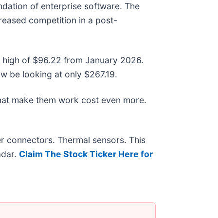
dation of enterprise software. The
creased competition in a post-
ek high of $96.22 from January 2026.
w be looking at only $267.19.
that make them work cost even more.
r connectors. Thermal sensors. This
adar.
Claim The Stock Ticker Here for