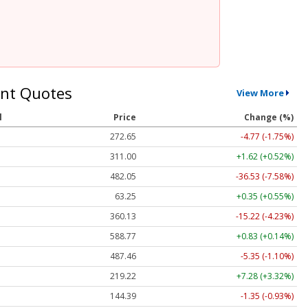
nt Quotes
View More
l
Price
Change (%)
272.65
-4.77 (-1.75%)
311.00
+1.62 (+0.52%)
482.05
-36.53 (-7.58%)
63.25
+0.35 (+0.55%)
360.13
-15.22 (-4.23%)
588.77
+0.83 (+0.14%)
487.46
-5.35 (-1.10%)
219.22
+7.28 (+3.32%)
144.39
-1.35 (-0.93%)