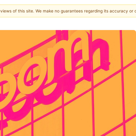
e views of this site. We make no guarantees regarding its accuracy or