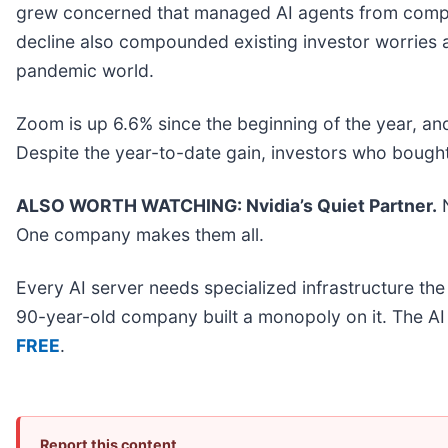
grew concerned that managed AI agents from compan
decline also compounded existing investor worries ab
pandemic world.
Zoom is up 6.6% since the beginning of the year, and
Despite the year-to-date gain, investors who bough
ALSO WORTH WATCHING: Nvidia’s Quiet Partner.
N
One company makes them all.
Every AI server needs specialized infrastructure t
90-year-old company built a monopoly on it. The AI bo
FREE
.
Report this content