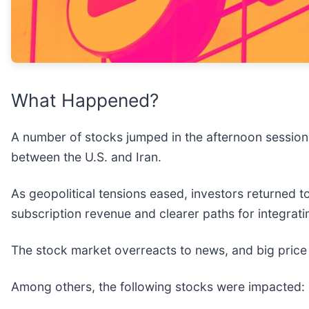
What Happened?
A number of stocks jumped in the afternoon session 
between the U.S. and Iran.
As geopolitical tensions eased, investors returned 
subscription revenue and clearer paths for integrati
The stock market overreacts to news, and big price
Among others, the following stocks were impacted: