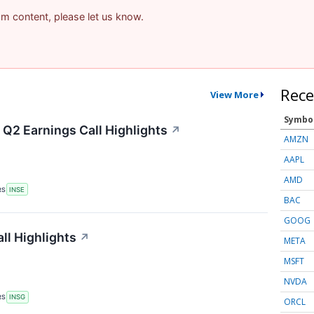
pam content, please let us know.
Rece
View More
Symbo
 Q2 Earnings Call Highlights
↗
AMZN
AAPL
AMD
RS
INSE
BAC
GOOG
ll Highlights
↗
META
MSFT
NVDA
RS
INSG
ORCL