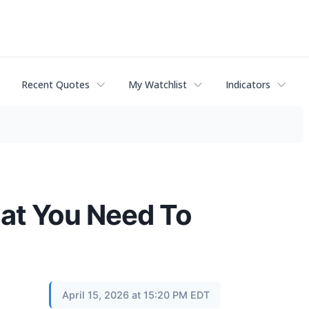
Recent Quotes
My Watchlist
Indicators
hat You Need To
April 15, 2026 at 15:20 PM EDT