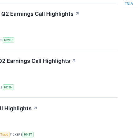
TSLA
Q2 Earnings Call Highlights
↗
RS
KRMD
2 Earnings Call Highlights
↗
RS
HDSN
l Highlights
↗
 Trade
TICKERS
HNST