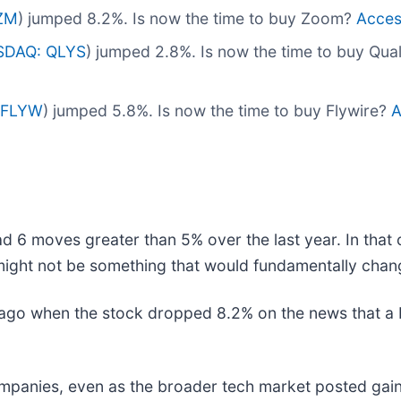
ZM
) jumped 8.2%. Is now the time to buy Zoom?
Access
SDAQ: QLYS
) jumped 2.8%. Is now the time to buy Qua
 FLYW
) jumped 5.8%. Is now the time to buy Flywire?
A
d 6 moves greater than 5% over the last year. In that 
might not be something that would fundamentally chang
o when the stock dropped 8.2% on the news that a bro
companies, even as the broader tech market posted gain