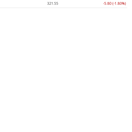
321.55
-5.80 (-1.80%)