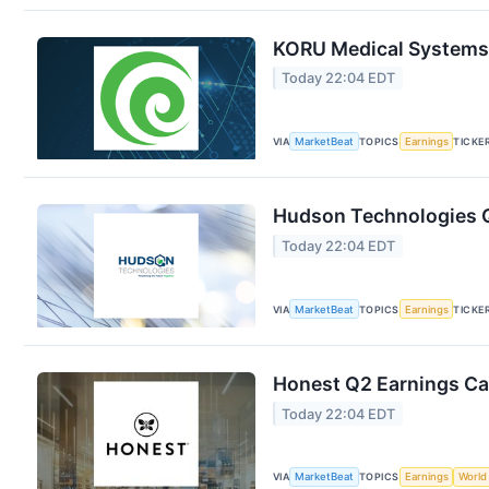
KORU Medical Systems 
Today 22:04 EDT
VIA
MarketBeat
TOPICS
Earnings
TICKE
Hudson Technologies Q
Today 22:04 EDT
VIA
MarketBeat
TOPICS
Earnings
TICKE
Honest Q2 Earnings Cal
Today 22:04 EDT
VIA
MarketBeat
TOPICS
Earnings
World