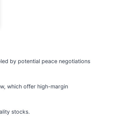
led by potential peace negotiations
ow, which offer high-margin
lity stocks.