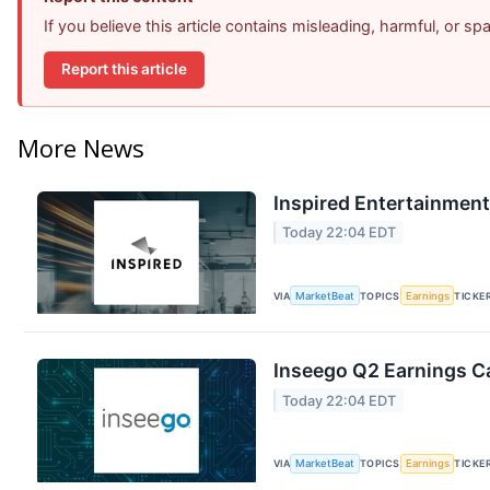
If you believe this article contains misleading, harmful, or s
Report this article
More News
Inspired Entertainment
Today 22:04 EDT
VIA
MarketBeat
TOPICS
Earnings
TICKE
Inseego Q2 Earnings Ca
Today 22:04 EDT
VIA
MarketBeat
TOPICS
Earnings
TICKE