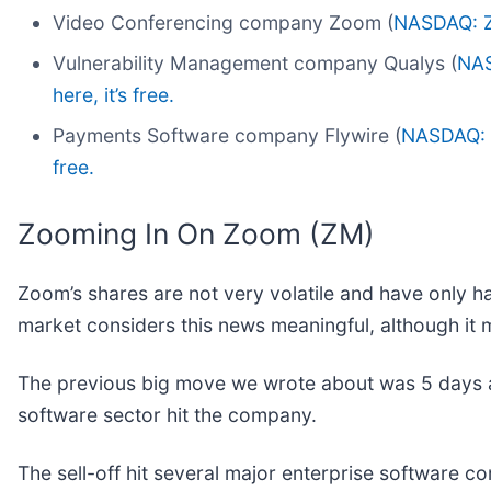
Video Conferencing company Zoom (
NASDAQ: 
Vulnerability Management company Qualys (
NA
here, it’s free.
Payments Software company Flywire (
NASDAQ:
free.
Zooming In On Zoom (ZM)
Zoom’s shares are not very volatile and have only ha
market considers this news meaningful, although it 
The previous big move we wrote about was 5 days ag
software sector hit the company.
The sell-off hit several major enterprise software 