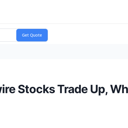
ire Stocks Trade Up, W