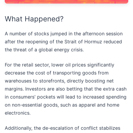
What Happened?
A number of stocks jumped in the afternoon session
after the reopening of the Strait of Hormuz reduced
the threat of a global energy crisis.
For the retail sector, lower oil prices significantly
decrease the cost of transporting goods from
warehouses to storefronts, directly boosting net
margins. Investors are also betting that the extra cash
in consumers' pockets will lead to increased spending
on non-essential goods, such as apparel and home
electronics.
Additionally, the de-escalation of conflict stabilizes