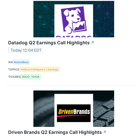
Datadog Q2 Earnings Call Highlights
↗
Today 12:04 EDT
VIA
MarketBeat
TOPICS
Artificial Intelligence
Earnings
TICKERS
DDOG
NVDA
Driven Brands Q2 Earnings Call Highlights
↗