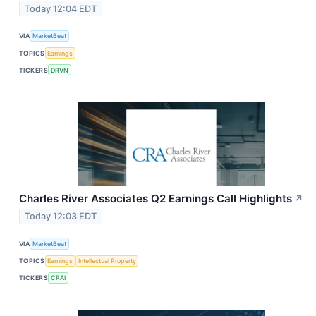
Today 12:04 EDT
VIA
MarketBeat
TOPICS
Earnings
TICKERS
DRVN
Charles River Associates Q2 Earnings Call Highlights
↗
Today 12:03 EDT
VIA
MarketBeat
TOPICS
Earnings
Intellectual Property
TICKERS
CRAI