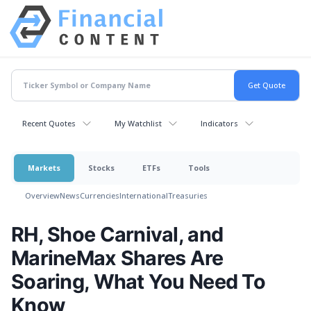
Recent Quotes
My Watchlist
Indicators
Markets
Stocks
ETFs
Tools
Overview
News
Currencies
International
Treasuries
RH, Shoe Carnival, and
MarineMax Shares Are
Soaring, What You Need To
Know