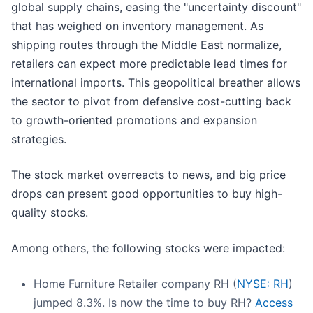
global supply chains, easing the "uncertainty discount"
that has weighed on inventory management. As
shipping routes through the Middle East normalize,
retailers can expect more predictable lead times for
international imports. This geopolitical breather allows
the sector to pivot from defensive cost-cutting back
to growth-oriented promotions and expansion
strategies.
The stock market overreacts to news, and big price
drops can present good opportunities to buy high-
quality stocks.
Among others, the following stocks were impacted:
Home Furniture Retailer company RH (
NYSE: RH
)
jumped 8.3%. Is now the time to buy RH?
Access