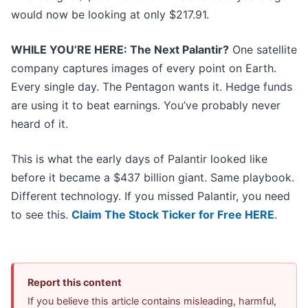
would now be looking at only $217.91.
WHILE YOU’RE HERE: The Next Palantir?
One satellite
company captures images of every point on Earth.
Every single day. The Pentagon wants it. Hedge funds
are using it to beat earnings. You’ve probably never
heard of it.
This is what the early days of Palantir looked like
before it became a $437 billion giant. Same playbook.
Different technology. If you missed Palantir, you need
to see this.
Claim The Stock Ticker for Free HERE
.
Report this content
If you believe this article contains misleading, harmful,