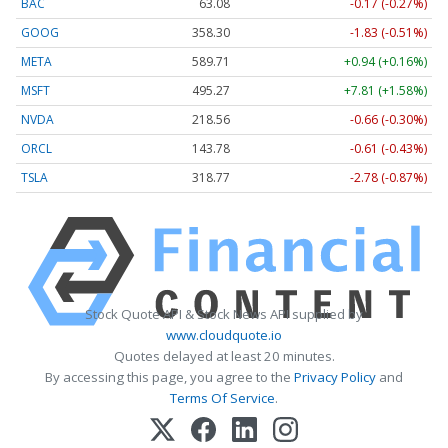
BAC
63.08
-0.17 (-0.27%)
GOOG
358.30
-1.83 (-0.51%)
META
589.71
+0.94 (+0.16%)
MSFT
495.27
+7.81 (+1.58%)
NVDA
218.56
-0.66 (-0.30%)
ORCL
143.78
-0.61 (-0.43%)
TSLA
318.77
-2.78 (-0.87%)
Stock Quote API & Stock News API supplied by
www.cloudquote.io
Quotes delayed at least 20 minutes.
By accessing this page, you agree to the
Privacy Policy
and
Terms Of Service
.