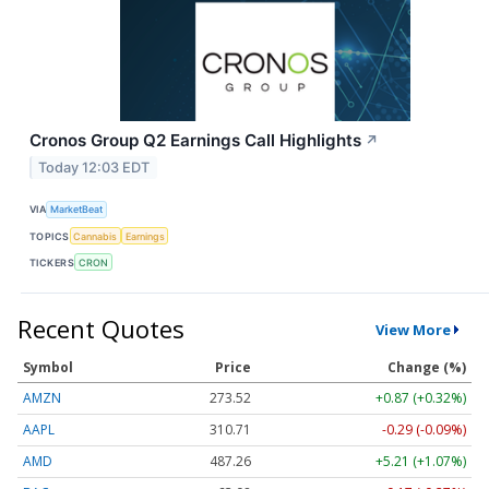
Cronos Group Q2 Earnings Call Highlights
↗
Today 12:03 EDT
VIA
MarketBeat
TOPICS
Cannabis
Earnings
TICKERS
CRON
Recent Quotes
View More
Symbol
Price
Change (%)
AMZN
273.52
+0.87 (+0.32%)
AAPL
310.71
-0.29 (-0.09%)
AMD
487.26
+5.21 (+1.07%)