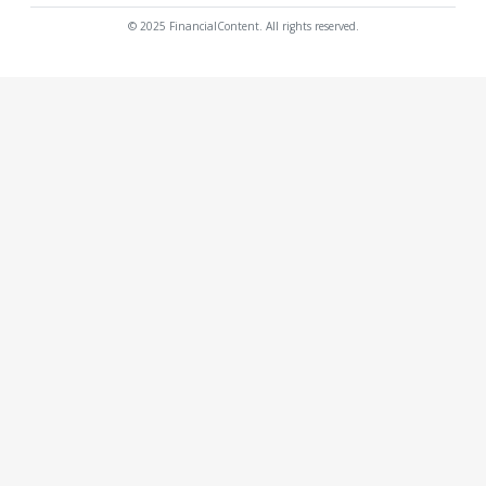
© 2025 FinancialContent. All rights reserved.