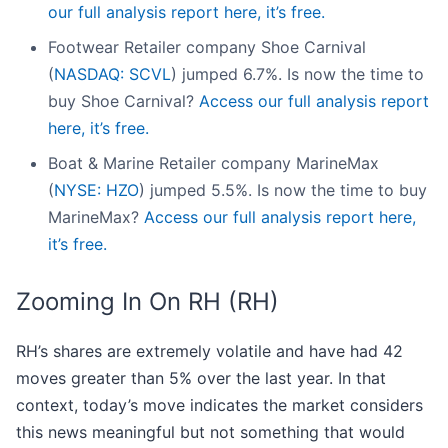
our full analysis report here, it’s free.
Footwear Retailer company Shoe Carnival
(
NASDAQ: SCVL
) jumped 6.7%. Is now the time to
buy Shoe Carnival?
Access our full analysis report
here, it’s free.
Boat & Marine Retailer company MarineMax
(
NYSE: HZO
) jumped 5.5%. Is now the time to buy
MarineMax?
Access our full analysis report here,
it’s free.
Zooming In On RH (RH)
RH’s shares are extremely volatile and have had 42
moves greater than 5% over the last year. In that
context, today’s move indicates the market considers
this news meaningful but not something that would