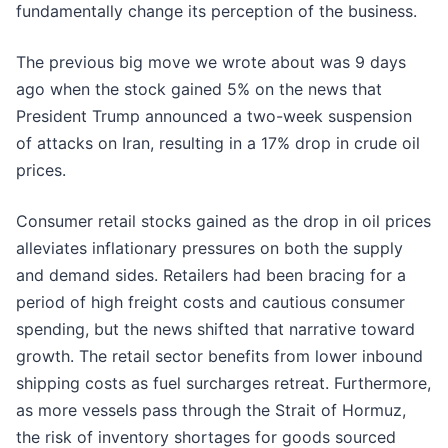
fundamentally change its perception of the business.
The previous big move we wrote about was 9 days
ago when the stock gained 5% on the news that
President Trump announced a two-week suspension
of attacks on Iran, resulting in a 17% drop in crude oil
prices.
Consumer retail stocks gained as the drop in oil prices
alleviates inflationary pressures on both the supply
and demand sides. Retailers had been bracing for a
period of high freight costs and cautious consumer
spending, but the news shifted that narrative toward
growth. The retail sector benefits from lower inbound
shipping costs as fuel surcharges retreat. Furthermore,
as more vessels pass through the Strait of Hormuz,
the risk of inventory shortages for goods sourced