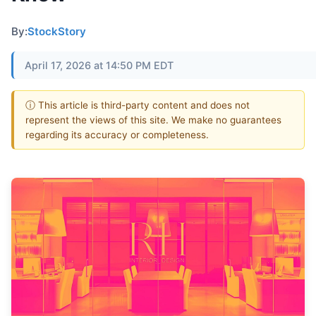
By:
StockStory
April 17, 2026 at 14:50 PM EDT
ⓘ This article is third-party content and does not
represent the views of this site. We make no guarantees
regarding its accuracy or completeness.