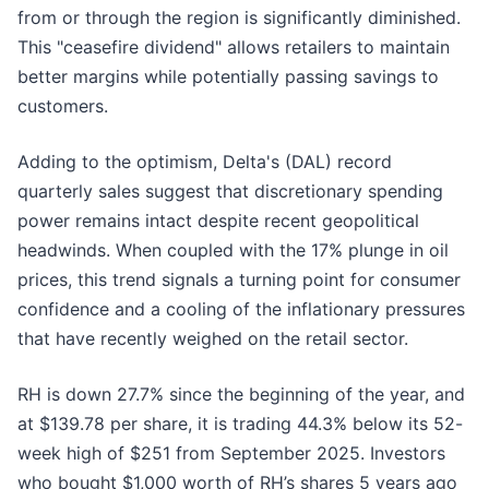
from or through the region is significantly diminished.
This "ceasefire dividend" allows retailers to maintain
better margins while potentially passing savings to
customers.
Adding to the optimism, Delta's (DAL) record
quarterly sales suggest that discretionary spending
power remains intact despite recent geopolitical
headwinds. When coupled with the 17% plunge in oil
prices, this trend signals a turning point for consumer
confidence and a cooling of the inflationary pressures
that have recently weighed on the retail sector.
RH is down 27.7% since the beginning of the year, and
at $139.78 per share, it is trading 44.3% below its 52-
week high of $251 from September 2025. Investors
who bought $1,000 worth of RH’s shares 5 years ago