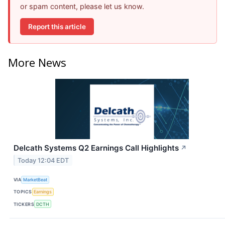
or spam content, please let us know.
Report this article
More News
Delcath Systems Q2 Earnings Call Highlights
↗
Today 12:04 EDT
VIA
MarketBeat
TOPICS
Earnings
TICKERS
DCTH