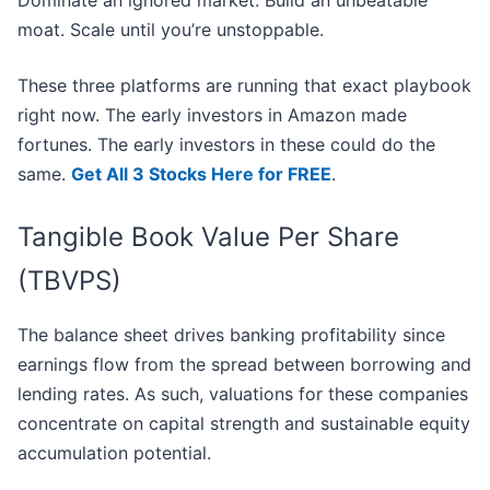
Dominate an ignored market. Build an unbeatable
moat. Scale until you’re unstoppable.
These three platforms are running that exact playbook
right now. The early investors in Amazon made
fortunes. The early investors in these could do the
same.
Get All 3 Stocks Here for FREE
.
Tangible Book Value Per Share
(TBVPS)
The balance sheet drives banking profitability since
earnings flow from the spread between borrowing and
lending rates. As such, valuations for these companies
concentrate on capital strength and sustainable equity
accumulation potential.