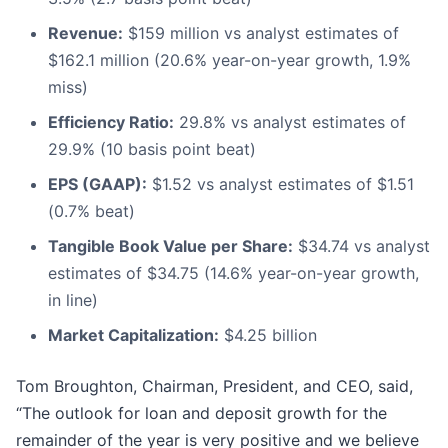
Revenue:
$159 million vs analyst estimates of
$162.1 million (20.6% year-on-year growth, 1.9%
miss)
Efficiency Ratio:
29.8% vs analyst estimates of
29.9% (10 basis point beat)
EPS (GAAP):
$1.52 vs analyst estimates of $1.51
(0.7% beat)
Tangible Book Value per Share:
$34.74 vs analyst
estimates of $34.75 (14.6% year-on-year growth,
in line)
Market Capitalization:
$4.25 billion
Tom Broughton, Chairman, President, and CEO, said,
“The outlook for loan and deposit growth for the
remainder of the year is very positive and we believe