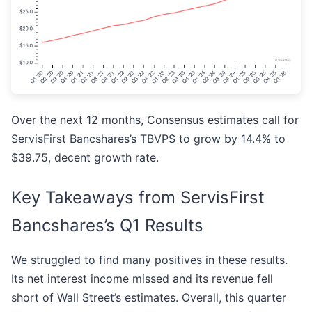
Over the next 12 months, Consensus estimates call for
ServisFirst Bancshares’s TBVPS to grow by 14.4% to
$39.75, decent growth rate.
Key Takeaways from ServisFirst
Bancshares’s Q1 Results
We struggled to find many positives in these results.
Its net interest income missed and its revenue fell
short of Wall Street’s estimates. Overall, this quarter