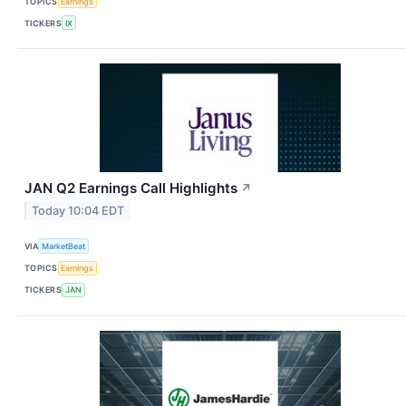
TOPICS
Earnings
TICKERS
IX
JAN Q2 Earnings Call Highlights
↗
Today 10:04 EDT
VIA
MarketBeat
TOPICS
Earnings
TICKERS
JAN