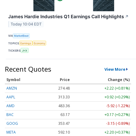
James Hardie Industries Q1 Earnings Call Highlights
↗
Today 10:04 EDT
VIA
MarketBeat
TOPICS
Earnings
Economy
TICKERS
JHX
Recent Quotes
View More
Symbol
Price
Change (%)
AMZN
274.48
+2.22 (+0.81%)
AAPL
313.33
+0.92 (+0.29%)
AMD
483.36
-5.92 (-1.22%)
BAC
63.17
+0.17 (+0.27%)
GOOG
353.47
-3.15 (-0.89%)
META
592.10
+2.20 (+0.37%)