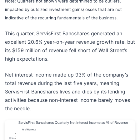
Note: Quarters not shown were determined to be outliers,
impacted by outsized investment gains/losses that are not
indicative of the recurring fundamentals of the business.
This quarter, ServisFirst Bancshares generated an
excellent 20.6% year-on-year revenue growth rate, but
its $159 million of revenue fell short of Wall Street’s
high expectations.
Net interest income made up 93% of the company’s
total revenue during the last five years, meaning
ServisFirst Bancshares lives and dies by its lending
activities because non-interest income barely moves
the needle.