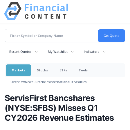
Recent Quotes
My Watchlist
Indicators
Markets
Stocks
ETFs
Tools
Overview
News
Currencies
International
Treasuries
ServisFirst Bancshares
(NYSE:SFBS) Misses Q1
CY2026 Revenue Estimates