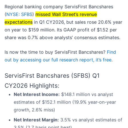
Regional banking company ServisFirst Bancshares
(
NYSE: SFBS
)
missed Wall Street’s revenue
expectations
in Q1 CY2026, but sales rose 20.6% year
on year to $159 million. Its GAAP profit of $1.52 per
share was 0.7% above analysts’ consensus estimates.
Is now the time to buy ServisFirst Bancshares?
Find
out by accessing our full research report, it’s free
.
ServisFirst Bancshares (SFBS) Q1
CY2026 Highlights:
Net Interest Income:
$148.1 million vs analyst
estimates of $152.1 million (19.9% year-on-year
growth, 2.6% miss)
Net Interest Margin:
3.5% vs analyst estimates of
3.5% (2.7 basis point beat)