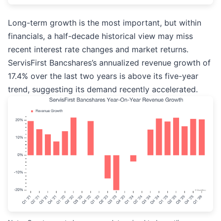
Long-term growth is the most important, but within
financials, a half-decade historical view may miss
recent interest rate changes and market returns.
ServisFirst Bancshares’s annualized revenue growth of
17.4% over the last two years is above its five-year
trend, suggesting its demand recently accelerated.