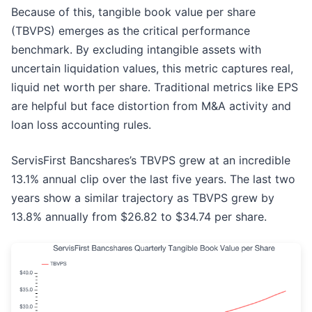
Because of this, tangible book value per share
(TBVPS) emerges as the critical performance
benchmark. By excluding intangible assets with
uncertain liquidation values, this metric captures real,
liquid net worth per share. Traditional metrics like EPS
are helpful but face distortion from M&A activity and
loan loss accounting rules.
ServisFirst Bancshares’s TBVPS grew at an incredible
13.1% annual clip over the last five years. The last two
years show a similar trajectory as TBVPS grew by
13.8% annually from $26.82 to $34.74 per share.