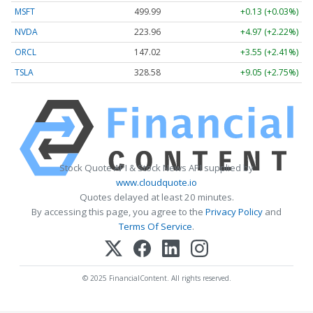
MSFT
499.99
+0.13 (+0.03%)
NVDA
223.96
+4.97 (+2.22%)
ORCL
147.02
+3.55 (+2.41%)
TSLA
328.58
+9.05 (+2.75%)
Stock Quote API & Stock News API supplied by
www.cloudquote.io
Quotes delayed at least 20 minutes.
By accessing this page, you agree to the
Privacy Policy
and
Terms Of Service
.
© 2025 FinancialContent. All rights reserved.