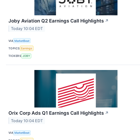
Joby Aviation Q2 Earnings Call Highlights
↗
Today 10:04 EDT
VIA
MarketBeat
TOPICS
Earnings
TICKERS
JOBY
Orix Corp Ads Q1 Earnings Call Highlights
↗
Today 10:04 EDT
VIA
MarketBeat