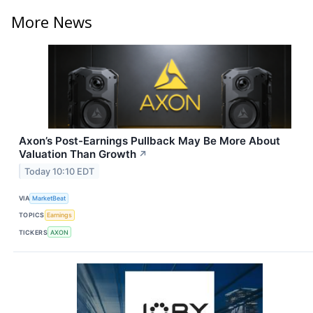
More News
Axon’s Post-Earnings Pullback May Be More About
Valuation Than Growth
↗
Today 10:10 EDT
VIA
MarketBeat
TOPICS
Earnings
TICKERS
AXON