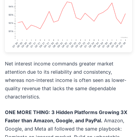
Net interest income commands greater market
attention due to its reliability and consistency,
whereas non-interest income is often seen as lower-
quality revenue that lacks the same dependable
characteristics.
ONE MORE THING: 3 Hidden Platforms Growing 3X
Faster than Amazon, Google, and PayPal.
Amazon,
Google, and Meta all followed the same playbook: