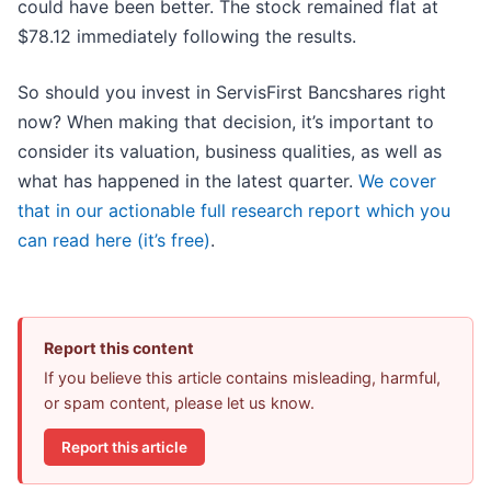
could have been better. The stock remained flat at
$78.12 immediately following the results.
So should you invest in ServisFirst Bancshares right
now? When making that decision, it’s important to
consider its valuation, business qualities, as well as
what has happened in the latest quarter.
We cover
that in our actionable full research report which you
can read here (it’s free)
.
Report this content
If you believe this article contains misleading, harmful,
or spam content, please let us know.
Report this article