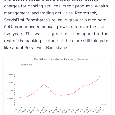
charges for banking services, credit products, wealth
management, and trading activities. Regrettably,
ServisFirst Bancshares’s revenue grew at a mediocre
9.4% compounded annual growth rate over the last
five years. This wasn’t a great result compared to the
rest of the banking sector, but there are still things to
like about ServisFirst Bancshares.