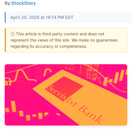
By:
StockStory
April 20, 2026 at 16:14 PM EDT
ⓘ This article is third-party content and does not
represent the views of this site. We make no guarantees
regarding its accuracy or completeness.