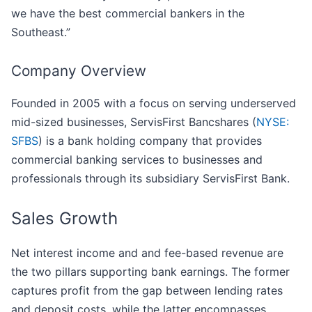
we have the best commercial bankers in the
Southeast.”
Company Overview
Founded in 2005 with a focus on serving underserved
mid-sized businesses, ServisFirst Bancshares (
NYSE:
SFBS
) is a bank holding company that provides
commercial banking services to businesses and
professionals through its subsidiary ServisFirst Bank.
Sales Growth
Net interest income and and fee-based revenue are
the two pillars supporting bank earnings. The former
captures profit from the gap between lending rates
and deposit costs, while the latter encompasses