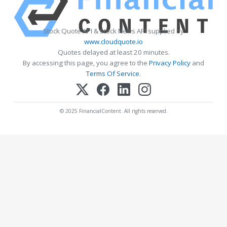
Stock Quote API & Stock News API supplied by
www.cloudquote.io
Quotes delayed at least 20 minutes.
By accessing this page, you agree to the
Privacy Policy
and
Terms Of Service
.
© 2025 FinancialContent. All rights reserved.