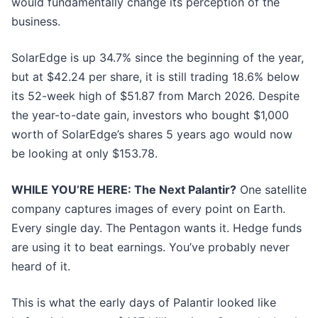
would fundamentally change its perception of the
business.
SolarEdge is up 34.7% since the beginning of the year,
but at $42.24 per share, it is still trading 18.6% below
its 52-week high of $51.87 from March 2026. Despite
the year-to-date gain, investors who bought $1,000
worth of SolarEdge’s shares 5 years ago would now
be looking at only $153.78.
WHILE YOU’RE HERE: The Next Palantir?
One satellite
company captures images of every point on Earth.
Every single day. The Pentagon wants it. Hedge funds
are using it to beat earnings. You’ve probably never
heard of it.
This is what the early days of Palantir looked like