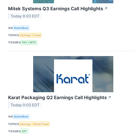
Mitek Systems Q3 Earnings Call Highlights
↗
Today 0:03 EDT
VIA
MarketBeat
TOPICS
Earnings
Fraud
TICKERS
FISV
MITK
Karat Packaging Q2 Earnings Call Highlights
↗
Today 0:03 EDT
VIA
MarketBeat
TOPICS
Earnings
World Trade
TICKERS
KRT