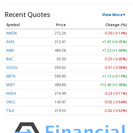
Recent Quotes
View More
Symbol
Price
Change (%)
AMZN
272.26
-0.39 (-0.14%)
AAPL
312.41
+1.41 (+0.45%)
AMD
489.28
+7.23 (+1.48%)
BAC
63.00
-0.25 (-0.40%)
GOOG
356.62
-3.51 (-0.98%)
META
589.90
+1.13 (+0.19%)
MSFT
499.86
+12.40 (+2.48%)
NVDA
218.99
-0.23 (-0.11%)
ORCL
143.47
-0.92 (-0.64%)
TSLA
319.53
-2.02 (-0.63%)