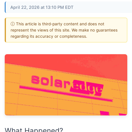
April 22, 2026 at 13:10 PM EDT
ⓘ This article is third-party content and does not
represent the views of this site. We make no guarantees
regarding its accuracy or completeness.
What Happened?