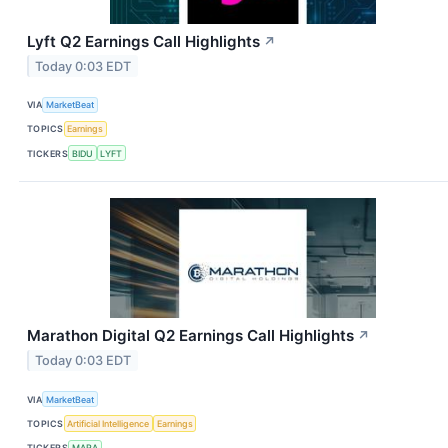
Lyft Q2 Earnings Call Highlights
↗
Today 0:03 EDT
VIA
MarketBeat
TOPICS
Earnings
TICKERS
BIDU
LYFT
Marathon Digital Q2 Earnings Call Highlights
↗
Today 0:03 EDT
VIA
MarketBeat
TOPICS
Artificial Intelligence
Earnings
TICKERS
MARA