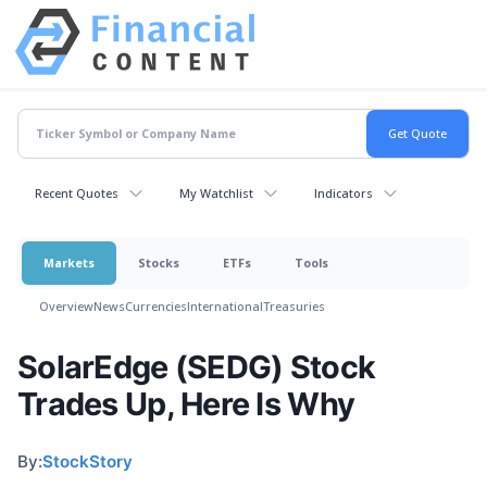
Recent Quotes
My Watchlist
Indicators
Markets
Stocks
ETFs
Tools
Overview
News
Currencies
International
Treasuries
SolarEdge (SEDG) Stock
Trades Up, Here Is Why
By:
StockStory