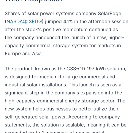
Shares of solar power systems company SolarEdge
(
NASDAQ: SEDG
) jumped 4.1% in the afternoon session
after the stock's positive momentum continued as
the company announced the launch of a new, higher-
capacity commercial storage system for markets in
Europe and Asia.
The product, known as the CSS-OD 197 kWh solution,
is designed for medium-to-large commercial and
industrial solar installations. This launch is seen as a
significant step in the company's expansion into the
high-capacity commercial energy storage sector. The
new system helps businesses to better utilize their
self-generated solar power. According to company
statements, the solution is scalable, meaning it can be
expanded up to 1 megawatt of power and 4