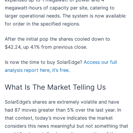
megawatt-hours of capacity per site, catering to
larger operational needs. The system is now available
for order in the specified regions.
After the initial pop the shares cooled down to
$42.24, up 4.1% from previous close.
Is now the time to buy SolarEdge?
Access our full
analysis report here, it’s free
.
What Is The Market Telling Us
SolarEdge’s shares are extremely volatile and have
had 87 moves greater than 5% over the last year. In
that context, today’s move indicates the market
considers this news meaningful but not something that