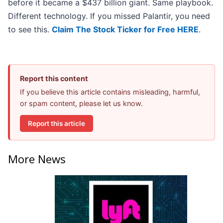
before it became a $437 billion giant. Same playbook.
Different technology. If you missed Palantir, you need
to see this.
Claim The Stock Ticker for Free HERE
.
Report this content
If you believe this article contains misleading, harmful,
or spam content, please let us know.
Report this article
More News