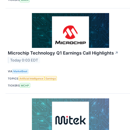
Microchip Technology Q1 Earnings Call Highlights
↗
Today 0:03 EDT
VIA
MarketBeat
TOPICS
Artificial Intelligence
Earnings
TICKERS
MCHP